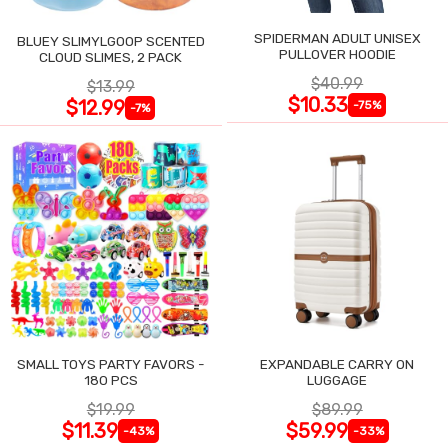
SPIDERMAN ADULT UNISEX
BLUEY SLIMYLGOOP SCENTED
PULLOVER HOODIE
CLOUD SLIMES, 2 PACK
$40.99
$13.99
$10.33
$12.99
-75%
-7%
SMALL TOYS PARTY FAVORS -
EXPANDABLE CARRY ON
180 PCS
LUGGAGE
$19.99
$89.99
$11.39
$59.99
-43%
-33%