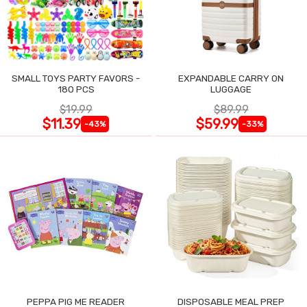
SMALL TOYS PARTY FAVORS -
EXPANDABLE CARRY ON
180 PCS
LUGGAGE
$19.99
$89.99
$11.39
$59.99
-43%
-33%
PEPPA PIG ME READER
DISPOSABLE MEAL PREP