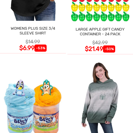
WOMENS PLUS SIZE 3/4
LARGE APPLE GIFT CANDY
SLEEVE SHIRT
CONTAINER - 24 PACK
$14.99
$42.99
$6.99
$21.49
-53%
-50%