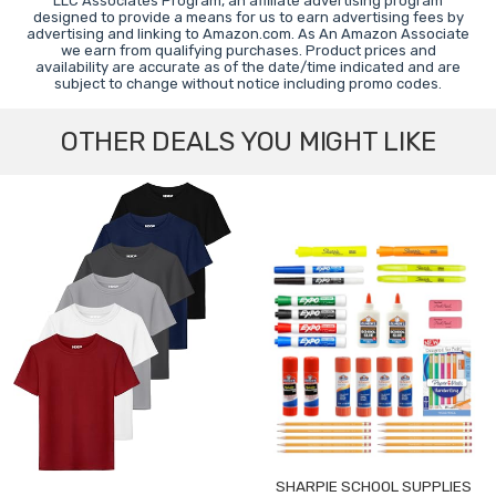
LLC Associates Program, an affiliate advertising program
designed to provide a means for us to earn advertising fees by
advertising and linking to Amazon.com. As An Amazon Associate
we earn from qualifying purchases. Product prices and
availability are accurate as of the date/time indicated and are
subject to change without notice including promo codes.
OTHER DEALS YOU MIGHT LIKE
SHARPIE SCHOOL SUPPLIES