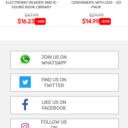
ELECTRONIC READER AND 8-
CONTAINERS WITH LIDS - 50
SOUND BOOK LIBRARY
PACK
$47.99
$29.99
$16.23
$14.99
-66%
-50%
JOIN US ON
WHATSAPP
FIND US ON
TWITTER
LIKE US ON
FACEBOOK
FOLLOW US
ON