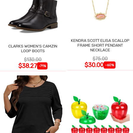
KENDRA SCOTT ELISA SCALLOP
FRAME SHORT PENDANT
CLARKS WOMEN'S CAMZIN
NECKLACE
LOOP BOOTS
$75.00
$130.00
$30.00
$38.27
-60%
-71%