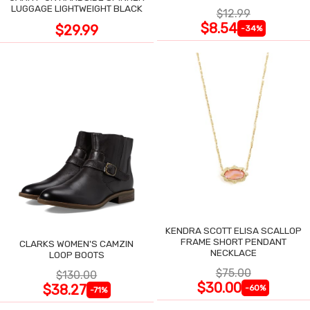
LUGGAGE LIGHTWEIGHT BLACK
$12.99
$8.54
$29.99
-34%
KENDRA SCOTT ELISA SCALLOP
FRAME SHORT PENDANT
CLARKS WOMEN'S CAMZIN
NECKLACE
LOOP BOOTS
$75.00
$130.00
$30.00
$38.27
-60%
-71%