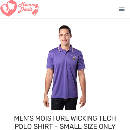
menu
MEN'S MOISTURE WICKING TECH
POLO SHIRT - SMALL SIZE ONLY