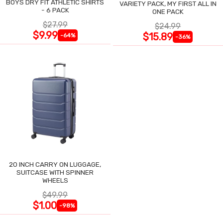
BOYS DRY FIT ATHLETIC SHIRTS
VARIETY PACK, MY FIRST ALL IN
- 6 PACK
ONE PACK
$27.99
$24.99
$9.99
$15.89
-64%
-36%
20 INCH CARRY ON LUGGAGE,
SUITCASE WITH SPINNER
WHEELS
$49.99
$1.00
-98%