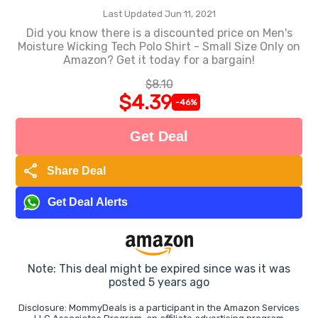
Last Updated Jun 11, 2021
Did you know there is a discounted price on Men's
Moisture Wicking Tech Polo Shirt - Small Size Only on
Amazon? Get it today for a bargain!
$8.10
$4.39
-46%
Get Deal
share
Share Deal
Get Deal Alerts
Note: This deal might be expired since was it was
posted 5 years ago
Disclosure: MommyDeals is a participant in the Amazon Services