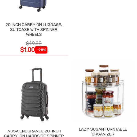
20 INCH CARRY ON LUGGAGE,
SUITCASE WITH SPINNER
WHEELS
$49.99
$1.00
-98%
LAZY SUSAN TURNTABLE
INUSA ENDURANCE 20-INCH
ORGANIZER
CARRY-ON HARDSIDE SPINNER