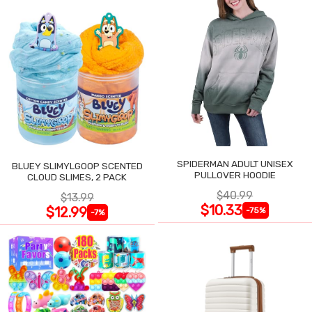
SPIDERMAN ADULT UNISEX
BLUEY SLIMYLGOOP SCENTED
PULLOVER HOODIE
CLOUD SLIMES, 2 PACK
$40.99
$13.99
$10.33
$12.99
-75%
-7%