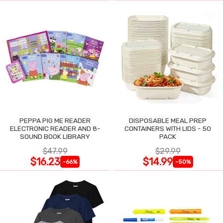
PEPPA PIG ME READER
DISPOSABLE MEAL PREP
ELECTRONIC READER AND 8-
CONTAINERS WITH LIDS - 50
SOUND BOOK LIBRARY
PACK
$47.99
$29.99
$16.23
$14.99
-66%
-50%