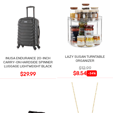
LAZY SUSAN TURNTABLE
INUSA ENDURANCE 20-INCH
ORGANIZER
CARRY-ON HARDSIDE SPINNER
LUGGAGE LIGHTWEIGHT BLACK
$12.99
$8.54
$29.99
-34%