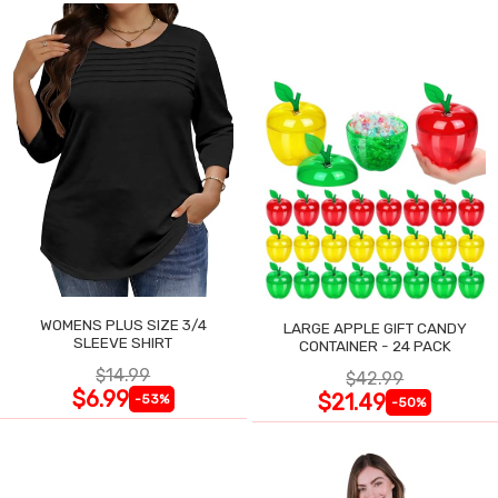
WOMENS PLUS SIZE 3/4
LARGE APPLE GIFT CANDY
SLEEVE SHIRT
CONTAINER - 24 PACK
$14.99
$42.99
$6.99
$21.49
-53%
-50%