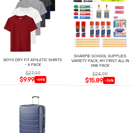
SHARPIE SCHOOL SUPPLIES
BOYS DRY FIT ATHLETIC SHIRTS
VARIETY PACK, MY FIRST ALL IN
- 6 PACK
ONE PACK
$27.99
$24.99
$9.99
$15.89
-64%
-36%