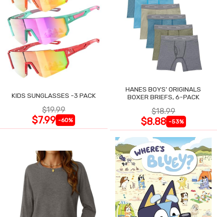
HANES BOYS' ORIGINALS
KIDS SUNGLASSES -3 PACK
BOXER BRIEFS, 6-PACK
$19.99
$18.99
$7.99
$8.88
-60%
-53%