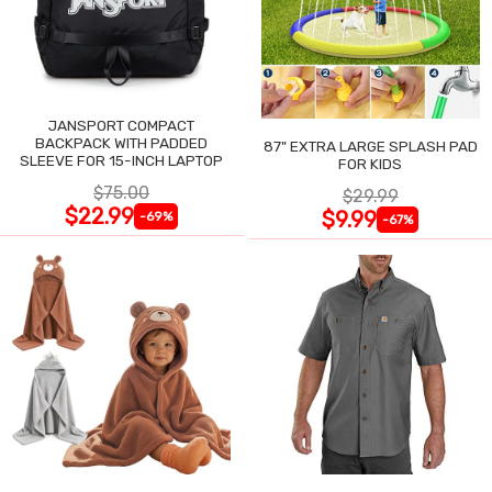
JANSPORT COMPACT
BACKPACK WITH PADDED
87" EXTRA LARGE SPLASH PAD
SLEEVE FOR 15-INCH LAPTOP
FOR KIDS
$75.00
$29.99
$22.99
$9.99
-69%
-67%