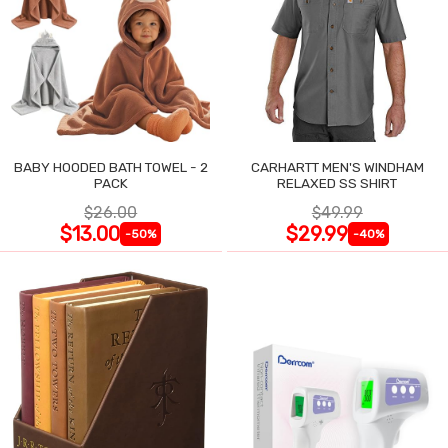
BABY HOODED BATH TOWEL - 2
CARHARTT MEN'S WINDHAM
PACK
RELAXED SS SHIRT
$26.00
$49.99
$13.00
$29.99
-50%
-40%