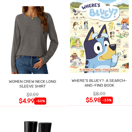
WHERE'S BLUEY?: A SEARCH-
WOMEN CREW NECK LONG
AND-FIND BOOK
SLEEVE SHIRT
$8.99
$9.99
$5.98
$4.99
-33%
-50%