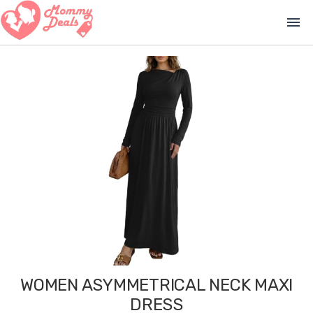
menu
WOMEN ASYMMETRICAL NECK MAXI
DRESS