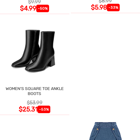
$8.99
$9.99
$5.98
$4.99
-33%
-50%
WOMEN'S SQUARE TOE ANKLE
BOOTS
$53.99
$25.31
-53%