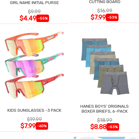
CUTTING BOARD
GIRL NAME INITIAL PURSE
$16.99
$9.99
$7.99
$4.49
-53%
-55%
HANES BOYS' ORIGINALS
KIDS SUNGLASSES -3 PACK
BOXER BRIEFS, 6-PACK
$19.99
$18.99
$7.99
$8.88
-60%
-53%