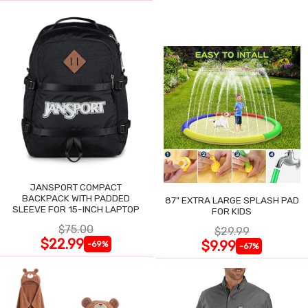
JANSPORT COMPACT
BACKPACK WITH PADDED
87" EXTRA LARGE SPLASH PAD
SLEEVE FOR 15-INCH LAPTOP
FOR KIDS
$75.00
$29.99
$22.99
$9.99
-69%
-67%