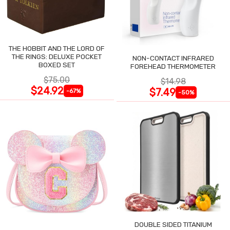
THE HOBBIT AND THE LORD OF
THE RINGS: DELUXE POCKET
NON-CONTACT INFRARED
BOXED SET
FOREHEAD THERMOMETER
$75.00
$14.98
$24.92
$7.49
-67%
-50%
DOUBLE SIDED TITANIUM