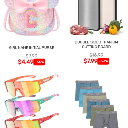
DOUBLE SIDED TITANIUM
CUTTING BOARD
GIRL NAME INITIAL PURSE
$16.99
$9.99
$7.99
$4.49
-53%
-55%