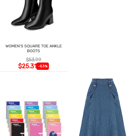
WOMEN'S SQUARE TOE ANKLE
BOOTS
$53.99
$25.31
-53%