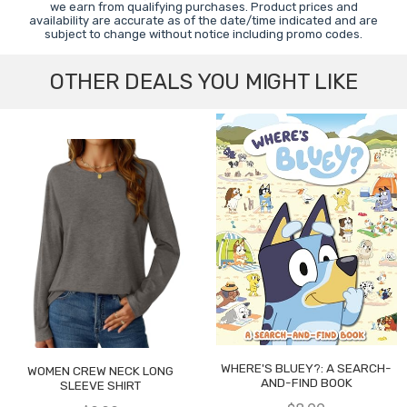
we earn from qualifying purchases. Product prices and
availability are accurate as of the date/time indicated and are
subject to change without notice including promo codes.
OTHER DEALS YOU MIGHT LIKE
WHERE'S BLUEY?: A SEARCH-
WOMEN CREW NECK LONG
AND-FIND BOOK
SLEEVE SHIRT