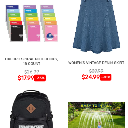
OXFORD SPIRAL NOTEBOOKS,
WOMEN'S VINTAGE DENIM SKIRT
18 COUNT
$39.99
$26.99
$24.99
$17.99
-38%
-33%