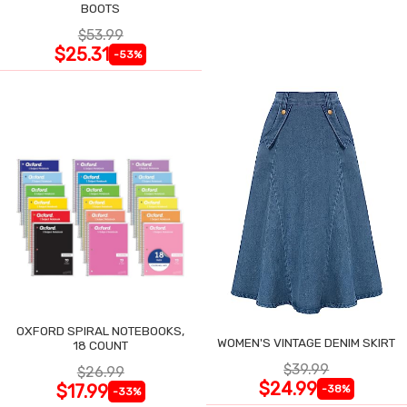
BOOTS
$53.99
$25.31
-53%
OXFORD SPIRAL NOTEBOOKS,
WOMEN'S VINTAGE DENIM SKIRT
18 COUNT
$39.99
$26.99
$24.99
$17.99
-38%
-33%