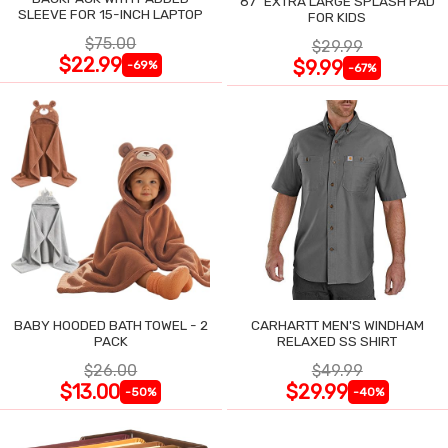
87" EXTRA LARGE SPLASH PAD
SLEEVE FOR 15-INCH LAPTOP
FOR KIDS
$75.00
$29.99
$22.99
$9.99
-69%
-67%
BABY HOODED BATH TOWEL - 2
CARHARTT MEN'S WINDHAM
PACK
RELAXED SS SHIRT
$26.00
$49.99
$13.00
$29.99
-50%
-40%