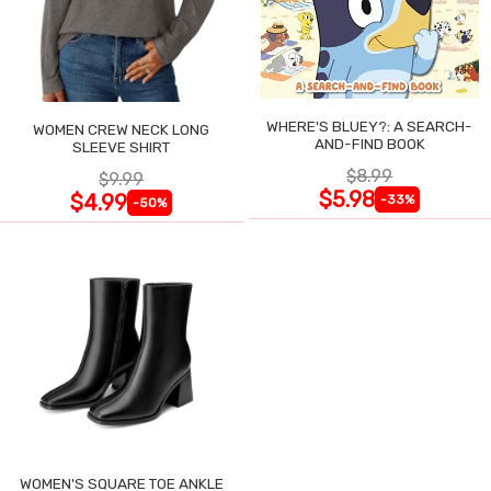
WHERE'S BLUEY?: A SEARCH-
WOMEN CREW NECK LONG
AND-FIND BOOK
SLEEVE SHIRT
$8.99
$9.99
$5.98
$4.99
-33%
-50%
WOMEN'S SQUARE TOE ANKLE