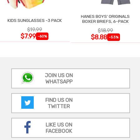
HANES BOYS' ORIGINALS
KIDS SUNGLASSES -3 PACK
BOXER BRIEFS, 6-PACK
$19.99
$18.99
$7.99
$8.88
-60%
-53%
JOIN US ON
WHATSAPP
FIND US ON
TWITTER
LIKE US ON
FACEBOOK