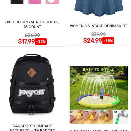
OXFORD SPIRAL NOTEBOOKS,
WOMEN'S VINTAGE DENIM SKIRT
18 COUNT
$39.99
$26.99
$24.99
$17.99
-38%
-33%
JANSPORT COMPACT
BACKPACK WITH PADDED