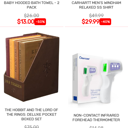
BABY HOODED BATH TOWEL - 2
CARHARTT MEN'S WINDHAM
PACK
RELAXED SS SHIRT
$26.00
$49.99
$13.00
$29.99
-50%
-40%
THE HOBBIT AND THE LORD OF
THE RINGS: DELUXE POCKET
NON-CONTACT INFRARED
BOXED SET
FOREHEAD THERMOMETER
$75.00