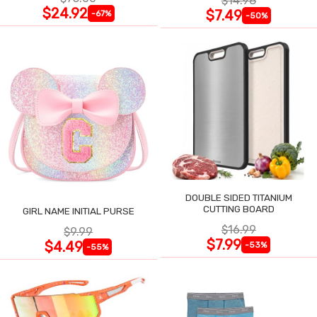
$14.98
$24.92
$7.49
-67%
-50%
DOUBLE SIDED TITANIUM
CUTTING BOARD
GIRL NAME INITIAL PURSE
$16.99
$9.99
$7.99
$4.49
-53%
-55%