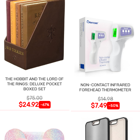
THE HOBBIT AND THE LORD OF
THE RINGS: DELUXE POCKET
NON-CONTACT INFRARED
BOXED SET
FOREHEAD THERMOMETER
$75.00
$14.98
$24.92
$7.49
-67%
-50%