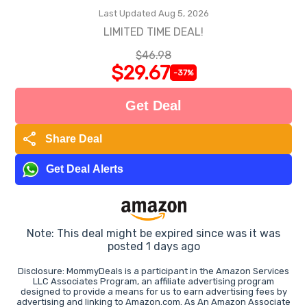
Last Updated Aug 5, 2026
LIMITED TIME DEAL!
$46.98
$29.67
-37%
Get Deal
share
Share Deal
Get Deal Alerts
Note: This deal might be expired since was it was
posted 1 days ago
Disclosure: MommyDeals is a participant in the Amazon Services
LLC Associates Program, an affiliate advertising program
designed to provide a means for us to earn advertising fees by
advertising and linking to Amazon.com. As An Amazon Associate