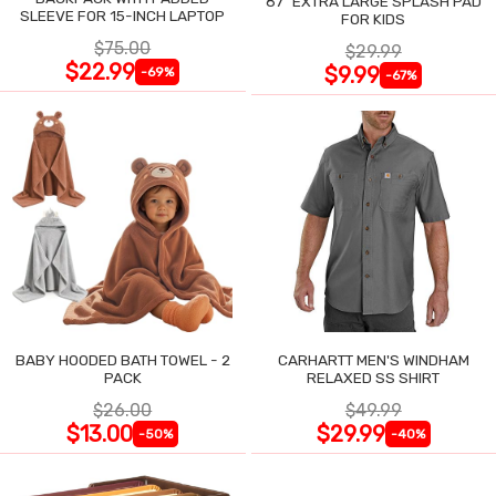
87" EXTRA LARGE SPLASH PAD
SLEEVE FOR 15-INCH LAPTOP
FOR KIDS
$75.00
$29.99
$22.99
$9.99
-69%
-67%
BABY HOODED BATH TOWEL - 2
CARHARTT MEN'S WINDHAM
PACK
RELAXED SS SHIRT
$26.00
$49.99
$13.00
$29.99
-50%
-40%