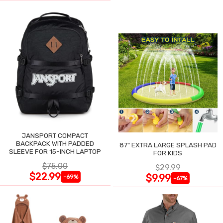
JANSPORT COMPACT
BACKPACK WITH PADDED
87" EXTRA LARGE SPLASH PAD
SLEEVE FOR 15-INCH LAPTOP
FOR KIDS
$75.00
$29.99
$22.99
$9.99
-69%
-67%