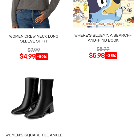
WHERE'S BLUEY?: A SEARCH-
WOMEN CREW NECK LONG
AND-FIND BOOK
SLEEVE SHIRT
$8.99
$9.99
$5.98
$4.99
-33%
-50%
WOMEN'S SQUARE TOE ANKLE