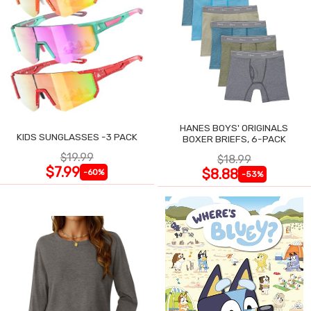
HANES BOYS' ORIGINALS
KIDS SUNGLASSES -3 PACK
BOXER BRIEFS, 6-PACK
$19.99
$18.99
$7.99
$8.88
-60%
-53%