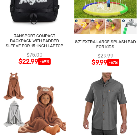
JANSPORT COMPACT
BACKPACK WITH PADDED
87" EXTRA LARGE SPLASH PAD
SLEEVE FOR 15-INCH LAPTOP
FOR KIDS
$75.00
$29.99
$22.99
$9.99
-69%
-67%