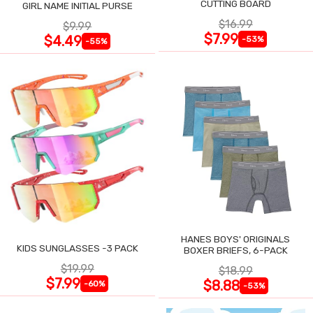
CUTTING BOARD
GIRL NAME INITIAL PURSE
$16.99
$9.99
$7.99
$4.49
-53%
-55%
HANES BOYS' ORIGINALS
KIDS SUNGLASSES -3 PACK
BOXER BRIEFS, 6-PACK
$19.99
$18.99
$7.99
$8.88
-60%
-53%