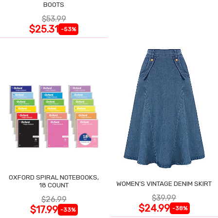
BOOTS
$53.99
$25.31
-53%
OXFORD SPIRAL NOTEBOOKS,
WOMEN'S VINTAGE DENIM SKIRT
18 COUNT
$39.99
$26.99
$24.99
$17.99
-38%
-33%