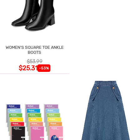
WOMEN'S SQUARE TOE ANKLE
BOOTS
$53.99
$25.31
-53%