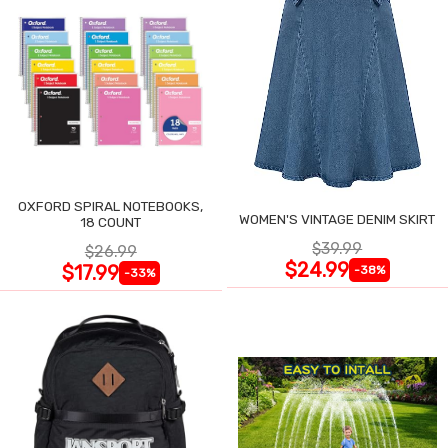
OXFORD SPIRAL NOTEBOOKS,
WOMEN'S VINTAGE DENIM SKIRT
18 COUNT
$39.99
$26.99
$24.99
$17.99
-38%
-33%