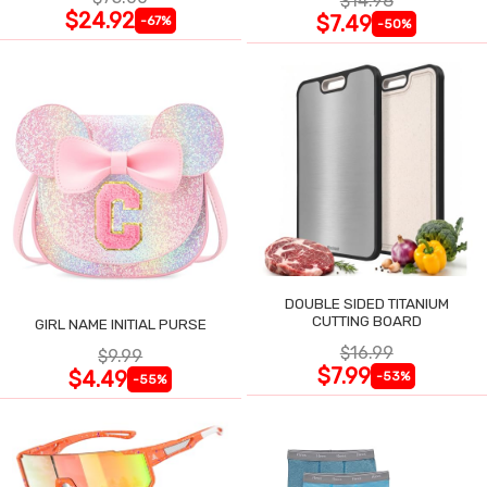
$14.98
$24.92
$7.49
-67%
-50%
DOUBLE SIDED TITANIUM
CUTTING BOARD
GIRL NAME INITIAL PURSE
$16.99
$9.99
$7.99
$4.49
-53%
-55%