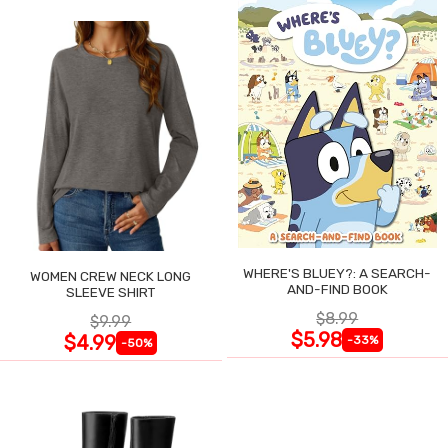
WHERE'S BLUEY?: A SEARCH-
WOMEN CREW NECK LONG
AND-FIND BOOK
SLEEVE SHIRT
$8.99
$9.99
$5.98
$4.99
-33%
-50%