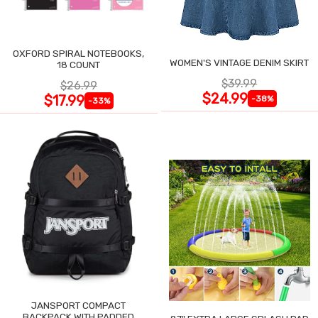
OXFORD SPIRAL NOTEBOOKS,
WOMEN'S VINTAGE DENIM SKIRT
18 COUNT
$39.99
$26.99
$24.99
$17.99
-38%
-33%
JANSPORT COMPACT
BACKPACK WITH PADDED