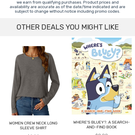
we earn from qualifying purchases. Product prices and
availability are accurate as of the date/time indicated and are
subject to change without notice including promo codes.
OTHER DEALS YOU MIGHT LIKE
WHERE'S BLUEY?: A SEARCH-
WOMEN CREW NECK LONG
AND-FIND BOOK
SLEEVE SHIRT