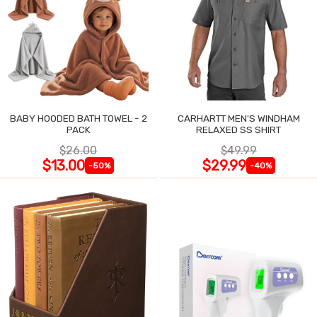
BABY HOODED BATH TOWEL - 2
CARHARTT MEN'S WINDHAM
PACK
RELAXED SS SHIRT
$26.00
$49.99
$13.00
$29.99
-50%
-40%