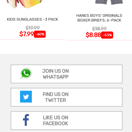
HANES BOYS' ORIGINALS
KIDS SUNGLASSES -3 PACK
BOXER BRIEFS, 6-PACK
$19.99
$18.99
$7.99
$8.88
-60%
-53%
JOIN US ON
WHATSAPP
FIND US ON
TWITTER
LIKE US ON
FACEBOOK