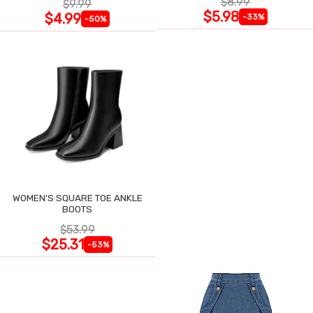
$8.99
$9.99
$5.98
$4.99
-33%
-50%
WOMEN'S SQUARE TOE ANKLE
BOOTS
$53.99
$25.31
-53%