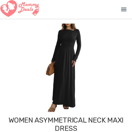
menu
WOMEN ASYMMETRICAL NECK MAXI
DRESS