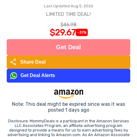
Last Updated Aug 5, 2026
LIMITED TIME DEAL!
$46.98
$29.67
-37%
Get Deal
share
Share Deal
Get Deal Alerts
Note: This deal might be expired since was it was
posted 1 days ago
Disclosure: MommyDeals is a participant in the Amazon Services
LLC Associates Program, an affiliate advertising program
designed to provide a means for us to earn advertising fees by
advertising and linking to Amazon.com. As An Amazon Associate