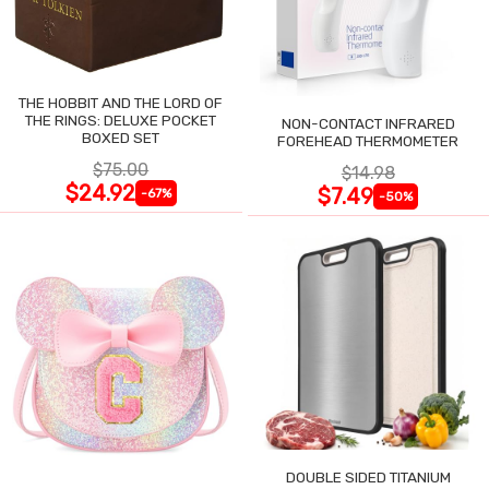
THE HOBBIT AND THE LORD OF
THE RINGS: DELUXE POCKET
NON-CONTACT INFRARED
BOXED SET
FOREHEAD THERMOMETER
$75.00
$14.98
$24.92
$7.49
-67%
-50%
DOUBLE SIDED TITANIUM