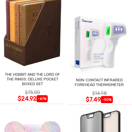
THE HOBBIT AND THE LORD OF
THE RINGS: DELUXE POCKET
NON-CONTACT INFRARED
BOXED SET
FOREHEAD THERMOMETER
$75.00
$14.98
$24.92
$7.49
-67%
-50%