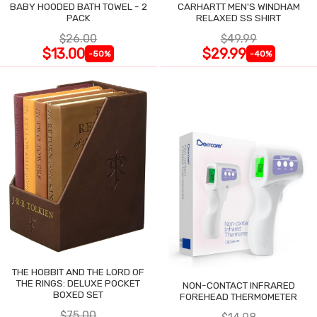
BABY HOODED BATH TOWEL - 2
CARHARTT MEN'S WINDHAM
PACK
RELAXED SS SHIRT
$26.00
$49.99
$13.00
$29.99
-50%
-40%
THE HOBBIT AND THE LORD OF
THE RINGS: DELUXE POCKET
NON-CONTACT INFRARED
BOXED SET
FOREHEAD THERMOMETER
$75.00