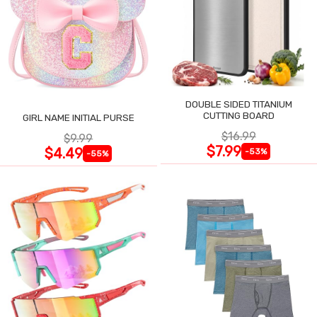
DOUBLE SIDED TITANIUM
CUTTING BOARD
GIRL NAME INITIAL PURSE
$16.99
$9.99
$7.99
$4.49
-53%
-55%