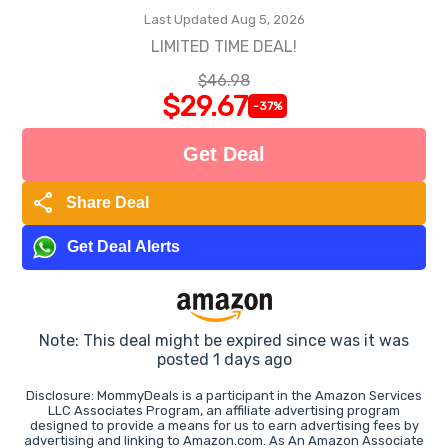
Last Updated Aug 5, 2026
LIMITED TIME DEAL!
$46.98
$29.67
-37%
Get Deal
share
Share Deal
Get Deal Alerts
Note: This deal might be expired since was it was
posted 1 days ago
Disclosure: MommyDeals is a participant in the Amazon Services
LLC Associates Program, an affiliate advertising program
designed to provide a means for us to earn advertising fees by
advertising and linking to Amazon.com. As An Amazon Associate