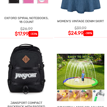
OXFORD SPIRAL NOTEBOOKS,
WOMEN'S VINTAGE DENIM SKIRT
18 COUNT
$39.99
$26.99
$24.99
$17.99
-38%
-33%
JANSPORT COMPACT
BACKPACK WITH PADDED