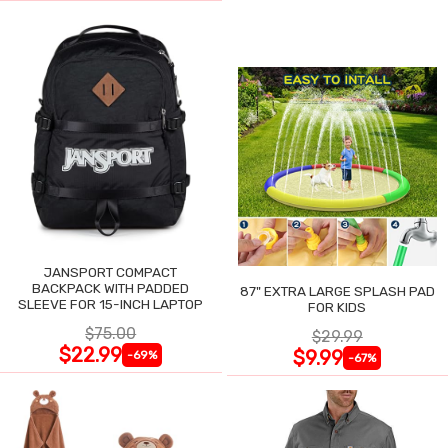
JANSPORT COMPACT
BACKPACK WITH PADDED
87" EXTRA LARGE SPLASH PAD
SLEEVE FOR 15-INCH LAPTOP
FOR KIDS
$75.00
$29.99
$22.99
$9.99
-69%
-67%