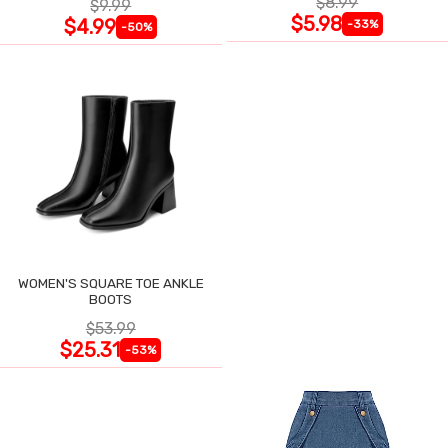
$8.99
$9.99
$5.98
$4.99
-33%
-50%
WOMEN'S SQUARE TOE ANKLE
BOOTS
$53.99
$25.31
-53%