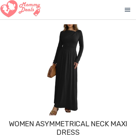
menu
WOMEN ASYMMETRICAL NECK MAXI
DRESS