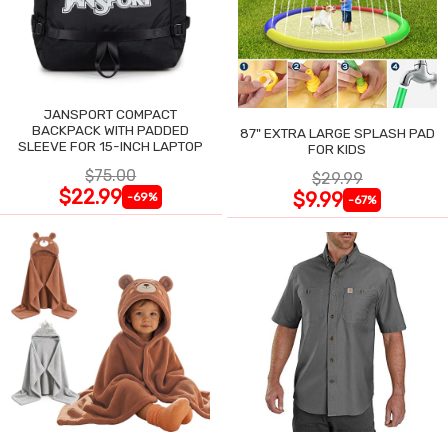
JANSPORT COMPACT
BACKPACK WITH PADDED
87" EXTRA LARGE SPLASH PAD
SLEEVE FOR 15-INCH LAPTOP
FOR KIDS
$75.00
$29.99
$22.99
$9.99
-69%
-67%