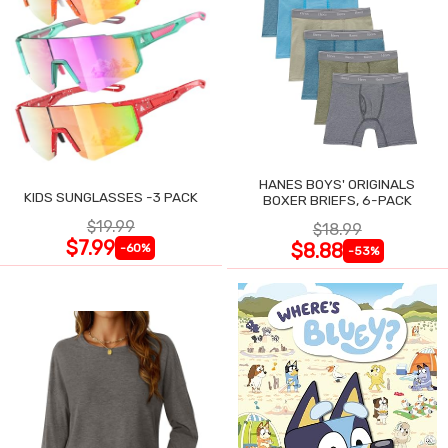
HANES BOYS' ORIGINALS
KIDS SUNGLASSES -3 PACK
BOXER BRIEFS, 6-PACK
$19.99
$18.99
$7.99
$8.88
-60%
-53%