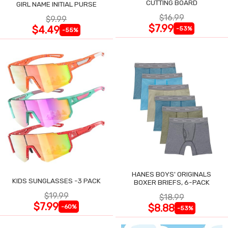
CUTTING BOARD
GIRL NAME INITIAL PURSE
$16.99
$9.99
$7.99
$4.49
-53%
-55%
HANES BOYS' ORIGINALS
KIDS SUNGLASSES -3 PACK
BOXER BRIEFS, 6-PACK
$19.99
$18.99
$7.99
$8.88
-60%
-53%