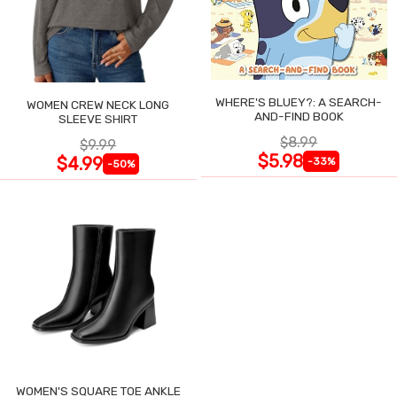
WHERE'S BLUEY?: A SEARCH-
WOMEN CREW NECK LONG
AND-FIND BOOK
SLEEVE SHIRT
$8.99
$9.99
$5.98
$4.99
-33%
-50%
WOMEN'S SQUARE TOE ANKLE