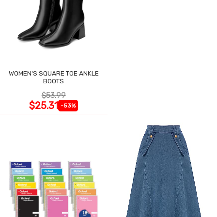
WOMEN'S SQUARE TOE ANKLE
BOOTS
$53.99
$25.31
-53%