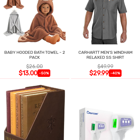
BABY HOODED BATH TOWEL - 2
CARHARTT MEN'S WINDHAM
PACK
RELAXED SS SHIRT
$26.00
$49.99
$13.00
$29.99
-50%
-40%