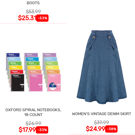
BOOTS
$53.99
$25.31
-53%
OXFORD SPIRAL NOTEBOOKS,
WOMEN'S VINTAGE DENIM SKIRT
18 COUNT
$39.99
$26.99
$24.99
$17.99
-38%
-33%