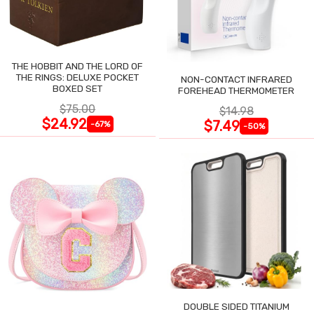
THE HOBBIT AND THE LORD OF
THE RINGS: DELUXE POCKET
NON-CONTACT INFRARED
BOXED SET
FOREHEAD THERMOMETER
$75.00
$14.98
$24.92
$7.49
-67%
-50%
DOUBLE SIDED TITANIUM