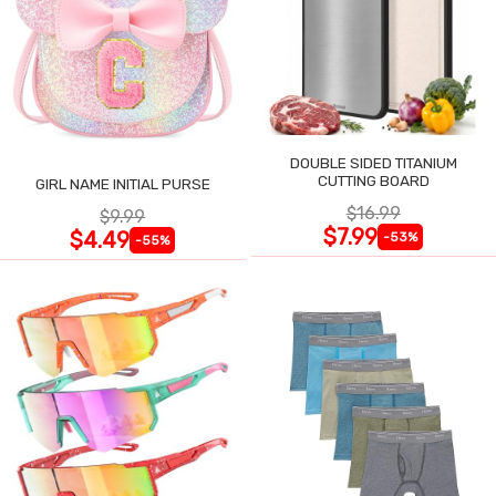
DOUBLE SIDED TITANIUM
CUTTING BOARD
GIRL NAME INITIAL PURSE
$16.99
$9.99
$7.99
$4.49
-53%
-55%