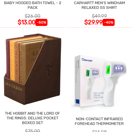
BABY HOODED BATH TOWEL - 2
CARHARTT MEN'S WINDHAM
PACK
RELAXED SS SHIRT
$26.00
$49.99
$13.00
$29.99
-50%
-40%
THE HOBBIT AND THE LORD OF
THE RINGS: DELUXE POCKET
NON-CONTACT INFRARED
BOXED SET
FOREHEAD THERMOMETER
$75.00