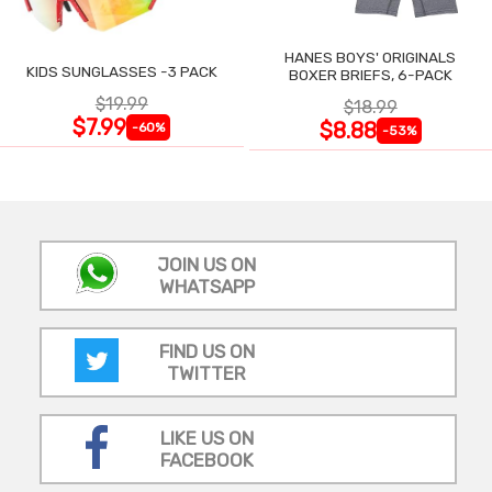
HANES BOYS' ORIGINALS
KIDS SUNGLASSES -3 PACK
BOXER BRIEFS, 6-PACK
$19.99
$18.99
$7.99
$8.88
-60%
-53%
JOIN US ON
WHATSAPP
FIND US ON
TWITTER
LIKE US ON
FACEBOOK