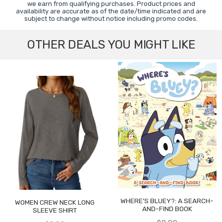
we earn from qualifying purchases. Product prices and
availability are accurate as of the date/time indicated and are
subject to change without notice including promo codes.
OTHER DEALS YOU MIGHT LIKE
WHERE'S BLUEY?: A SEARCH-
WOMEN CREW NECK LONG
AND-FIND BOOK
SLEEVE SHIRT