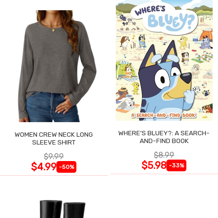
WHERE'S BLUEY?: A SEARCH-
WOMEN CREW NECK LONG
AND-FIND BOOK
SLEEVE SHIRT
$8.99
$9.99
$5.98
$4.99
-33%
-50%