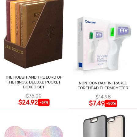
THE HOBBIT AND THE LORD OF
THE RINGS: DELUXE POCKET
NON-CONTACT INFRARED
BOXED SET
FOREHEAD THERMOMETER
$75.00
$14.98
$24.92
$7.49
-67%
-50%