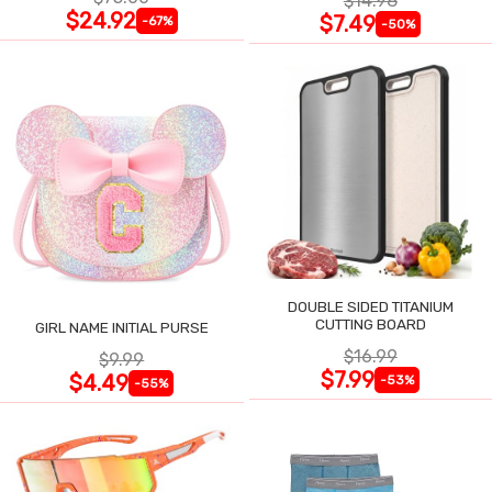
$14.98
$24.92
$7.49
-67%
-50%
DOUBLE SIDED TITANIUM
CUTTING BOARD
GIRL NAME INITIAL PURSE
$16.99
$9.99
$7.99
$4.49
-53%
-55%