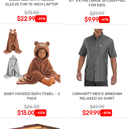
87" EXTRA LARGE SPLASH PAD
SLEEVE FOR 15-INCH LAPTOP
FOR KIDS
$75.00
$29.99
$22.99
$9.99
-69%
-67%
BABY HOODED BATH TOWEL - 2
CARHARTT MEN'S WINDHAM
PACK
RELAXED SS SHIRT
$26.00
$49.99
$13.00
$29.99
-50%
-40%