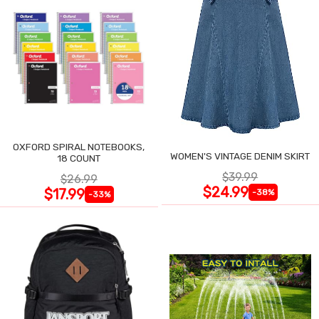
OXFORD SPIRAL NOTEBOOKS,
WOMEN'S VINTAGE DENIM SKIRT
18 COUNT
$39.99
$26.99
$24.99
$17.99
-38%
-33%