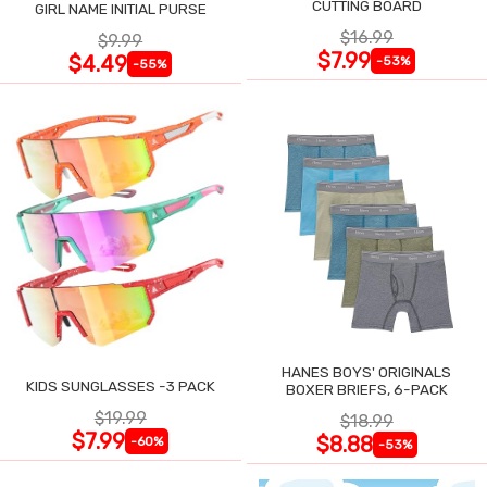
CUTTING BOARD
GIRL NAME INITIAL PURSE
$16.99
$9.99
$7.99
$4.49
-53%
-55%
HANES BOYS' ORIGINALS
KIDS SUNGLASSES -3 PACK
BOXER BRIEFS, 6-PACK
$19.99
$18.99
$7.99
$8.88
-60%
-53%