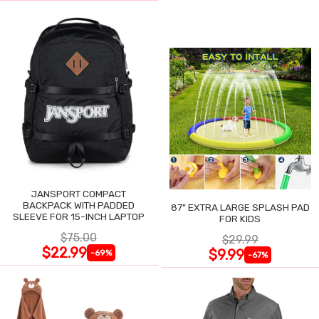
JANSPORT COMPACT
BACKPACK WITH PADDED
87" EXTRA LARGE SPLASH PAD
SLEEVE FOR 15-INCH LAPTOP
FOR KIDS
$75.00
$29.99
$22.99
$9.99
-69%
-67%