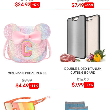
$14.98
$24.92
$7.49
-67%
-50%
DOUBLE SIDED TITANIUM
CUTTING BOARD
GIRL NAME INITIAL PURSE
$16.99
$9.99
$7.99
$4.49
-53%
-55%