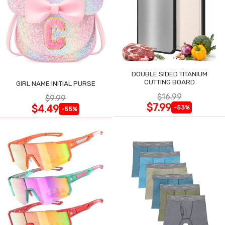
DOUBLE SIDED TITANIUM
CUTTING BOARD
GIRL NAME INITIAL PURSE
$16.99
$9.99
$7.99
$4.49
-53%
-55%