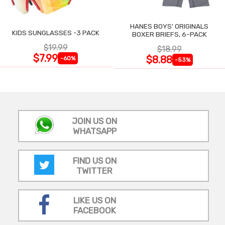
HANES BOYS' ORIGINALS
KIDS SUNGLASSES -3 PACK
BOXER BRIEFS, 6-PACK
$19.99
$18.99
$7.99
$8.88
-60%
-53%
JOIN US ON
WHATSAPP
FIND US ON
TWITTER
LIKE US ON
FACEBOOK