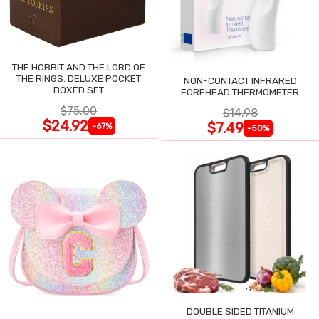
THE HOBBIT AND THE LORD OF
THE RINGS: DELUXE POCKET
NON-CONTACT INFRARED
BOXED SET
FOREHEAD THERMOMETER
$75.00
$14.98
$24.92
$7.49
-67%
-50%
DOUBLE SIDED TITANIUM