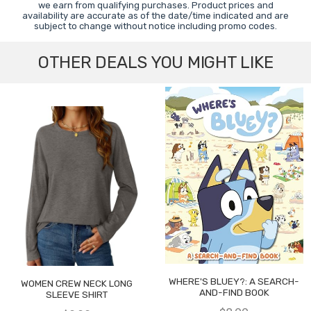
we earn from qualifying purchases. Product prices and
availability are accurate as of the date/time indicated and are
subject to change without notice including promo codes.
OTHER DEALS YOU MIGHT LIKE
WHERE'S BLUEY?: A SEARCH-
WOMEN CREW NECK LONG
AND-FIND BOOK
SLEEVE SHIRT