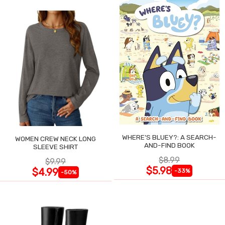
WHERE'S BLUEY?: A SEARCH-
WOMEN CREW NECK LONG
AND-FIND BOOK
SLEEVE SHIRT
$8.99
$9.99
$5.98
$4.99
-33%
-50%