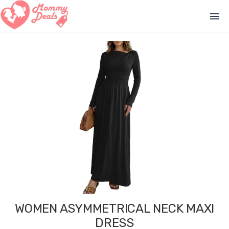
menu
WOMEN ASYMMETRICAL NECK MAXI
DRESS