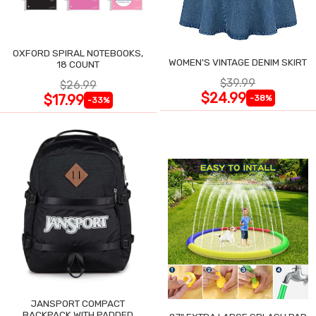
OXFORD SPIRAL NOTEBOOKS,
WOMEN'S VINTAGE DENIM SKIRT
18 COUNT
$39.99
$26.99
$24.99
$17.99
-38%
-33%
JANSPORT COMPACT
BACKPACK WITH PADDED