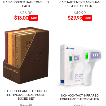
BABY HOODED BATH TOWEL - 2
CARHARTT MEN'S WINDHAM
PACK
RELAXED SS SHIRT
$26.00
$49.99
$13.00
$29.99
-50%
-40%
THE HOBBIT AND THE LORD OF
THE RINGS: DELUXE POCKET
NON-CONTACT INFRARED
BOXED SET
FOREHEAD THERMOMETER
$75.00