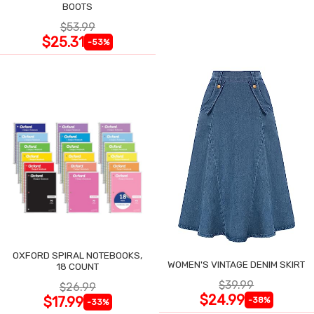
BOOTS
$53.99
$25.31
-53%
OXFORD SPIRAL NOTEBOOKS,
WOMEN'S VINTAGE DENIM SKIRT
18 COUNT
$39.99
$26.99
$24.99
$17.99
-38%
-33%