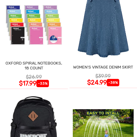
OXFORD SPIRAL NOTEBOOKS,
WOMEN'S VINTAGE DENIM SKIRT
18 COUNT
$39.99
$26.99
$24.99
$17.99
-38%
-33%