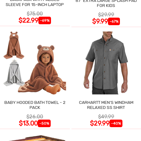
87" EXTRA LARGE SPLASH PAD
SLEEVE FOR 15-INCH LAPTOP
FOR KIDS
$75.00
$29.99
$22.99
$9.99
-69%
-67%
BABY HOODED BATH TOWEL - 2
CARHARTT MEN'S WINDHAM
PACK
RELAXED SS SHIRT
$26.00
$49.99
$13.00
$29.99
-50%
-40%