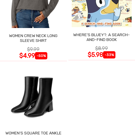
WHERE'S BLUEY?: A SEARCH-
WOMEN CREW NECK LONG
AND-FIND BOOK
SLEEVE SHIRT
$8.99
$9.99
$5.98
$4.99
-33%
-50%
WOMEN'S SQUARE TOE ANKLE