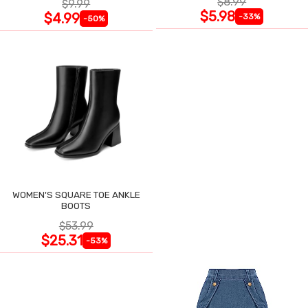
$8.99
$9.99
$5.98
$4.99
-33%
-50%
WOMEN'S SQUARE TOE ANKLE
BOOTS
$53.99
$25.31
-53%