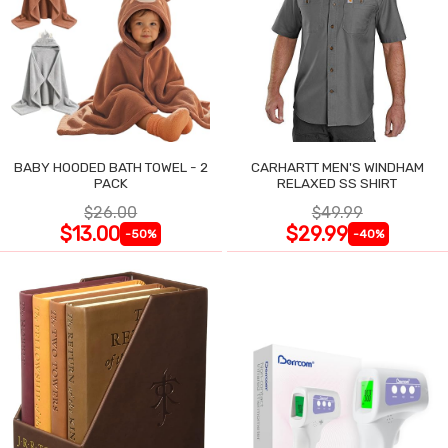
BABY HOODED BATH TOWEL - 2
CARHARTT MEN'S WINDHAM
PACK
RELAXED SS SHIRT
$26.00
$49.99
$13.00
$29.99
-50%
-40%