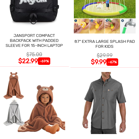
JANSPORT COMPACT
BACKPACK WITH PADDED
87" EXTRA LARGE SPLASH PAD
SLEEVE FOR 15-INCH LAPTOP
FOR KIDS
$75.00
$29.99
$22.99
$9.99
-69%
-67%