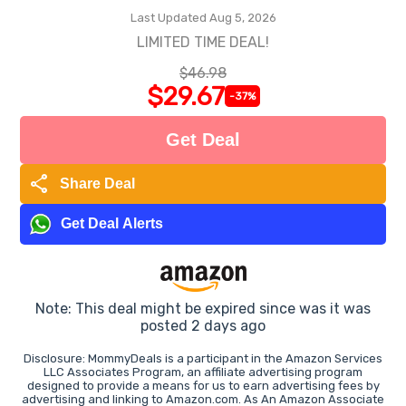
Last Updated Aug 5, 2026
LIMITED TIME DEAL!
$46.98
$29.67
-37%
Get Deal
share
Share Deal
Get Deal Alerts
Note: This deal might be expired since was it was
posted 2 days ago
Disclosure: MommyDeals is a participant in the Amazon Services
LLC Associates Program, an affiliate advertising program
designed to provide a means for us to earn advertising fees by
advertising and linking to Amazon.com. As An Amazon Associate