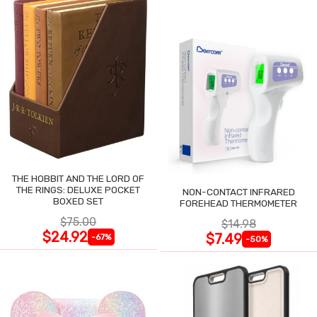
THE HOBBIT AND THE LORD OF
THE RINGS: DELUXE POCKET
NON-CONTACT INFRARED
BOXED SET
FOREHEAD THERMOMETER
$75.00
$14.98
$24.92
$7.49
-67%
-50%