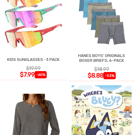
HANES BOYS' ORIGINALS
KIDS SUNGLASSES -3 PACK
BOXER BRIEFS, 6-PACK
$19.99
$18.99
$7.99
$8.88
-60%
-53%