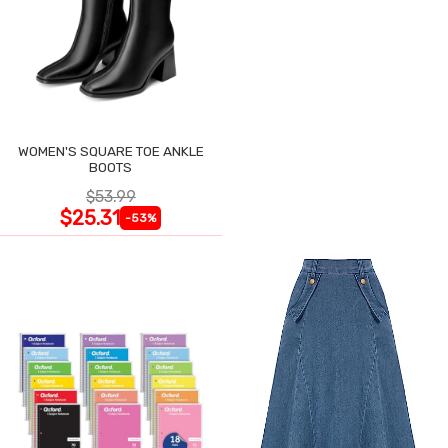
WOMEN'S SQUARE TOE ANKLE
BOOTS
$53.99
$25.31
-53%