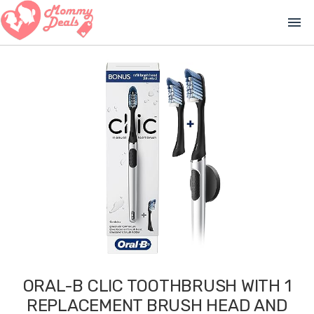
menu
ORAL-B CLIC TOOTHBRUSH WITH 1
REPLACEMENT BRUSH HEAD AND