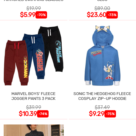
$19.99
$89.00
$5.99
$23.60
-70%
-73%
MARVEL BOYS' FLEECE
SONIC THE HEDGEHOG FLEECE
JOGGER PANTS 3 PACK
COSPLAY ZIP-UP HOODIE
$39.99
$37.49
$10.39
$9.29
-74%
-75%