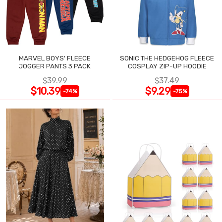
MARVEL BOYS' FLEECE
SONIC THE HEDGEHOG FLEECE
JOGGER PANTS 3 PACK
COSPLAY ZIP-UP HOODIE
$39.99
$37.49
$10.39
$9.29
-74%
-75%