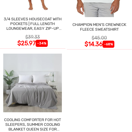
3/4 SLEEVES HOUSECOAT WITH
POCKETS | FULL LENGTH
CHAMPION MEN'S CREWNECK
LOUNGEWEAR, EASY ZIP-UP
FLEECE SWEATSHIRT
NIGHTGOWN
$39.33
$45.00
$25.97
$14.36
-34%
-68%
COOLING COMFORTER FOR HOT
SLEEPERS, SUMMER COOLING
BLANKET QUEEN SIZE FOR