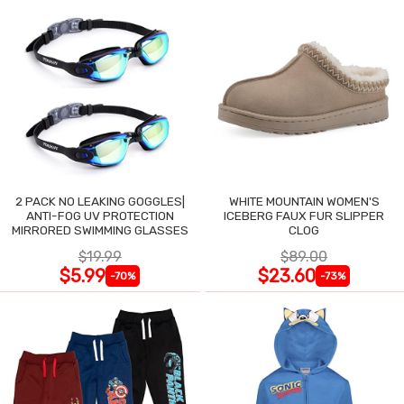
2 PACK NO LEAKING GOGGLES|
WHITE MOUNTAIN WOMEN'S
ANTI-FOG UV PROTECTION
ICEBERG FAUX FUR SLIPPER
MIRRORED SWIMMING GLASSES
CLOG
$19.99
$89.00
$5.99
$23.60
-70%
-73%