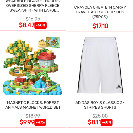
WEARABLE BLANKET HOODIE,
OVERSIZED SHERPA FLEECE
CRAYOLA CREATE 'N CARRY
SWEATSHIRT WITH LARGE
TRAVEL ART SET FOR KIDS
POCKET
(75PCS)
$16.95
$8.47
$17.10
-50%
MAGNETIC BLOCKS, FOREST
ADIDAS BOY'S CLASSIC 3-
ANIMALS MAGNET WORLD SET
STRIPES SHORTS
$18.99
$25.00
$9.99
$8.11
-47%
-68%