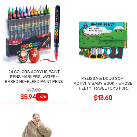
24 COLORS ACRYLIC PAINT
PENS MARKERS, WATER-
MELISSA & DOUG SOFT
BASED NO-BLEED PAINT PENS
ACTIVITY BABY BOOK - WHOSE
FEET? TRAVEL TOYS FOR
$17.99
TODDLERS
$5.94
$13.60
-67%