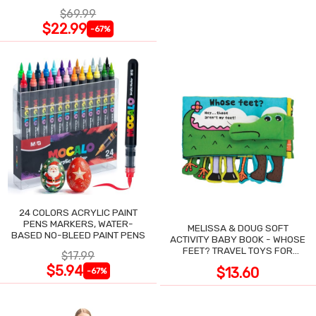
NIGHT SWEATS
$69.99
$22.99
-67%
24 COLORS ACRYLIC PAINT
PENS MARKERS, WATER-
MELISSA & DOUG SOFT
BASED NO-BLEED PAINT PENS
ACTIVITY BABY BOOK - WHOSE
FEET? TRAVEL TOYS FOR
$17.99
TODDLERS
$5.94
$13.60
-67%