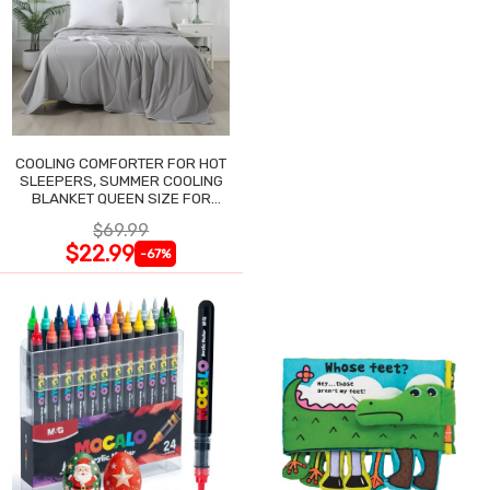
COOLING COMFORTER FOR HOT
SLEEPERS, SUMMER COOLING
BLANKET QUEEN SIZE FOR
NIGHT SWEATS
$69.99
$22.99
-67%