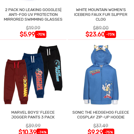
2 PACK NO LEAKING GOGGLES|
WHITE MOUNTAIN WOMEN'S
ANTI-FOG UV PROTECTION
ICEBERG FAUX FUR SLIPPER
MIRRORED SWIMMING GLASSES
CLOG
$19.99
$89.00
$5.99
$23.60
-70%
-73%
MARVEL BOYS' FLEECE
SONIC THE HEDGEHOG FLEECE
JOGGER PANTS 3 PACK
COSPLAY ZIP-UP HOODIE
$39.99
$37.49
$10.39
$9.29
-74%
-75%