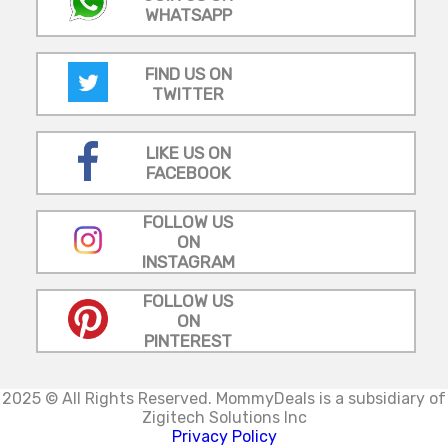
WHATSAPP
FIND US ON
TWITTER
LIKE US ON
FACEBOOK
FOLLOW US
ON
INSTAGRAM
FOLLOW US
ON
PINTEREST
2025 © All Rights Reserved.
MommyDeals is a subsidiary of
Zigitech Solutions Inc
Privacy Policy