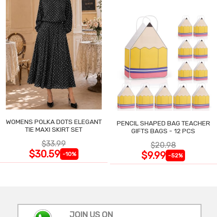
WOMENS POLKA DOTS ELEGANT
PENCIL SHAPED BAG TEACHER
TIE MAXI SKIRT SET
GIFTS BAGS - 12 PCS
$33.99
$20.98
$30.59
$9.99
-10%
-52%
JOIN US ON