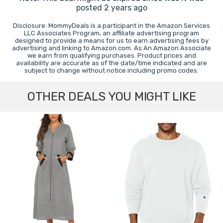
posted 2 years ago
Disclosure: MommyDeals is a participant in the Amazon Services
LLC Associates Program, an affiliate advertising program
designed to provide a means for us to earn advertising fees by
advertising and linking to Amazon.com. As An Amazon Associate
we earn from qualifying purchases. Product prices and
availability are accurate as of the date/time indicated and are
subject to change without notice including promo codes.
OTHER DEALS YOU MIGHT LIKE