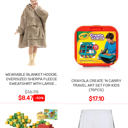
WEARABLE BLANKET HOODIE,
OVERSIZED SHERPA FLEECE
CRAYOLA CREATE 'N CARRY
SWEATSHIRT WITH LARGE
TRAVEL ART SET FOR KIDS
POCKET
(75PCS)
$16.95
$8.47
$17.10
-50%