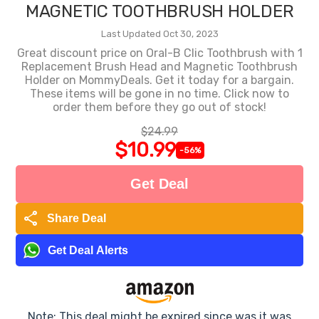
MAGNETIC TOOTHBRUSH HOLDER
Last Updated Oct 30, 2023
Great discount price on Oral-B Clic Toothbrush with 1
Replacement Brush Head and Magnetic Toothbrush
Holder on MommyDeals. Get it today for a bargain.
These items will be gone in no time. Click now to
order them before they go out of stock!
$24.99
$10.99
-56%
Get Deal
share
Share Deal
Get Deal Alerts
Note: This deal might be expired since was it was