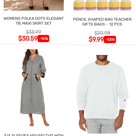
WOMENS POLKA DOTS ELEGANT
PENCIL SHAPED BAG TEACHER
TIE MAXI SKIRT SET
GIFTS BAGS - 12 PCS
$33.99
$20.98
$30.59
$9.99
-10%
-52%
3/4 SLEEVES HOUSECOAT WITH