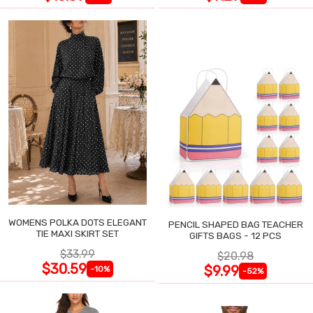
WOMENS POLKA DOTS ELEGANT
PENCIL SHAPED BAG TEACHER
TIE MAXI SKIRT SET
GIFTS BAGS - 12 PCS
$33.99
$20.98
$30.59
$9.99
-10%
-52%