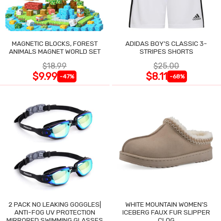
MAGNETIC BLOCKS, FOREST
ADIDAS BOY'S CLASSIC 3-
ANIMALS MAGNET WORLD SET
STRIPES SHORTS
$18.99
$25.00
$9.99
$8.11
-47%
-68%
2 PACK NO LEAKING GOGGLES|
WHITE MOUNTAIN WOMEN'S
ANTI-FOG UV PROTECTION
ICEBERG FAUX FUR SLIPPER
MIRRORED SWIMMING GLASSES
CLOG