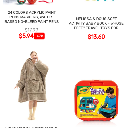
24 COLORS ACRYLIC PAINT
PENS MARKERS, WATER-
MELISSA & DOUG SOFT
BASED NO-BLEED PAINT PENS
ACTIVITY BABY BOOK - WHOSE
FEET? TRAVEL TOYS FOR
$17.99
TODDLERS
$5.94
$13.60
-67%