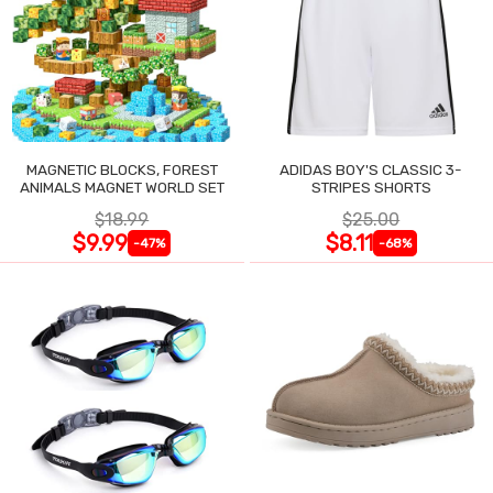
MAGNETIC BLOCKS, FOREST
ADIDAS BOY'S CLASSIC 3-
ANIMALS MAGNET WORLD SET
STRIPES SHORTS
$18.99
$25.00
$9.99
$8.11
-47%
-68%