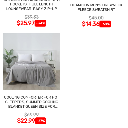
POCKETS | FULL LENGTH
CHAMPION MEN'S CREWNECK
LOUNGEWEAR, EASY ZIP-UP
FLEECE SWEATSHIRT
NIGHTGOWN
$39.33
$45.00
$25.97
$14.36
-34%
-68%
COOLING COMFORTER FOR HOT
SLEEPERS, SUMMER COOLING
BLANKET QUEEN SIZE FOR
NIGHT SWEATS
$69.99
$22.99
-67%