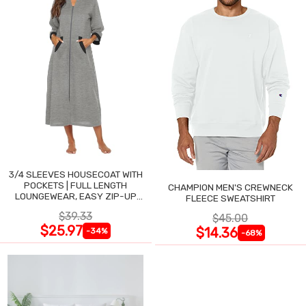
3/4 SLEEVES HOUSECOAT WITH
POCKETS | FULL LENGTH
CHAMPION MEN'S CREWNECK
LOUNGEWEAR, EASY ZIP-UP
FLEECE SWEATSHIRT
NIGHTGOWN
$39.33
$45.00
$25.97
$14.36
-34%
-68%