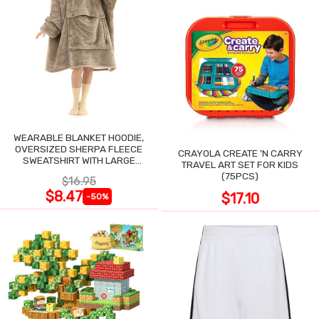
WEARABLE BLANKET HOODIE,
OVERSIZED SHERPA FLEECE
CRAYOLA CREATE 'N CARRY
SWEATSHIRT WITH LARGE
TRAVEL ART SET FOR KIDS
POCKET
(75PCS)
$16.95
$8.47
$17.10
-50%