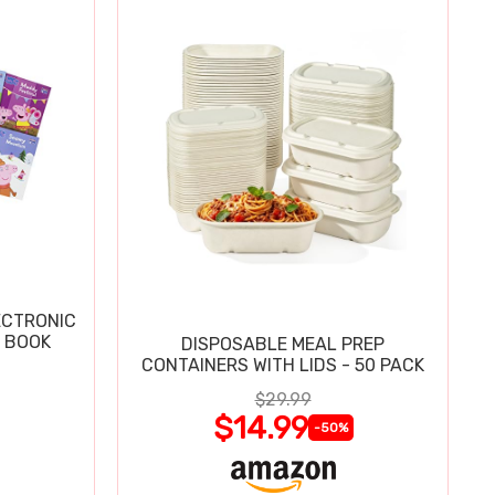
ECTRONIC
 BOOK
DISPOSABLE MEAL PREP
CONTAINERS WITH LIDS - 50 PACK
$29.99
$14.99
-50%