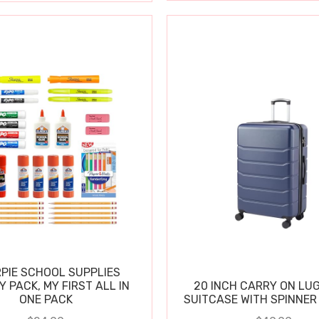
PIE SCHOOL SUPPLIES
Y PACK, MY FIRST ALL IN
20 INCH CARRY ON LU
ONE PACK
SUITCASE WITH SPINNER