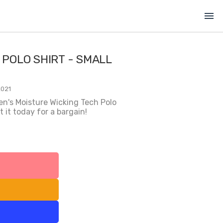
menu
 POLO SHIRT - SMALL
2021
en's Moisture Wicking Tech Polo
 it today for a bargain!