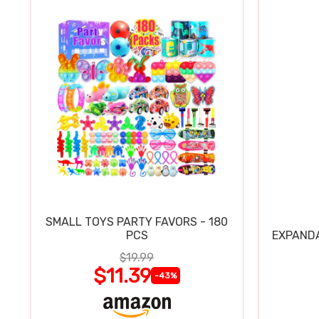
SMALL TOYS PARTY FAVORS - 180
PCS
EXPAND
$19.99
$11.39
-43%