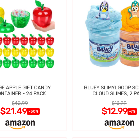
GE APPLE GIFT CANDY
BLUEY SLIMYLGOOP S
NTAINER - 24 PACK
CLOUD SLIMES, 2 P
$42.99
$13.99
$21.49
$12.99
-50%
-7%