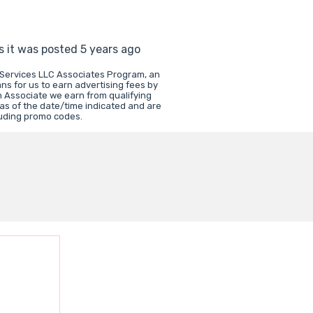
s it was posted 5 years ago
 Services LLC Associates Program, an
ns for us to earn advertising fees by
 Associate we earn from qualifying
 as of the date/time indicated and are
luding promo codes.