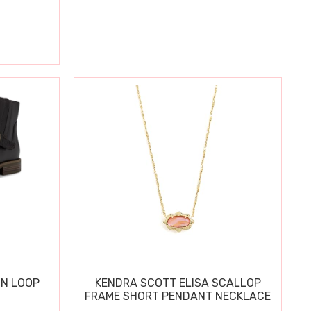
IN LOOP
KENDRA SCOTT ELISA SCALLOP
FRAME SHORT PENDANT NECKLACE