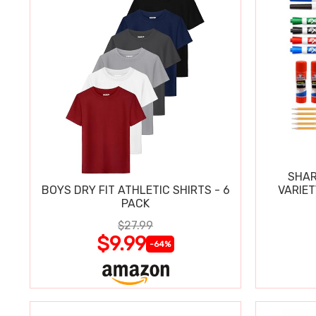
SHAR
BOYS DRY FIT ATHLETIC SHIRTS - 6
VARIET
PACK
$27.99
$9.99
-64%