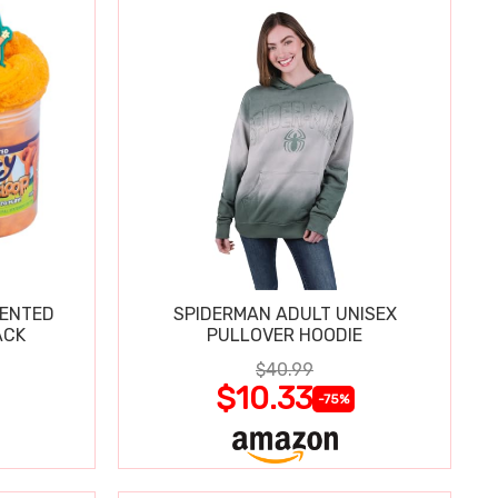
CENTED
SPIDERMAN ADULT UNISEX
ACK
PULLOVER HOODIE
$40.99
$10.33
-75%