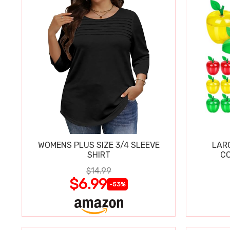
WOMENS PLUS SIZE 3/4 SLEEVE
LAR
SHIRT
CO
$14.99
$6.99
-53%