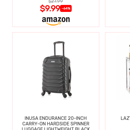
$27.99
$9.99
-64%
INUSA ENDURANCE 20-INCH
LAZ
CARRY-ON HARDSIDE SPINNER
LUGGAGE LIGHTWEIGHT BLACK