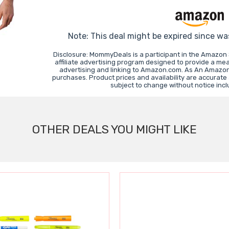
Note: This deal might be expired since wa
Disclosure: MommyDeals is a participant in the Amazon
affiliate advertising program designed to provide a mea
advertising and linking to Amazon.com. As An Amazon
purchases. Product prices and availability are accurate
subject to change without notice inc
OTHER DEALS YOU MIGHT LIKE