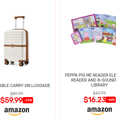
PEPPA PIG ME READER EL
READER AND 8-SOUND
LIBRARY
ABLE CARRY ON LUGGAGE
$47.99
$89.99
$16.23
$59.99
-66%
-33%