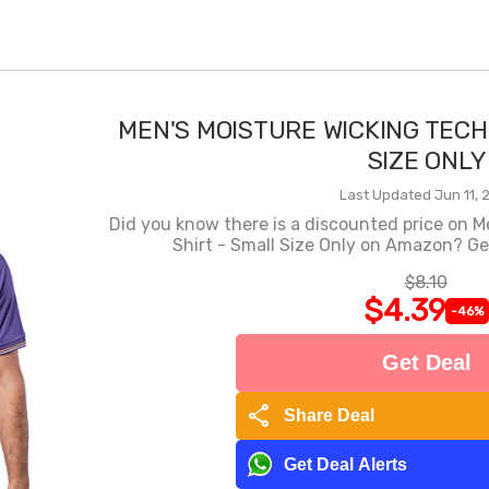
MEN'S MOISTURE WICKING TECH
SIZE ONLY
Last Updated Jun 11, 
Did you know there is a discounted price on M
Shirt - Small Size Only on Amazon? Get
$8.10
$4.39
-46%
Get Deal
share
Share Deal
Get Deal Alerts