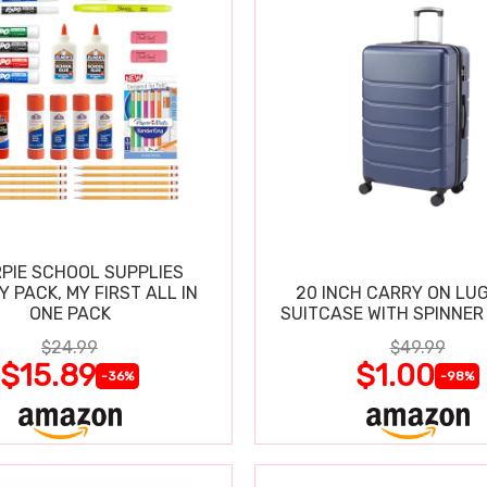
PIE SCHOOL SUPPLIES
Y PACK, MY FIRST ALL IN
20 INCH CARRY ON LU
ONE PACK
SUITCASE WITH SPINNER
$24.99
$49.99
$15.89
$1.00
-36%
-98%