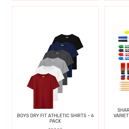
SHAR
BOYS DRY FIT ATHLETIC SHIRTS - 6
VARIET
PACK