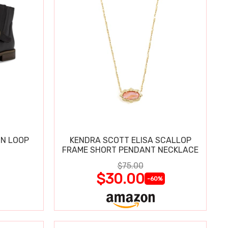
IN LOOP
KENDRA SCOTT ELISA SCALLOP
FRAME SHORT PENDANT NECKLACE
$75.00
$30.00
-60%