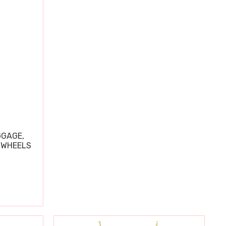
GGAGE,
 WHEELS