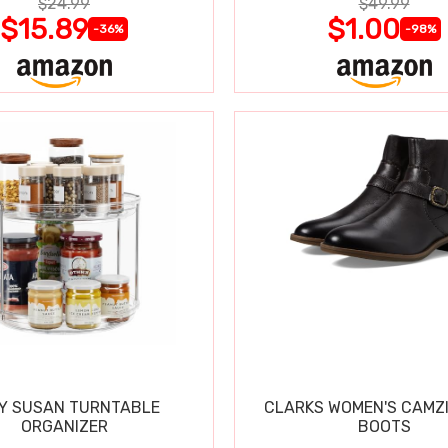
$24.99
$49.99
$15.89
$1.00
-36%
-98%
Y SUSAN TURNTABLE
CLARKS WOMEN'S CAMZ
ORGANIZER
BOOTS