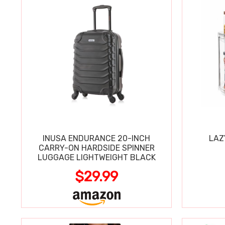
INUSA ENDURANCE 20-INCH
LAZ
CARRY-ON HARDSIDE SPINNER
LUGGAGE LIGHTWEIGHT BLACK
$29.99