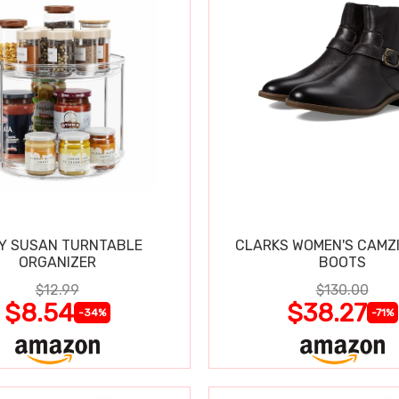
Y SUSAN TURNTABLE
CLARKS WOMEN'S CAMZ
ORGANIZER
BOOTS
$12.99
$130.00
$8.54
$38.27
-34%
-71%