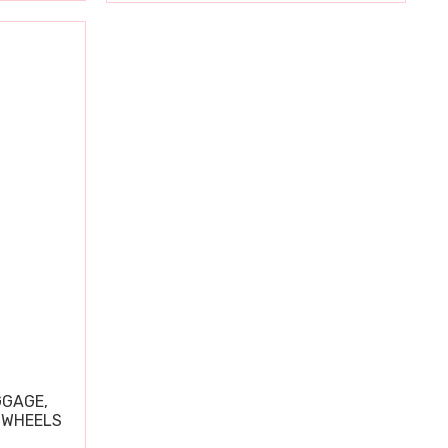
GGAGE,
 WHEELS