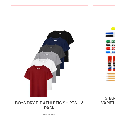
SHAR
BOYS DRY FIT ATHLETIC SHIRTS - 6
VARIET
PACK