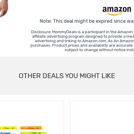
Note: This deal might be expired since wa
Disclosure: MommyDeals is a participant in the Amazon
affiliate advertising program designed to provide a mea
advertising and linking to Amazon.com. As An Amazon
purchases. Product prices and availability are accurate
subject to change without notice inc
OTHER DEALS YOU MIGHT LIKE