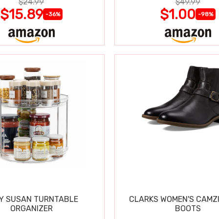
$24.99
$49.99
$15.89
$1.00
-36%
-98%
Y SUSAN TURNTABLE
CLARKS WOMEN'S CAMZ
ORGANIZER
BOOTS