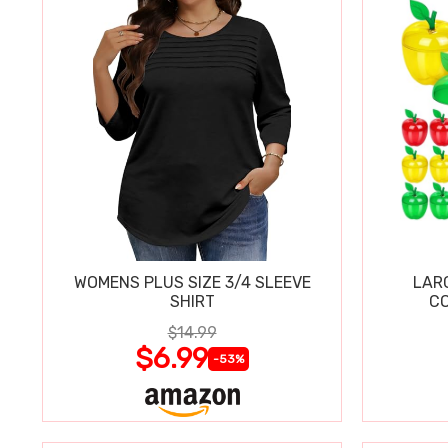
WOMENS PLUS SIZE 3/4 SLEEVE
LAR
SHIRT
CO
$14.99
$6.99
-53%