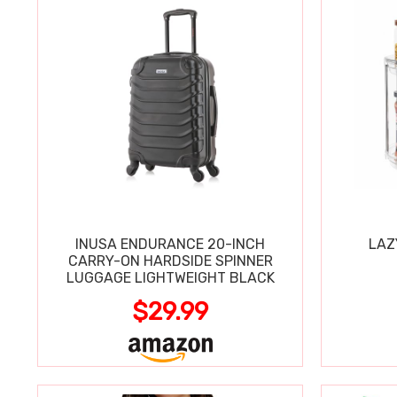
INUSA ENDURANCE 20-INCH
LAZ
CARRY-ON HARDSIDE SPINNER
LUGGAGE LIGHTWEIGHT BLACK
$29.99