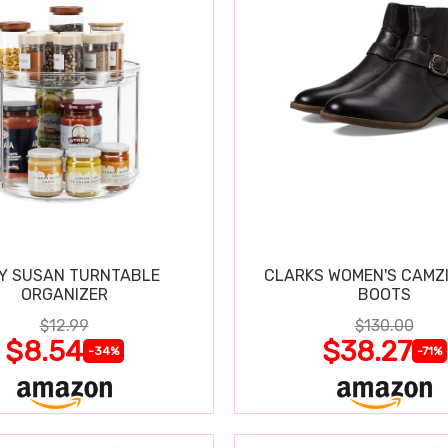
Y SUSAN TURNTABLE
CLARKS WOMEN'S CAMZ
ORGANIZER
BOOTS
$12.99
$130.00
$8.54
$38.27
-34%
-71%