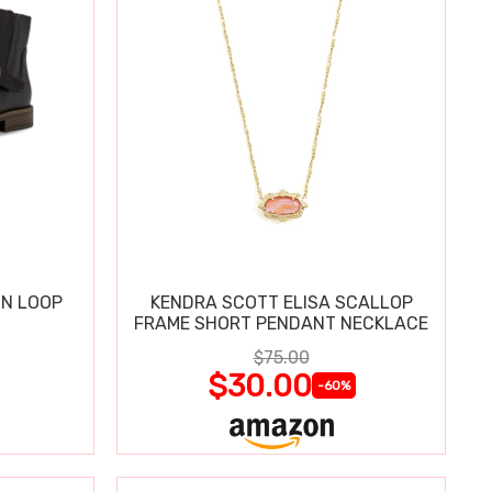
IN LOOP
KENDRA SCOTT ELISA SCALLOP
FRAME SHORT PENDANT NECKLACE
$75.00
$30.00
-60%