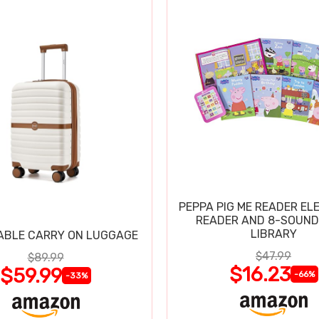
PEPPA PIG ME READER EL
READER AND 8-SOUND
LIBRARY
ABLE CARRY ON LUGGAGE
$47.99
$89.99
$16.23
$59.99
-66%
-33%