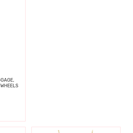
GGAGE,
 WHEELS