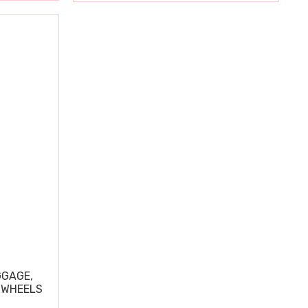
GGAGE,
 WHEELS