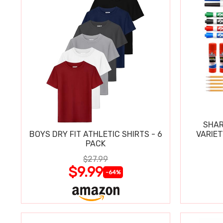
SHAR
BOYS DRY FIT ATHLETIC SHIRTS - 6
VARIET
PACK
$27.99
$9.99
-64%