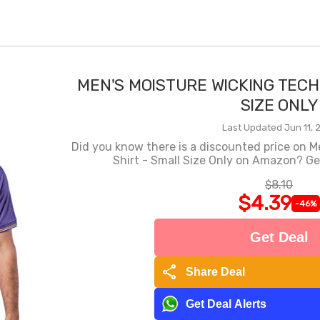
MEN'S MOISTURE WICKING TECH
SIZE ONLY
Last Updated Jun 11, 
Did you know there is a discounted price on M
Shirt - Small Size Only on Amazon? Get
$8.10
$4.39
-46%
Get Deal
share
Share Deal
Get Deal Alerts