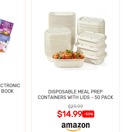
ECTRONIC
 BOOK
DISPOSABLE MEAL PREP
CONTAINERS WITH LIDS - 50 PACK
$29.99
$14.99
-50%