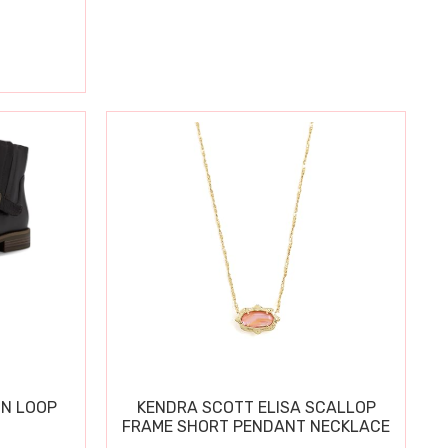
IN LOOP
KENDRA SCOTT ELISA SCALLOP
FRAME SHORT PENDANT NECKLACE