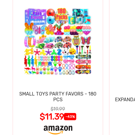
SMALL TOYS PARTY FAVORS - 180
PCS
EXPAND
$19.99
$11.39
-43%