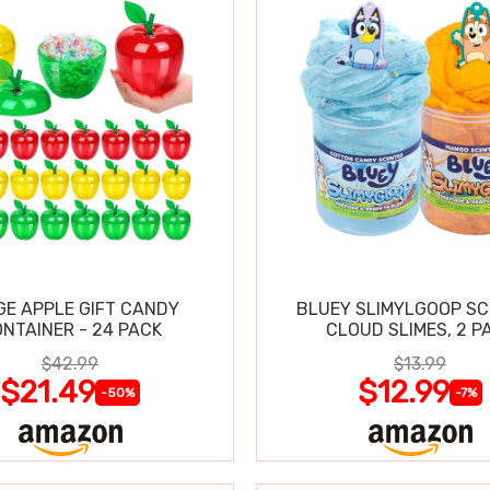
GE APPLE GIFT CANDY
BLUEY SLIMYLGOOP S
NTAINER - 24 PACK
CLOUD SLIMES, 2 P
$42.99
$13.99
$21.49
$12.99
-50%
-7%