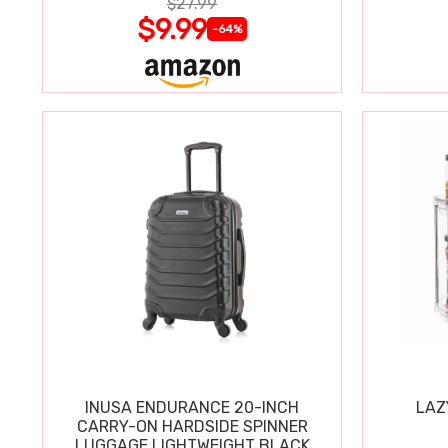
$27.99
$9.99
-64%
INUSA ENDURANCE 20-INCH
LAZ
CARRY-ON HARDSIDE SPINNER
LUGGAGE LIGHTWEIGHT BLACK