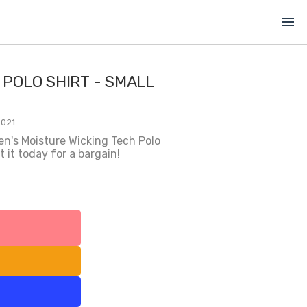
menu
 POLO SHIRT - SMALL
2021
en's Moisture Wicking Tech Polo
 it today for a bargain!