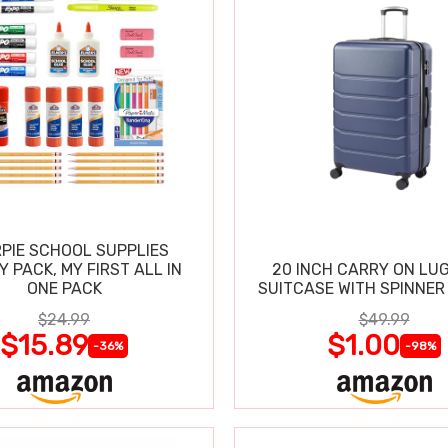
PIE SCHOOL SUPPLIES
Y PACK, MY FIRST ALL IN
20 INCH CARRY ON LU
ONE PACK
SUITCASE WITH SPINNER
$24.99
$49.99
$15.89
$1.00
-36%
-98%