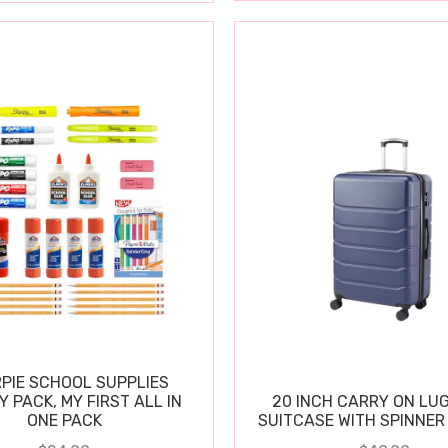
PIE SCHOOL SUPPLIES
Y PACK, MY FIRST ALL IN
20 INCH CARRY ON LU
ONE PACK
SUITCASE WITH SPINNER