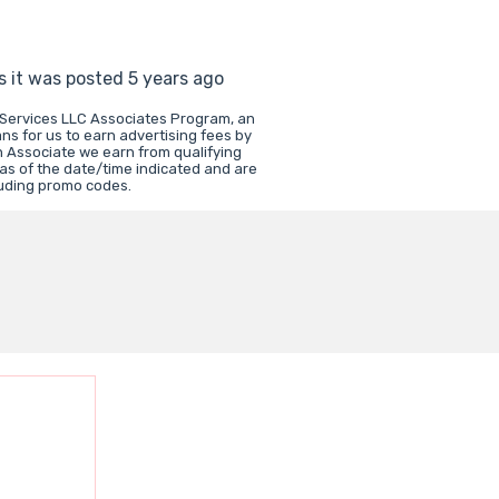
s it was posted 5 years ago
 Services LLC Associates Program, an
ns for us to earn advertising fees by
 Associate we earn from qualifying
 as of the date/time indicated and are
luding promo codes.