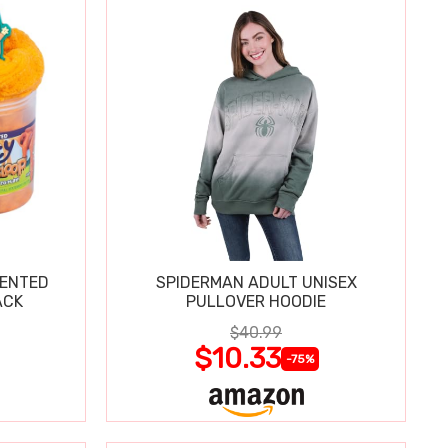
CENTED
SPIDERMAN ADULT UNISEX
ACK
PULLOVER HOODIE
$40.99
$10.33
-75%