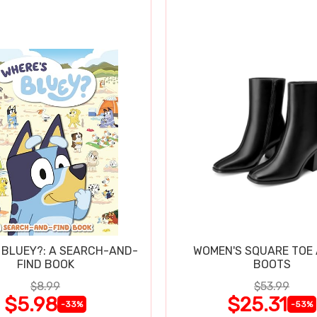
 BLUEY?: A SEARCH-AND-
WOMEN'S SQUARE TOE
FIND BOOK
BOOTS
$8.99
$53.99
$5.98
$25.31
-33%
-53%