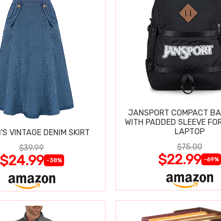
JANSPORT COMPACT B
WITH PADDED SLEEVE FOR
LAPTOP
S VINTAGE DENIM SKIRT
$75.00
$39.99
$22.99
$24.99
-69%
-38%