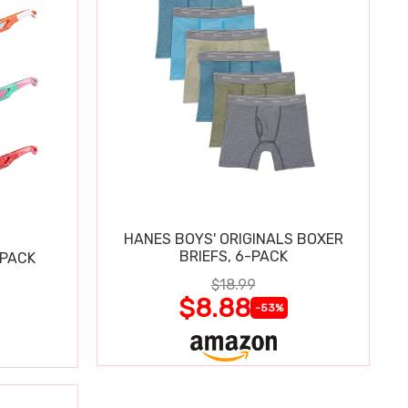
HANES BOYS' ORIGINALS BOXER
BRIEFS, 6-PACK
 PACK
$18.99
$8.88
-53%