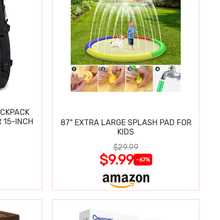
ACKPACK
 15-INCH
87" EXTRA LARGE SPLASH PAD FOR
KIDS
$29.99
$9.99
-67%