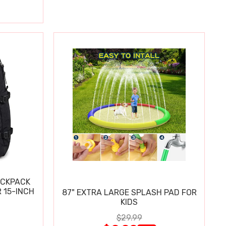
ACKPACK
 15-INCH
87" EXTRA LARGE SPLASH PAD FOR
KIDS
$29.99