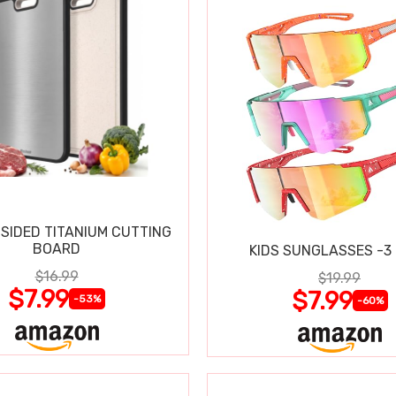
SIDED TITANIUM CUTTING
BOARD
KIDS SUNGLASSES -3
$16.99
$19.99
$7.99
$7.99
-53%
-60%