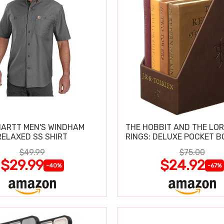
ARTT MEN'S WINDHAM
THE HOBBIT AND THE LOR
RELAXED SS SHIRT
RINGS: DELUXE POCKET B
$49.99
$75.00
$29.99
$24.92
-40%
-67%