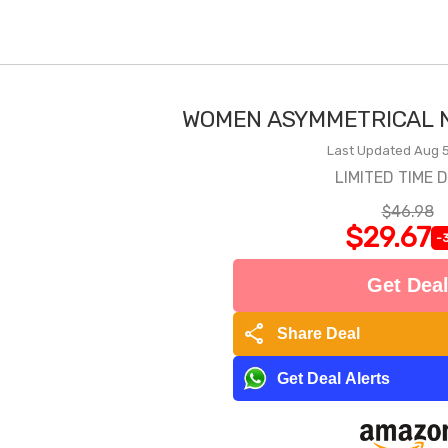
WOMEN ASYMMETRICAL N
Last Updated Aug 5
LIMITED TIME 
$46.98
$29.67
-
Get Dea
share
Share Deal
Get Deal Alerts