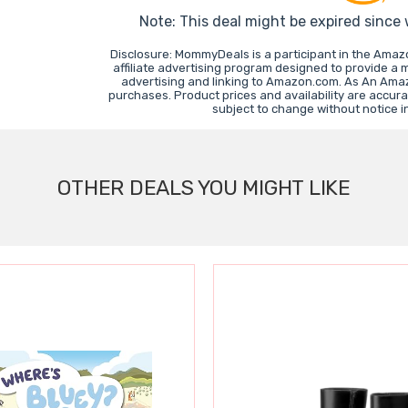
Note: This deal might be expired since
Disclosure: MommyDeals is a participant in the Ama
affiliate advertising program designed to provide a 
advertising and linking to Amazon.com. As An Ama
purchases. Product prices and availability are accura
subject to change without notice 
OTHER DEALS YOU MIGHT LIKE