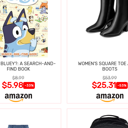
 BLUEY?: A SEARCH-AND-
WOMEN'S SQUARE TOE
FIND BOOK
BOOTS
$8.99
$53.99
$5.98
$25.31
-33%
-53%