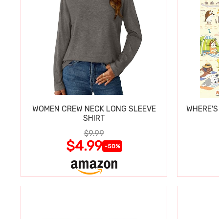
WOMEN CREW NECK LONG SLEEVE
WHERE'S
SHIRT
$9.99
$4.99
-50%