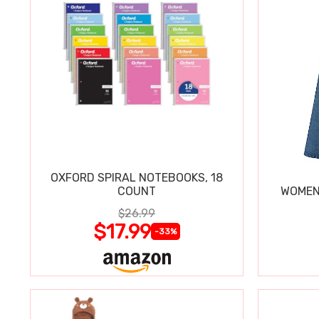
OXFORD SPIRAL NOTEBOOKS, 18
COUNT
WOMEN'
$26.99
$17.99
-33%