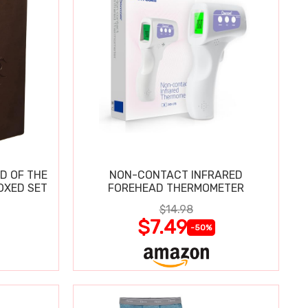
D OF THE
NON-CONTACT INFRARED
OXED SET
FOREHEAD THERMOMETER
$14.98
$7.49
-50%