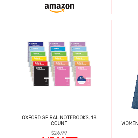
OXFORD SPIRAL NOTEBOOKS, 18
COUNT
WOMEN'
$26.99