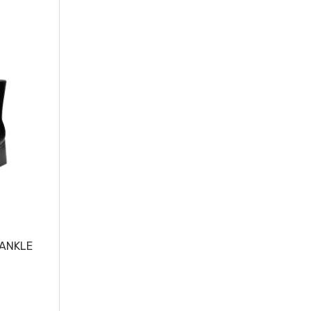
 ANKLE