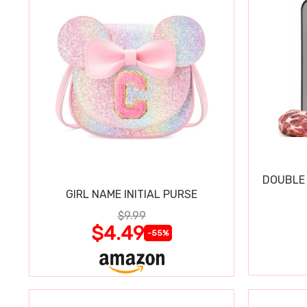
DOUBLE 
GIRL NAME INITIAL PURSE
$9.99
$4.49
-55%