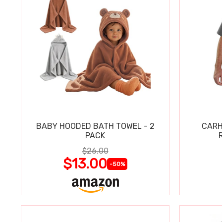
BABY HOODED BATH TOWEL - 2
CARH
PACK
$26.00
$13.00
-50%