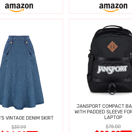
JANSPORT COMPACT B
WITH PADDED SLEEVE FOR
LAPTOP
S VINTAGE DENIM SKIRT
$75.00
$39.99