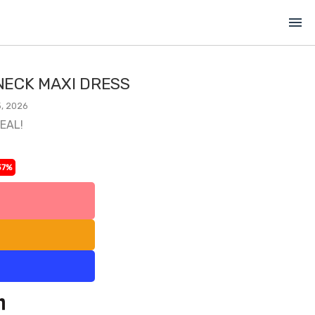
menu
ECK MAXI DRESS
, 2026
DEAL!
37%
l