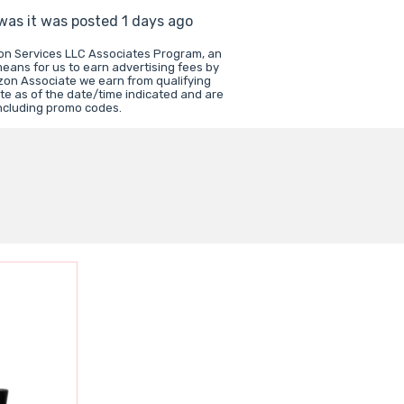
 was it was posted 1 days ago
zon Services LLC Associates Program, an
means for us to earn advertising fees by
zon Associate we earn from qualifying
te as of the date/time indicated and are
including promo codes.