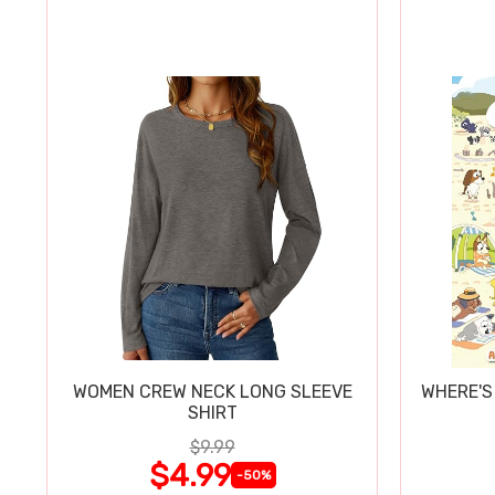
WOMEN CREW NECK LONG SLEEVE
WHERE'S
SHIRT
$9.99
$4.99
-50%