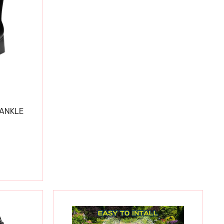
 ANKLE