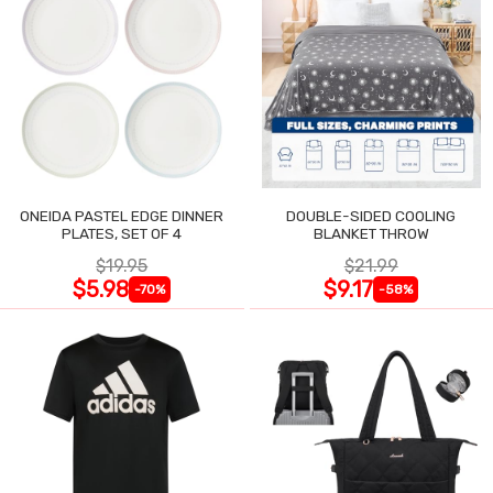
ONEIDA PASTEL EDGE DINNER
DOUBLE-SIDED COOLING
PLATES, SET OF 4
BLANKET THROW
$19.95
$21.99
$5.98
$9.17
-70%
-58%