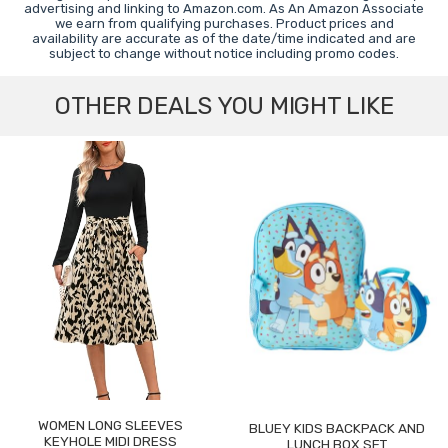
advertising and linking to Amazon.com. As An Amazon Associate
we earn from qualifying purchases. Product prices and
availability are accurate as of the date/time indicated and are
subject to change without notice including promo codes.
OTHER DEALS YOU MIGHT LIKE
WOMEN LONG SLEEVES
BLUEY KIDS BACKPACK AND
KEYHOLE MIDI DRESS
LUNCH BOX SET