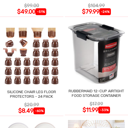
$99.00
$104.99
$49.00
$79.99
-51%
-24%
RUBBERMAID 12-CUP AIRTIGHT
SILICONE CHAIR LEG FLOOR
FOOD STORAGE CONTAINER
PROTECTORS - 24 PACK
$17.99
$20.99
$11.99
$8.49
-33%
-60%