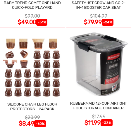
BABY TREND COMET ONE HAND
SAFETY 1ST GROW AND GO 2-
QUICK-FOLD PLAYARD
IN-1 BOOSTER CAR SEAT
$99.00
$104.99
$49.00
$79.99
-51%
-24%
RUBBERMAID 12-CUP AIRTIGHT
SILICONE CHAIR LEG FLOOR
FOOD STORAGE CONTAINER
PROTECTORS - 24 PACK
$17.99
$20.99
$11.99
$8.49
-33%
-60%