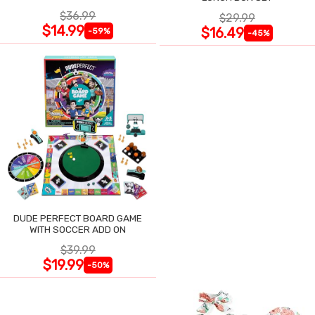
$36.99
$29.99
$14.99
$16.49
-59%
-45%
DUDE PERFECT BOARD GAME
WITH SOCCER ADD ON
$39.99
$19.99
-50%