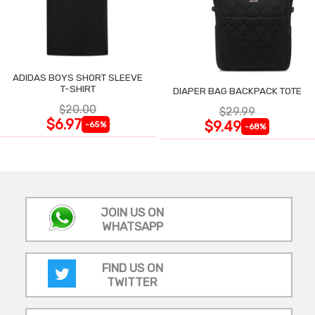
ADIDAS BOYS SHORT SLEEVE
T-SHIRT
DIAPER BAG BACKPACK TOTE
$20.00
$29.99
$6.97
$9.49
-65%
-68%
JOIN US ON
WHATSAPP
FIND US ON
TWITTER