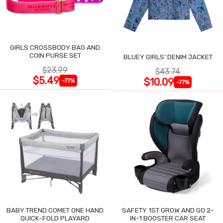
GIRLS CROSSBODY BAG AND
COIN PURSE SET
BLUEY GIRLS' DENIM JACKET
$23.99
$43.74
$5.49
$10.09
-77%
-77%
BABY TREND COMET ONE HAND
SAFETY 1ST GROW AND GO 2-
QUICK-FOLD PLAYARD
IN-1 BOOSTER CAR SEAT