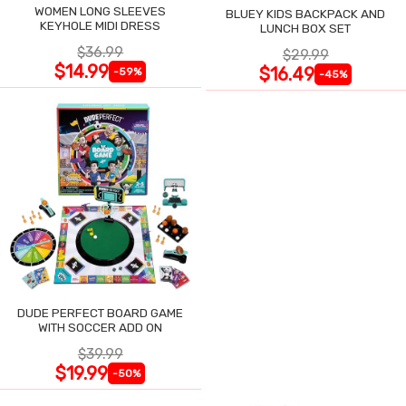
WOMEN LONG SLEEVES
BLUEY KIDS BACKPACK AND
KEYHOLE MIDI DRESS
LUNCH BOX SET
$36.99
$29.99
$14.99
$16.49
-59%
-45%
DUDE PERFECT BOARD GAME
WITH SOCCER ADD ON
$39.99
$19.99
-50%