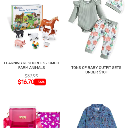
LEARNING RESOURCES JUMBO
FARM ANIMALS
TONS OF BABY OUTFIT SETS
UNDER $10!!
$37.99
$16.70
-56%