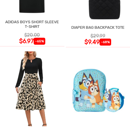
ADIDAS BOYS SHORT SLEEVE
T-SHIRT
DIAPER BAG BACKPACK TOTE
$20.00
$29.99
$6.97
$9.49
-65%
-68%