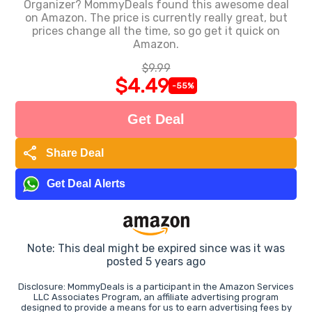
Organizer? MommyDeals found this awesome deal
on Amazon. The price is currently really great, but
prices change all the time, so go get it quick on
Amazon.
$9.99
$4.49
-55%
Get Deal
share
Share Deal
Get Deal Alerts
Note: This deal might be expired since was it was
posted 5 years ago
Disclosure: MommyDeals is a participant in the Amazon Services
LLC Associates Program, an affiliate advertising program
designed to provide a means for us to earn advertising fees by