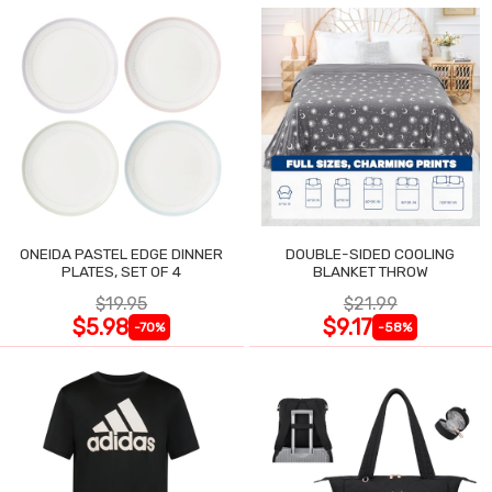
ONEIDA PASTEL EDGE DINNER
DOUBLE-SIDED COOLING
PLATES, SET OF 4
BLANKET THROW
$19.95
$21.99
$5.98
$9.17
-70%
-58%