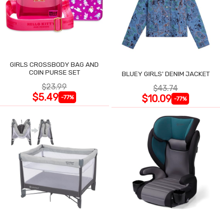
GIRLS CROSSBODY BAG AND
COIN PURSE SET
BLUEY GIRLS' DENIM JACKET
$23.99
$43.74
$5.49
$10.09
-77%
-77%