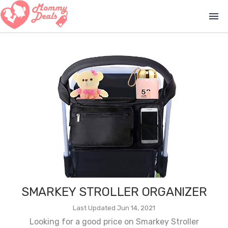
menu
SMARKEY STROLLER ORGANIZER
Last Updated Jun 14, 2021
Looking for a good price on Smarkey Stroller