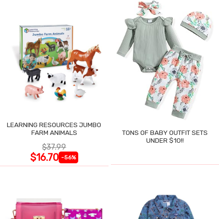
LEARNING RESOURCES JUMBO
FARM ANIMALS
TONS OF BABY OUTFIT SETS
UNDER $10!!
$37.99
$16.70
-56%