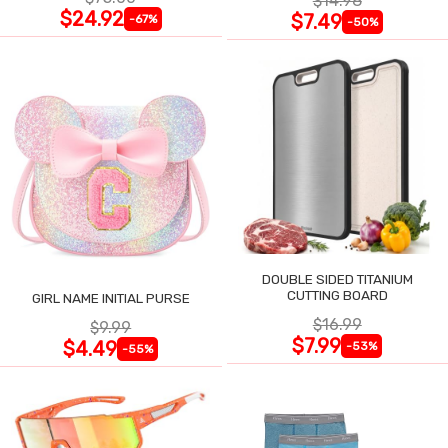
$14.98
$24.92
$7.49
-67%
-50%
DOUBLE SIDED TITANIUM
CUTTING BOARD
GIRL NAME INITIAL PURSE
$16.99
$9.99
$7.99
$4.49
-53%
-55%