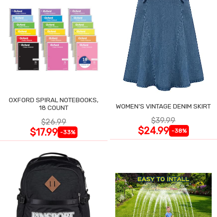
OXFORD SPIRAL NOTEBOOKS,
WOMEN'S VINTAGE DENIM SKIRT
18 COUNT
$39.99
$26.99
$24.99
$17.99
-38%
-33%