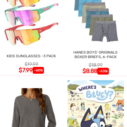
HANES BOYS' ORIGINALS
KIDS SUNGLASSES -3 PACK
BOXER BRIEFS, 6-PACK
$19.99
$18.99
$7.99
$8.88
-60%
-53%