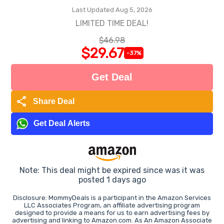
Last Updated Aug 5, 2026
LIMITED TIME DEAL!
$46.98
$29.67
-37%
Get Deal
share
Share Deal
Get Deal Alerts
Note: This deal might be expired since was it was
posted 1 days ago
Disclosure: MommyDeals is a participant in the Amazon Services
LLC Associates Program, an affiliate advertising program
designed to provide a means for us to earn advertising fees by
advertising and linking to Amazon.com. As An Amazon Associate