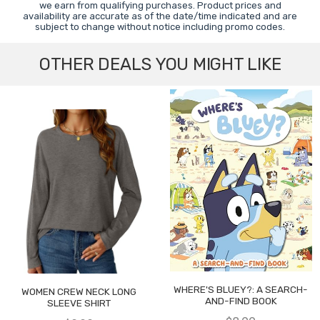
we earn from qualifying purchases. Product prices and
availability are accurate as of the date/time indicated and are
subject to change without notice including promo codes.
OTHER DEALS YOU MIGHT LIKE
WHERE'S BLUEY?: A SEARCH-
WOMEN CREW NECK LONG
AND-FIND BOOK
SLEEVE SHIRT