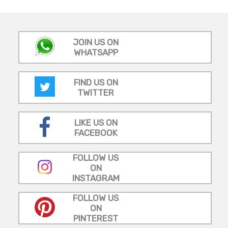
JOIN US ON
WHATSAPP
FIND US ON
TWITTER
LIKE US ON
FACEBOOK
FOLLOW US
ON
INSTAGRAM
FOLLOW US
ON
PINTEREST