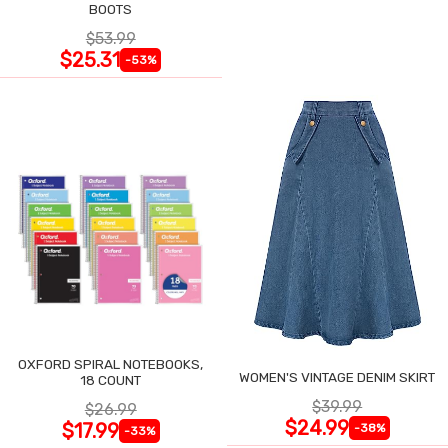
BOOTS
$53.99
$25.31
-53%
OXFORD SPIRAL NOTEBOOKS,
WOMEN'S VINTAGE DENIM SKIRT
18 COUNT
$39.99
$26.99
$24.99
$17.99
-38%
-33%