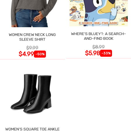
WHERE'S BLUEY?: A SEARCH-
WOMEN CREW NECK LONG
AND-FIND BOOK
SLEEVE SHIRT
$8.99
$9.99
$5.98
$4.99
-33%
-50%
WOMEN'S SQUARE TOE ANKLE