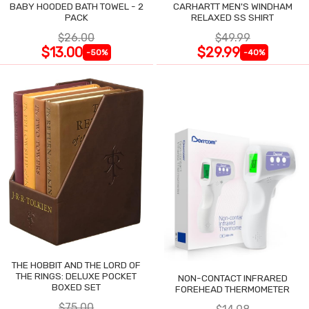
BABY HOODED BATH TOWEL - 2
CARHARTT MEN'S WINDHAM
PACK
RELAXED SS SHIRT
$26.00
$49.99
$13.00
$29.99
-50%
-40%
THE HOBBIT AND THE LORD OF
THE RINGS: DELUXE POCKET
NON-CONTACT INFRARED
BOXED SET
FOREHEAD THERMOMETER
$75.00