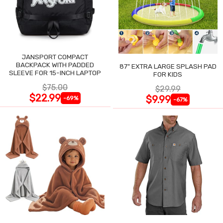
JANSPORT COMPACT
BACKPACK WITH PADDED
87" EXTRA LARGE SPLASH PAD
SLEEVE FOR 15-INCH LAPTOP
FOR KIDS
$75.00
$29.99
$22.99
$9.99
-69%
-67%