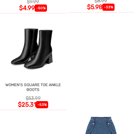
$8.99
$9.99
$5.98
$4.99
-33%
-50%
WOMEN'S SQUARE TOE ANKLE
BOOTS
$53.99
$25.31
-53%