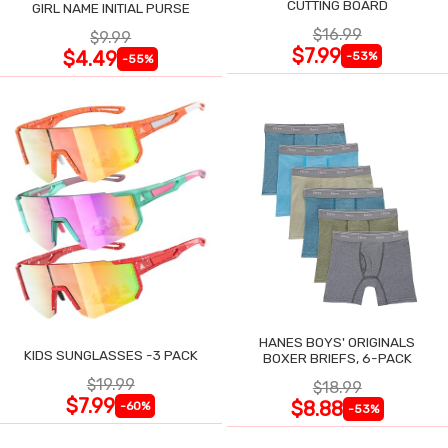
CUTTING BOARD
GIRL NAME INITIAL PURSE
$16.99
$9.99
$7.99
$4.49
-53%
-55%
HANES BOYS' ORIGINALS
KIDS SUNGLASSES -3 PACK
BOXER BRIEFS, 6-PACK
$19.99
$18.99
$7.99
$8.88
-60%
-53%