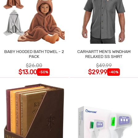
BABY HOODED BATH TOWEL - 2
CARHARTT MEN'S WINDHAM
PACK
RELAXED SS SHIRT
$26.00
$49.99
$13.00
$29.99
-50%
-40%