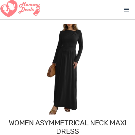
menu
WOMEN ASYMMETRICAL NECK MAXI
DRESS