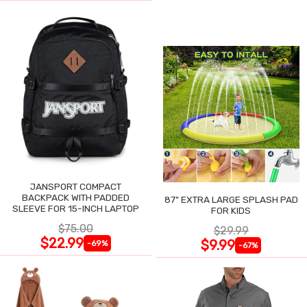
JANSPORT COMPACT
BACKPACK WITH PADDED
87" EXTRA LARGE SPLASH PAD
SLEEVE FOR 15-INCH LAPTOP
FOR KIDS
$75.00
$29.99
$22.99
$9.99
-69%
-67%