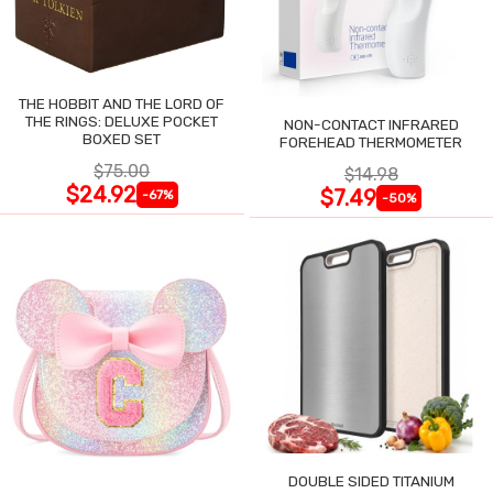
THE HOBBIT AND THE LORD OF
THE RINGS: DELUXE POCKET
NON-CONTACT INFRARED
BOXED SET
FOREHEAD THERMOMETER
$75.00
$14.98
$24.92
$7.49
-67%
-50%
DOUBLE SIDED TITANIUM