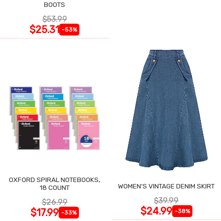
BOOTS
$53.99
$25.31
-53%
OXFORD SPIRAL NOTEBOOKS,
WOMEN'S VINTAGE DENIM SKIRT
18 COUNT
$39.99
$26.99
$24.99
$17.99
-38%
-33%