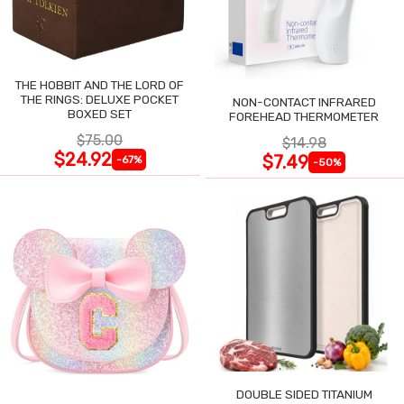
THE HOBBIT AND THE LORD OF
THE RINGS: DELUXE POCKET
NON-CONTACT INFRARED
BOXED SET
FOREHEAD THERMOMETER
$75.00
$14.98
$24.92
$7.49
-67%
-50%
DOUBLE SIDED TITANIUM