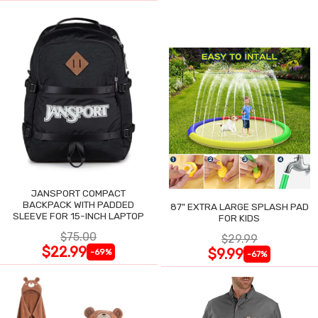
JANSPORT COMPACT
BACKPACK WITH PADDED
87" EXTRA LARGE SPLASH PAD
SLEEVE FOR 15-INCH LAPTOP
FOR KIDS
$75.00
$29.99
$22.99
$9.99
-69%
-67%