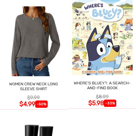
WHERE'S BLUEY?: A SEARCH-
WOMEN CREW NECK LONG
AND-FIND BOOK
SLEEVE SHIRT
$8.99
$9.99
$5.98
$4.99
-33%
-50%