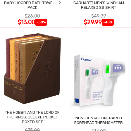
BABY HOODED BATH TOWEL - 2
CARHARTT MEN'S WINDHAM
PACK
RELAXED SS SHIRT
$26.00
$49.99
$13.00
$29.99
-50%
-40%
THE HOBBIT AND THE LORD OF
THE RINGS: DELUXE POCKET
NON-CONTACT INFRARED
BOXED SET
FOREHEAD THERMOMETER
$75.00