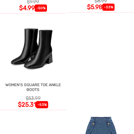
$8.99
$9.99
$5.98
$4.99
-33%
-50%
WOMEN'S SQUARE TOE ANKLE
BOOTS
$53.99
$25.31
-53%