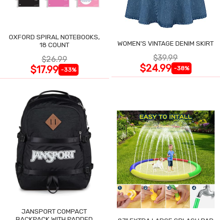
OXFORD SPIRAL NOTEBOOKS,
WOMEN'S VINTAGE DENIM SKIRT
18 COUNT
$39.99
$26.99
$24.99
$17.99
-38%
-33%
JANSPORT COMPACT
BACKPACK WITH PADDED