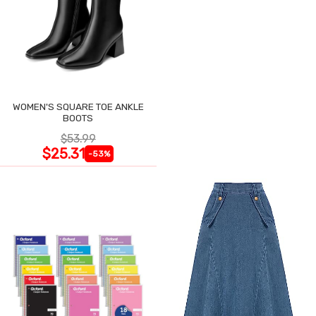
WOMEN'S SQUARE TOE ANKLE
BOOTS
$53.99
$25.31
-53%