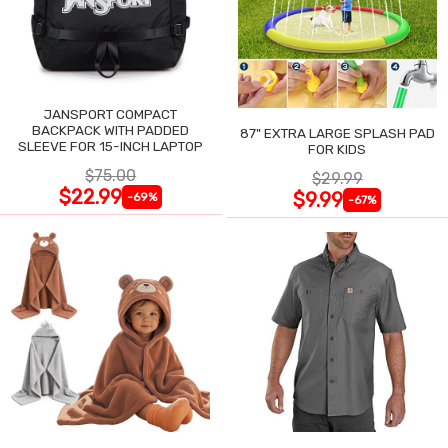
JANSPORT COMPACT
BACKPACK WITH PADDED
87" EXTRA LARGE SPLASH PAD
SLEEVE FOR 15-INCH LAPTOP
FOR KIDS
$75.00
$29.99
$22.99
$9.99
-69%
-67%