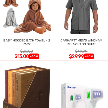
BABY HOODED BATH TOWEL - 2
CARHARTT MEN'S WINDHAM
PACK
RELAXED SS SHIRT
$26.00
$49.99
$13.00
$29.99
-50%
-40%