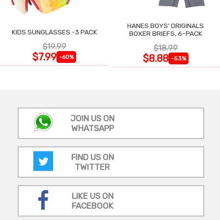
HANES BOYS' ORIGINALS
KIDS SUNGLASSES -3 PACK
BOXER BRIEFS, 6-PACK
$19.99
$18.99
$7.99
$8.88
-60%
-53%
JOIN US ON
WHATSAPP
FIND US ON
TWITTER
LIKE US ON
FACEBOOK