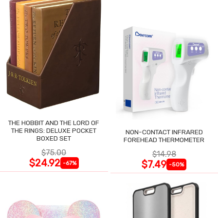
THE HOBBIT AND THE LORD OF
THE RINGS: DELUXE POCKET
NON-CONTACT INFRARED
BOXED SET
FOREHEAD THERMOMETER
$75.00
$14.98
$24.92
$7.49
-67%
-50%