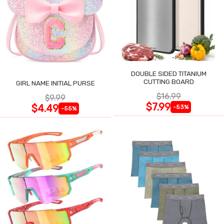
DOUBLE SIDED TITANIUM
CUTTING BOARD
GIRL NAME INITIAL PURSE
$16.99
$9.99
$7.99
$4.49
-53%
-55%