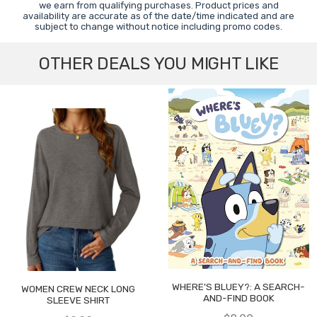
we earn from qualifying purchases. Product prices and
availability are accurate as of the date/time indicated and are
subject to change without notice including promo codes.
OTHER DEALS YOU MIGHT LIKE
WHERE'S BLUEY?: A SEARCH-
WOMEN CREW NECK LONG
AND-FIND BOOK
SLEEVE SHIRT