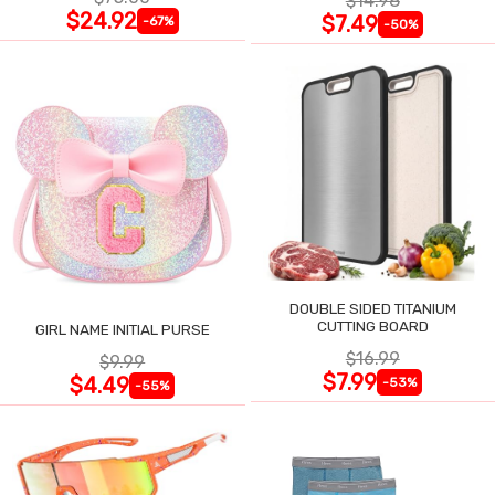
$14.98
$24.92
$7.49
-67%
-50%
DOUBLE SIDED TITANIUM
CUTTING BOARD
GIRL NAME INITIAL PURSE
$16.99
$9.99
$7.99
$4.49
-53%
-55%