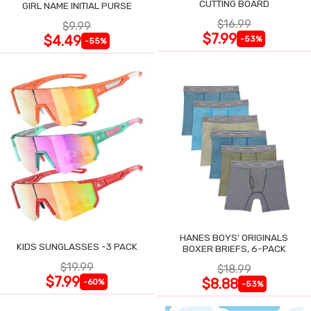
CUTTING BOARD
GIRL NAME INITIAL PURSE
$16.99
$9.99
$7.99
$4.49
-53%
-55%
HANES BOYS' ORIGINALS
KIDS SUNGLASSES -3 PACK
BOXER BRIEFS, 6-PACK
$19.99
$18.99
$7.99
$8.88
-60%
-53%