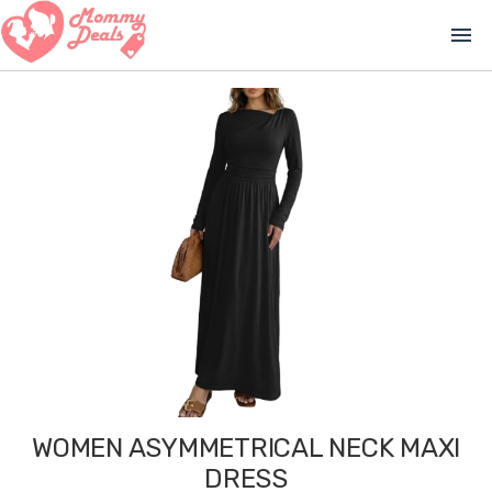
menu
WOMEN ASYMMETRICAL NECK MAXI
DRESS