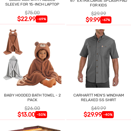
87" EXTRA LARGE SPLASH PAD
SLEEVE FOR 15-INCH LAPTOP
FOR KIDS
$75.00
$29.99
$22.99
$9.99
-69%
-67%
BABY HOODED BATH TOWEL - 2
CARHARTT MEN'S WINDHAM
PACK
RELAXED SS SHIRT
$26.00
$49.99
$13.00
$29.99
-50%
-40%