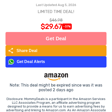
Last Updated Aug 5, 2026
LIMITED TIME DEAL!
$46.98
$29.67
-37%
Get Deal
share
Share Deal
Get Deal Alerts
Note: This deal might be expired since was it was
posted 2 days ago
Disclosure: MommyDeals is a participant in the Amazon Services
LLC Associates Program, an affiliate advertising program
designed to provide a means for us to earn advertising fees by
advertising and linking to Amazon.com. As An Amazon Associate