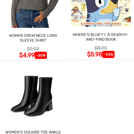
WHERE'S BLUEY?: A SEARCH-
WOMEN CREW NECK LONG
AND-FIND BOOK
SLEEVE SHIRT
$8.99
$9.99
$5.98
$4.99
-33%
-50%
WOMEN'S SQUARE TOE ANKLE