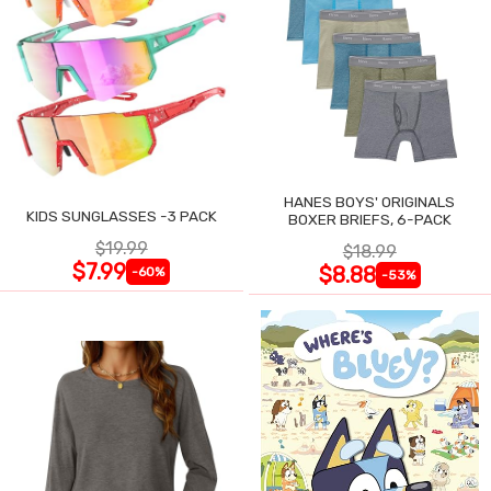
HANES BOYS' ORIGINALS
KIDS SUNGLASSES -3 PACK
BOXER BRIEFS, 6-PACK
$19.99
$18.99
$7.99
$8.88
-60%
-53%