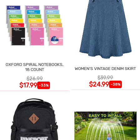
OXFORD SPIRAL NOTEBOOKS,
WOMEN'S VINTAGE DENIM SKIRT
18 COUNT
$39.99
$26.99
$24.99
$17.99
-38%
-33%