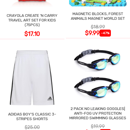
MAGNETIC BLOCKS, FOREST
CRAYOLA CREATE 'N CARRY
ANIMALS MAGNET WORLD SET
TRAVEL ART SET FOR KIDS
(75PCS)
$18.99
$9.99
$17.10
-47%
2 PACK NO LEAKING GOGGLES|
ANTI-FOG UV PROTECTION
ADIDAS BOY'S CLASSIC 3-
MIRRORED SWIMMING GLASSES
STRIPES SHORTS
$19.99
$25.00