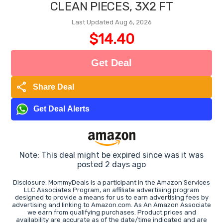
CLEAN PIECES, 3X2 FT
Last Updated Aug 6, 2026
$14.40
Get Deal
share
Share Deal
Get Deal Alerts
Note: This deal might be expired since was it was
posted 2 days ago
Disclosure: MommyDeals is a participant in the Amazon Services
LLC Associates Program, an affiliate advertising program
designed to provide a means for us to earn advertising fees by
advertising and linking to Amazon.com. As An Amazon Associate
we earn from qualifying purchases. Product prices and
availability are accurate as of the date/time indicated and are