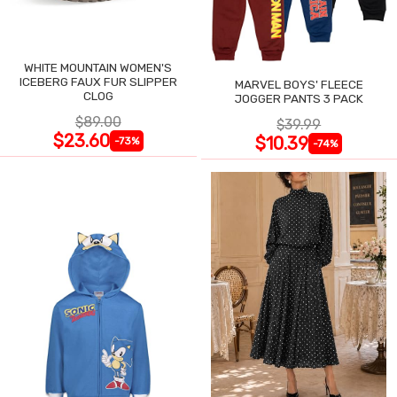
WHITE MOUNTAIN WOMEN'S
ICEBERG FAUX FUR SLIPPER
MARVEL BOYS' FLEECE
CLOG
JOGGER PANTS 3 PACK
$89.00
$39.99
$23.60
$10.39
-73%
-74%