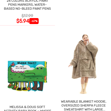
24 COLORS ACRYLIC PAINT
PENS MARKERS, WATER-
BASED NO-BLEED PAINT PENS
$17.99
$5.94
-67%
WEARABLE BLANKET HOODIE,
OVERSIZED SHERPA FLEECE
MELISSA & DOUG SOFT
SWEATSHIRT WITH LARGE
ACTIVITY BABY BOOK - WHOSE