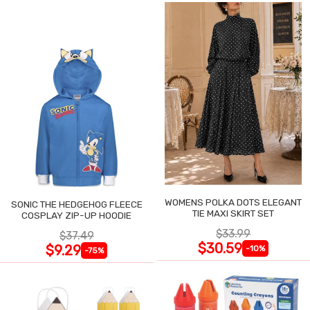
WOMENS POLKA DOTS ELEGANT
SONIC THE HEDGEHOG FLEECE
TIE MAXI SKIRT SET
COSPLAY ZIP-UP HOODIE
$33.99
$37.49
$30.59
$9.29
-10%
-75%