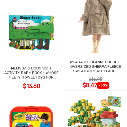
WEARABLE BLANKET HOODIE,
OVERSIZED SHERPA FLEECE
MELISSA & DOUG SOFT
SWEATSHIRT WITH LARGE
ACTIVITY BABY BOOK - WHOSE
POCKET
FEET? TRAVEL TOYS FOR
$16.95
TODDLERS
$8.47
$13.60
-50%