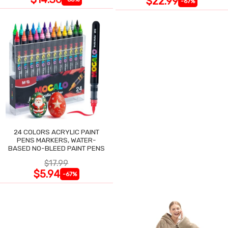
$22.99
-67%
24 COLORS ACRYLIC PAINT
PENS MARKERS, WATER-
BASED NO-BLEED PAINT PENS
$17.99
$5.94
-67%