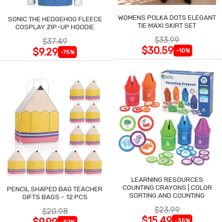
WOMENS POLKA DOTS ELEGANT
SONIC THE HEDGEHOG FLEECE
TIE MAXI SKIRT SET
COSPLAY ZIP-UP HOODIE
$33.99
$37.49
$30.59
$9.29
-10%
-75%
LEARNING RESOURCES
COUNTING CRAYONS | COLOR
PENCIL SHAPED BAG TEACHER
SORTING AND COUNTING
GIFTS BAGS - 12 PCS
$23.99
$20.98
$15.49
$9.99
-35%
-52%