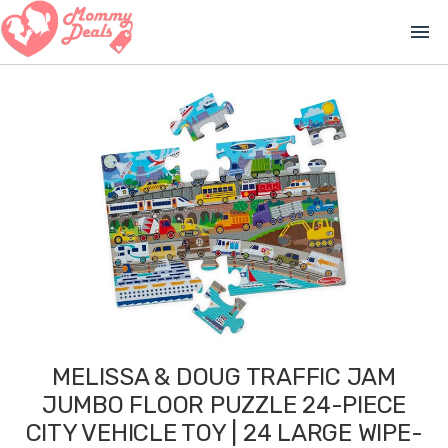
menu
MELISSA & DOUG TRAFFIC JAM
JUMBO FLOOR PUZZLE 24-PIECE
CITY VEHICLE TOY | 24 LARGE WIPE-