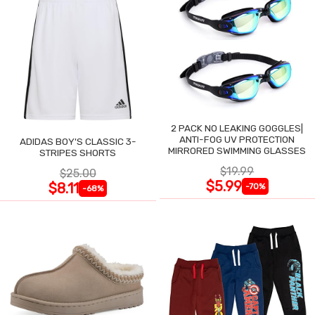
2 PACK NO LEAKING GOGGLES|
ANTI-FOG UV PROTECTION
ADIDAS BOY'S CLASSIC 3-
MIRRORED SWIMMING GLASSES
STRIPES SHORTS
$19.99
$25.00
$5.99
$8.11
-70%
-68%