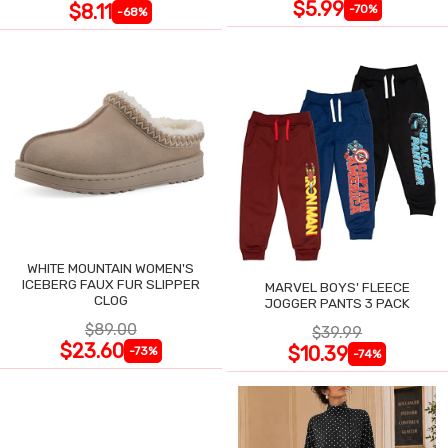
$5.99
$8.11
-70%
-68%
WHITE MOUNTAIN WOMEN'S
ICEBERG FAUX FUR SLIPPER
MARVEL BOYS' FLEECE
CLOG
JOGGER PANTS 3 PACK
$89.00
$39.99
$23.60
$10.39
-73%
-74%