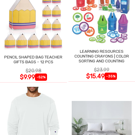
LEARNING RESOURCES
COUNTING CRAYONS | COLOR
PENCIL SHAPED BAG TEACHER
SORTING AND COUNTING
GIFTS BAGS - 12 PCS
$23.99
$20.98
$15.49
$9.99
-35%
-52%