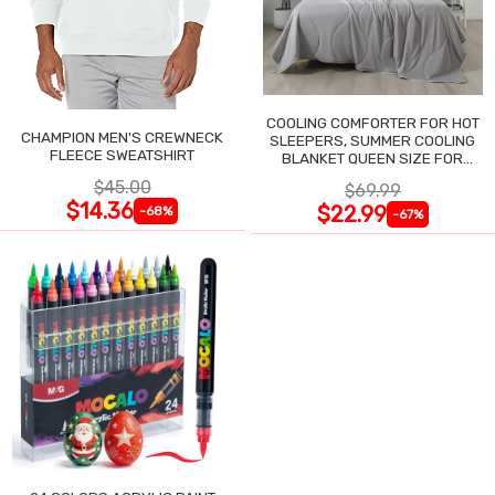
COOLING COMFORTER FOR HOT
CHAMPION MEN'S CREWNECK
SLEEPERS, SUMMER COOLING
FLEECE SWEATSHIRT
BLANKET QUEEN SIZE FOR
NIGHT SWEATS
$45.00
$69.99
$14.36
$22.99
-68%
-67%