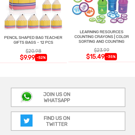
LEARNING RESOURCES
COUNTING CRAYONS | COLOR
PENCIL SHAPED BAG TEACHER
SORTING AND COUNTING
GIFTS BAGS - 12 PCS
$23.99
$20.98
$15.49
$9.99
-35%
-52%
JOIN US ON
WHATSAPP
FIND US ON
TWITTER