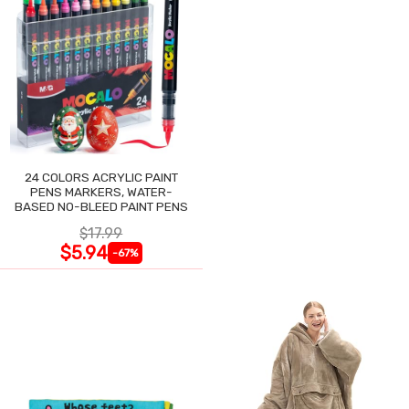
24 COLORS ACRYLIC PAINT
PENS MARKERS, WATER-
BASED NO-BLEED PAINT PENS
$17.99
$5.94
-67%