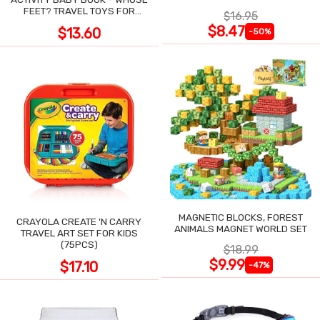
POCKET
FEET? TRAVEL TOYS FOR
$16.95
TODDLERS
$8.47
$13.60
-50%
MAGNETIC BLOCKS, FOREST
CRAYOLA CREATE 'N CARRY
ANIMALS MAGNET WORLD SET
TRAVEL ART SET FOR KIDS
(75PCS)
$18.99
$9.99
$17.10
-47%