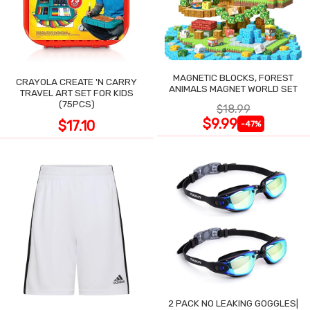
MAGNETIC BLOCKS, FOREST
CRAYOLA CREATE 'N CARRY
ANIMALS MAGNET WORLD SET
TRAVEL ART SET FOR KIDS
(75PCS)
$18.99
$9.99
$17.10
-47%
2 PACK NO LEAKING GOGGLES|