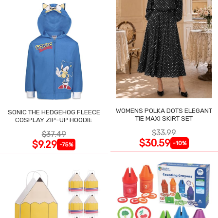
WOMENS POLKA DOTS ELEGANT
SONIC THE HEDGEHOG FLEECE
TIE MAXI SKIRT SET
COSPLAY ZIP-UP HOODIE
$33.99
$37.49
$30.59
$9.29
-10%
-75%