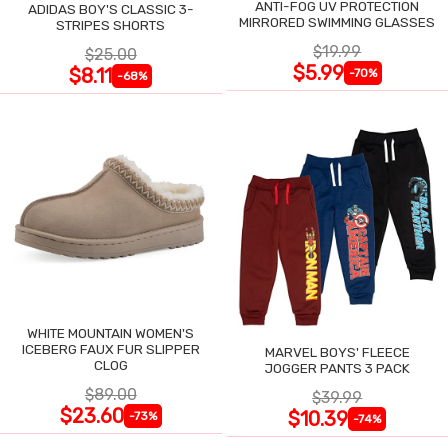
ANTI-FOG UV PROTECTION
ADIDAS BOY'S CLASSIC 3-
MIRRORED SWIMMING GLASSES
STRIPES SHORTS
$19.99
$25.00
$5.99
$8.11
-70%
-68%
WHITE MOUNTAIN WOMEN'S
ICEBERG FAUX FUR SLIPPER
MARVEL BOYS' FLEECE
CLOG
JOGGER PANTS 3 PACK
$89.00
$39.99
$23.60
$10.39
-73%
-74%