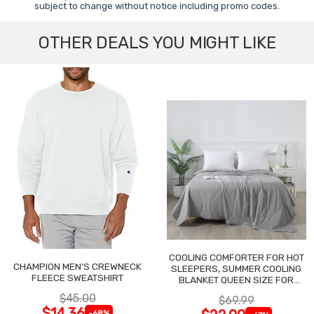
subject to change without notice including promo codes.
OTHER DEALS YOU MIGHT LIKE
COOLING COMFORTER FOR HOT
CHAMPION MEN'S CREWNECK
SLEEPERS, SUMMER COOLING
FLEECE SWEATSHIRT
BLANKET QUEEN SIZE FOR
NIGHT SWEATS
$45.00
$69.99
$14.36
-68%