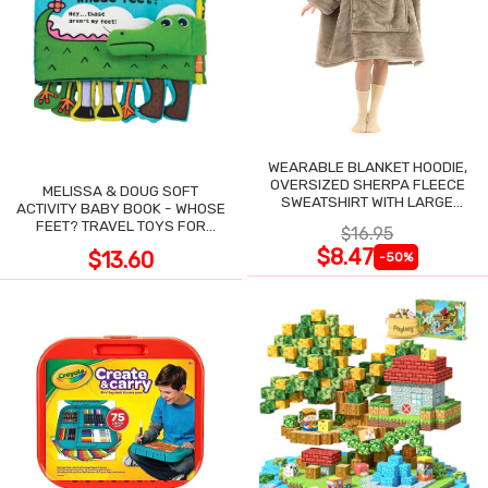
WEARABLE BLANKET HOODIE,
OVERSIZED SHERPA FLEECE
MELISSA & DOUG SOFT
SWEATSHIRT WITH LARGE
ACTIVITY BABY BOOK - WHOSE
POCKET
FEET? TRAVEL TOYS FOR
$16.95
TODDLERS
$8.47
$13.60
-50%