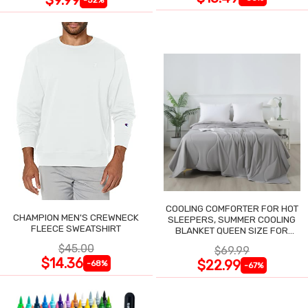
COOLING COMFORTER FOR HOT
CHAMPION MEN'S CREWNECK
SLEEPERS, SUMMER COOLING
FLEECE SWEATSHIRT
BLANKET QUEEN SIZE FOR
NIGHT SWEATS
$45.00
$69.99
$14.36
$22.99
-68%
-67%