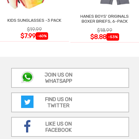
HANES BOYS' ORIGINALS
KIDS SUNGLASSES -3 PACK
BOXER BRIEFS, 6-PACK
$19.99
$18.99
$7.99
$8.88
-60%
-53%
JOIN US ON
WHATSAPP
FIND US ON
TWITTER
LIKE US ON
FACEBOOK