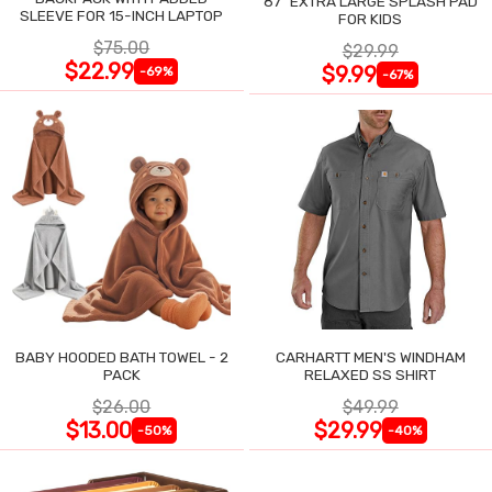
87" EXTRA LARGE SPLASH PAD
SLEEVE FOR 15-INCH LAPTOP
FOR KIDS
$75.00
$29.99
$22.99
$9.99
-69%
-67%
BABY HOODED BATH TOWEL - 2
CARHARTT MEN'S WINDHAM
PACK
RELAXED SS SHIRT
$26.00
$49.99
$13.00
$29.99
-50%
-40%