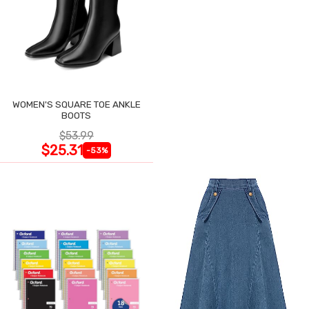
WOMEN'S SQUARE TOE ANKLE
BOOTS
$53.99
$25.31
-53%