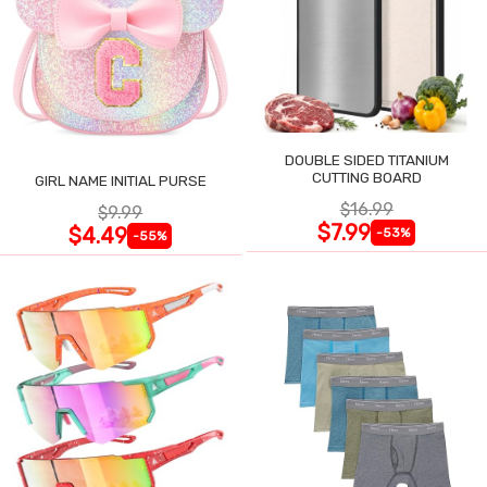
DOUBLE SIDED TITANIUM
CUTTING BOARD
GIRL NAME INITIAL PURSE
$16.99
$9.99
$7.99
$4.49
-53%
-55%