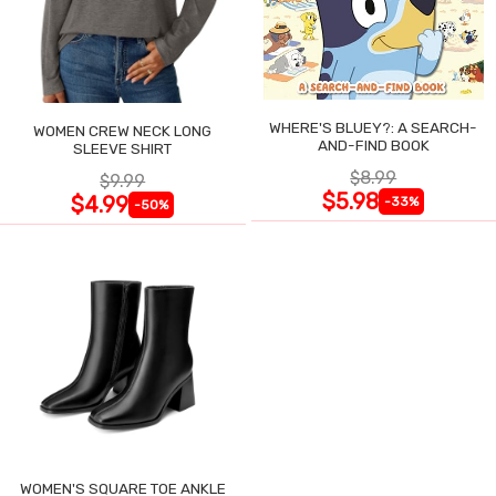
WHERE'S BLUEY?: A SEARCH-
WOMEN CREW NECK LONG
AND-FIND BOOK
SLEEVE SHIRT
$8.99
$9.99
$5.98
$4.99
-33%
-50%
WOMEN'S SQUARE TOE ANKLE