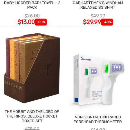
BABY HOODED BATH TOWEL - 2
CARHARTT MEN'S WINDHAM
PACK
RELAXED SS SHIRT
$26.00
$49.99
$13.00
$29.99
-50%
-40%
THE HOBBIT AND THE LORD OF
THE RINGS: DELUXE POCKET
NON-CONTACT INFRARED
BOXED SET
FOREHEAD THERMOMETER
$75.00