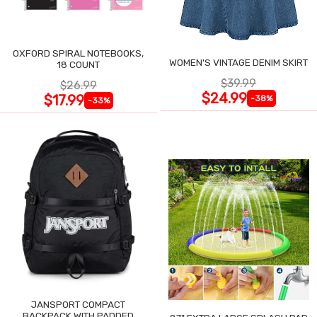
OXFORD SPIRAL NOTEBOOKS,
WOMEN'S VINTAGE DENIM SKIRT
18 COUNT
$39.99
$26.99
$24.99
$17.99
-38%
-33%
JANSPORT COMPACT
BACKPACK WITH PADDED