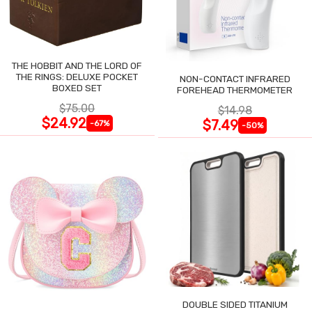
THE HOBBIT AND THE LORD OF
THE RINGS: DELUXE POCKET
NON-CONTACT INFRARED
BOXED SET
FOREHEAD THERMOMETER
$75.00
$14.98
$24.92
$7.49
-67%
-50%
DOUBLE SIDED TITANIUM