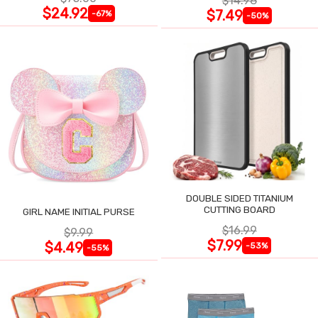
$14.98
$24.92
$7.49
-67%
-50%
DOUBLE SIDED TITANIUM
CUTTING BOARD
GIRL NAME INITIAL PURSE
$16.99
$9.99
$7.99
$4.49
-53%
-55%