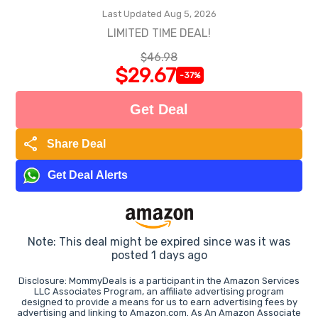
Last Updated Aug 5, 2026
LIMITED TIME DEAL!
$46.98
$29.67
-37%
Get Deal
share
Share Deal
Get Deal Alerts
Note: This deal might be expired since was it was
posted 1 days ago
Disclosure: MommyDeals is a participant in the Amazon Services
LLC Associates Program, an affiliate advertising program
designed to provide a means for us to earn advertising fees by
advertising and linking to Amazon.com. As An Amazon Associate