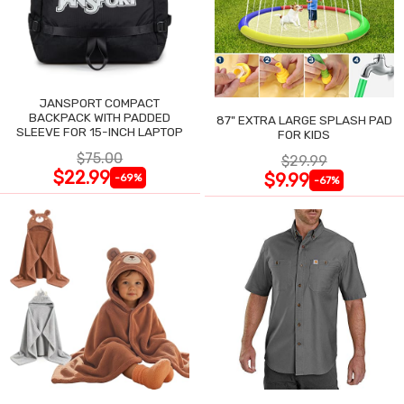
JANSPORT COMPACT
BACKPACK WITH PADDED
87" EXTRA LARGE SPLASH PAD
SLEEVE FOR 15-INCH LAPTOP
FOR KIDS
$75.00
$29.99
$22.99
$9.99
-69%
-67%