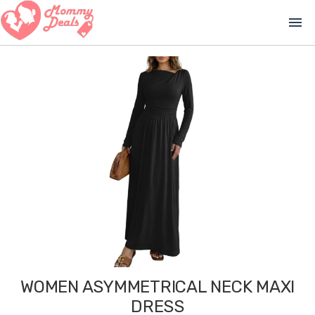
menu
WOMEN ASYMMETRICAL NECK MAXI
DRESS