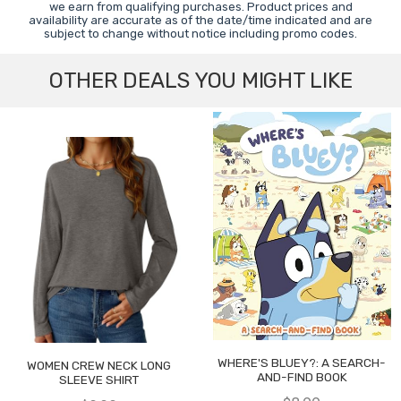
we earn from qualifying purchases. Product prices and
availability are accurate as of the date/time indicated and are
subject to change without notice including promo codes.
OTHER DEALS YOU MIGHT LIKE
WHERE'S BLUEY?: A SEARCH-
WOMEN CREW NECK LONG
AND-FIND BOOK
SLEEVE SHIRT