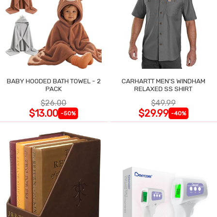
BABY HOODED BATH TOWEL - 2
CARHARTT MEN'S WINDHAM
PACK
RELAXED SS SHIRT
$26.00
$49.99
$13.00
$29.99
-50%
-40%