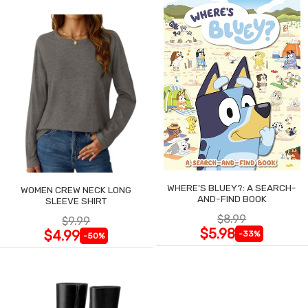
WHERE'S BLUEY?: A SEARCH-
WOMEN CREW NECK LONG
AND-FIND BOOK
SLEEVE SHIRT
$8.99
$9.99
$5.98
$4.99
-33%
-50%