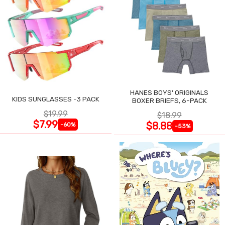
HANES BOYS' ORIGINALS
KIDS SUNGLASSES -3 PACK
BOXER BRIEFS, 6-PACK
$19.99
$18.99
$7.99
$8.88
-60%
-53%