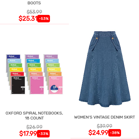
BOOTS
$53.99
$25.31
-53%
OXFORD SPIRAL NOTEBOOKS,
WOMEN'S VINTAGE DENIM SKIRT
18 COUNT
$39.99
$26.99
$24.99
$17.99
-38%
-33%