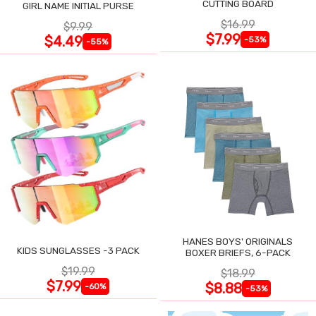
CUTTING BOARD
GIRL NAME INITIAL PURSE
$16.99
$9.99
$7.99
$4.49
-53%
-55%
HANES BOYS' ORIGINALS
KIDS SUNGLASSES -3 PACK
BOXER BRIEFS, 6-PACK
$19.99
$18.99
$7.99
$8.88
-60%
-53%