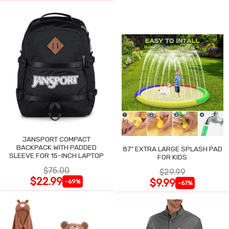
JANSPORT COMPACT
BACKPACK WITH PADDED
87" EXTRA LARGE SPLASH PAD
SLEEVE FOR 15-INCH LAPTOP
FOR KIDS
$75.00
$29.99
$22.99
$9.99
-69%
-67%