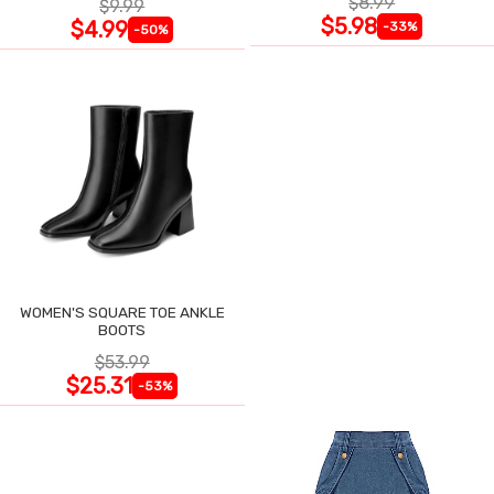
$8.99
$9.99
$5.98
$4.99
-33%
-50%
WOMEN'S SQUARE TOE ANKLE
BOOTS
$53.99
$25.31
-53%