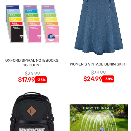
OXFORD SPIRAL NOTEBOOKS,
WOMEN'S VINTAGE DENIM SKIRT
18 COUNT
$39.99
$26.99
$24.99
$17.99
-38%
-33%