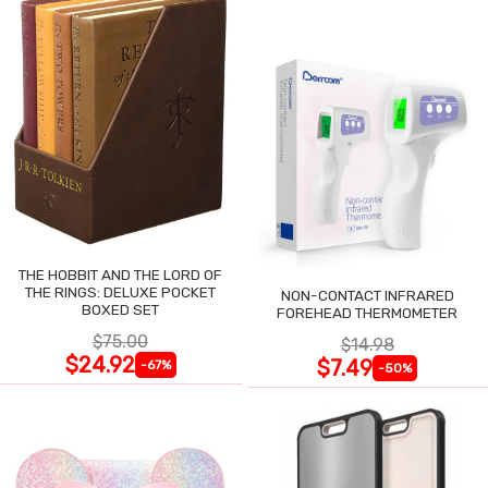
THE HOBBIT AND THE LORD OF
THE RINGS: DELUXE POCKET
NON-CONTACT INFRARED
BOXED SET
FOREHEAD THERMOMETER
$75.00
$14.98
$24.92
$7.49
-67%
-50%