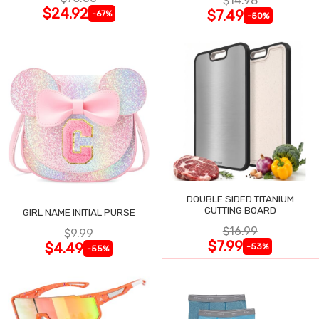
$14.98
$24.92
$7.49
-67%
-50%
DOUBLE SIDED TITANIUM
CUTTING BOARD
GIRL NAME INITIAL PURSE
$16.99
$9.99
$7.99
$4.49
-53%
-55%