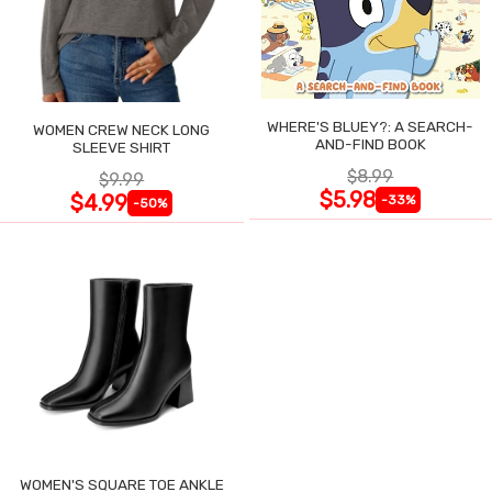
WHERE'S BLUEY?: A SEARCH-
WOMEN CREW NECK LONG
AND-FIND BOOK
SLEEVE SHIRT
$8.99
$9.99
$5.98
$4.99
-33%
-50%
WOMEN'S SQUARE TOE ANKLE