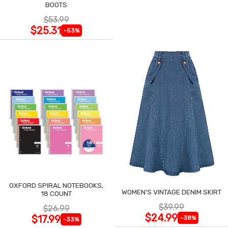
BOOTS
$53.99
$25.31
-53%
OXFORD SPIRAL NOTEBOOKS,
WOMEN'S VINTAGE DENIM SKIRT
18 COUNT
$39.99
$26.99
$24.99
$17.99
-38%
-33%