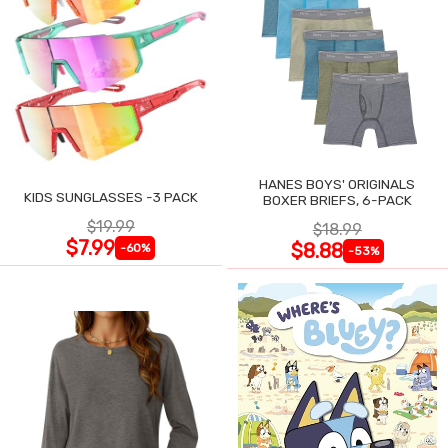
HANES BOYS' ORIGINALS
KIDS SUNGLASSES -3 PACK
BOXER BRIEFS, 6-PACK
$19.99
$18.99
$7.99
$8.88
-60%
-53%