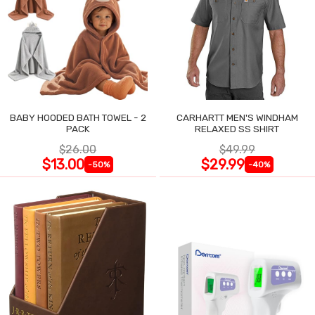
BABY HOODED BATH TOWEL - 2
CARHARTT MEN'S WINDHAM
PACK
RELAXED SS SHIRT
$26.00
$49.99
$13.00
$29.99
-50%
-40%