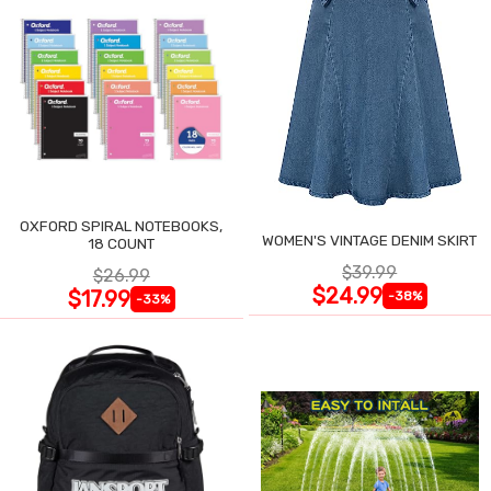
OXFORD SPIRAL NOTEBOOKS,
WOMEN'S VINTAGE DENIM SKIRT
18 COUNT
$39.99
$26.99
$24.99
$17.99
-38%
-33%