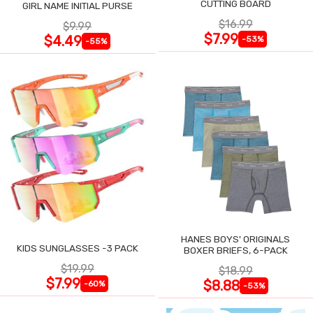
CUTTING BOARD
GIRL NAME INITIAL PURSE
$16.99
$9.99
$7.99
$4.49
-53%
-55%
HANES BOYS' ORIGINALS
KIDS SUNGLASSES -3 PACK
BOXER BRIEFS, 6-PACK
$19.99
$18.99
$7.99
$8.88
-60%
-53%