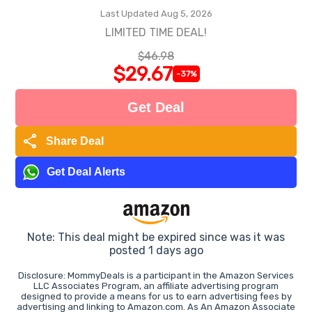
Last Updated Aug 5, 2026
LIMITED TIME DEAL!
$46.98
$29.67
-37%
Get Deal
share
Share Deal
Get Deal Alerts
Note: This deal might be expired since was it was
posted 1 days ago
Disclosure: MommyDeals is a participant in the Amazon Services
LLC Associates Program, an affiliate advertising program
designed to provide a means for us to earn advertising fees by
advertising and linking to Amazon.com. As An Amazon Associate