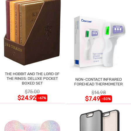
THE HOBBIT AND THE LORD OF
THE RINGS: DELUXE POCKET
NON-CONTACT INFRARED
BOXED SET
FOREHEAD THERMOMETER
$75.00
$14.98
$24.92
$7.49
-67%
-50%