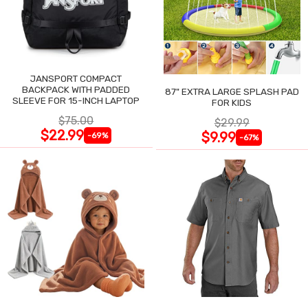
JANSPORT COMPACT
BACKPACK WITH PADDED
87" EXTRA LARGE SPLASH PAD
SLEEVE FOR 15-INCH LAPTOP
FOR KIDS
$75.00
$29.99
$22.99
$9.99
-69%
-67%