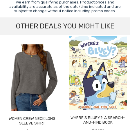
we earn from qualifying purchases. Product prices and
availability are accurate as of the date/time indicated and are
subject to change without notice including promo codes.
OTHER DEALS YOU MIGHT LIKE
WHERE'S BLUEY?: A SEARCH-
WOMEN CREW NECK LONG
AND-FIND BOOK
SLEEVE SHIRT