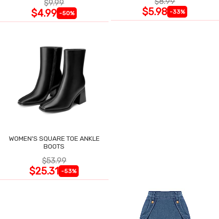
$8.99
$9.99
$5.98
$4.99
-33%
-50%
WOMEN'S SQUARE TOE ANKLE
BOOTS
$53.99
$25.31
-53%