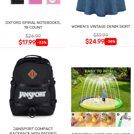
OXFORD SPIRAL NOTEBOOKS,
WOMEN'S VINTAGE DENIM SKIRT
18 COUNT
$39.99
$26.99
$24.99
$17.99
-38%
-33%
JANSPORT COMPACT
BACKPACK WITH PADDED