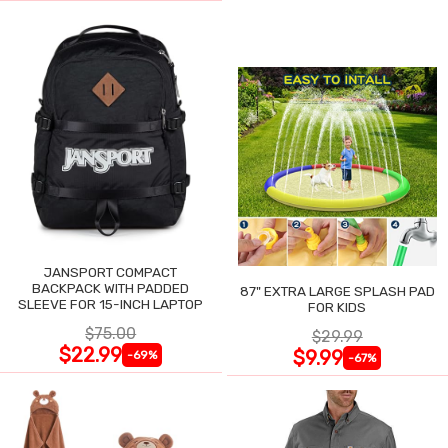
JANSPORT COMPACT
BACKPACK WITH PADDED
87" EXTRA LARGE SPLASH PAD
SLEEVE FOR 15-INCH LAPTOP
FOR KIDS
$75.00
$29.99
$22.99
$9.99
-69%
-67%