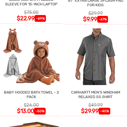
87" EXTRA LARGE SPLASH PAD
SLEEVE FOR 15-INCH LAPTOP
FOR KIDS
$75.00
$29.99
$22.99
$9.99
-69%
-67%
BABY HOODED BATH TOWEL - 2
CARHARTT MEN'S WINDHAM
PACK
RELAXED SS SHIRT
$26.00
$49.99
$13.00
$29.99
-50%
-40%