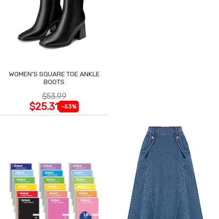
WOMEN'S SQUARE TOE ANKLE
BOOTS
$53.99
$25.31
-53%