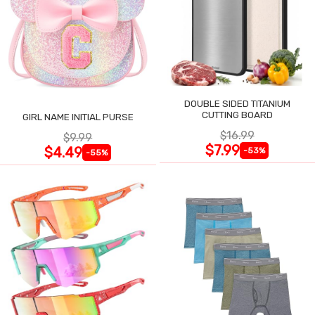
DOUBLE SIDED TITANIUM
CUTTING BOARD
GIRL NAME INITIAL PURSE
$16.99
$9.99
$7.99
$4.49
-53%
-55%