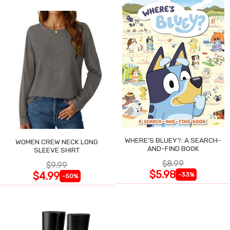
WHERE'S BLUEY?: A SEARCH-
WOMEN CREW NECK LONG
AND-FIND BOOK
SLEEVE SHIRT
$8.99
$9.99
$5.98
$4.99
-33%
-50%