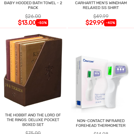
BABY HOODED BATH TOWEL - 2
CARHARTT MEN'S WINDHAM
PACK
RELAXED SS SHIRT
$26.00
$49.99
$13.00
$29.99
-50%
-40%
THE HOBBIT AND THE LORD OF
THE RINGS: DELUXE POCKET
NON-CONTACT INFRARED
BOXED SET
FOREHEAD THERMOMETER
$75.00