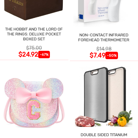
THE HOBBIT AND THE LORD OF
THE RINGS: DELUXE POCKET
NON-CONTACT INFRARED
BOXED SET
FOREHEAD THERMOMETER
$75.00
$14.98
$24.92
$7.49
-67%
-50%
DOUBLE SIDED TITANIUM