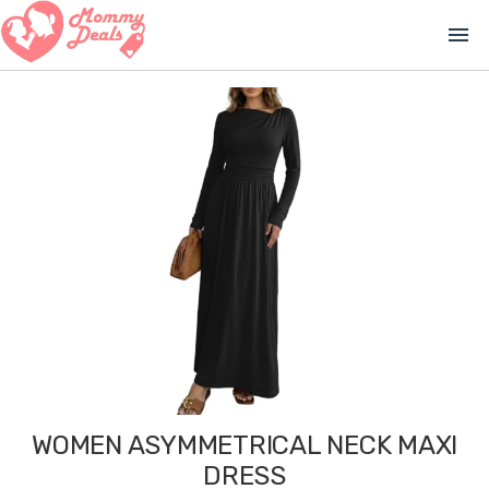
menu
WOMEN ASYMMETRICAL NECK MAXI
DRESS