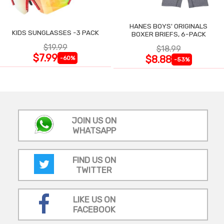
HANES BOYS' ORIGINALS
KIDS SUNGLASSES -3 PACK
BOXER BRIEFS, 6-PACK
$19.99
$18.99
$7.99
$8.88
-60%
-53%
JOIN US ON
WHATSAPP
FIND US ON
TWITTER
LIKE US ON
FACEBOOK