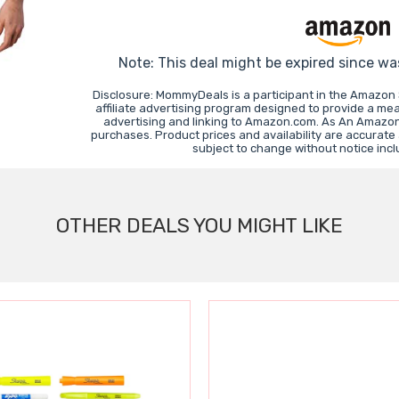
Note: This deal might be expired since wa
Disclosure: MommyDeals is a participant in the Amazon
affiliate advertising program designed to provide a mea
advertising and linking to Amazon.com. As An Amazon
purchases. Product prices and availability are accurate
subject to change without notice inc
OTHER DEALS YOU MIGHT LIKE