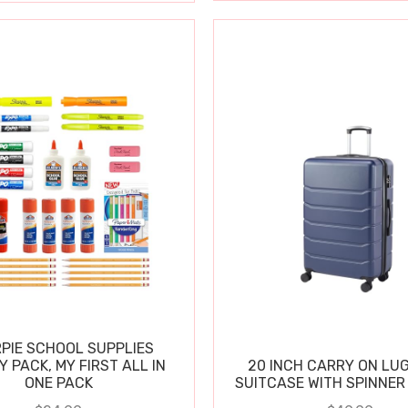
PIE SCHOOL SUPPLIES
Y PACK, MY FIRST ALL IN
20 INCH CARRY ON LU
ONE PACK
SUITCASE WITH SPINNER