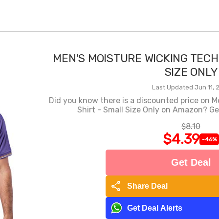
MEN'S MOISTURE WICKING TECH
SIZE ONLY
Last Updated Jun 11, 
Did you know there is a discounted price on M
Shirt - Small Size Only on Amazon? Get
$8.10
$4.39
-46%
Get Deal
share
Share Deal
Get Deal Alerts