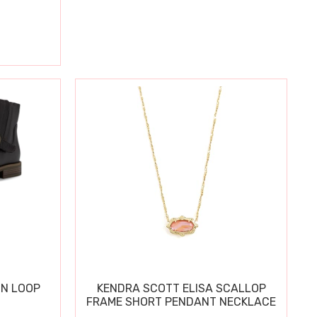
IN LOOP
KENDRA SCOTT ELISA SCALLOP
FRAME SHORT PENDANT NECKLACE