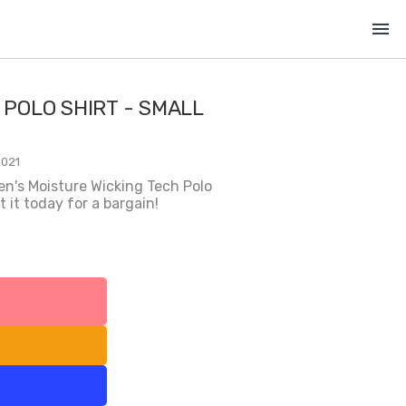
menu
 POLO SHIRT - SMALL
2021
en's Moisture Wicking Tech Polo
 it today for a bargain!