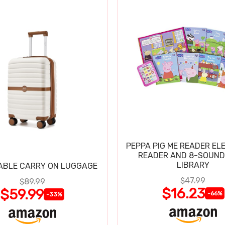
PEPPA PIG ME READER EL
READER AND 8-SOUND
LIBRARY
ABLE CARRY ON LUGGAGE
$47.99
$89.99
$16.23
$59.99
-66%
-33%