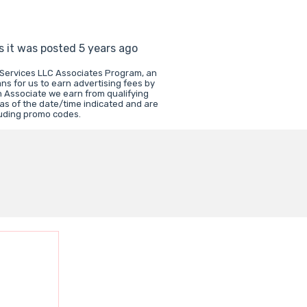
s it was posted 5 years ago
 Services LLC Associates Program, an
ns for us to earn advertising fees by
 Associate we earn from qualifying
 as of the date/time indicated and are
luding promo codes.