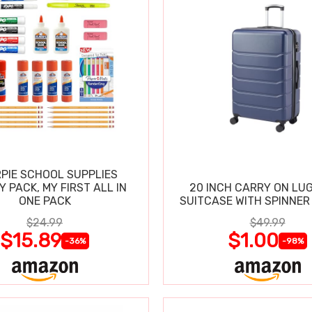
PIE SCHOOL SUPPLIES
Y PACK, MY FIRST ALL IN
20 INCH CARRY ON LU
ONE PACK
SUITCASE WITH SPINNER
$24.99
$49.99
$15.89
$1.00
-36%
-98%