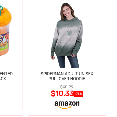
CENTED
SPIDERMAN ADULT UNISEX
ACK
PULLOVER HOODIE
$40.99
$10.33
-75%