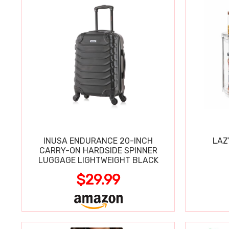
INUSA ENDURANCE 20-INCH
LAZ
CARRY-ON HARDSIDE SPINNER
LUGGAGE LIGHTWEIGHT BLACK
$29.99