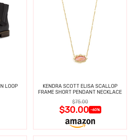
IN LOOP
KENDRA SCOTT ELISA SCALLOP
FRAME SHORT PENDANT NECKLACE
$75.00
$30.00
-60%