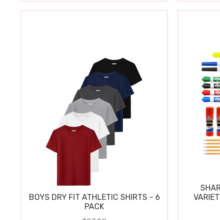
SHAR
BOYS DRY FIT ATHLETIC SHIRTS - 6
VARIET
PACK