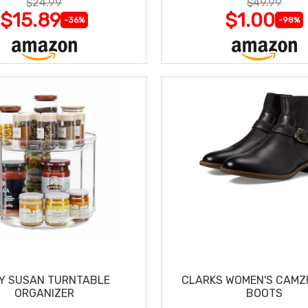
$24.99
$49.99
$15.89
$1.00
-36%
-98%
Y SUSAN TURNTABLE
CLARKS WOMEN'S CAMZ
ORGANIZER
BOOTS