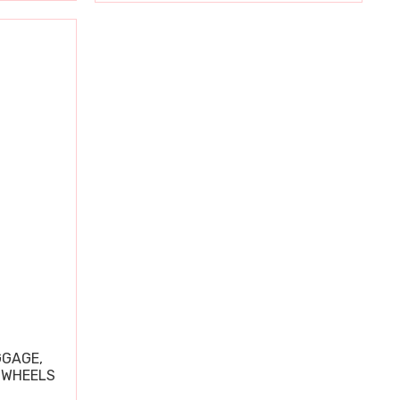
GGAGE,
 WHEELS