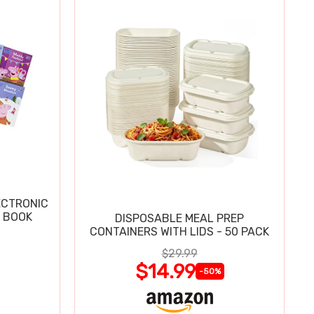
ECTRONIC
 BOOK
DISPOSABLE MEAL PREP
CONTAINERS WITH LIDS - 50 PACK
$29.99
$14.99
-50%