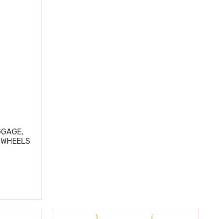
GGAGE,
 WHEELS