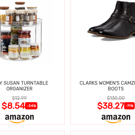
Y SUSAN TURNTABLE
CLARKS WOMEN'S CAMZ
ORGANIZER
BOOTS
$12.99
$130.00
$8.54
$38.27
-34%
-71%