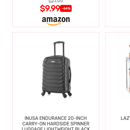
$27.99
$9.99
-64%
INUSA ENDURANCE 20-INCH
LAZ
CARRY-ON HARDSIDE SPINNER
LUGGAGE LIGHTWEIGHT BLACK