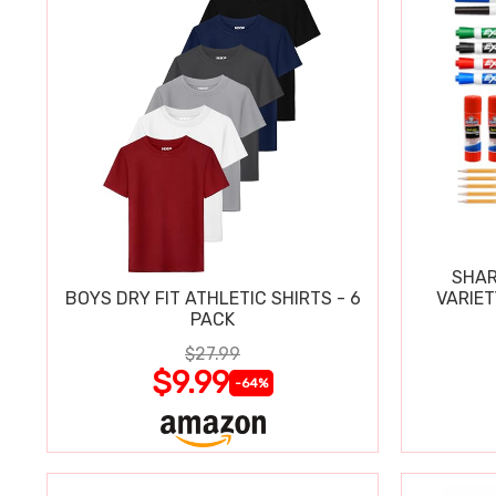
SHAR
BOYS DRY FIT ATHLETIC SHIRTS - 6
VARIET
PACK
$27.99
$9.99
-64%