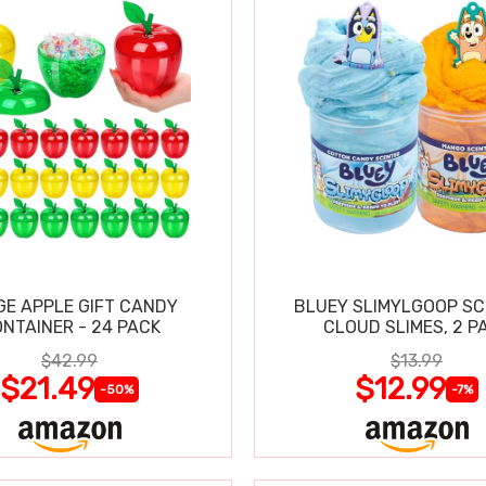
GE APPLE GIFT CANDY
BLUEY SLIMYLGOOP S
NTAINER - 24 PACK
CLOUD SLIMES, 2 P
$42.99
$13.99
$21.49
$12.99
-50%
-7%