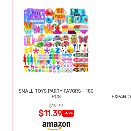
SMALL TOYS PARTY FAVORS - 180
PCS
EXPAND
$19.99
$11.39
-43%