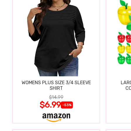
WOMENS PLUS SIZE 3/4 SLEEVE
LAR
SHIRT
CO
$14.99
$6.99
-53%