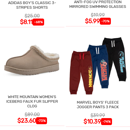
ANTI-FOG UV PROTECTION
ADIDAS BOY'S CLASSIC 3-
MIRRORED SWIMMING GLASSES
STRIPES SHORTS
$19.99
$25.00
$5.99
$8.11
-70%
-68%
WHITE MOUNTAIN WOMEN'S
ICEBERG FAUX FUR SLIPPER
MARVEL BOYS' FLEECE
CLOG
JOGGER PANTS 3 PACK
$89.00
$39.99
$23.60
$10.39
-73%
-74%