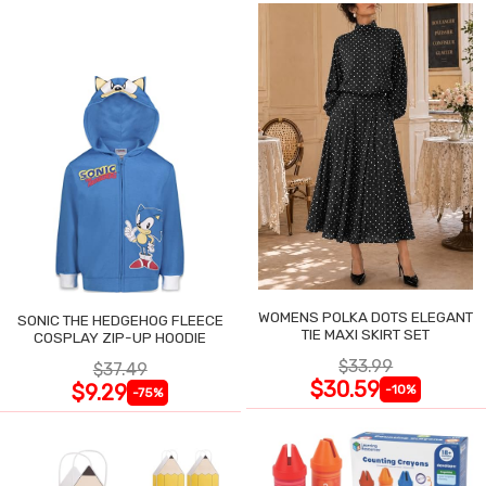
WOMENS POLKA DOTS ELEGANT
SONIC THE HEDGEHOG FLEECE
TIE MAXI SKIRT SET
COSPLAY ZIP-UP HOODIE
$33.99
$37.49
$30.59
$9.29
-10%
-75%