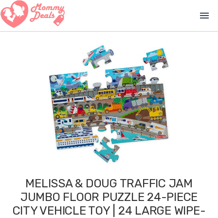
menu
MELISSA & DOUG TRAFFIC JAM
JUMBO FLOOR PUZZLE 24-PIECE
CITY VEHICLE TOY | 24 LARGE WIPE-