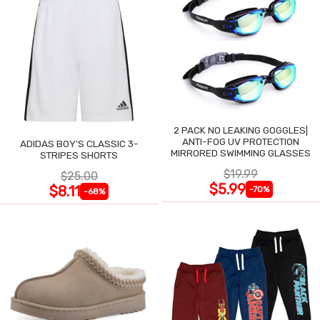
2 PACK NO LEAKING GOGGLES|
ANTI-FOG UV PROTECTION
ADIDAS BOY'S CLASSIC 3-
MIRRORED SWIMMING GLASSES
STRIPES SHORTS
$19.99
$25.00
$5.99
$8.11
-70%
-68%