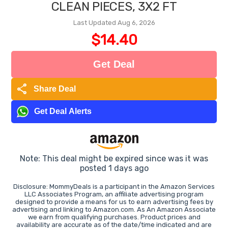
CLEAN PIECES, 3X2 FT
Last Updated Aug 6, 2026
$14.40
Get Deal
share
Share Deal
Get Deal Alerts
Note: This deal might be expired since was it was
posted 1 days ago
Disclosure: MommyDeals is a participant in the Amazon Services
LLC Associates Program, an affiliate advertising program
designed to provide a means for us to earn advertising fees by
advertising and linking to Amazon.com. As An Amazon Associate
we earn from qualifying purchases. Product prices and
availability are accurate as of the date/time indicated and are