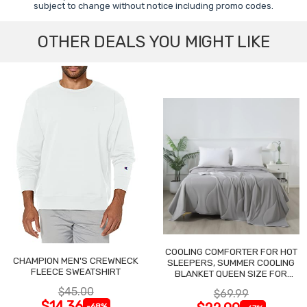
subject to change without notice including promo codes.
OTHER DEALS YOU MIGHT LIKE
COOLING COMFORTER FOR HOT
CHAMPION MEN'S CREWNECK
SLEEPERS, SUMMER COOLING
FLEECE SWEATSHIRT
BLANKET QUEEN SIZE FOR
NIGHT SWEATS
$45.00
$69.99
$14.36
-68%