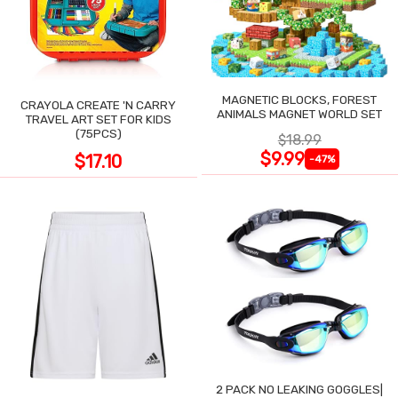
MAGNETIC BLOCKS, FOREST
CRAYOLA CREATE 'N CARRY
ANIMALS MAGNET WORLD SET
TRAVEL ART SET FOR KIDS
(75PCS)
$18.99
$9.99
$17.10
-47%
2 PACK NO LEAKING GOGGLES|