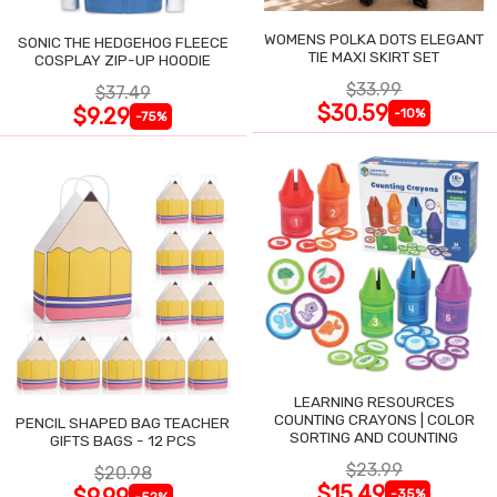
WOMENS POLKA DOTS ELEGANT
SONIC THE HEDGEHOG FLEECE
TIE MAXI SKIRT SET
COSPLAY ZIP-UP HOODIE
$33.99
$37.49
$30.59
$9.29
-10%
-75%
LEARNING RESOURCES
COUNTING CRAYONS | COLOR
PENCIL SHAPED BAG TEACHER
SORTING AND COUNTING
GIFTS BAGS - 12 PCS
$23.99
$20.98
$15.49
$9.99
-35%
-52%