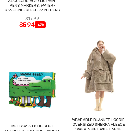
24 COLORS ACRYLIC PAINT
PENS MARKERS, WATER-
BASED NO-BLEED PAINT PENS
$17.99
$5.94
-67%
WEARABLE BLANKET HOODIE,
OVERSIZED SHERPA FLEECE
MELISSA & DOUG SOFT
SWEATSHIRT WITH LARGE
ACTIVITY BABY BOOK - WHOSE