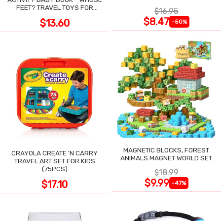
POCKET
FEET? TRAVEL TOYS FOR
$16.95
TODDLERS
$8.47
$13.60
-50%
MAGNETIC BLOCKS, FOREST
CRAYOLA CREATE 'N CARRY
ANIMALS MAGNET WORLD SET
TRAVEL ART SET FOR KIDS
(75PCS)
$18.99
$9.99
$17.10
-47%