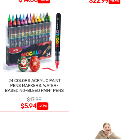
$22.99
-67%
24 COLORS ACRYLIC PAINT
PENS MARKERS, WATER-
BASED NO-BLEED PAINT PENS
$17.99
$5.94
-67%