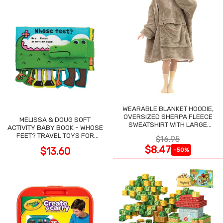
WEARABLE BLANKET HOODIE,
OVERSIZED SHERPA FLEECE
MELISSA & DOUG SOFT
SWEATSHIRT WITH LARGE
ACTIVITY BABY BOOK - WHOSE
POCKET
FEET? TRAVEL TOYS FOR
$16.95
TODDLERS
$8.47
$13.60
-50%