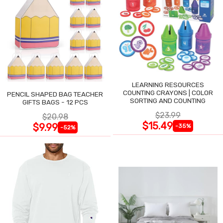
LEARNING RESOURCES
COUNTING CRAYONS | COLOR
PENCIL SHAPED BAG TEACHER
SORTING AND COUNTING
GIFTS BAGS - 12 PCS
$23.99
$20.98
$15.49
$9.99
-35%
-52%