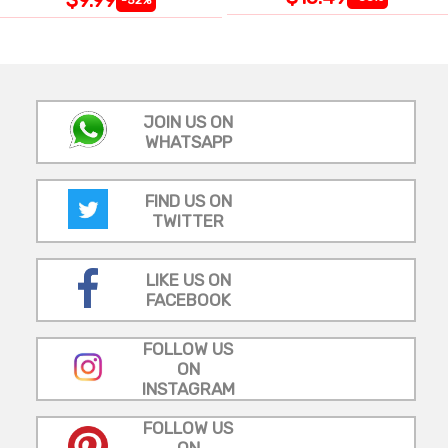
JOIN US ON
WHATSAPP
FIND US ON
TWITTER
LIKE US ON
FACEBOOK
FOLLOW US
ON
INSTAGRAM
FOLLOW US
ON