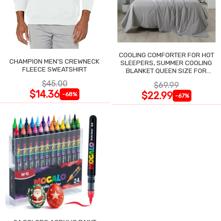
COOLING COMFORTER FOR HOT
CHAMPION MEN'S CREWNECK
SLEEPERS, SUMMER COOLING
FLEECE SWEATSHIRT
BLANKET QUEEN SIZE FOR
NIGHT SWEATS
$45.00
$69.99
$14.36
$22.99
-68%
-67%