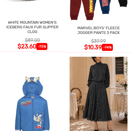
WHITE MOUNTAIN WOMEN'S
ICEBERG FAUX FUR SLIPPER
MARVEL BOYS' FLEECE
CLOG
JOGGER PANTS 3 PACK
$89.00
$39.99
$23.60
$10.39
-73%
-74%