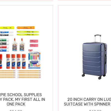
PIE SCHOOL SUPPLIES
Y PACK, MY FIRST ALL IN
20 INCH CARRY ON LU
ONE PACK
SUITCASE WITH SPINNER