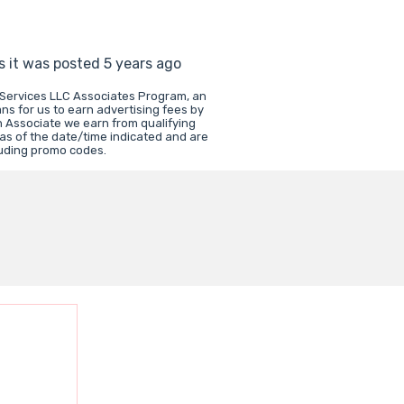
s it was posted 5 years ago
 Services LLC Associates Program, an
ns for us to earn advertising fees by
 Associate we earn from qualifying
 as of the date/time indicated and are
luding promo codes.