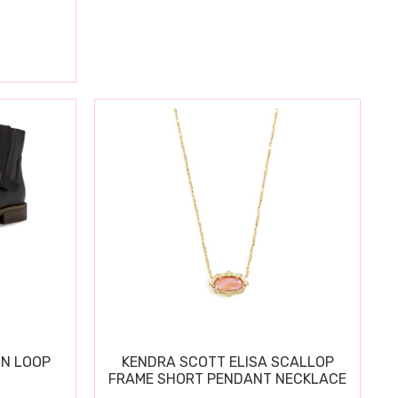
IN LOOP
KENDRA SCOTT ELISA SCALLOP
FRAME SHORT PENDANT NECKLACE