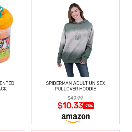
CENTED
SPIDERMAN ADULT UNISEX
ACK
PULLOVER HOODIE
$40.99
$10.33
-75%