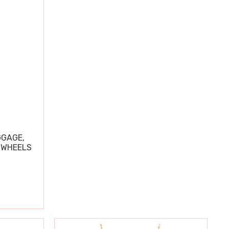
GGAGE,
 WHEELS