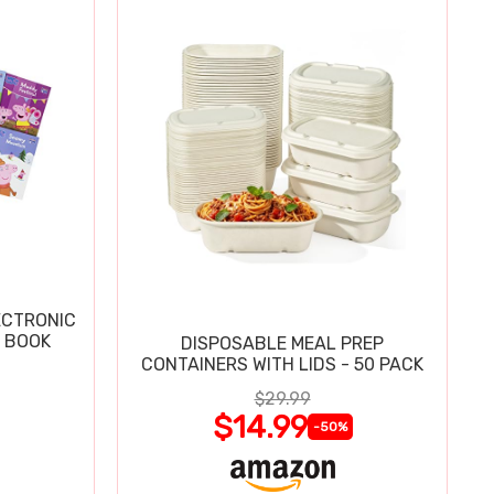
ECTRONIC
 BOOK
DISPOSABLE MEAL PREP
CONTAINERS WITH LIDS - 50 PACK
$29.99
$14.99
-50%