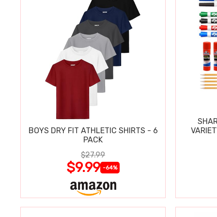
SHAR
BOYS DRY FIT ATHLETIC SHIRTS - 6
VARIET
PACK
$27.99
$9.99
-64%