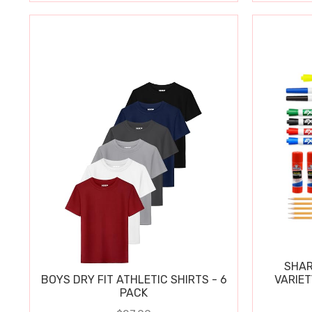
SHAR
BOYS DRY FIT ATHLETIC SHIRTS - 6
VARIET
PACK