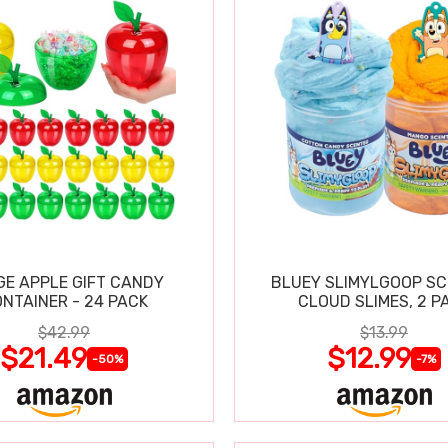
GE APPLE GIFT CANDY
BLUEY SLIMYLGOOP S
NTAINER - 24 PACK
CLOUD SLIMES, 2 P
$42.99
$13.99
$21.49
$12.99
-50%
-7%