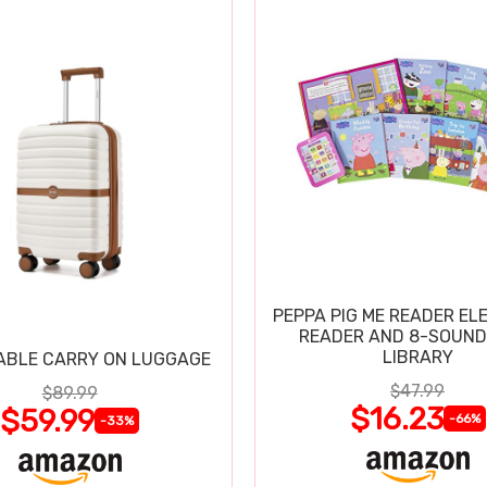
PEPPA PIG ME READER EL
READER AND 8-SOUND
LIBRARY
ABLE CARRY ON LUGGAGE
$47.99
$89.99
$16.23
$59.99
-66%
-33%