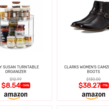
Y SUSAN TURNTABLE
CLARKS WOMEN'S CAMZ
ORGANIZER
BOOTS
$12.99
$130.00
$8.54
$38.27
-34%
-71%