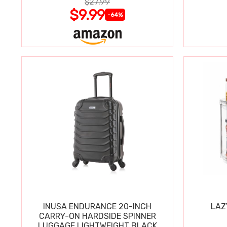
$27.99
$9.99
-64%
INUSA ENDURANCE 20-INCH
LAZ
CARRY-ON HARDSIDE SPINNER
LUGGAGE LIGHTWEIGHT BLACK