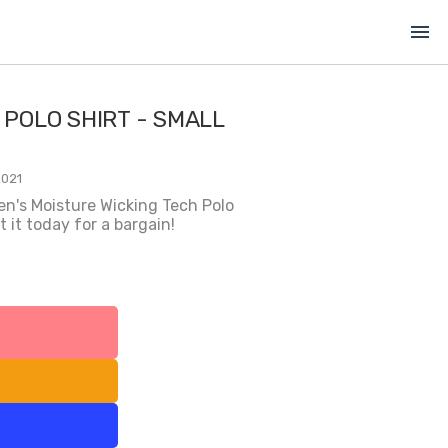
menu
 POLO SHIRT - SMALL
2021
en's Moisture Wicking Tech Polo
 it today for a bargain!