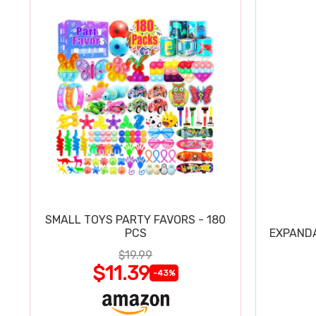
SMALL TOYS PARTY FAVORS - 180
PCS
EXPAND
$19.99
$11.39
-43%