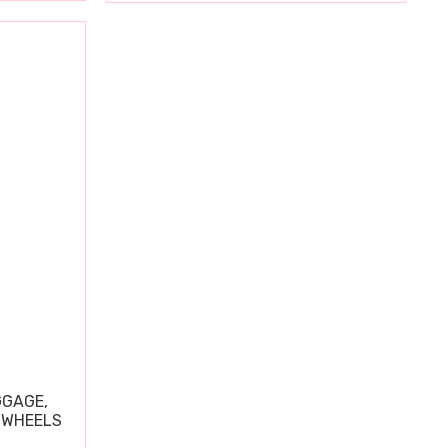
GGAGE,
 WHEELS