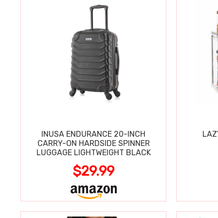
INUSA ENDURANCE 20-INCH
LAZ
CARRY-ON HARDSIDE SPINNER
LUGGAGE LIGHTWEIGHT BLACK
$29.99