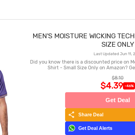
MEN'S MOISTURE WICKING TECH
SIZE ONLY
Last Updated Jun 11, 
Did you know there is a discounted price on M
Shirt - Small Size Only on Amazon? Get
$8.10
$4.39
-46%
Get Deal
share
Share Deal
Get Deal Alerts