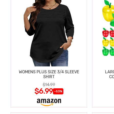
WOMENS PLUS SIZE 3/4 SLEEVE
LAR
SHIRT
CO
$14.99
$6.99
-53%