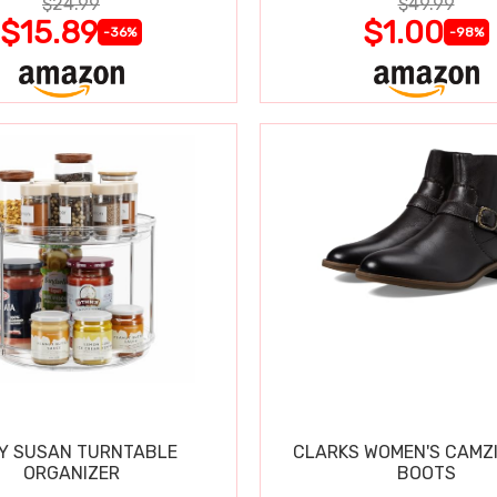
$24.99
$49.99
$15.89
$1.00
-36%
-98%
Y SUSAN TURNTABLE
CLARKS WOMEN'S CAMZ
ORGANIZER
BOOTS