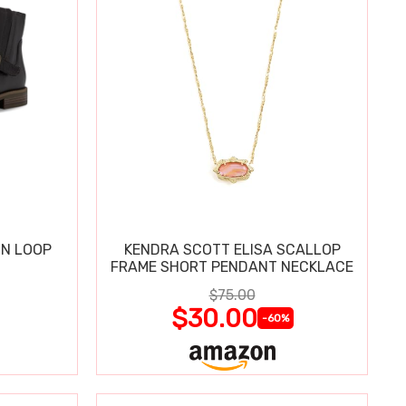
IN LOOP
KENDRA SCOTT ELISA SCALLOP
FRAME SHORT PENDANT NECKLACE
$75.00
$30.00
-60%