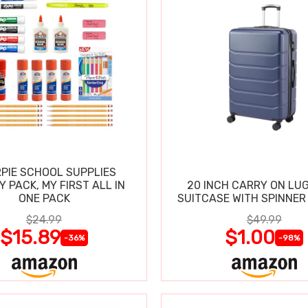
PIE SCHOOL SUPPLIES
Y PACK, MY FIRST ALL IN
20 INCH CARRY ON LU
ONE PACK
SUITCASE WITH SPINNER
$24.99
$49.99
$15.89
$1.00
-36%
-98%