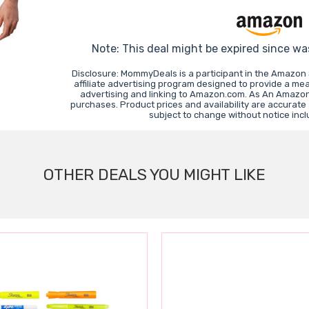
Note: This deal might be expired since wa
Disclosure: MommyDeals is a participant in the Amazon
affiliate advertising program designed to provide a mea
advertising and linking to Amazon.com. As An Amazon
purchases. Product prices and availability are accurate
subject to change without notice inc
OTHER DEALS YOU MIGHT LIKE