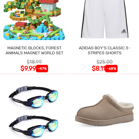
MAGNETIC BLOCKS, FOREST
ADIDAS BOY'S CLASSIC 3-
ANIMALS MAGNET WORLD SET
STRIPES SHORTS
$18.99
$25.00
$9.99
$8.11
-47%
-68%