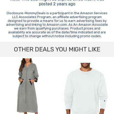
posted 2 years ago
Disclosure: MommyDeals is a participant in the Amazon Services
LLC Associates Program, an affiliate advertising program
designed to provide a means for us to earn advertising fees by
advertising and linking to Amazon.com. As An Amazon Associate
we earn from qualifying purchases. Product prices and
availability are accurate as of the date/time indicated and are
subject to change without notice including promo codes.
OTHER DEALS YOU MIGHT LIKE