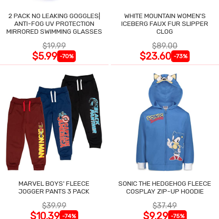
2 PACK NO LEAKING GOGGLES|
WHITE MOUNTAIN WOMEN'S
ANTI-FOG UV PROTECTION
ICEBERG FAUX FUR SLIPPER
MIRRORED SWIMMING GLASSES
CLOG
$19.99
$89.00
$5.99
$23.60
-70%
-73%
MARVEL BOYS' FLEECE
SONIC THE HEDGEHOG FLEECE
JOGGER PANTS 3 PACK
COSPLAY ZIP-UP HOODIE
$39.99
$37.49
$10.39
$9.29
-74%
-75%