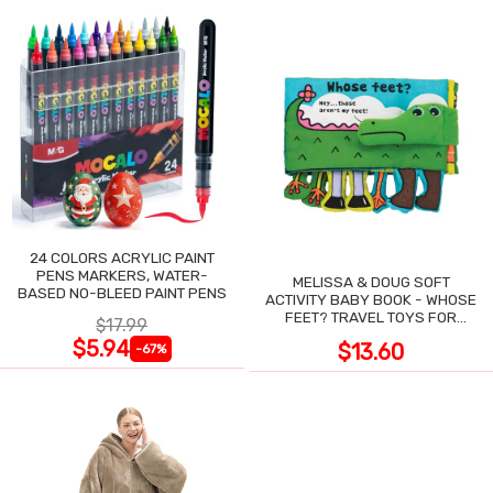
24 COLORS ACRYLIC PAINT
PENS MARKERS, WATER-
MELISSA & DOUG SOFT
BASED NO-BLEED PAINT PENS
ACTIVITY BABY BOOK - WHOSE
FEET? TRAVEL TOYS FOR
$17.99
TODDLERS
$5.94
$13.60
-67%