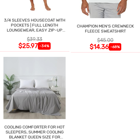
3/4 SLEEVES HOUSECOAT WITH
POCKETS | FULL LENGTH
CHAMPION MEN'S CREWNECK
LOUNGEWEAR, EASY ZIP-UP
FLEECE SWEATSHIRT
NIGHTGOWN
$39.33
$45.00
$25.97
$14.36
-34%
-68%
COOLING COMFORTER FOR HOT
SLEEPERS, SUMMER COOLING
BLANKET QUEEN SIZE FOR