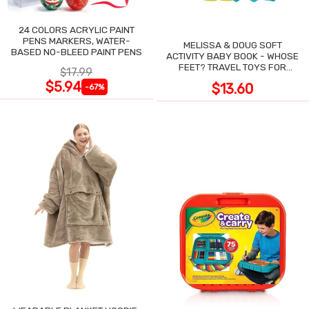
24 COLORS ACRYLIC PAINT
PENS MARKERS, WATER-
MELISSA & DOUG SOFT
BASED NO-BLEED PAINT PENS
ACTIVITY BABY BOOK - WHOSE
FEET? TRAVEL TOYS FOR
$17.99
TODDLERS
$5.94
$13.60
-67%