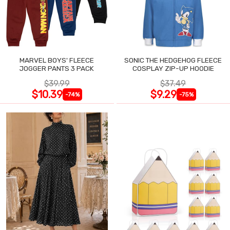
MARVEL BOYS' FLEECE
SONIC THE HEDGEHOG FLEECE
JOGGER PANTS 3 PACK
COSPLAY ZIP-UP HOODIE
$39.99
$37.49
$10.39
$9.29
-74%
-75%