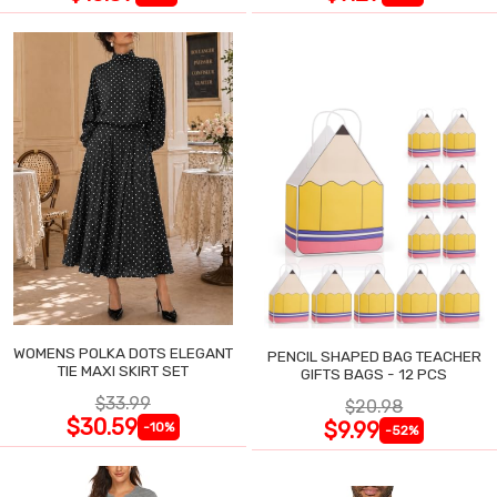
WOMENS POLKA DOTS ELEGANT
PENCIL SHAPED BAG TEACHER
TIE MAXI SKIRT SET
GIFTS BAGS - 12 PCS
$33.99
$20.98
$30.59
$9.99
-10%
-52%