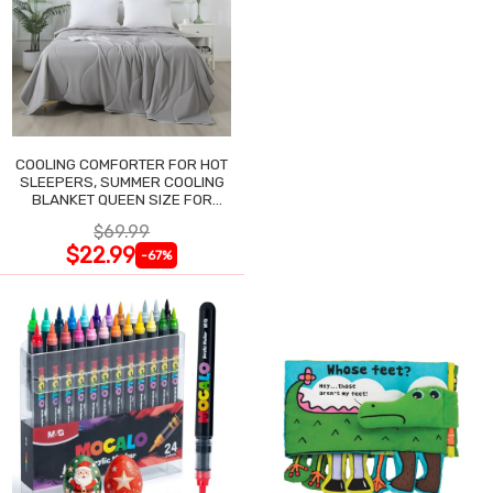
COOLING COMFORTER FOR HOT
SLEEPERS, SUMMER COOLING
BLANKET QUEEN SIZE FOR
NIGHT SWEATS
$69.99
$22.99
-67%