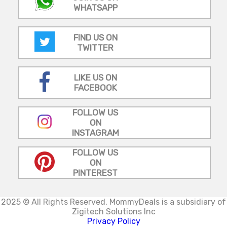
WHATSAPP
FIND US ON
TWITTER
LIKE US ON
FACEBOOK
FOLLOW US
ON
INSTAGRAM
FOLLOW US
ON
PINTEREST
2025 © All Rights Reserved.
MommyDeals is a subsidiary of
Zigitech Solutions Inc
Privacy Policy