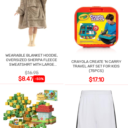
WEARABLE BLANKET HOODIE,
OVERSIZED SHERPA FLEECE
CRAYOLA CREATE 'N CARRY
SWEATSHIRT WITH LARGE
TRAVEL ART SET FOR KIDS
POCKET
(75PCS)
$16.95
$8.47
$17.10
-50%