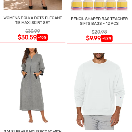
WOMENS POLKA DOTS ELEGANT
PENCIL SHAPED BAG TEACHER
TIE MAXI SKIRT SET
GIFTS BAGS - 12 PCS
$33.99
$20.98
$30.59
$9.99
-10%
-52%
3/4 SLEEVES HOUSECOAT WITH