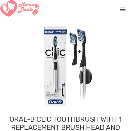
menu
ORAL-B CLIC TOOTHBRUSH WITH 1
REPLACEMENT BRUSH HEAD AND