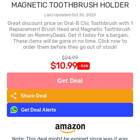
MAGNETIC TOOTHBRUSH HOLDER
Last Updated Oct 30, 2023
Great discount price on Oral-B Clic Toothbrush with 1
Replacement Brush Head and Magnetic Toothbrush
Holder on MommyDeals. Get it today for a bargain.
These items will be gone in no time. Click now to
order them before they go out of stock!
$24.99
$10.99
-56%
Get Deal
share
Share Deal
Get Deal Alerts
Note: This deal might be expired since was it was