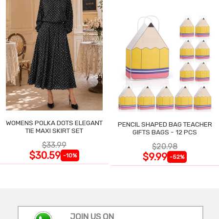
WOMENS POLKA DOTS ELEGANT
PENCIL SHAPED BAG TEACHER
TIE MAXI SKIRT SET
GIFTS BAGS - 12 PCS
$33.99
$20.98
$30.59
$9.99
-10%
-52%
JOIN US ON