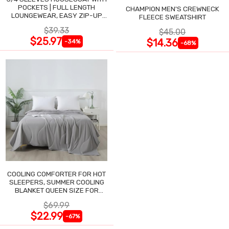
POCKETS | FULL LENGTH
CHAMPION MEN'S CREWNECK
LOUNGEWEAR, EASY ZIP-UP
FLEECE SWEATSHIRT
NIGHTGOWN
$39.33
$45.00
$25.97
$14.36
-34%
-68%
COOLING COMFORTER FOR HOT
SLEEPERS, SUMMER COOLING
BLANKET QUEEN SIZE FOR
NIGHT SWEATS
$69.99
$22.99
-67%