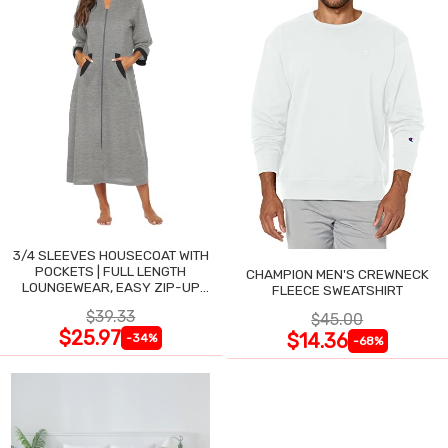
3/4 SLEEVES HOUSECOAT WITH
POCKETS | FULL LENGTH
CHAMPION MEN'S CREWNECK
LOUNGEWEAR, EASY ZIP-UP
FLEECE SWEATSHIRT
NIGHTGOWN
$39.33
$45.00
$25.97
$14.36
-34%
-68%