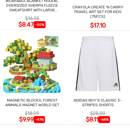
WEARABLE BLANKET HOODIE,
OVERSIZED SHERPA FLEECE
CRAYOLA CREATE 'N CARRY
SWEATSHIRT WITH LARGE
TRAVEL ART SET FOR KIDS
POCKET
(75PCS)
$16.95
$8.47
$17.10
-50%
MAGNETIC BLOCKS, FOREST
ADIDAS BOY'S CLASSIC 3-
ANIMALS MAGNET WORLD SET
STRIPES SHORTS
$18.99
$25.00
$9.99
$8.11
-47%
-68%