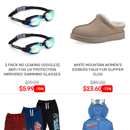
2 PACK NO LEAKING GOGGLES|
WHITE MOUNTAIN WOMEN'S
ANTI-FOG UV PROTECTION
ICEBERG FAUX FUR SLIPPER
MIRRORED SWIMMING GLASSES
CLOG
$19.99
$89.00
$5.99
$23.60
-70%
-73%