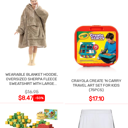
WEARABLE BLANKET HOODIE,
OVERSIZED SHERPA FLEECE
CRAYOLA CREATE 'N CARRY
SWEATSHIRT WITH LARGE
TRAVEL ART SET FOR KIDS
POCKET
(75PCS)
$16.95
$8.47
$17.10
-50%