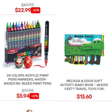
NIGHT SWEATS
$69.99
$22.99
-67%
24 COLORS ACRYLIC PAINT
PENS MARKERS, WATER-
MELISSA & DOUG SOFT
BASED NO-BLEED PAINT PENS
ACTIVITY BABY BOOK - WHOSE
FEET? TRAVEL TOYS FOR
$17.99
TODDLERS
$5.94
$13.60
-67%