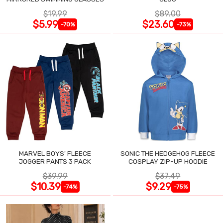
$19.99
$89.00
$5.99
$23.60
-70%
-73%
MARVEL BOYS' FLEECE
SONIC THE HEDGEHOG FLEECE
JOGGER PANTS 3 PACK
COSPLAY ZIP-UP HOODIE
$39.99
$37.49
$10.39
$9.29
-74%
-75%