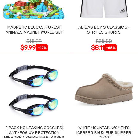
MAGNETIC BLOCKS, FOREST
ADIDAS BOY'S CLASSIC 3-
ANIMALS MAGNET WORLD SET
STRIPES SHORTS
$18.99
$25.00
$9.99
$8.11
-47%
-68%
2 PACK NO LEAKING GOGGLES|
WHITE MOUNTAIN WOMEN'S
ANTI-FOG UV PROTECTION
ICEBERG FAUX FUR SLIPPER
MIRRORED SWIMMING GLASSES
CLOG