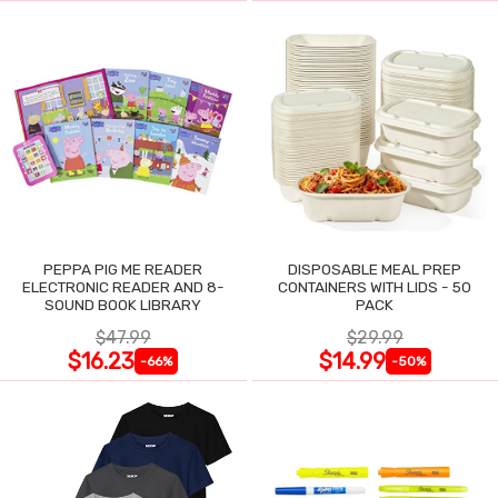
PEPPA PIG ME READER
DISPOSABLE MEAL PREP
ELECTRONIC READER AND 8-
CONTAINERS WITH LIDS - 50
SOUND BOOK LIBRARY
PACK
$47.99
$29.99
$16.23
$14.99
-66%
-50%