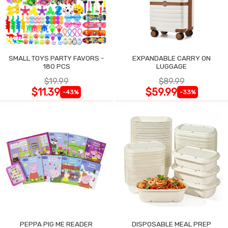
SMALL TOYS PARTY FAVORS -
EXPANDABLE CARRY ON
180 PCS
LUGGAGE
$19.99
$89.99
$11.39
$59.99
-43%
-33%
PEPPA PIG ME READER
DISPOSABLE MEAL PREP