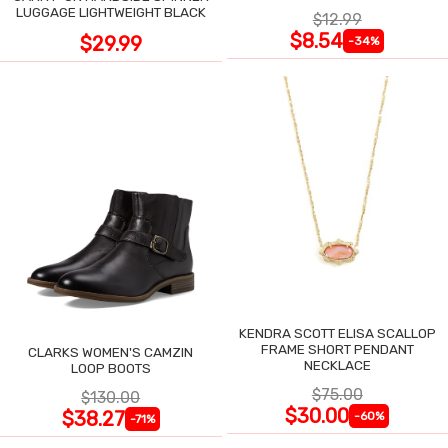
LUGGAGE LIGHTWEIGHT BLACK
$12.99
$8.54
$29.99
-34%
KENDRA SCOTT ELISA SCALLOP
FRAME SHORT PENDANT
CLARKS WOMEN'S CAMZIN
NECKLACE
LOOP BOOTS
$75.00
$130.00
$30.00
$38.27
-60%
-71%