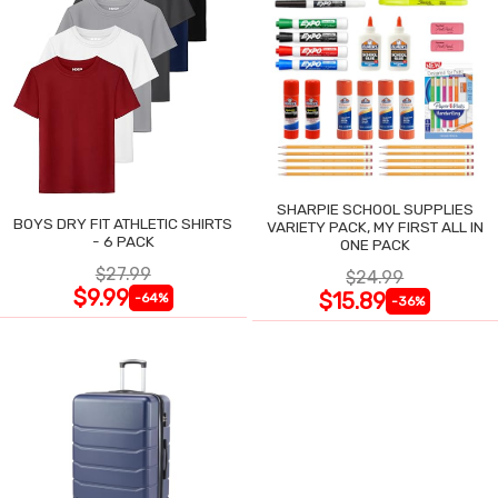
SHARPIE SCHOOL SUPPLIES
BOYS DRY FIT ATHLETIC SHIRTS
VARIETY PACK, MY FIRST ALL IN
- 6 PACK
ONE PACK
$27.99
$24.99
$9.99
$15.89
-64%
-36%