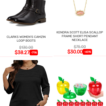
KENDRA SCOTT ELISA SCALLOP
FRAME SHORT PENDANT
CLARKS WOMEN'S CAMZIN
NECKLACE
LOOP BOOTS
$75.00
$130.00
$30.00
$38.27
-60%
-71%