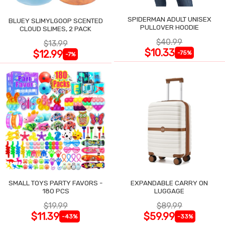
SPIDERMAN ADULT UNISEX
BLUEY SLIMYLGOOP SCENTED
PULLOVER HOODIE
CLOUD SLIMES, 2 PACK
$40.99
$13.99
$10.33
$12.99
-75%
-7%
SMALL TOYS PARTY FAVORS -
EXPANDABLE CARRY ON
180 PCS
LUGGAGE
$19.99
$89.99
$11.39
$59.99
-43%
-33%