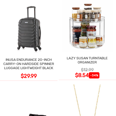
LAZY SUSAN TURNTABLE
INUSA ENDURANCE 20-INCH
ORGANIZER
CARRY-ON HARDSIDE SPINNER
LUGGAGE LIGHTWEIGHT BLACK
$12.99
$8.54
$29.99
-34%