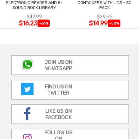
ELECTRONIC READER AND 8-
CONTAINERS WITH LIDS - 50
SOUND BOOK LIBRARY
PACK
$47.99
$29.99
$16.23
$14.99
-66%
-50%
JOIN US ON
WHATSAPP
FIND US ON
TWITTER
LIKE US ON
FACEBOOK
FOLLOW US
ON