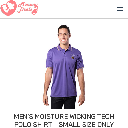
menu
MEN'S MOISTURE WICKING TECH
POLO SHIRT - SMALL SIZE ONLY