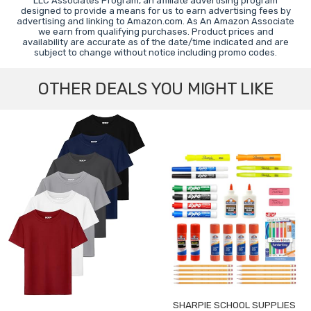
LLC Associates Program, an affiliate advertising program
designed to provide a means for us to earn advertising fees by
advertising and linking to Amazon.com. As An Amazon Associate
we earn from qualifying purchases. Product prices and
availability are accurate as of the date/time indicated and are
subject to change without notice including promo codes.
OTHER DEALS YOU MIGHT LIKE
SHARPIE SCHOOL SUPPLIES