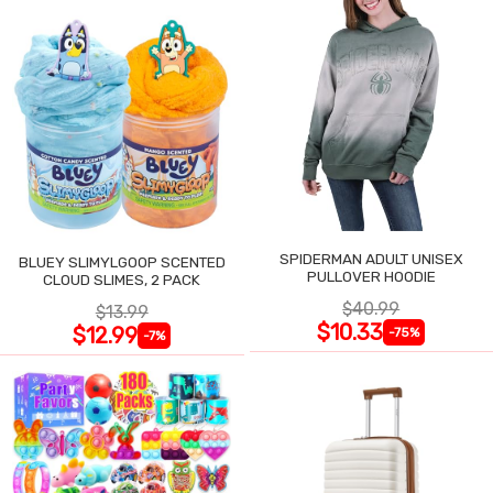
SPIDERMAN ADULT UNISEX
BLUEY SLIMYLGOOP SCENTED
PULLOVER HOODIE
CLOUD SLIMES, 2 PACK
$40.99
$13.99
$10.33
$12.99
-75%
-7%