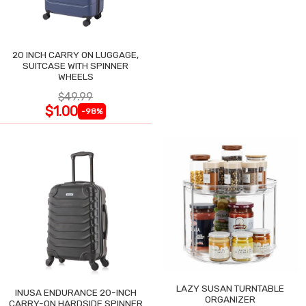
20 INCH CARRY ON LUGGAGE,
SUITCASE WITH SPINNER
WHEELS
$49.99
$1.00
-98%
LAZY SUSAN TURNTABLE
INUSA ENDURANCE 20-INCH
ORGANIZER
CARRY-ON HARDSIDE SPINNER