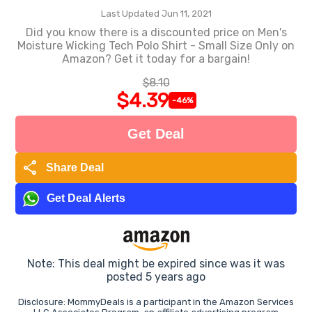
Last Updated Jun 11, 2021
Did you know there is a discounted price on Men's
Moisture Wicking Tech Polo Shirt - Small Size Only on
Amazon? Get it today for a bargain!
$8.10
$4.39
-46%
Get Deal
share
Share Deal
Get Deal Alerts
Note: This deal might be expired since was it was
posted 5 years ago
Disclosure: MommyDeals is a participant in the Amazon Services