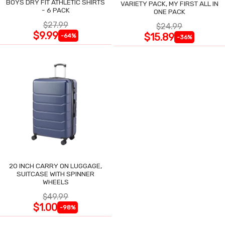
BOYS DRY FIT ATHLETIC SHIRTS
VARIETY PACK, MY FIRST ALL IN
- 6 PACK
ONE PACK
$27.99
$24.99
$9.99
$15.89
-64%
-36%
20 INCH CARRY ON LUGGAGE,
SUITCASE WITH SPINNER
WHEELS
$49.99
$1.00
-98%