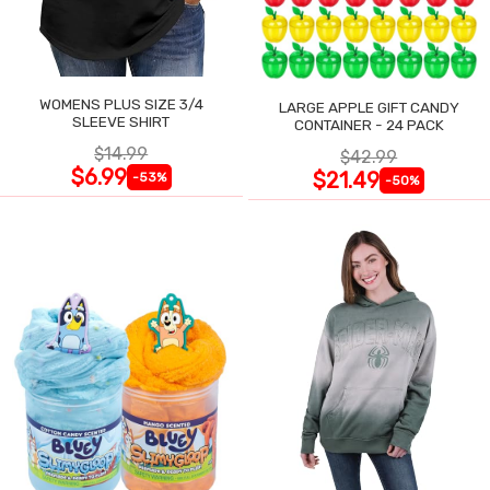
WOMENS PLUS SIZE 3/4
LARGE APPLE GIFT CANDY
SLEEVE SHIRT
CONTAINER - 24 PACK
$14.99
$42.99
$6.99
$21.49
-53%
-50%