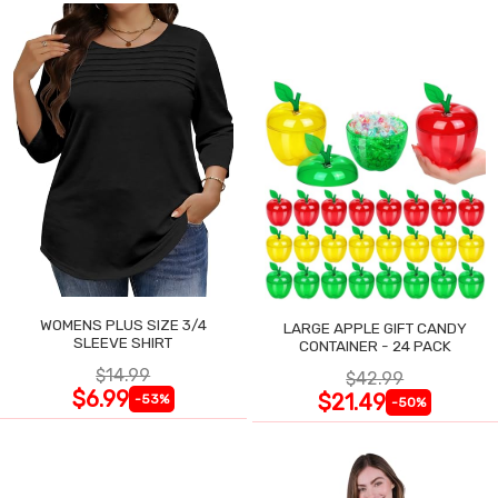
WOMENS PLUS SIZE 3/4
LARGE APPLE GIFT CANDY
SLEEVE SHIRT
CONTAINER - 24 PACK
$14.99
$42.99
$6.99
$21.49
-53%
-50%