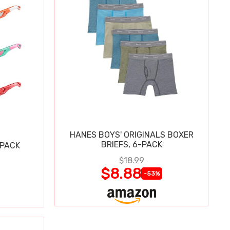
HANES BOYS' ORIGINALS BOXER
BRIEFS, 6-PACK
 PACK
$18.99
$8.88
-53%