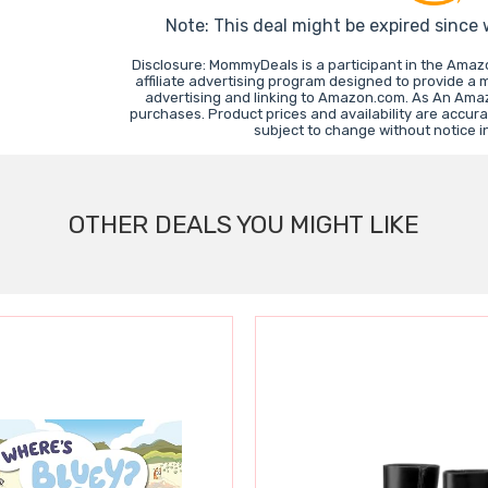
Note: This deal might be expired since
Disclosure: MommyDeals is a participant in the Ama
affiliate advertising program designed to provide a 
advertising and linking to Amazon.com. As An Ama
purchases. Product prices and availability are accura
subject to change without notice 
OTHER DEALS YOU MIGHT LIKE