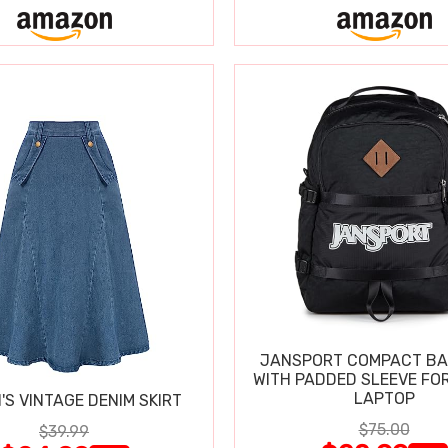
JANSPORT COMPACT B
WITH PADDED SLEEVE FOR
LAPTOP
S VINTAGE DENIM SKIRT
$75.00
$39.99