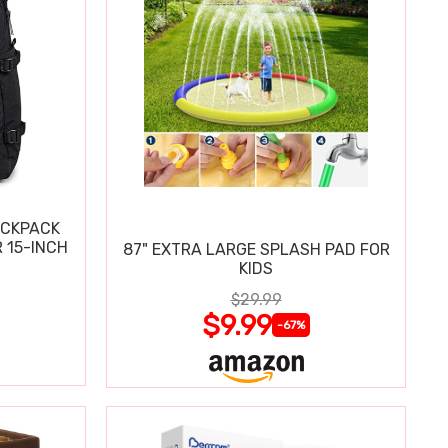
ACKPACK
 15-INCH
87" EXTRA LARGE SPLASH PAD FOR
KIDS
$29.99
$9.99
-67%