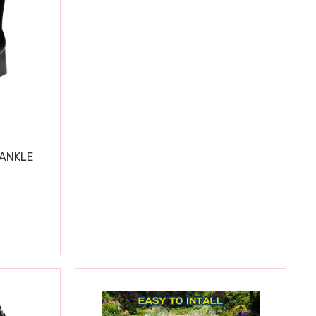
 ANKLE