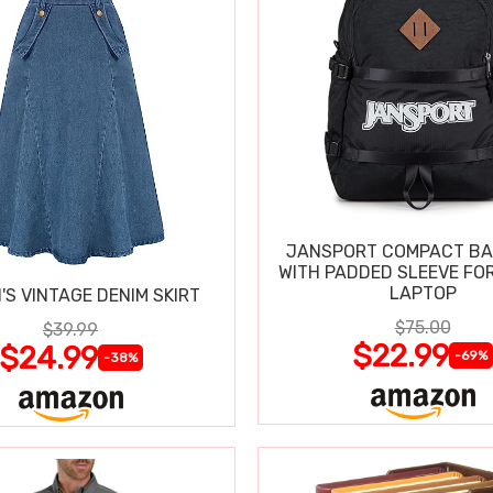
JANSPORT COMPACT B
WITH PADDED SLEEVE FOR
LAPTOP
S VINTAGE DENIM SKIRT
$75.00
$39.99
$22.99
$24.99
-69%
-38%