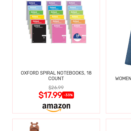
OXFORD SPIRAL NOTEBOOKS, 18
COUNT
WOMEN'
$26.99
$17.99
-33%