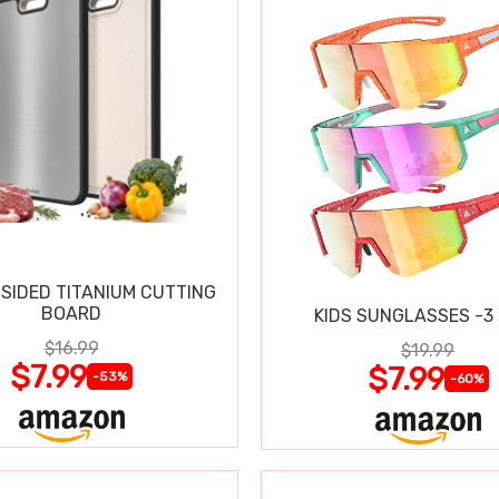
SIDED TITANIUM CUTTING
BOARD
KIDS SUNGLASSES -3
$16.99
$19.99
$7.99
$7.99
-53%
-60%