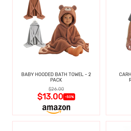
BABY HOODED BATH TOWEL - 2
CARH
PACK
$26.00
$13.00
-50%