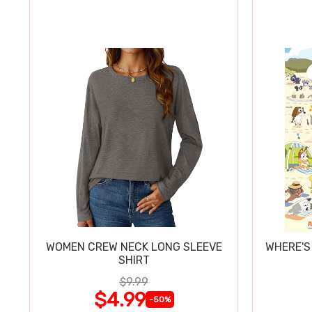
WOMEN CREW NECK LONG SLEEVE
WHERE'S
SHIRT
$9.99
$4.99
-50%