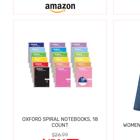
OXFORD SPIRAL NOTEBOOKS, 18
COUNT
WOMEN'
$26.99