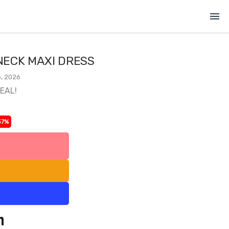
menu
ECK MAXI DRESS
, 2026
DEAL!
37%
l