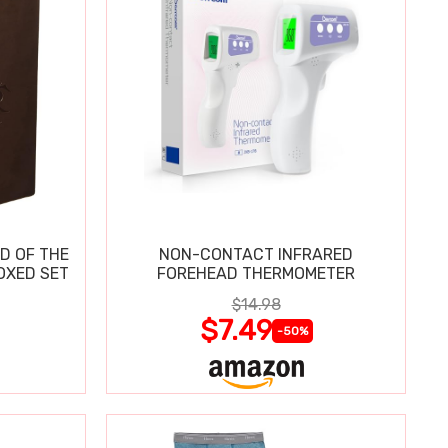
D OF THE
NON-CONTACT INFRARED
OXED SET
FOREHEAD THERMOMETER
$14.98
$7.49
-50%