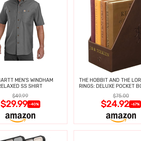
ARTT MEN'S WINDHAM
THE HOBBIT AND THE LOR
RELAXED SS SHIRT
RINGS: DELUXE POCKET B
$49.99
$75.00
$29.99
$24.92
-40%
-67%