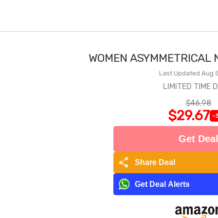
WOMEN ASYMMETRICAL N
Last Updated Aug 5
LIMITED TIME 
$46.98
$29.67
-
Get Dea
share
Share Deal
Get Deal Alerts