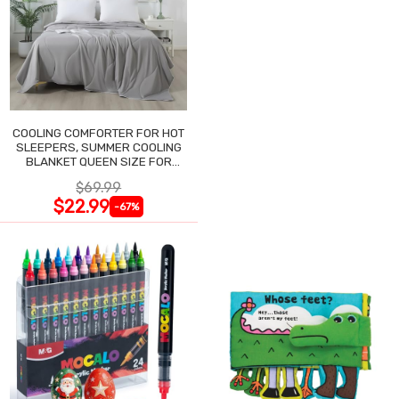
COOLING COMFORTER FOR HOT
SLEEPERS, SUMMER COOLING
BLANKET QUEEN SIZE FOR
NIGHT SWEATS
$69.99
$22.99
-67%