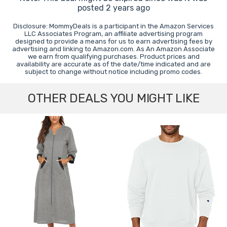
posted 2 years ago
Disclosure: MommyDeals is a participant in the Amazon Services
LLC Associates Program, an affiliate advertising program
designed to provide a means for us to earn advertising fees by
advertising and linking to Amazon.com. As An Amazon Associate
we earn from qualifying purchases. Product prices and
availability are accurate as of the date/time indicated and are
subject to change without notice including promo codes.
OTHER DEALS YOU MIGHT LIKE