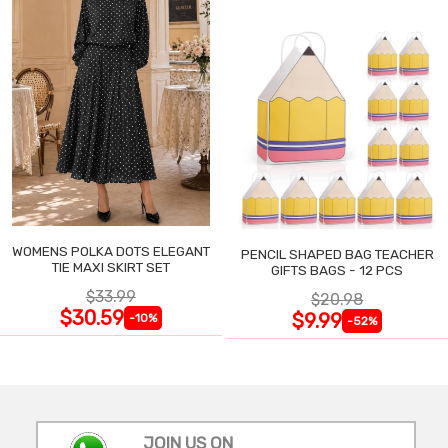
WOMENS POLKA DOTS ELEGANT
PENCIL SHAPED BAG TEACHER
TIE MAXI SKIRT SET
GIFTS BAGS - 12 PCS
$33.99
$20.98
$30.59
$9.99
-10%
-52%
JOIN US ON