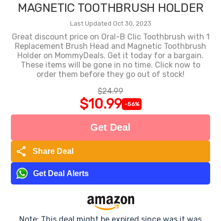
MAGNETIC TOOTHBRUSH HOLDER
Last Updated Oct 30, 2023
Great discount price on Oral-B Clic Toothbrush with 1
Replacement Brush Head and Magnetic Toothbrush
Holder on MommyDeals. Get it today for a bargain.
These items will be gone in no time. Click now to
order them before they go out of stock!
$24.99
$10.99
-56%
Get Deal
share
Share Deal
Get Deal Alerts
Note: This deal might be expired since was it was