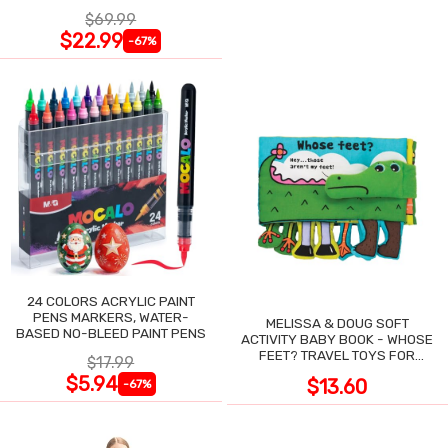
NIGHT SWEATS
$69.99
$22.99
-67%
24 COLORS ACRYLIC PAINT
PENS MARKERS, WATER-
MELISSA & DOUG SOFT
BASED NO-BLEED PAINT PENS
ACTIVITY BABY BOOK - WHOSE
FEET? TRAVEL TOYS FOR
$17.99
TODDLERS
$5.94
$13.60
-67%