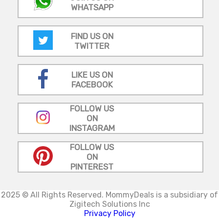
WHATSAPP
FIND US ON
TWITTER
LIKE US ON
FACEBOOK
FOLLOW US
ON
INSTAGRAM
FOLLOW US
ON
PINTEREST
2025 © All Rights Reserved.
MommyDeals is a subsidiary of
Zigitech Solutions Inc
Privacy Policy