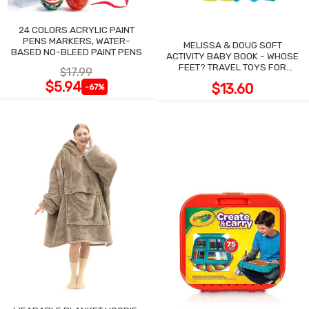
24 COLORS ACRYLIC PAINT
PENS MARKERS, WATER-
MELISSA & DOUG SOFT
BASED NO-BLEED PAINT PENS
ACTIVITY BABY BOOK - WHOSE
FEET? TRAVEL TOYS FOR
$17.99
TODDLERS
$5.94
$13.60
-67%