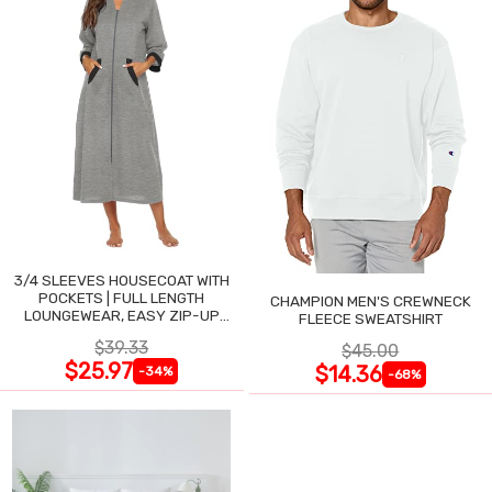
3/4 SLEEVES HOUSECOAT WITH
POCKETS | FULL LENGTH
CHAMPION MEN'S CREWNECK
LOUNGEWEAR, EASY ZIP-UP
FLEECE SWEATSHIRT
NIGHTGOWN
$39.33
$45.00
$25.97
$14.36
-34%
-68%