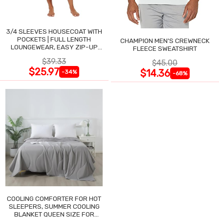
3/4 SLEEVES HOUSECOAT WITH
POCKETS | FULL LENGTH
CHAMPION MEN'S CREWNECK
LOUNGEWEAR, EASY ZIP-UP
FLEECE SWEATSHIRT
NIGHTGOWN
$39.33
$45.00
$25.97
$14.36
-34%
-68%
COOLING COMFORTER FOR HOT
SLEEPERS, SUMMER COOLING
BLANKET QUEEN SIZE FOR