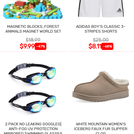
MAGNETIC BLOCKS, FOREST
ADIDAS BOY'S CLASSIC 3-
ANIMALS MAGNET WORLD SET
STRIPES SHORTS
$18.99
$25.00
$9.99
$8.11
-47%
-68%
2 PACK NO LEAKING GOGGLES|
WHITE MOUNTAIN WOMEN'S
ANTI-FOG UV PROTECTION
ICEBERG FAUX FUR SLIPPER
MIRRORED SWIMMING GLASSES
CLOG