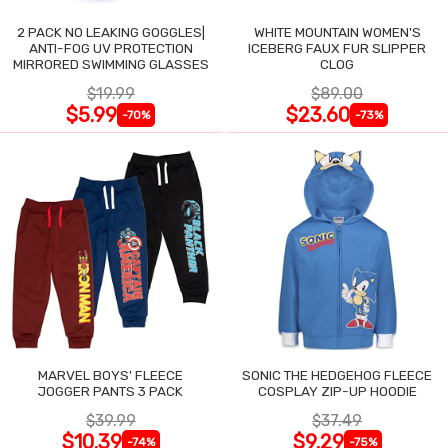
2 PACK NO LEAKING GOGGLES|
WHITE MOUNTAIN WOMEN'S
ANTI-FOG UV PROTECTION
ICEBERG FAUX FUR SLIPPER
MIRRORED SWIMMING GLASSES
CLOG
$19.99
$89.00
$5.99
$23.60
-70%
-73%
MARVEL BOYS' FLEECE
SONIC THE HEDGEHOG FLEECE
JOGGER PANTS 3 PACK
COSPLAY ZIP-UP HOODIE
$39.99
$37.49
$10.39
$9.29
-74%
-75%