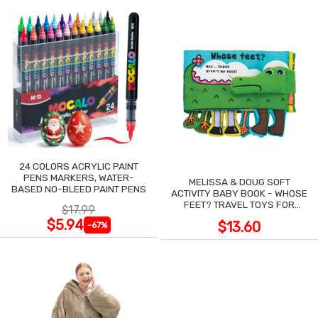
24 COLORS ACRYLIC PAINT
PENS MARKERS, WATER-
MELISSA & DOUG SOFT
BASED NO-BLEED PAINT PENS
ACTIVITY BABY BOOK - WHOSE
FEET? TRAVEL TOYS FOR
$17.99
TODDLERS
$5.94
$13.60
-67%