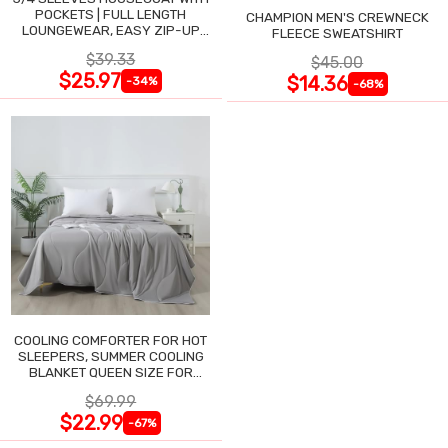
POCKETS | FULL LENGTH
CHAMPION MEN'S CREWNECK
LOUNGEWEAR, EASY ZIP-UP
FLEECE SWEATSHIRT
NIGHTGOWN
$39.33
$45.00
$25.97
$14.36
-34%
-68%
COOLING COMFORTER FOR HOT
SLEEPERS, SUMMER COOLING
BLANKET QUEEN SIZE FOR
NIGHT SWEATS
$69.99
$22.99
-67%