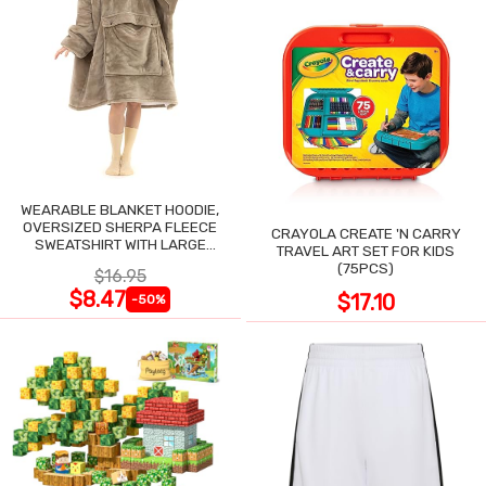
WEARABLE BLANKET HOODIE,
OVERSIZED SHERPA FLEECE
CRAYOLA CREATE 'N CARRY
SWEATSHIRT WITH LARGE
TRAVEL ART SET FOR KIDS
POCKET
(75PCS)
$16.95
$8.47
$17.10
-50%