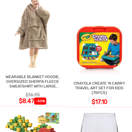
WEARABLE BLANKET HOODIE,
OVERSIZED SHERPA FLEECE
CRAYOLA CREATE 'N CARRY
SWEATSHIRT WITH LARGE
TRAVEL ART SET FOR KIDS
POCKET
(75PCS)
$16.95
$8.47
$17.10
-50%