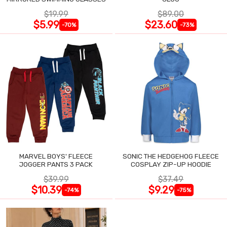
$19.99
$89.00
$5.99
$23.60
-70%
-73%
MARVEL BOYS' FLEECE
SONIC THE HEDGEHOG FLEECE
JOGGER PANTS 3 PACK
COSPLAY ZIP-UP HOODIE
$39.99
$37.49
$10.39
$9.29
-74%
-75%