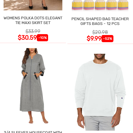
WOMENS POLKA DOTS ELEGANT
PENCIL SHAPED BAG TEACHER
TIE MAXI SKIRT SET
GIFTS BAGS - 12 PCS
$33.99
$20.98
$30.59
$9.99
-10%
-52%
3/4 SLEEVES HOUSECOAT WITH