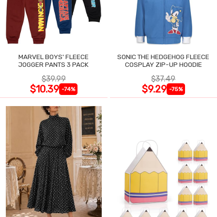
MARVEL BOYS' FLEECE
SONIC THE HEDGEHOG FLEECE
JOGGER PANTS 3 PACK
COSPLAY ZIP-UP HOODIE
$39.99
$37.49
$10.39
$9.29
-74%
-75%