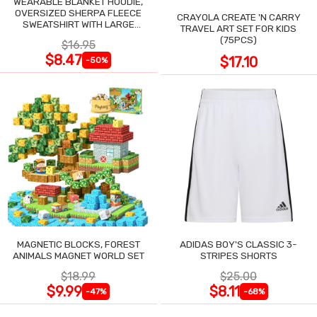
WEARABLE BLANKET HOODIE,
OVERSIZED SHERPA FLEECE
CRAYOLA CREATE 'N CARRY
SWEATSHIRT WITH LARGE
TRAVEL ART SET FOR KIDS
POCKET
(75PCS)
$16.95
$8.47
$17.10
-50%
MAGNETIC BLOCKS, FOREST
ADIDAS BOY'S CLASSIC 3-
ANIMALS MAGNET WORLD SET
STRIPES SHORTS
$18.99
$25.00
$9.99
$8.11
-47%
-68%