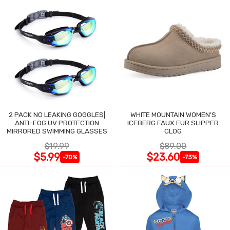
2 PACK NO LEAKING GOGGLES|
WHITE MOUNTAIN WOMEN'S
ANTI-FOG UV PROTECTION
ICEBERG FAUX FUR SLIPPER
MIRRORED SWIMMING GLASSES
CLOG
$19.99
$89.00
$5.99
$23.60
-70%
-73%