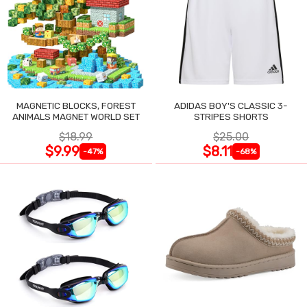
MAGNETIC BLOCKS, FOREST
ADIDAS BOY'S CLASSIC 3-
ANIMALS MAGNET WORLD SET
STRIPES SHORTS
$18.99
$25.00
$9.99
$8.11
-47%
-68%