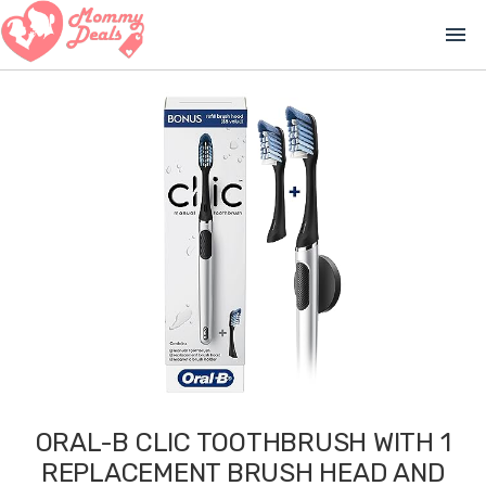
menu
ORAL-B CLIC TOOTHBRUSH WITH 1
REPLACEMENT BRUSH HEAD AND