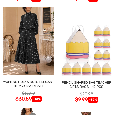
WOMENS POLKA DOTS ELEGANT
PENCIL SHAPED BAG TEACHER
TIE MAXI SKIRT SET
GIFTS BAGS - 12 PCS
$33.99
$20.98
$30.59
$9.99
-10%
-52%