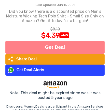
Last Updated Jun 11, 2021
Did you know there is a discounted price on Men's
Moisture Wicking Tech Polo Shirt - Small Size Only on
Amazon? Get it today for a bargain!
$8.10
$4.39
-46%
Get Deal
share
Share Deal
Get Deal Alerts
Note: This deal might be expired since was it was
posted 5 years ago
Disclosure: MommyDeals is a participant in the Amazon Services