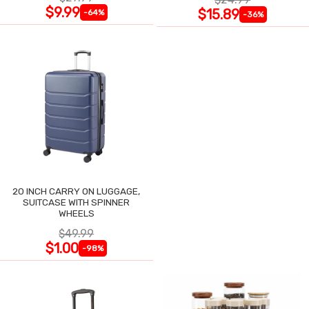
$9.99
$15.89
-64%
-36%
20 INCH CARRY ON LUGGAGE,
SUITCASE WITH SPINNER
WHEELS
$49.99
$1.00
-98%