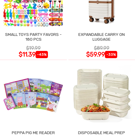
SMALL TOYS PARTY FAVORS -
EXPANDABLE CARRY ON
180 PCS
LUGGAGE
$19.99
$89.99
$11.39
$59.99
-43%
-33%
PEPPA PIG ME READER
DISPOSABLE MEAL PREP