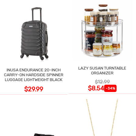
LAZY SUSAN TURNTABLE
INUSA ENDURANCE 20-INCH
ORGANIZER
CARRY-ON HARDSIDE SPINNER
LUGGAGE LIGHTWEIGHT BLACK
$12.99
$8.54
$29.99
-34%