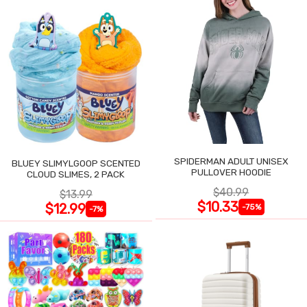
SPIDERMAN ADULT UNISEX
BLUEY SLIMYLGOOP SCENTED
PULLOVER HOODIE
CLOUD SLIMES, 2 PACK
$40.99
$13.99
$10.33
$12.99
-75%
-7%