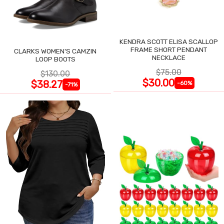
KENDRA SCOTT ELISA SCALLOP
FRAME SHORT PENDANT
CLARKS WOMEN'S CAMZIN
NECKLACE
LOOP BOOTS
$75.00
$130.00
$30.00
$38.27
-60%
-71%