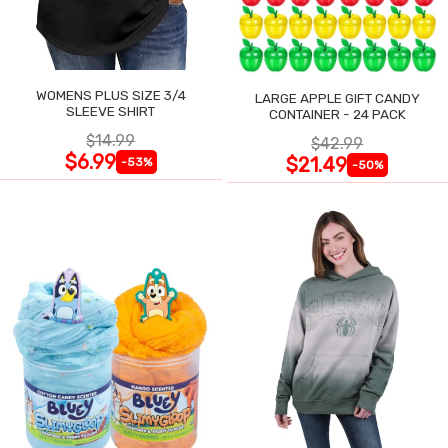
WOMENS PLUS SIZE 3/4
LARGE APPLE GIFT CANDY
SLEEVE SHIRT
CONTAINER - 24 PACK
$14.99
$42.99
$6.99
$21.49
-53%
-50%