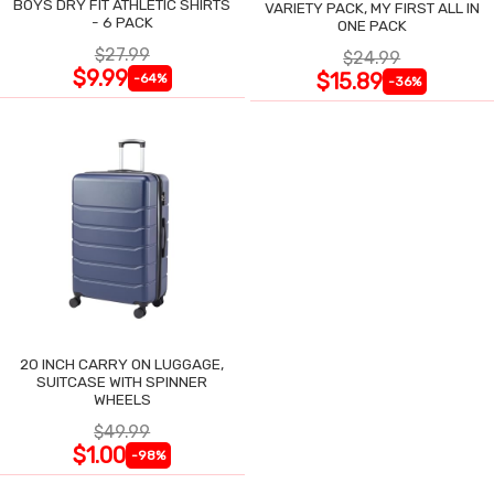
BOYS DRY FIT ATHLETIC SHIRTS
VARIETY PACK, MY FIRST ALL IN
- 6 PACK
ONE PACK
$27.99
$24.99
$9.99
$15.89
-64%
-36%
20 INCH CARRY ON LUGGAGE,
SUITCASE WITH SPINNER
WHEELS
$49.99
$1.00
-98%