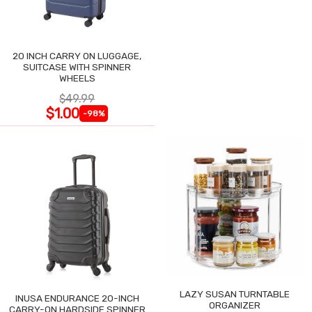
20 INCH CARRY ON LUGGAGE,
SUITCASE WITH SPINNER
WHEELS
$49.99
$1.00
-98%
LAZY SUSAN TURNTABLE
INUSA ENDURANCE 20-INCH
ORGANIZER
CARRY-ON HARDSIDE SPINNER