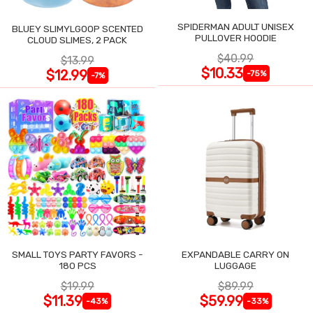
SPIDERMAN ADULT UNISEX
BLUEY SLIMYLGOOP SCENTED
PULLOVER HOODIE
CLOUD SLIMES, 2 PACK
$40.99
$13.99
$10.33
$12.99
-75%
-7%
SMALL TOYS PARTY FAVORS -
EXPANDABLE CARRY ON
180 PCS
LUGGAGE
$19.99
$89.99
$11.39
$59.99
-43%
-33%