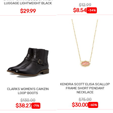
LUGGAGE LIGHTWEIGHT BLACK
$12.99
$8.54
$29.99
-34%
KENDRA SCOTT ELISA SCALLOP
FRAME SHORT PENDANT
CLARKS WOMEN'S CAMZIN
NECKLACE
LOOP BOOTS
$75.00
$130.00
$30.00
$38.27
-60%
-71%