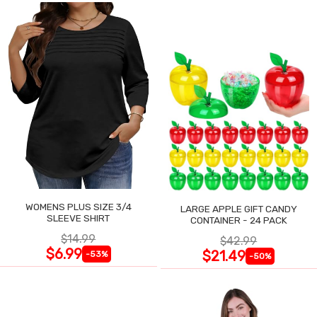
WOMENS PLUS SIZE 3/4
LARGE APPLE GIFT CANDY
SLEEVE SHIRT
CONTAINER - 24 PACK
$14.99
$42.99
$6.99
$21.49
-53%
-50%