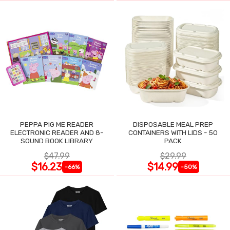
PEPPA PIG ME READER
DISPOSABLE MEAL PREP
ELECTRONIC READER AND 8-
CONTAINERS WITH LIDS - 50
SOUND BOOK LIBRARY
PACK
$47.99
$29.99
$16.23
$14.99
-66%
-50%