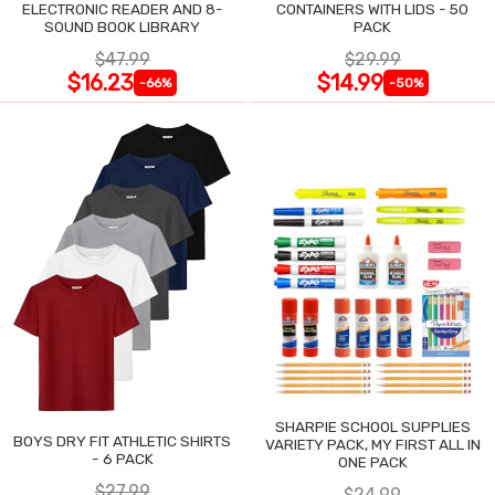
ELECTRONIC READER AND 8-
CONTAINERS WITH LIDS - 50
SOUND BOOK LIBRARY
PACK
$47.99
$29.99
$16.23
$14.99
-66%
-50%
SHARPIE SCHOOL SUPPLIES
BOYS DRY FIT ATHLETIC SHIRTS
VARIETY PACK, MY FIRST ALL IN
- 6 PACK
ONE PACK
$27.99
$24.99