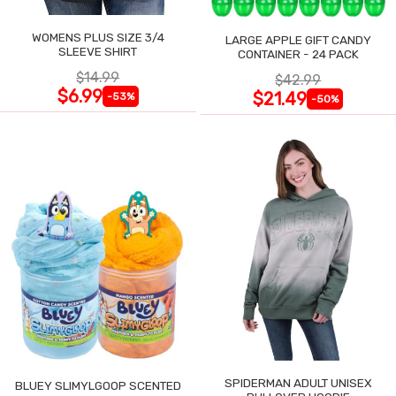
WOMENS PLUS SIZE 3/4
LARGE APPLE GIFT CANDY
SLEEVE SHIRT
CONTAINER - 24 PACK
$14.99
$42.99
$6.99
$21.49
-53%
-50%
SPIDERMAN ADULT UNISEX
BLUEY SLIMYLGOOP SCENTED