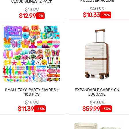
PULLOVER HOODIE
CLOUD SLIMES, 2 PACK
$40.99
$13.99
$10.33
$12.99
-75%
-7%
SMALL TOYS PARTY FAVORS -
EXPANDABLE CARRY ON
180 PCS
LUGGAGE
$19.99
$89.99
$11.39
$59.99
-43%
-33%