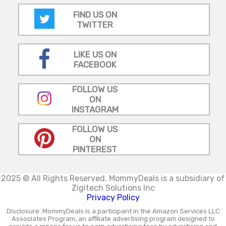
FIND US ON
TWITTER
LIKE US ON
FACEBOOK
FOLLOW US
ON
INSTAGRAM
FOLLOW US
ON
PINTEREST
2025 © All Rights Reserved.
MommyDeals is a subsidiary of
Zigitech Solutions Inc
Privacy Policy
Disclosure: MommyDeals is a participant in the Amazon Services LLC
Associates Program, an affiliate advertising program designed to