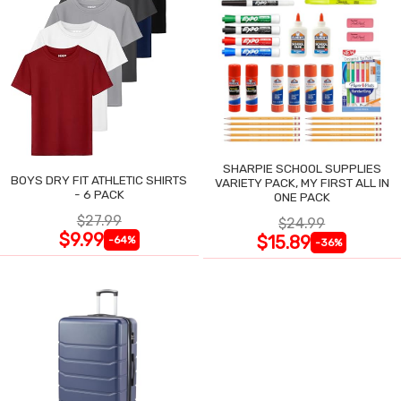
SHARPIE SCHOOL SUPPLIES
BOYS DRY FIT ATHLETIC SHIRTS
VARIETY PACK, MY FIRST ALL IN
- 6 PACK
ONE PACK
$27.99
$24.99
$9.99
$15.89
-64%
-36%