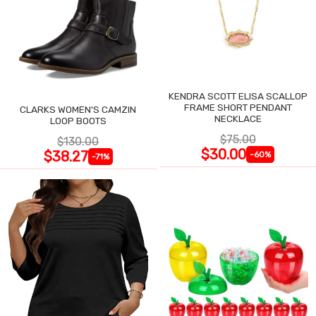
KENDRA SCOTT ELISA SCALLOP
FRAME SHORT PENDANT
CLARKS WOMEN'S CAMZIN
NECKLACE
LOOP BOOTS
$75.00
$130.00
$30.00
$38.27
-60%
-71%