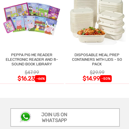
PEPPA PIG ME READER
DISPOSABLE MEAL PREP
ELECTRONIC READER AND 8-
CONTAINERS WITH LIDS - 50
SOUND BOOK LIBRARY
PACK
$47.99
$29.99
$16.23
$14.99
-66%
-50%
JOIN US ON
WHATSAPP