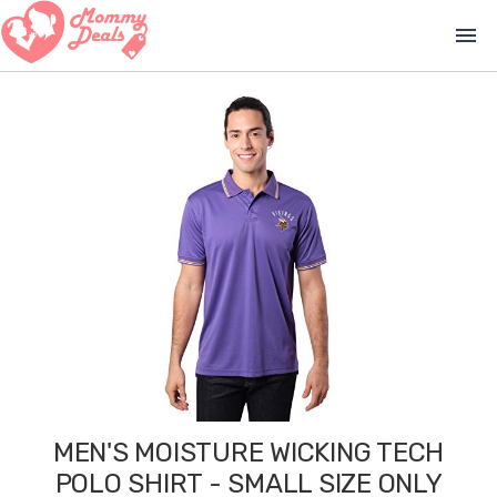
menu
MEN'S MOISTURE WICKING TECH
POLO SHIRT - SMALL SIZE ONLY