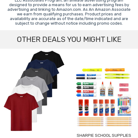
LLC Associates Program, an affiliate advertising program
designed to provide a means for us to earn advertising fees by
advertising and linking to Amazon.com. As An Amazon Associate
we earn from qualifying purchases. Product prices and
availability are accurate as of the date/time indicated and are
subject to change without notice including promo codes.
OTHER DEALS YOU MIGHT LIKE
SHARPIE SCHOOL SUPPLIES