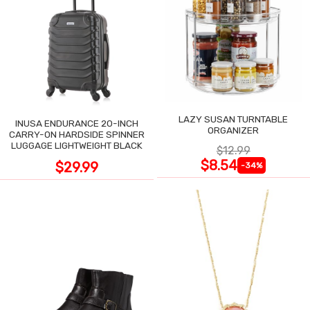
LAZY SUSAN TURNTABLE
INUSA ENDURANCE 20-INCH
ORGANIZER
CARRY-ON HARDSIDE SPINNER
LUGGAGE LIGHTWEIGHT BLACK
$12.99
$8.54
$29.99
-34%