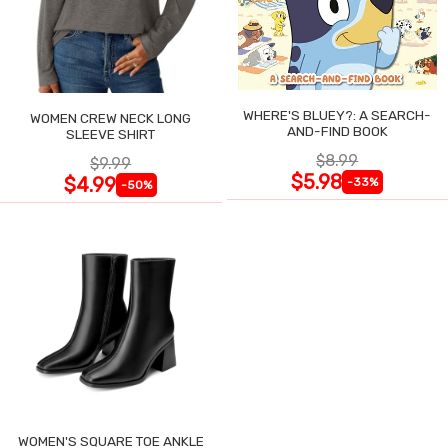
WHERE'S BLUEY?: A SEARCH-
WOMEN CREW NECK LONG
AND-FIND BOOK
SLEEVE SHIRT
$8.99
$9.99
$5.98
$4.99
-33%
-50%
WOMEN'S SQUARE TOE ANKLE