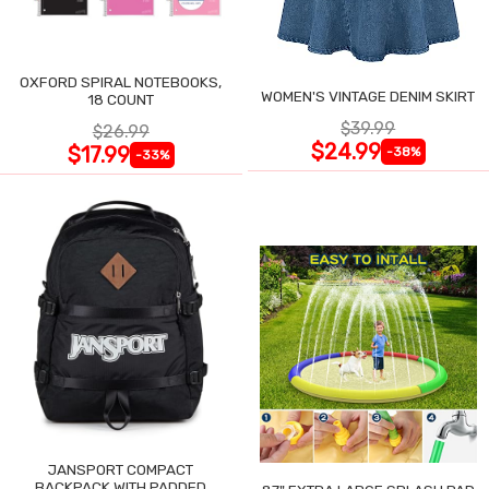
OXFORD SPIRAL NOTEBOOKS,
WOMEN'S VINTAGE DENIM SKIRT
18 COUNT
$39.99
$26.99
$24.99
$17.99
-38%
-33%
JANSPORT COMPACT
BACKPACK WITH PADDED