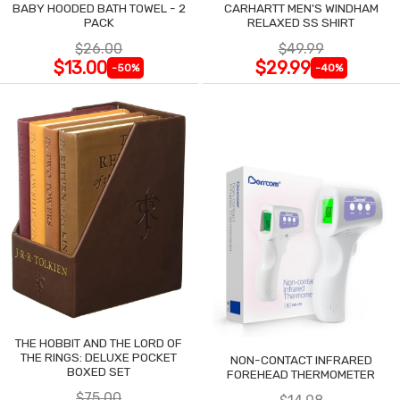
BABY HOODED BATH TOWEL - 2
CARHARTT MEN'S WINDHAM
PACK
RELAXED SS SHIRT
$26.00
$49.99
$13.00
$29.99
-50%
-40%
THE HOBBIT AND THE LORD OF
THE RINGS: DELUXE POCKET
NON-CONTACT INFRARED
BOXED SET
FOREHEAD THERMOMETER
$75.00