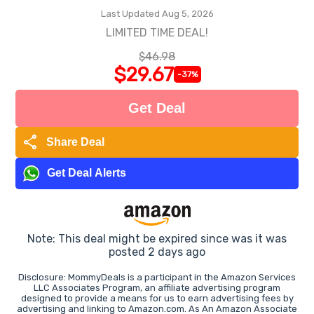
Last Updated Aug 5, 2026
LIMITED TIME DEAL!
$46.98
$29.67
-37%
Get Deal
share
Share Deal
Get Deal Alerts
Note: This deal might be expired since was it was
posted 2 days ago
Disclosure: MommyDeals is a participant in the Amazon Services
LLC Associates Program, an affiliate advertising program
designed to provide a means for us to earn advertising fees by
advertising and linking to Amazon.com. As An Amazon Associate