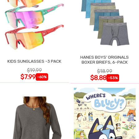
HANES BOYS' ORIGINALS
KIDS SUNGLASSES -3 PACK
BOXER BRIEFS, 6-PACK
$19.99
$18.99
$7.99
$8.88
-60%
-53%