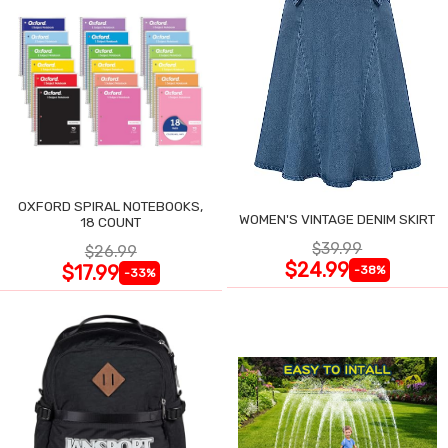
OXFORD SPIRAL NOTEBOOKS,
WOMEN'S VINTAGE DENIM SKIRT
18 COUNT
$39.99
$26.99
$24.99
$17.99
-38%
-33%