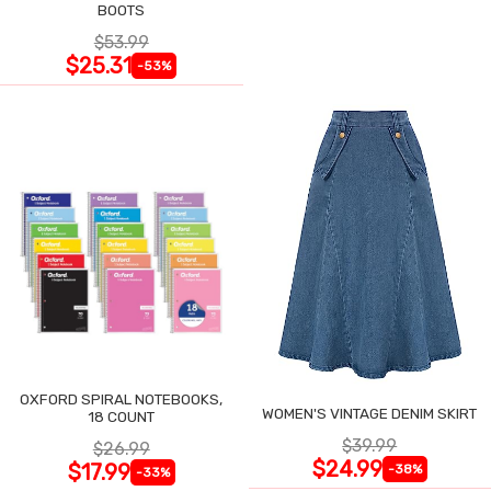
BOOTS
$53.99
$25.31
-53%
OXFORD SPIRAL NOTEBOOKS,
WOMEN'S VINTAGE DENIM SKIRT
18 COUNT
$39.99
$26.99
$24.99
$17.99
-38%
-33%