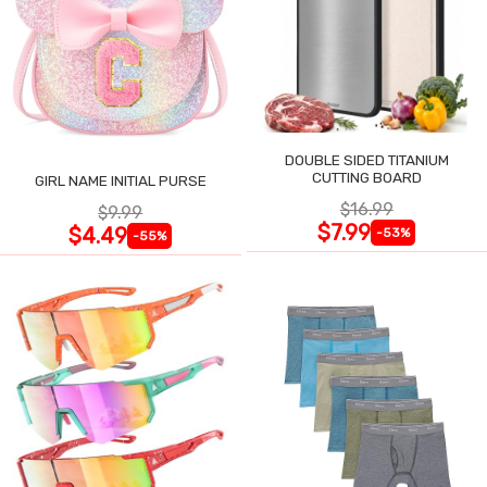
DOUBLE SIDED TITANIUM
CUTTING BOARD
GIRL NAME INITIAL PURSE
$16.99
$9.99
$7.99
$4.49
-53%
-55%