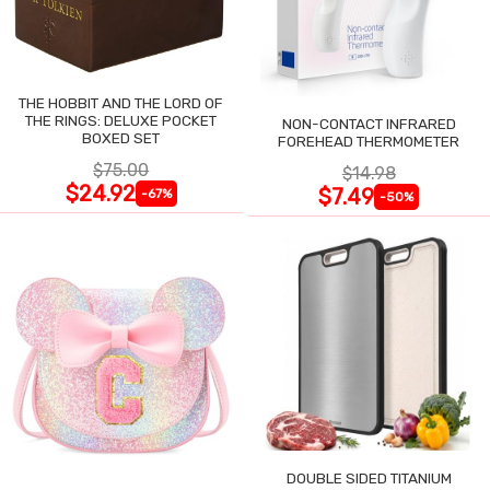
THE HOBBIT AND THE LORD OF
THE RINGS: DELUXE POCKET
NON-CONTACT INFRARED
BOXED SET
FOREHEAD THERMOMETER
$75.00
$14.98
$24.92
$7.49
-67%
-50%
DOUBLE SIDED TITANIUM