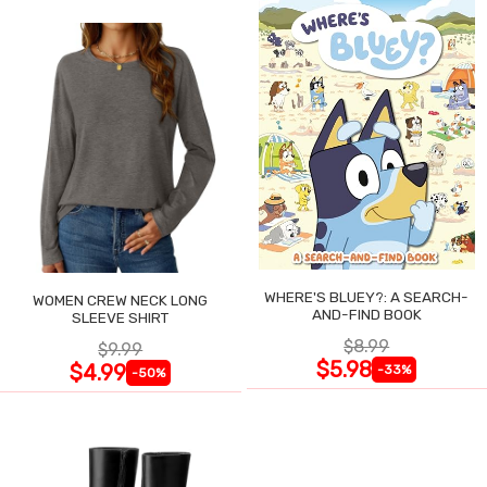
WHERE'S BLUEY?: A SEARCH-
WOMEN CREW NECK LONG
AND-FIND BOOK
SLEEVE SHIRT
$8.99
$9.99
$5.98
$4.99
-33%
-50%