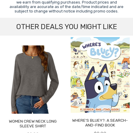
we earn from qualifying purchases. Product prices and
availability are accurate as of the date/time indicated and are
subject to change without notice including promo codes.
OTHER DEALS YOU MIGHT LIKE
WHERE'S BLUEY?: A SEARCH-
WOMEN CREW NECK LONG
AND-FIND BOOK
SLEEVE SHIRT