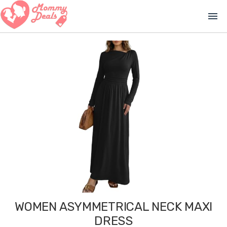
menu
WOMEN ASYMMETRICAL NECK MAXI
DRESS