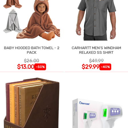
BABY HOODED BATH TOWEL - 2
CARHARTT MEN'S WINDHAM
PACK
RELAXED SS SHIRT
$26.00
$49.99
$13.00
$29.99
-50%
-40%