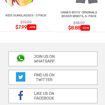
HANES BOYS' ORIGINALS
KIDS SUNGLASSES -3 PACK
BOXER BRIEFS, 6-PACK
$19.99
$18.99
$7.99
$8.88
-60%
-53%
JOIN US ON
WHATSAPP
FIND US ON
TWITTER
LIKE US ON
FACEBOOK