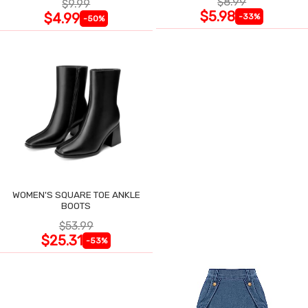
$8.99
$9.99
$5.98
$4.99
-33%
-50%
WOMEN'S SQUARE TOE ANKLE
BOOTS
$53.99
$25.31
-53%