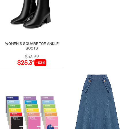
WOMEN'S SQUARE TOE ANKLE
BOOTS
$53.99
$25.31
-53%