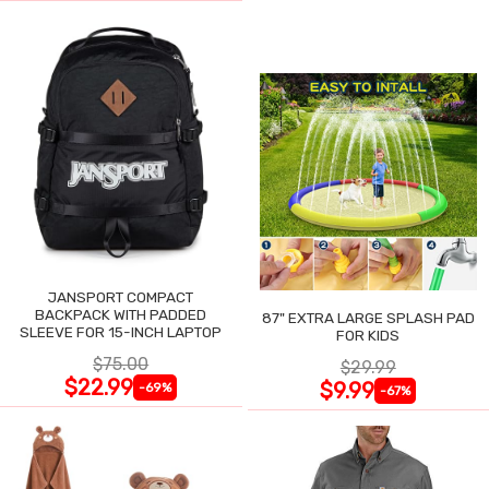
JANSPORT COMPACT
BACKPACK WITH PADDED
87" EXTRA LARGE SPLASH PAD
SLEEVE FOR 15-INCH LAPTOP
FOR KIDS
$75.00
$29.99
$22.99
$9.99
-69%
-67%