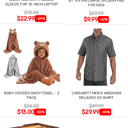
87" EXTRA LARGE SPLASH PAD
SLEEVE FOR 15-INCH LAPTOP
FOR KIDS
$75.00
$29.99
$22.99
$9.99
-69%
-67%
BABY HOODED BATH TOWEL - 2
CARHARTT MEN'S WINDHAM
PACK
RELAXED SS SHIRT
$26.00
$49.99
$13.00
$29.99
-50%
-40%