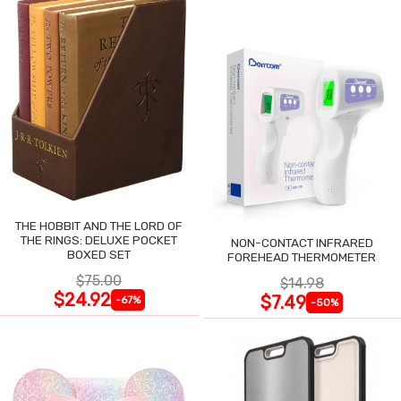
THE HOBBIT AND THE LORD OF
THE RINGS: DELUXE POCKET
NON-CONTACT INFRARED
BOXED SET
FOREHEAD THERMOMETER
$75.00
$14.98
$24.92
$7.49
-67%
-50%