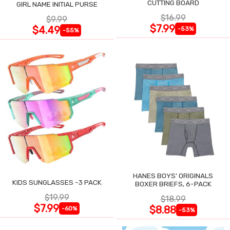
CUTTING BOARD
GIRL NAME INITIAL PURSE
$16.99
$9.99
$7.99
$4.49
-53%
-55%
HANES BOYS' ORIGINALS
KIDS SUNGLASSES -3 PACK
BOXER BRIEFS, 6-PACK
$19.99
$18.99
$7.99
$8.88
-60%
-53%