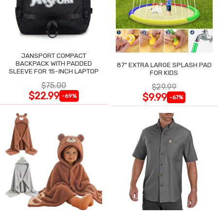
JANSPORT COMPACT
BACKPACK WITH PADDED
87" EXTRA LARGE SPLASH PAD
SLEEVE FOR 15-INCH LAPTOP
FOR KIDS
$75.00
$29.99
$22.99
$9.99
-69%
-67%