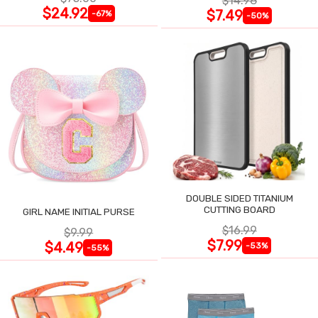
$14.98
$24.92
$7.49
-67%
-50%
DOUBLE SIDED TITANIUM
CUTTING BOARD
GIRL NAME INITIAL PURSE
$16.99
$9.99
$7.99
$4.49
-53%
-55%