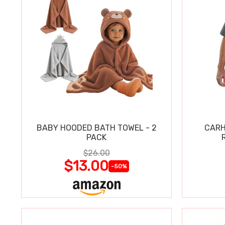
BABY HOODED BATH TOWEL - 2
CARH
PACK
$26.00
$13.00
-50%