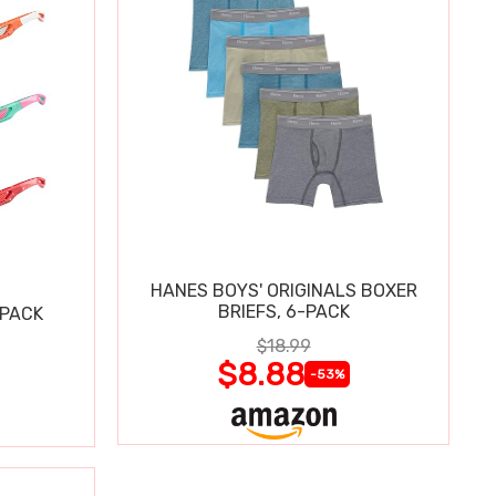
HANES BOYS' ORIGINALS BOXER
BRIEFS, 6-PACK
 PACK
$18.99
$8.88
-53%