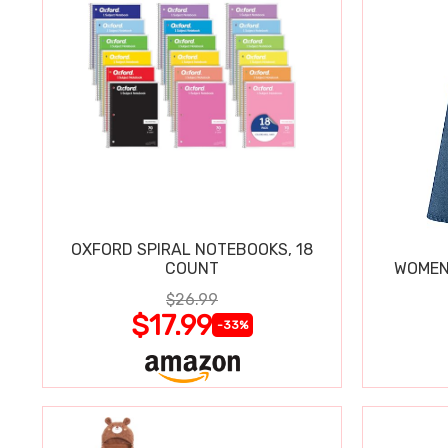
OXFORD SPIRAL NOTEBOOKS, 18
COUNT
WOMEN'
$26.99
$17.99
-33%