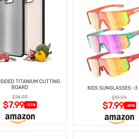
SIDED TITANIUM CUTTING
BOARD
KIDS SUNGLASSES -3
$16.99
$19.99
$7.99
$7.99
-53%
-60%