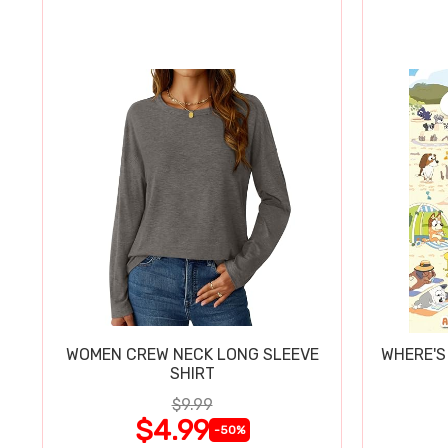
WOMEN CREW NECK LONG SLEEVE
WHERE'S
SHIRT
$9.99
$4.99
-50%