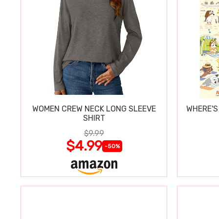
WOMEN CREW NECK LONG SLEEVE
WHERE'S
SHIRT
$9.99
$4.99
-50%