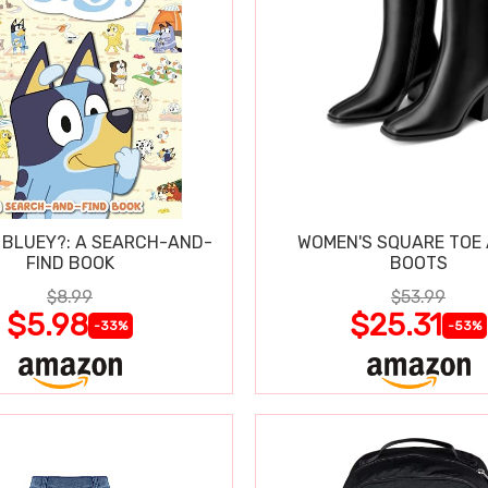
 BLUEY?: A SEARCH-AND-
WOMEN'S SQUARE TOE
FIND BOOK
BOOTS
$8.99
$53.99
$5.98
$25.31
-33%
-53%