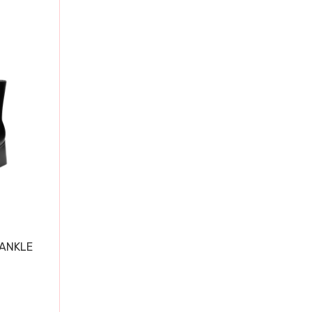
 ANKLE