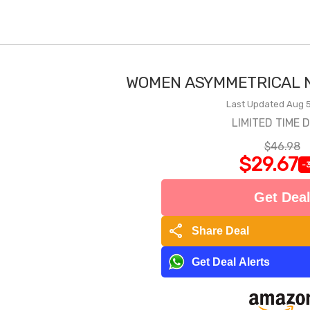
WOMEN ASYMMETRICAL N
Last Updated Aug 5
LIMITED TIME 
$46.98
$29.67
-
Get Dea
share
Share Deal
Get Deal Alerts