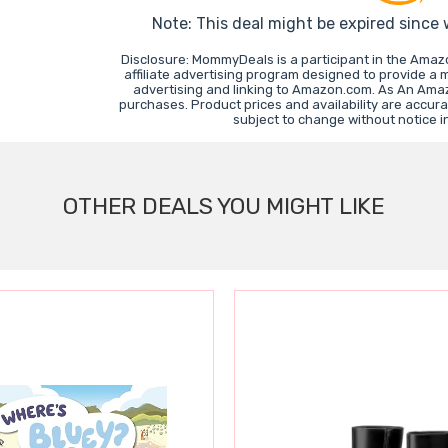
Note: This deal might be expired since
Disclosure: MommyDeals is a participant in the Ama
affiliate advertising program designed to provide a 
advertising and linking to Amazon.com. As An Ama
purchases. Product prices and availability are accura
subject to change without notice 
OTHER DEALS YOU MIGHT LIKE