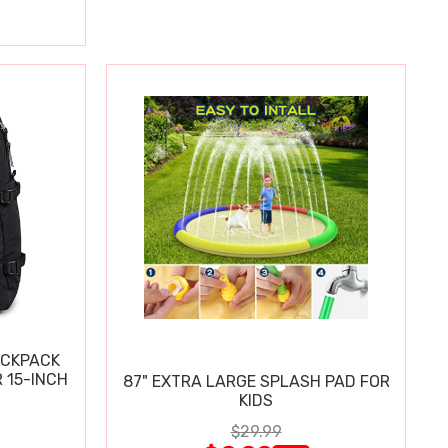
ACKPACK
 15-INCH
87" EXTRA LARGE SPLASH PAD FOR
KIDS
$29.99