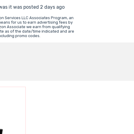
 was it was posted 2 days ago
zon Services LLC Associates Program, an
means for us to earn advertising fees by
zon Associate we earn from qualifying
te as of the date/time indicated and are
including promo codes.