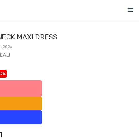
menu
ECK MAXI DRESS
, 2026
DEAL!
37%
l