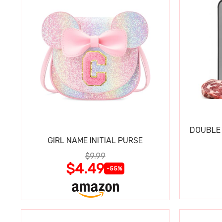
DOUBLE 
GIRL NAME INITIAL PURSE
$9.99
$4.49
-55%