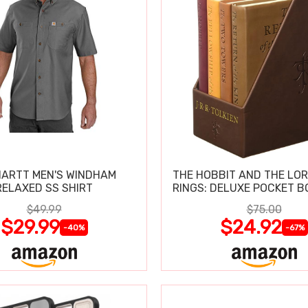
ARTT MEN'S WINDHAM
THE HOBBIT AND THE LOR
RELAXED SS SHIRT
RINGS: DELUXE POCKET B
$49.99
$75.00
$29.99
$24.92
-40%
-67%