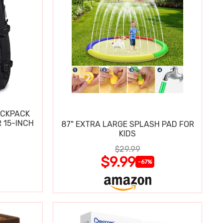
ACKPACK
 15-INCH
87" EXTRA LARGE SPLASH PAD FOR
KIDS
$29.99
$9.99
-67%