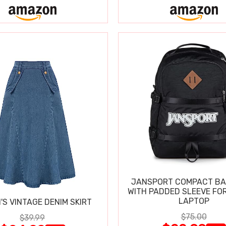
JANSPORT COMPACT B
WITH PADDED SLEEVE FOR
LAPTOP
S VINTAGE DENIM SKIRT
$75.00
$39.99