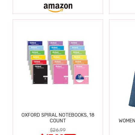
OXFORD SPIRAL NOTEBOOKS, 18
COUNT
WOMEN'
$26.99