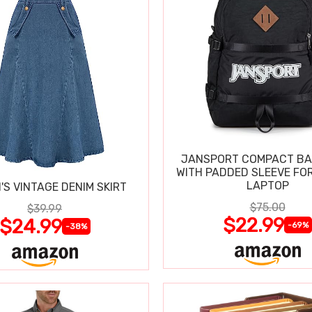
JANSPORT COMPACT B
WITH PADDED SLEEVE FOR
LAPTOP
S VINTAGE DENIM SKIRT
$75.00
$39.99
$22.99
$24.99
-69%
-38%