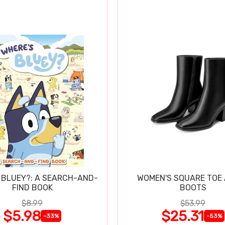
 BLUEY?: A SEARCH-AND-
WOMEN'S SQUARE TOE
FIND BOOK
BOOTS
$8.99
$53.99
$5.98
$25.31
-33%
-53%