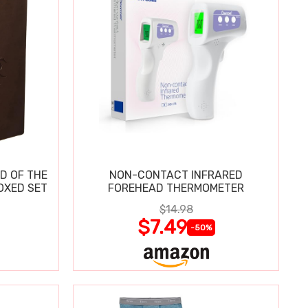
D OF THE
NON-CONTACT INFRARED
OXED SET
FOREHEAD THERMOMETER
$14.98
$7.49
-50%