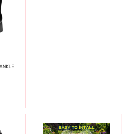
 ANKLE