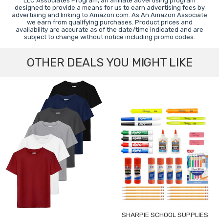
LLC Associates Program, an affiliate advertising program
designed to provide a means for us to earn advertising fees by
advertising and linking to Amazon.com. As An Amazon Associate
we earn from qualifying purchases. Product prices and
availability are accurate as of the date/time indicated and are
subject to change without notice including promo codes.
OTHER DEALS YOU MIGHT LIKE
SHARPIE SCHOOL SUPPLIES