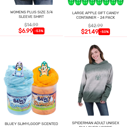
WOMENS PLUS SIZE 3/4
LARGE APPLE GIFT CANDY
SLEEVE SHIRT
CONTAINER - 24 PACK
$14.99
$42.99
$6.99
$21.49
-53%
-50%
SPIDERMAN ADULT UNISEX
BLUEY SLIMYLGOOP SCENTED