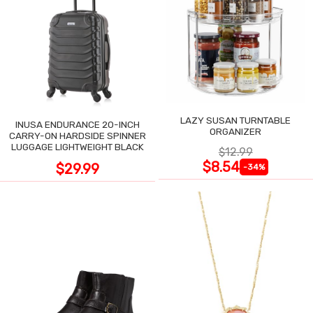
LAZY SUSAN TURNTABLE
INUSA ENDURANCE 20-INCH
ORGANIZER
CARRY-ON HARDSIDE SPINNER
LUGGAGE LIGHTWEIGHT BLACK
$12.99
$8.54
$29.99
-34%