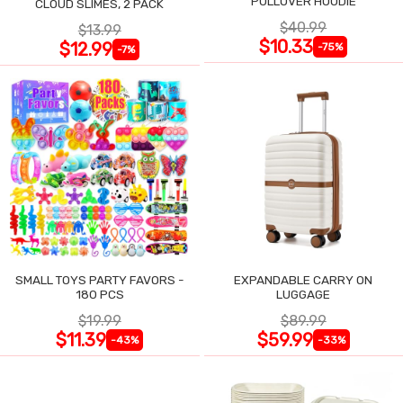
PULLOVER HOODIE
CLOUD SLIMES, 2 PACK
$40.99
$13.99
$10.33
$12.99
-75%
-7%
SMALL TOYS PARTY FAVORS -
EXPANDABLE CARRY ON
180 PCS
LUGGAGE
$19.99
$89.99
$11.39
$59.99
-43%
-33%