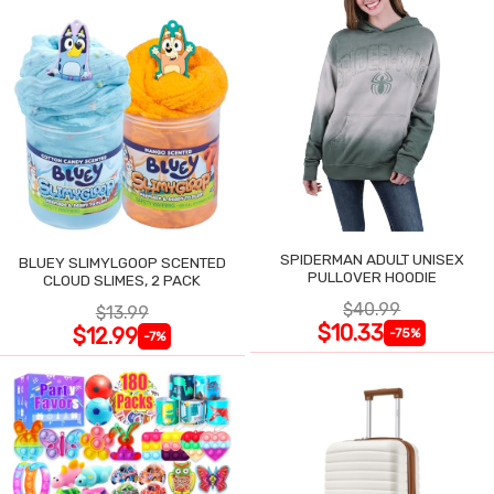
SPIDERMAN ADULT UNISEX
BLUEY SLIMYLGOOP SCENTED
PULLOVER HOODIE
CLOUD SLIMES, 2 PACK
$40.99
$13.99
$10.33
$12.99
-75%
-7%