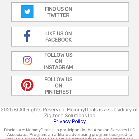
FIND US ON
TWITTER
LIKE US ON
FACEBOOK
FOLLOW US
ON
INSTAGRAM
FOLLOW US
ON
PINTEREST
2025 © All Rights Reserved.
MommyDeals is a subsidiary of
Zigitech Solutions Inc
Privacy Policy
Disclosure: MommyDeals is a participant in the Amazon Services LLC
Associates Program, an affiliate advertising program designed to