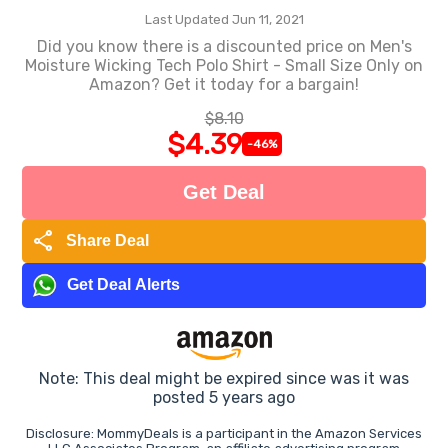
Last Updated Jun 11, 2021
Did you know there is a discounted price on Men's
Moisture Wicking Tech Polo Shirt - Small Size Only on
Amazon? Get it today for a bargain!
$8.10
$4.39
-46%
Get Deal
share
Share Deal
Get Deal Alerts
Note: This deal might be expired since was it was
posted 5 years ago
Disclosure: MommyDeals is a participant in the Amazon Services