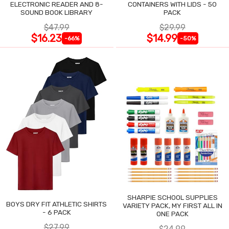
ELECTRONIC READER AND 8-
CONTAINERS WITH LIDS - 50
SOUND BOOK LIBRARY
PACK
$47.99
$29.99
$16.23
$14.99
-66%
-50%
SHARPIE SCHOOL SUPPLIES
BOYS DRY FIT ATHLETIC SHIRTS
VARIETY PACK, MY FIRST ALL IN
- 6 PACK
ONE PACK
$27.99
$24.99