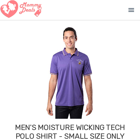
menu
MEN'S MOISTURE WICKING TECH
POLO SHIRT - SMALL SIZE ONLY