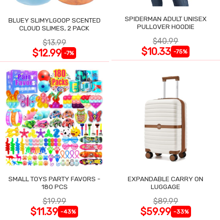
SPIDERMAN ADULT UNISEX
BLUEY SLIMYLGOOP SCENTED
PULLOVER HOODIE
CLOUD SLIMES, 2 PACK
$40.99
$13.99
$10.33
$12.99
-75%
-7%
SMALL TOYS PARTY FAVORS -
EXPANDABLE CARRY ON
180 PCS
LUGGAGE
$19.99
$89.99
$11.39
$59.99
-43%
-33%