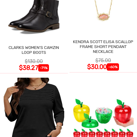
KENDRA SCOTT ELISA SCALLOP
FRAME SHORT PENDANT
CLARKS WOMEN'S CAMZIN
NECKLACE
LOOP BOOTS
$75.00
$130.00
$30.00
$38.27
-60%
-71%