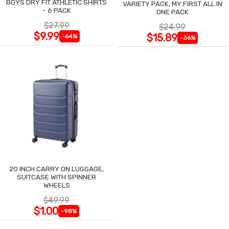
BOYS DRY FIT ATHLETIC SHIRTS
VARIETY PACK, MY FIRST ALL IN
- 6 PACK
ONE PACK
$27.99
$24.99
$9.99
$15.89
-64%
-36%
20 INCH CARRY ON LUGGAGE,
SUITCASE WITH SPINNER
WHEELS
$49.99
$1.00
-98%