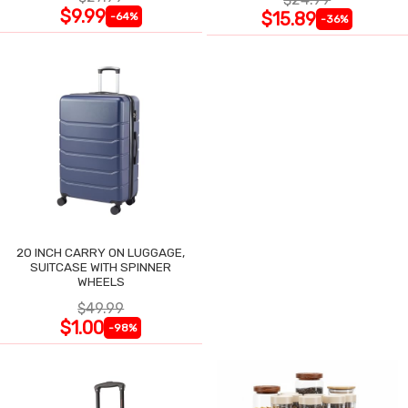
$9.99
$15.89
-64%
-36%
20 INCH CARRY ON LUGGAGE,
SUITCASE WITH SPINNER
WHEELS
$49.99
$1.00
-98%