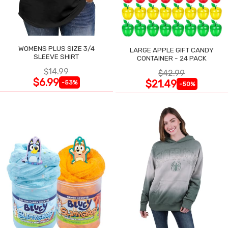
WOMENS PLUS SIZE 3/4
LARGE APPLE GIFT CANDY
SLEEVE SHIRT
CONTAINER - 24 PACK
$14.99
$42.99
$6.99
$21.49
-53%
-50%