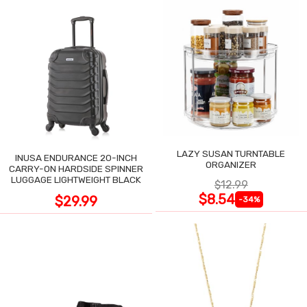
LAZY SUSAN TURNTABLE
INUSA ENDURANCE 20-INCH
ORGANIZER
CARRY-ON HARDSIDE SPINNER
LUGGAGE LIGHTWEIGHT BLACK
$12.99
$8.54
$29.99
-34%