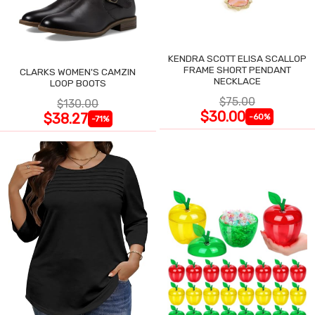
KENDRA SCOTT ELISA SCALLOP
FRAME SHORT PENDANT
CLARKS WOMEN'S CAMZIN
NECKLACE
LOOP BOOTS
$75.00
$130.00
$30.00
$38.27
-60%
-71%