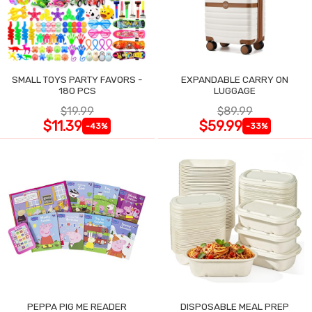
SMALL TOYS PARTY FAVORS -
EXPANDABLE CARRY ON
180 PCS
LUGGAGE
$19.99
$89.99
$11.39
$59.99
-43%
-33%
PEPPA PIG ME READER
DISPOSABLE MEAL PREP