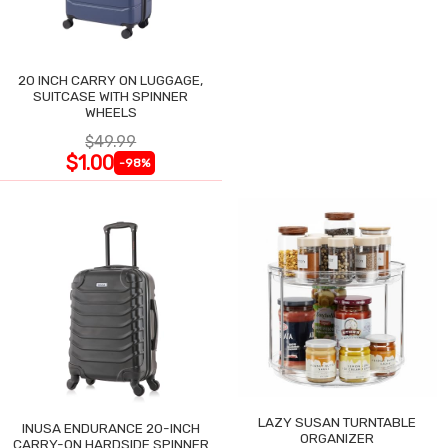
20 INCH CARRY ON LUGGAGE,
SUITCASE WITH SPINNER
WHEELS
$49.99
$1.00
-98%
LAZY SUSAN TURNTABLE
INUSA ENDURANCE 20-INCH
ORGANIZER
CARRY-ON HARDSIDE SPINNER