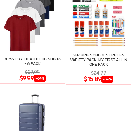
SHARPIE SCHOOL SUPPLIES
BOYS DRY FIT ATHLETIC SHIRTS
VARIETY PACK, MY FIRST ALL IN
- 6 PACK
ONE PACK
$27.99
$24.99
$9.99
$15.89
-64%
-36%