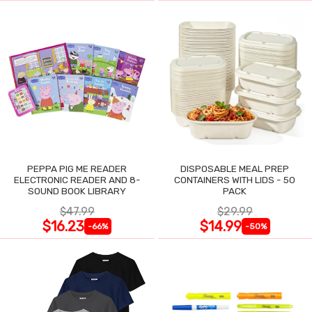
PEPPA PIG ME READER
DISPOSABLE MEAL PREP
ELECTRONIC READER AND 8-
CONTAINERS WITH LIDS - 50
SOUND BOOK LIBRARY
PACK
$47.99
$29.99
$16.23
$14.99
-66%
-50%