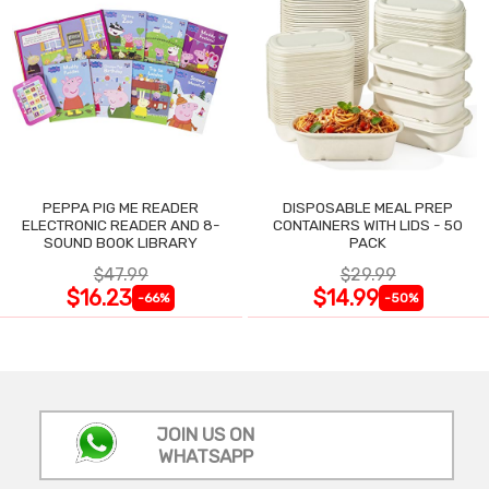
PEPPA PIG ME READER
DISPOSABLE MEAL PREP
ELECTRONIC READER AND 8-
CONTAINERS WITH LIDS - 50
SOUND BOOK LIBRARY
PACK
$47.99
$29.99
$16.23
$14.99
-66%
-50%
JOIN US ON
WHATSAPP