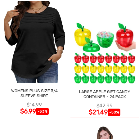
WOMENS PLUS SIZE 3/4
LARGE APPLE GIFT CANDY
SLEEVE SHIRT
CONTAINER - 24 PACK
$14.99
$42.99
$6.99
$21.49
-53%
-50%