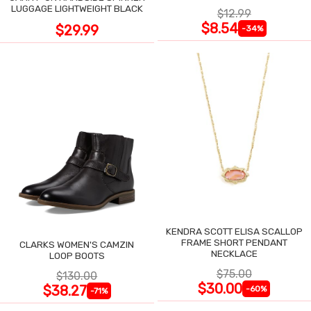
LUGGAGE LIGHTWEIGHT BLACK
$12.99
$8.54
$29.99
-34%
KENDRA SCOTT ELISA SCALLOP
FRAME SHORT PENDANT
CLARKS WOMEN'S CAMZIN
NECKLACE
LOOP BOOTS
$75.00
$130.00
$30.00
$38.27
-60%
-71%