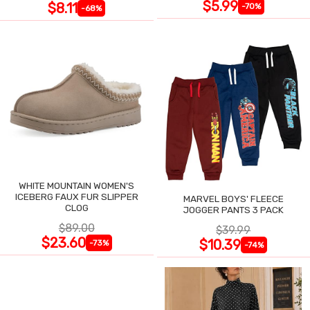
$5.99
$8.11
-70%
-68%
WHITE MOUNTAIN WOMEN'S
ICEBERG FAUX FUR SLIPPER
MARVEL BOYS' FLEECE
CLOG
JOGGER PANTS 3 PACK
$89.00
$39.99
$23.60
$10.39
-73%
-74%