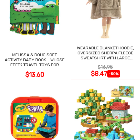
WEARABLE BLANKET HOODIE,
OVERSIZED SHERPA FLEECE
MELISSA & DOUG SOFT
SWEATSHIRT WITH LARGE
ACTIVITY BABY BOOK - WHOSE
POCKET
FEET? TRAVEL TOYS FOR
$16.95
TODDLERS
$8.47
$13.60
-50%