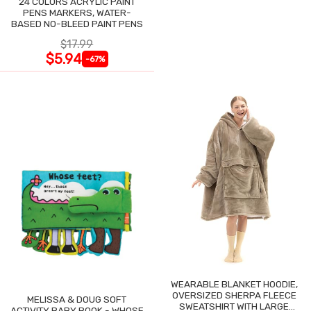
24 COLORS ACRYLIC PAINT
PENS MARKERS, WATER-
BASED NO-BLEED PAINT PENS
$17.99
$5.94
-67%
WEARABLE BLANKET HOODIE,
OVERSIZED SHERPA FLEECE
MELISSA & DOUG SOFT
SWEATSHIRT WITH LARGE
ACTIVITY BABY BOOK - WHOSE