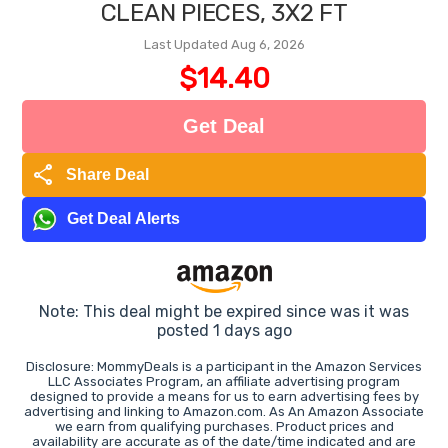
CLEAN PIECES, 3X2 FT
Last Updated Aug 6, 2026
$14.40
Get Deal
share
Share Deal
Get Deal Alerts
Note: This deal might be expired since was it was
posted 1 days ago
Disclosure: MommyDeals is a participant in the Amazon Services
LLC Associates Program, an affiliate advertising program
designed to provide a means for us to earn advertising fees by
advertising and linking to Amazon.com. As An Amazon Associate
we earn from qualifying purchases. Product prices and
availability are accurate as of the date/time indicated and are