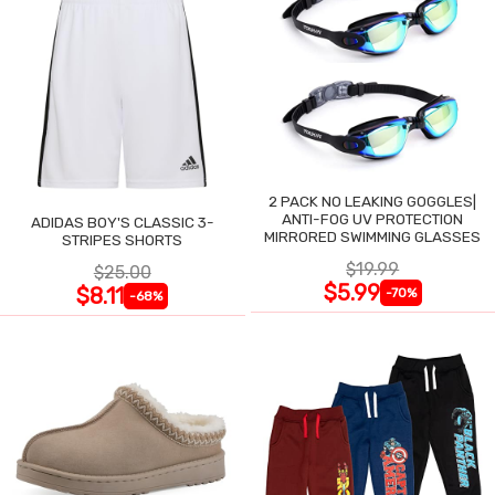
2 PACK NO LEAKING GOGGLES|
ANTI-FOG UV PROTECTION
ADIDAS BOY'S CLASSIC 3-
MIRRORED SWIMMING GLASSES
STRIPES SHORTS
$19.99
$25.00
$5.99
$8.11
-70%
-68%