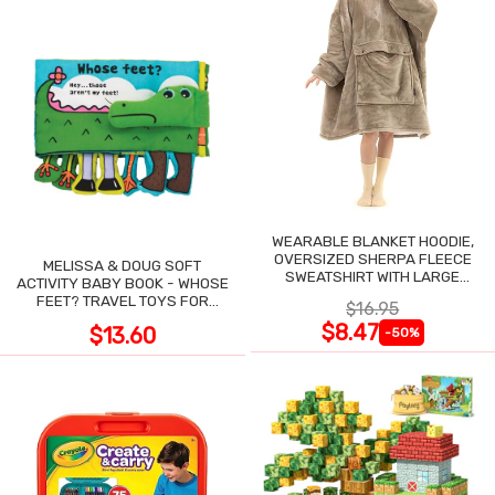
WEARABLE BLANKET HOODIE,
OVERSIZED SHERPA FLEECE
MELISSA & DOUG SOFT
SWEATSHIRT WITH LARGE
ACTIVITY BABY BOOK - WHOSE
POCKET
FEET? TRAVEL TOYS FOR
$16.95
TODDLERS
$8.47
$13.60
-50%