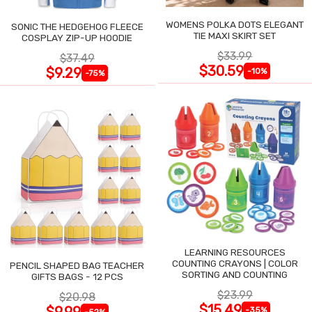
WOMENS POLKA DOTS ELEGANT
SONIC THE HEDGEHOG FLEECE
TIE MAXI SKIRT SET
COSPLAY ZIP-UP HOODIE
$33.99
$37.49
$30.59
$9.29
-10%
-75%
LEARNING RESOURCES
COUNTING CRAYONS | COLOR
PENCIL SHAPED BAG TEACHER
SORTING AND COUNTING
GIFTS BAGS - 12 PCS
$23.99
$20.98
$15.49
$9.99
-35%
-52%