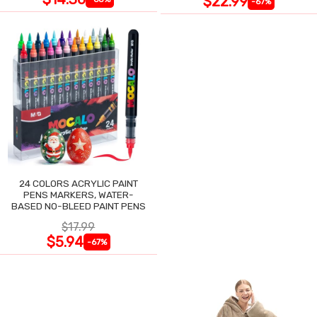
$22.99
-67%
24 COLORS ACRYLIC PAINT
PENS MARKERS, WATER-
BASED NO-BLEED PAINT PENS
$17.99
$5.94
-67%