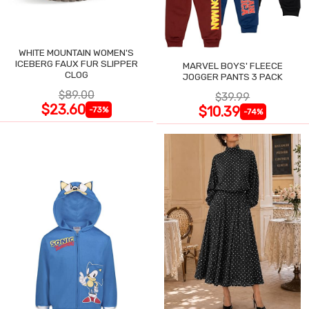
WHITE MOUNTAIN WOMEN'S
ICEBERG FAUX FUR SLIPPER
MARVEL BOYS' FLEECE
CLOG
JOGGER PANTS 3 PACK
$89.00
$39.99
$23.60
$10.39
-73%
-74%