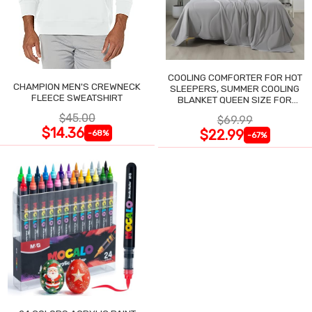
COOLING COMFORTER FOR HOT
CHAMPION MEN'S CREWNECK
SLEEPERS, SUMMER COOLING
FLEECE SWEATSHIRT
BLANKET QUEEN SIZE FOR
NIGHT SWEATS
$45.00
$69.99
$14.36
$22.99
-68%
-67%