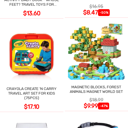
POCKET
FEET? TRAVEL TOYS FOR
$16.95
TODDLERS
$8.47
$13.60
-50%
MAGNETIC BLOCKS, FOREST
CRAYOLA CREATE 'N CARRY
ANIMALS MAGNET WORLD SET
TRAVEL ART SET FOR KIDS
(75PCS)
$18.99
$9.99
$17.10
-47%