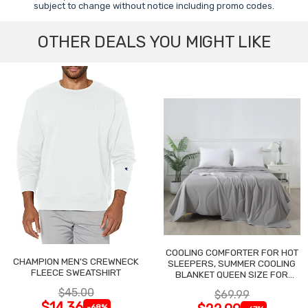
subject to change without notice including promo codes.
OTHER DEALS YOU MIGHT LIKE
COOLING COMFORTER FOR HOT
CHAMPION MEN'S CREWNECK
SLEEPERS, SUMMER COOLING
FLEECE SWEATSHIRT
BLANKET QUEEN SIZE FOR
NIGHT SWEATS
$45.00
$69.99
$14.36
-68%