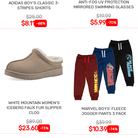
ANTI-FOG UV PROTECTION
ADIDAS BOY'S CLASSIC 3-
MIRRORED SWIMMING GLASSES
STRIPES SHORTS
$19.99
$25.00
$5.99
$8.11
-70%
-68%
WHITE MOUNTAIN WOMEN'S
ICEBERG FAUX FUR SLIPPER
MARVEL BOYS' FLEECE
CLOG
JOGGER PANTS 3 PACK
$89.00
$39.99
$23.60
$10.39
-73%
-74%