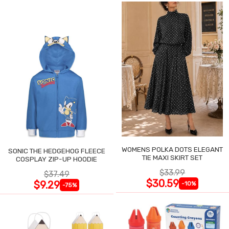
WOMENS POLKA DOTS ELEGANT
SONIC THE HEDGEHOG FLEECE
TIE MAXI SKIRT SET
COSPLAY ZIP-UP HOODIE
$33.99
$37.49
$30.59
$9.29
-10%
-75%