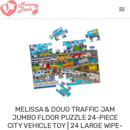
menu
MELISSA & DOUG TRAFFIC JAM
JUMBO FLOOR PUZZLE 24-PIECE
CITY VEHICLE TOY | 24 LARGE WIPE-