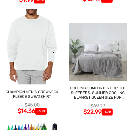
COOLING COMFORTER FOR HOT
CHAMPION MEN'S CREWNECK
SLEEPERS, SUMMER COOLING
FLEECE SWEATSHIRT
BLANKET QUEEN SIZE FOR
NIGHT SWEATS
$45.00
$69.99
$14.36
$22.99
-68%
-67%