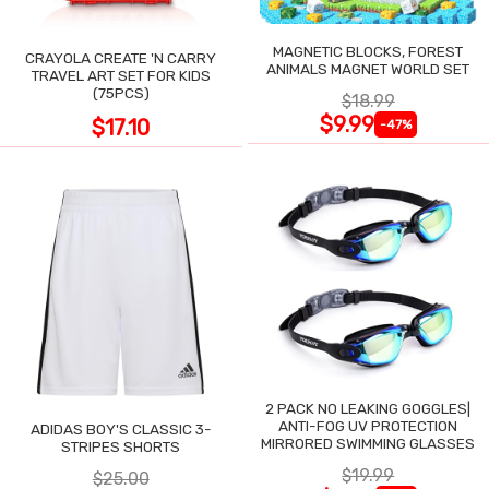
MAGNETIC BLOCKS, FOREST
CRAYOLA CREATE 'N CARRY
ANIMALS MAGNET WORLD SET
TRAVEL ART SET FOR KIDS
(75PCS)
$18.99
$9.99
$17.10
-47%
2 PACK NO LEAKING GOGGLES|
ANTI-FOG UV PROTECTION
ADIDAS BOY'S CLASSIC 3-
MIRRORED SWIMMING GLASSES
STRIPES SHORTS
$19.99
$25.00