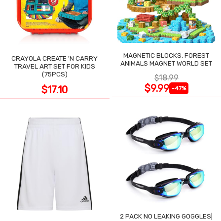
MAGNETIC BLOCKS, FOREST
CRAYOLA CREATE 'N CARRY
ANIMALS MAGNET WORLD SET
TRAVEL ART SET FOR KIDS
(75PCS)
$18.99
$9.99
$17.10
-47%
2 PACK NO LEAKING GOGGLES|