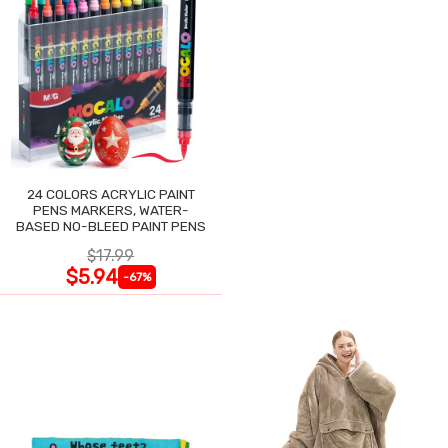
24 COLORS ACRYLIC PAINT
PENS MARKERS, WATER-
BASED NO-BLEED PAINT PENS
$17.99
$5.94
-67%