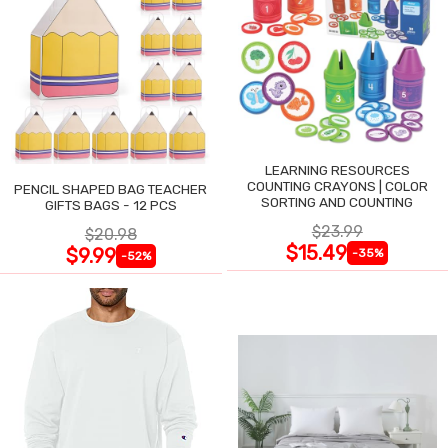
LEARNING RESOURCES
COUNTING CRAYONS | COLOR
PENCIL SHAPED BAG TEACHER
SORTING AND COUNTING
GIFTS BAGS - 12 PCS
$23.99
$20.98
$15.49
$9.99
-35%
-52%