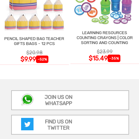
LEARNING RESOURCES
COUNTING CRAYONS | COLOR
PENCIL SHAPED BAG TEACHER
SORTING AND COUNTING
GIFTS BAGS - 12 PCS
$23.99
$20.98
$15.49
$9.99
-35%
-52%
JOIN US ON
WHATSAPP
FIND US ON
TWITTER