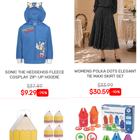
WOMENS POLKA DOTS ELEGANT
SONIC THE HEDGEHOG FLEECE
TIE MAXI SKIRT SET
COSPLAY ZIP-UP HOODIE
$33.99
$37.49
$30.59
$9.29
-10%
-75%