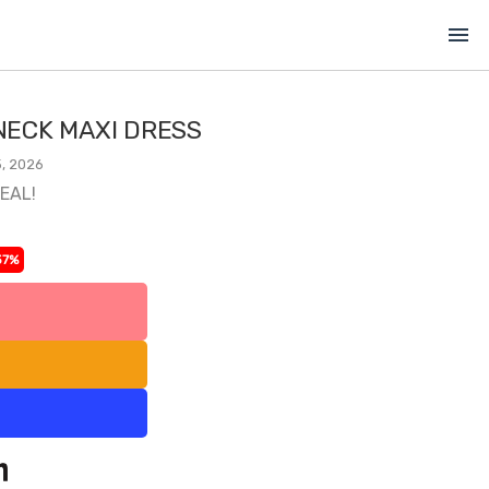
menu
ECK MAXI DRESS
, 2026
DEAL!
37%
l