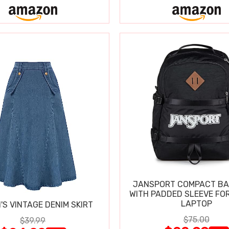
JANSPORT COMPACT B
WITH PADDED SLEEVE FOR
LAPTOP
S VINTAGE DENIM SKIRT
$75.00
$39.99