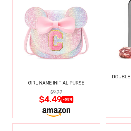
DOUBLE 
GIRL NAME INITIAL PURSE
$9.99
$4.49
-55%