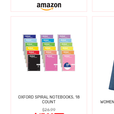
OXFORD SPIRAL NOTEBOOKS, 18
COUNT
WOMEN'
$26.99