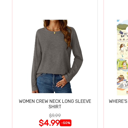
WOMEN CREW NECK LONG SLEEVE
WHERE'S
SHIRT
$9.99
$4.99
-50%