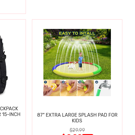
ACKPACK
 15-INCH
87" EXTRA LARGE SPLASH PAD FOR
KIDS
$29.99