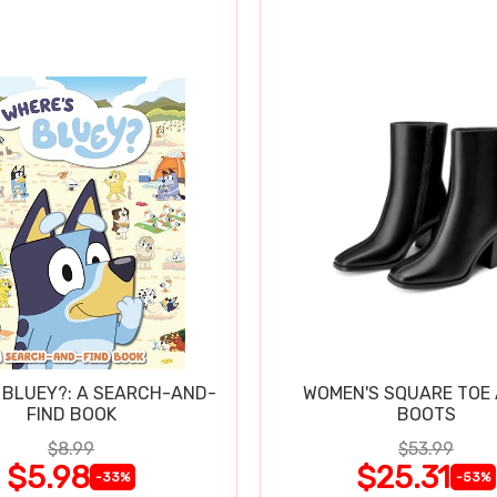
 BLUEY?: A SEARCH-AND-
WOMEN'S SQUARE TOE
FIND BOOK
BOOTS
$8.99
$53.99
$5.98
$25.31
-33%
-53%