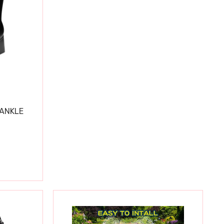
 ANKLE