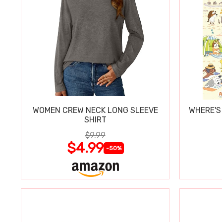
WOMEN CREW NECK LONG SLEEVE
WHERE'S
SHIRT
$9.99
$4.99
-50%