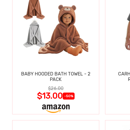
BABY HOODED BATH TOWEL - 2
CARH
PACK
$26.00
$13.00
-50%