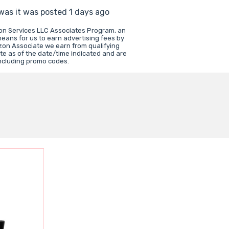
 was it was posted 1 days ago
zon Services LLC Associates Program, an
means for us to earn advertising fees by
zon Associate we earn from qualifying
te as of the date/time indicated and are
including promo codes.