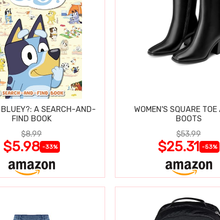
 BLUEY?: A SEARCH-AND-
WOMEN'S SQUARE TOE
FIND BOOK
BOOTS
$8.99
$53.99
$5.98
$25.31
-33%
-53%