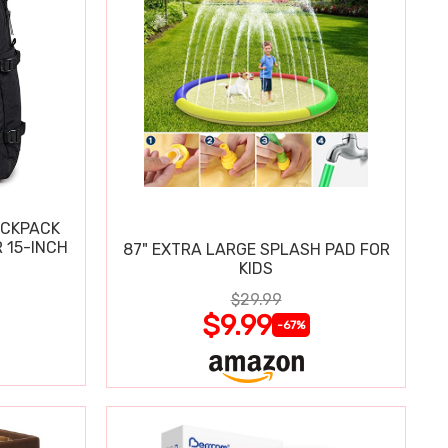
ACKPACK
 15-INCH
87" EXTRA LARGE SPLASH PAD FOR
KIDS
$29.99
$9.99
-67%