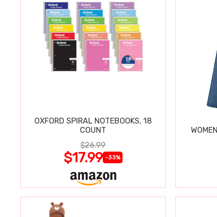
OXFORD SPIRAL NOTEBOOKS, 18
COUNT
WOMEN'
$26.99
$17.99
-33%