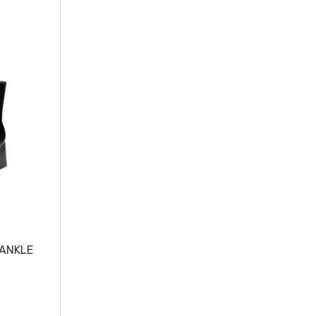
 ANKLE