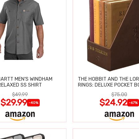
ARTT MEN'S WINDHAM
THE HOBBIT AND THE LOR
RELAXED SS SHIRT
RINGS: DELUXE POCKET B
$49.99
$75.00
$29.99
$24.92
-40%
-67%