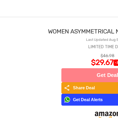
WOMEN ASYMMETRICAL N
Last Updated Aug 5
LIMITED TIME 
$46.98
$29.67
-
Get Dea
share
Share Deal
Get Deal Alerts