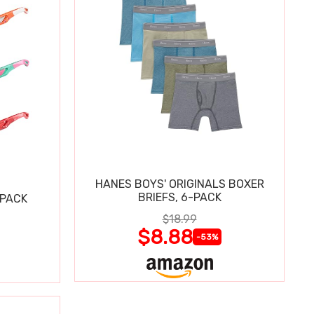
HANES BOYS' ORIGINALS BOXER
BRIEFS, 6-PACK
 PACK
$18.99
$8.88
-53%