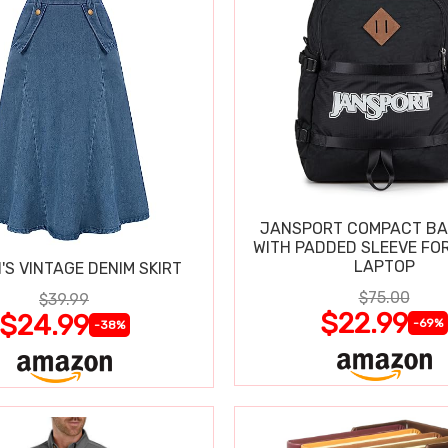
JANSPORT COMPACT B
WITH PADDED SLEEVE FOR
LAPTOP
S VINTAGE DENIM SKIRT
$75.00
$39.99
$22.99
$24.99
-69%
-38%