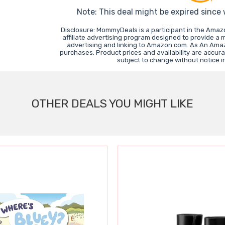
Note: This deal might be expired since
Disclosure: MommyDeals is a participant in the Ama
affiliate advertising program designed to provide a 
advertising and linking to Amazon.com. As An Ama
purchases. Product prices and availability are accura
subject to change without notice 
OTHER DEALS YOU MIGHT LIKE