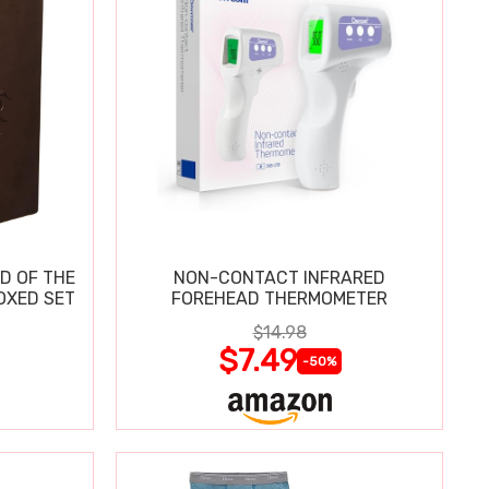
D OF THE
NON-CONTACT INFRARED
OXED SET
FOREHEAD THERMOMETER
$14.98
$7.49
-50%