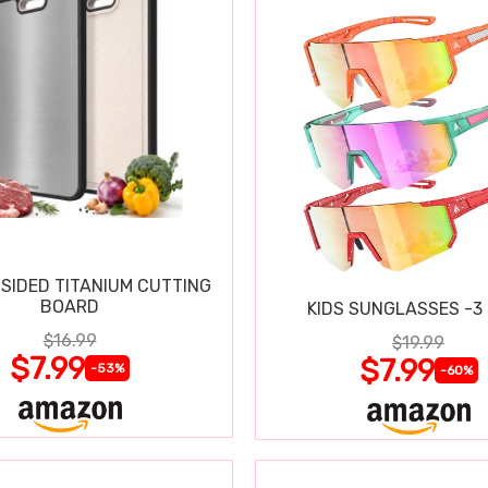
SIDED TITANIUM CUTTING
BOARD
KIDS SUNGLASSES -3
$16.99
$19.99
$7.99
$7.99
-53%
-60%