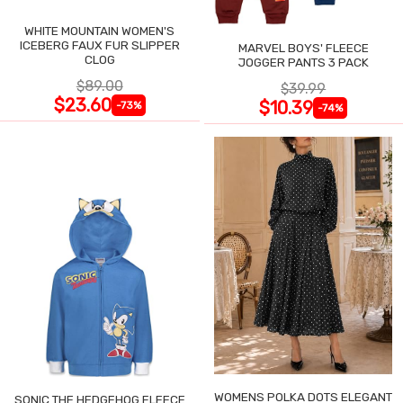
WHITE MOUNTAIN WOMEN'S
ICEBERG FAUX FUR SLIPPER
MARVEL BOYS' FLEECE
CLOG
JOGGER PANTS 3 PACK
$89.00
$39.99
$23.60
$10.39
-73%
-74%
WOMENS POLKA DOTS ELEGANT
SONIC THE HEDGEHOG FLEECE