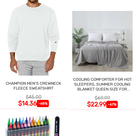
COOLING COMFORTER FOR HOT
CHAMPION MEN'S CREWNECK
SLEEPERS, SUMMER COOLING
FLEECE SWEATSHIRT
BLANKET QUEEN SIZE FOR
NIGHT SWEATS
$45.00
$69.99
$14.36
$22.99
-68%
-67%