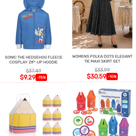
WOMENS POLKA DOTS ELEGANT
SONIC THE HEDGEHOG FLEECE
TIE MAXI SKIRT SET
COSPLAY ZIP-UP HOODIE
$33.99
$37.49
$30.59
$9.29
-10%
-75%