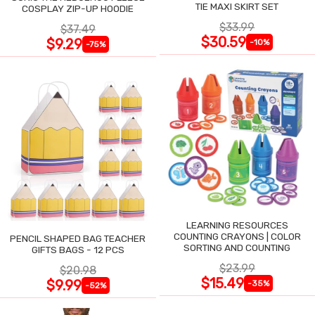
TIE MAXI SKIRT SET
COSPLAY ZIP-UP HOODIE
$33.99
$37.49
$30.59
$9.29
-10%
-75%
LEARNING RESOURCES
COUNTING CRAYONS | COLOR
PENCIL SHAPED BAG TEACHER
SORTING AND COUNTING
GIFTS BAGS - 12 PCS
$23.99
$20.98
$15.49
$9.99
-35%
-52%