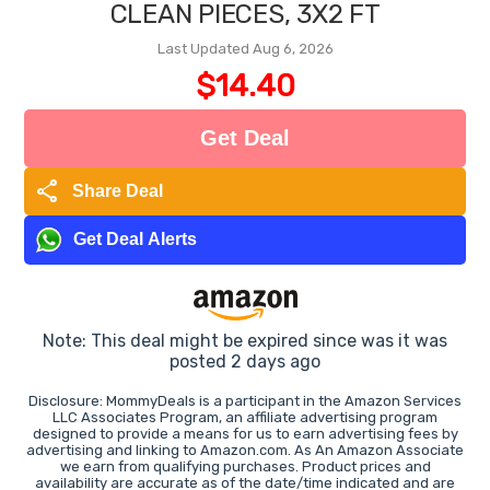
CLEAN PIECES, 3X2 FT
Last Updated Aug 6, 2026
$14.40
Get Deal
share
Share Deal
Get Deal Alerts
Note: This deal might be expired since was it was
posted 2 days ago
Disclosure: MommyDeals is a participant in the Amazon Services
LLC Associates Program, an affiliate advertising program
designed to provide a means for us to earn advertising fees by
advertising and linking to Amazon.com. As An Amazon Associate
we earn from qualifying purchases. Product prices and
availability are accurate as of the date/time indicated and are