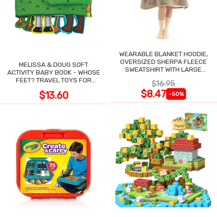
WEARABLE BLANKET HOODIE,
OVERSIZED SHERPA FLEECE
MELISSA & DOUG SOFT
SWEATSHIRT WITH LARGE
ACTIVITY BABY BOOK - WHOSE
POCKET
FEET? TRAVEL TOYS FOR
$16.95
TODDLERS
$8.47
$13.60
-50%