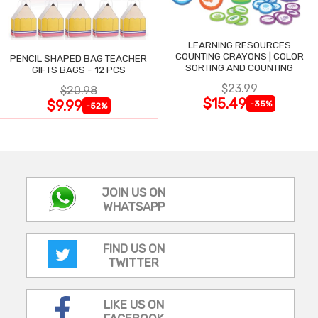
LEARNING RESOURCES
COUNTING CRAYONS | COLOR
PENCIL SHAPED BAG TEACHER
SORTING AND COUNTING
GIFTS BAGS - 12 PCS
$23.99
$20.98
$15.49
$9.99
-35%
-52%
JOIN US ON
WHATSAPP
FIND US ON
TWITTER
LIKE US ON