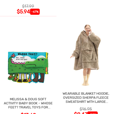
$17.99
$5.94
-67%
WEARABLE BLANKET HOODIE,
OVERSIZED SHERPA FLEECE
MELISSA & DOUG SOFT
SWEATSHIRT WITH LARGE
ACTIVITY BABY BOOK - WHOSE
POCKET
FEET? TRAVEL TOYS FOR
$16.95
TODDLERS