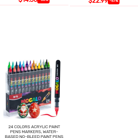
$22.99
-67%
24 COLORS ACRYLIC PAINT
PENS MARKERS, WATER-
BASED NO-BLEED PAINT PENS