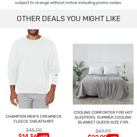
subject to change without notice including promo codes.
OTHER DEALS YOU MIGHT LIKE
COOLING COMFORTER FOR HOT
CHAMPION MEN'S CREWNECK
SLEEPERS, SUMMER COOLING
FLEECE SWEATSHIRT
BLANKET QUEEN SIZE FOR
NIGHT SWEATS
$45.00
$69.99
$14.36
-68%