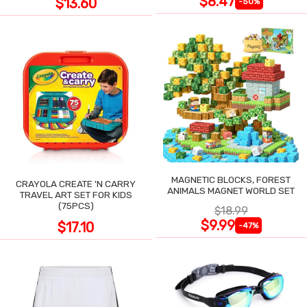
$8.47
$13.60
-50%
MAGNETIC BLOCKS, FOREST
CRAYOLA CREATE 'N CARRY
ANIMALS MAGNET WORLD SET
TRAVEL ART SET FOR KIDS
(75PCS)
$18.99
$9.99
$17.10
-47%