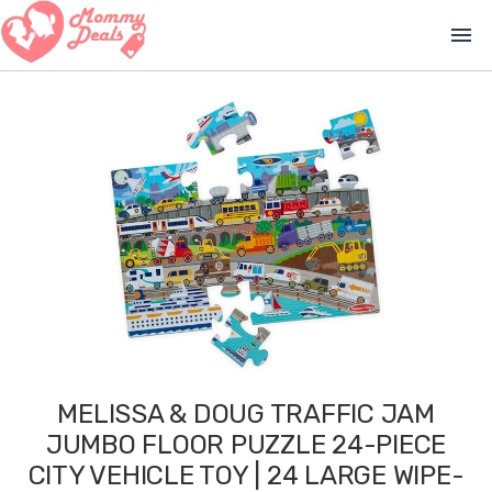
menu
MELISSA & DOUG TRAFFIC JAM
JUMBO FLOOR PUZZLE 24-PIECE
CITY VEHICLE TOY | 24 LARGE WIPE-