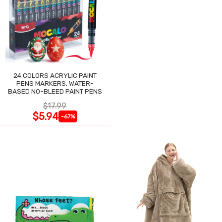
24 COLORS ACRYLIC PAINT
PENS MARKERS, WATER-
BASED NO-BLEED PAINT PENS
$17.99
$5.94
-67%