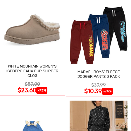
WHITE MOUNTAIN WOMEN'S
ICEBERG FAUX FUR SLIPPER
MARVEL BOYS' FLEECE
CLOG
JOGGER PANTS 3 PACK
$89.00
$39.99
$23.60
$10.39
-73%
-74%