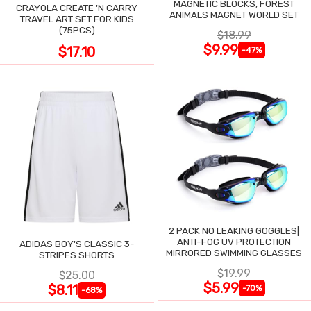
MAGNETIC BLOCKS, FOREST
CRAYOLA CREATE 'N CARRY
ANIMALS MAGNET WORLD SET
TRAVEL ART SET FOR KIDS
(75PCS)
$18.99
$9.99
$17.10
-47%
2 PACK NO LEAKING GOGGLES|
ANTI-FOG UV PROTECTION
ADIDAS BOY'S CLASSIC 3-
MIRRORED SWIMMING GLASSES
STRIPES SHORTS
$19.99
$25.00
$5.99
$8.11
-70%
-68%