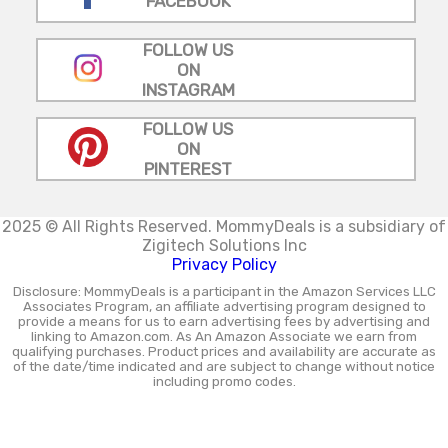
FACEBOOK
FOLLOW US
ON
INSTAGRAM
FOLLOW US
ON
PINTEREST
2025 © All Rights Reserved.
MommyDeals is a subsidiary of
Zigitech Solutions Inc
Privacy Policy
Disclosure: MommyDeals is a participant in the Amazon Services LLC
Associates Program, an affiliate advertising program designed to
provide a means for us to earn advertising fees by advertising and
linking to Amazon.com. As An Amazon Associate we earn from
qualifying purchases. Product prices and availability are accurate as
of the date/time indicated and are subject to change without notice
including promo codes.