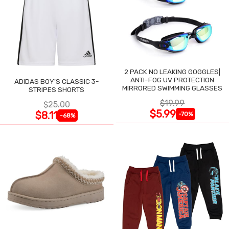
2 PACK NO LEAKING GOGGLES|
ANTI-FOG UV PROTECTION
ADIDAS BOY'S CLASSIC 3-
MIRRORED SWIMMING GLASSES
STRIPES SHORTS
$19.99
$25.00
$5.99
$8.11
-70%
-68%