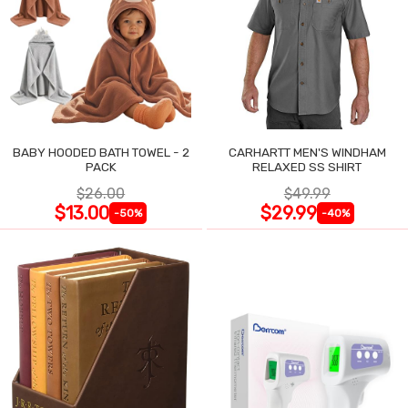
BABY HOODED BATH TOWEL - 2
CARHARTT MEN'S WINDHAM
PACK
RELAXED SS SHIRT
$26.00
$49.99
$13.00
$29.99
-50%
-40%