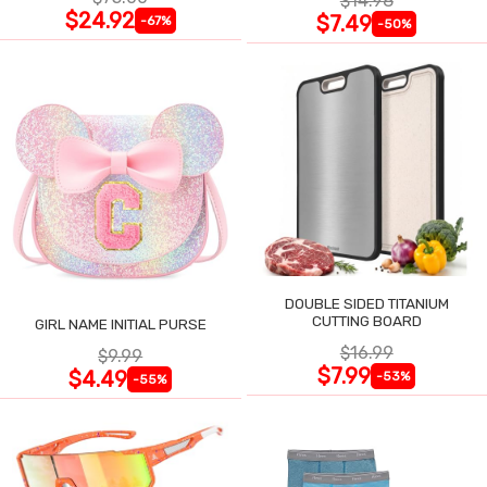
$14.98
$24.92
$7.49
-67%
-50%
DOUBLE SIDED TITANIUM
CUTTING BOARD
GIRL NAME INITIAL PURSE
$16.99
$9.99
$7.99
$4.49
-53%
-55%