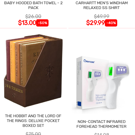
BABY HOODED BATH TOWEL - 2
CARHARTT MEN'S WINDHAM
PACK
RELAXED SS SHIRT
$26.00
$49.99
$13.00
$29.99
-50%
-40%
THE HOBBIT AND THE LORD OF
THE RINGS: DELUXE POCKET
NON-CONTACT INFRARED
BOXED SET
FOREHEAD THERMOMETER
$75.00