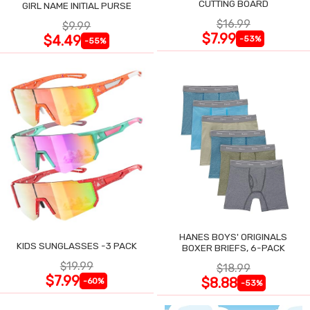
CUTTING BOARD
GIRL NAME INITIAL PURSE
$16.99
$9.99
$7.99
$4.49
-53%
-55%
HANES BOYS' ORIGINALS
KIDS SUNGLASSES -3 PACK
BOXER BRIEFS, 6-PACK
$19.99
$18.99
$7.99
$8.88
-60%
-53%