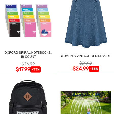
OXFORD SPIRAL NOTEBOOKS,
WOMEN'S VINTAGE DENIM SKIRT
18 COUNT
$39.99
$26.99
$24.99
$17.99
-38%
-33%