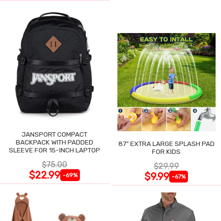
JANSPORT COMPACT
BACKPACK WITH PADDED
87" EXTRA LARGE SPLASH PAD
SLEEVE FOR 15-INCH LAPTOP
FOR KIDS
$75.00
$29.99
$22.99
$9.99
-69%
-67%