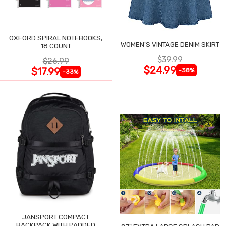
OXFORD SPIRAL NOTEBOOKS,
WOMEN'S VINTAGE DENIM SKIRT
18 COUNT
$39.99
$26.99
$24.99
$17.99
-38%
-33%
JANSPORT COMPACT
BACKPACK WITH PADDED