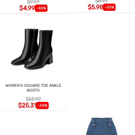
$8.99
$9.99
$5.98
$4.99
-33%
-50%
WOMEN'S SQUARE TOE ANKLE
BOOTS
$53.99
$25.31
-53%