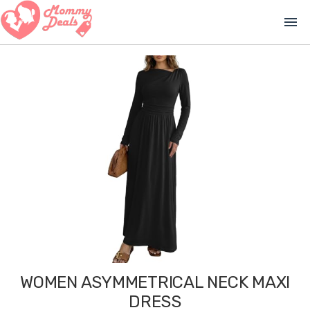
menu
WOMEN ASYMMETRICAL NECK MAXI
DRESS