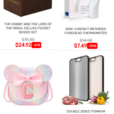
THE HOBBIT AND THE LORD OF
THE RINGS: DELUXE POCKET
NON-CONTACT INFRARED
BOXED SET
FOREHEAD THERMOMETER
$75.00
$14.98
$24.92
$7.49
-67%
-50%
DOUBLE SIDED TITANIUM