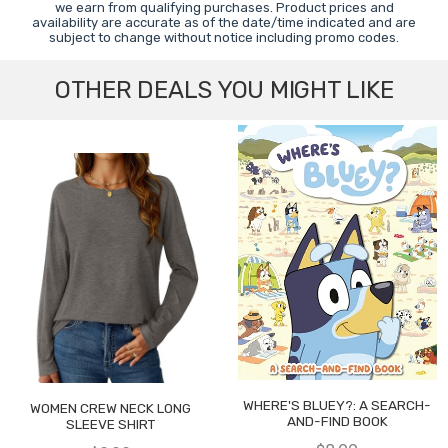
we earn from qualifying purchases. Product prices and
availability are accurate as of the date/time indicated and are
subject to change without notice including promo codes.
OTHER DEALS YOU MIGHT LIKE
WHERE'S BLUEY?: A SEARCH-
WOMEN CREW NECK LONG
AND-FIND BOOK
SLEEVE SHIRT