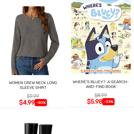
WHERE'S BLUEY?: A SEARCH-
WOMEN CREW NECK LONG
AND-FIND BOOK
SLEEVE SHIRT
$8.99
$9.99
$5.98
$4.99
-33%
-50%