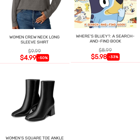
WHERE'S BLUEY?: A SEARCH-
WOMEN CREW NECK LONG
AND-FIND BOOK
SLEEVE SHIRT
$8.99
$9.99
$5.98
$4.99
-33%
-50%
WOMEN'S SQUARE TOE ANKLE