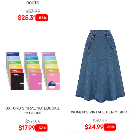
BOOTS
$53.99
$25.31
-53%
OXFORD SPIRAL NOTEBOOKS,
WOMEN'S VINTAGE DENIM SKIRT
18 COUNT
$39.99
$26.99
$24.99
$17.99
-38%
-33%