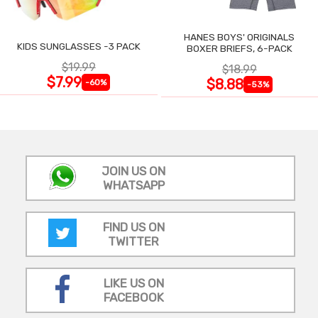
HANES BOYS' ORIGINALS
KIDS SUNGLASSES -3 PACK
BOXER BRIEFS, 6-PACK
$19.99
$18.99
$7.99
$8.88
-60%
-53%
JOIN US ON
WHATSAPP
FIND US ON
TWITTER
LIKE US ON
FACEBOOK