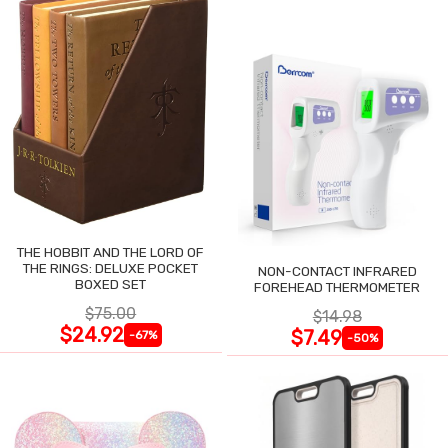
THE HOBBIT AND THE LORD OF
THE RINGS: DELUXE POCKET
NON-CONTACT INFRARED
BOXED SET
FOREHEAD THERMOMETER
$75.00
$14.98
$24.92
$7.49
-67%
-50%