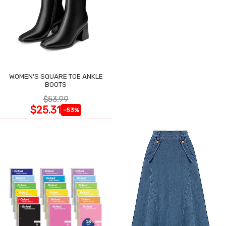
WOMEN'S SQUARE TOE ANKLE
BOOTS
$53.99
$25.31
-53%