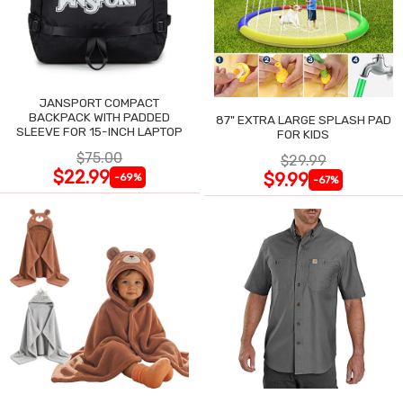
JANSPORT COMPACT
BACKPACK WITH PADDED
87" EXTRA LARGE SPLASH PAD
SLEEVE FOR 15-INCH LAPTOP
FOR KIDS
$75.00
$29.99
$22.99
$9.99
-69%
-67%