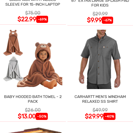
87" EXTRA LARGE SPLASH PAD
SLEEVE FOR 15-INCH LAPTOP
FOR KIDS
$75.00
$29.99
$22.99
$9.99
-69%
-67%
BABY HOODED BATH TOWEL - 2
CARHARTT MEN'S WINDHAM
PACK
RELAXED SS SHIRT
$26.00
$49.99
$13.00
$29.99
-50%
-40%