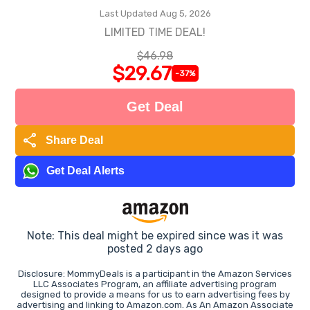
Last Updated Aug 5, 2026
LIMITED TIME DEAL!
$46.98
$29.67
-37%
Get Deal
share
Share Deal
Get Deal Alerts
Note: This deal might be expired since was it was
posted 2 days ago
Disclosure: MommyDeals is a participant in the Amazon Services
LLC Associates Program, an affiliate advertising program
designed to provide a means for us to earn advertising fees by
advertising and linking to Amazon.com. As An Amazon Associate