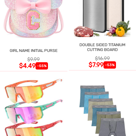
DOUBLE SIDED TITANIUM
CUTTING BOARD
GIRL NAME INITIAL PURSE
$16.99
$9.99
$7.99
$4.49
-53%
-55%