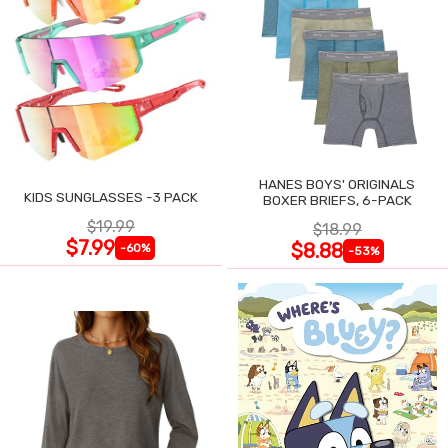
HANES BOYS' ORIGINALS
KIDS SUNGLASSES -3 PACK
BOXER BRIEFS, 6-PACK
$19.99
$18.99
$7.99
$8.88
-60%
-53%