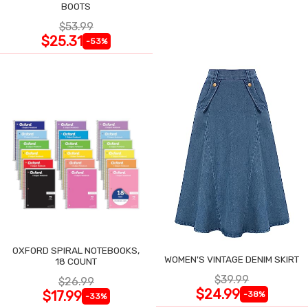
BOOTS
$53.99
$25.31
-53%
OXFORD SPIRAL NOTEBOOKS,
WOMEN'S VINTAGE DENIM SKIRT
18 COUNT
$39.99
$26.99
$24.99
$17.99
-38%
-33%