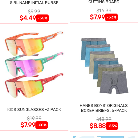
CUTTING BOARD
GIRL NAME INITIAL PURSE
$16.99
$9.99
$7.99
$4.49
-53%
-55%
HANES BOYS' ORIGINALS
KIDS SUNGLASSES -3 PACK
BOXER BRIEFS, 6-PACK
$19.99
$18.99
$7.99
$8.88
-60%
-53%