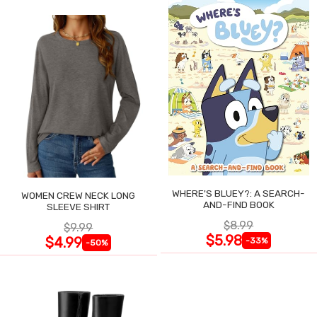
WHERE'S BLUEY?: A SEARCH-
WOMEN CREW NECK LONG
AND-FIND BOOK
SLEEVE SHIRT
$8.99
$9.99
$5.98
$4.99
-33%
-50%