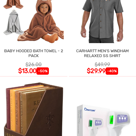
BABY HOODED BATH TOWEL - 2
CARHARTT MEN'S WINDHAM
PACK
RELAXED SS SHIRT
$26.00
$49.99
$13.00
$29.99
-50%
-40%