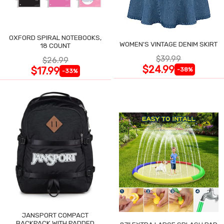
OXFORD SPIRAL NOTEBOOKS,
WOMEN'S VINTAGE DENIM SKIRT
18 COUNT
$39.99
$26.99
$24.99
$17.99
-38%
-33%
JANSPORT COMPACT
BACKPACK WITH PADDED