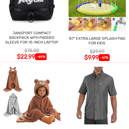
JANSPORT COMPACT
BACKPACK WITH PADDED
87" EXTRA LARGE SPLASH PAD
SLEEVE FOR 15-INCH LAPTOP
FOR KIDS
$75.00
$29.99
$22.99
$9.99
-69%
-67%