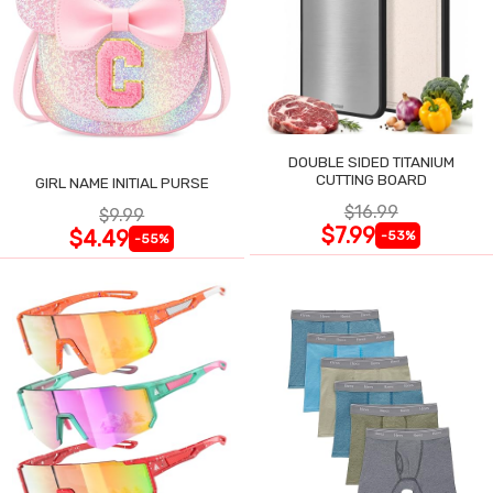
DOUBLE SIDED TITANIUM
CUTTING BOARD
GIRL NAME INITIAL PURSE
$16.99
$9.99
$7.99
$4.49
-53%
-55%