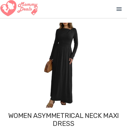
menu
WOMEN ASYMMETRICAL NECK MAXI
DRESS