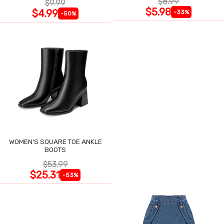
$8.99
$9.99
$5.98
$4.99
-33%
-50%
WOMEN'S SQUARE TOE ANKLE
BOOTS
$53.99
$25.31
-53%