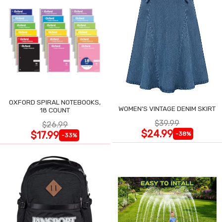
OXFORD SPIRAL NOTEBOOKS,
WOMEN'S VINTAGE DENIM SKIRT
18 COUNT
$39.99
$26.99
$24.99
$17.99
-38%
-33%