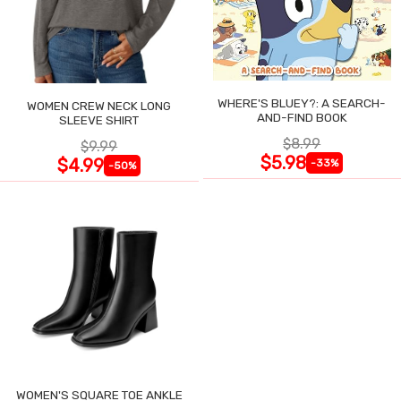
WHERE'S BLUEY?: A SEARCH-
WOMEN CREW NECK LONG
AND-FIND BOOK
SLEEVE SHIRT
$8.99
$9.99
$5.98
$4.99
-33%
-50%
WOMEN'S SQUARE TOE ANKLE