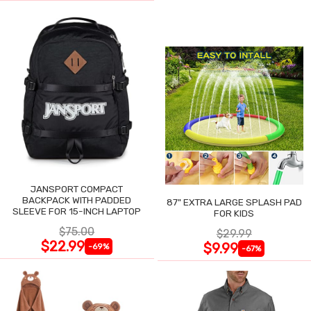
JANSPORT COMPACT
BACKPACK WITH PADDED
87" EXTRA LARGE SPLASH PAD
SLEEVE FOR 15-INCH LAPTOP
FOR KIDS
$75.00
$29.99
$22.99
$9.99
-69%
-67%