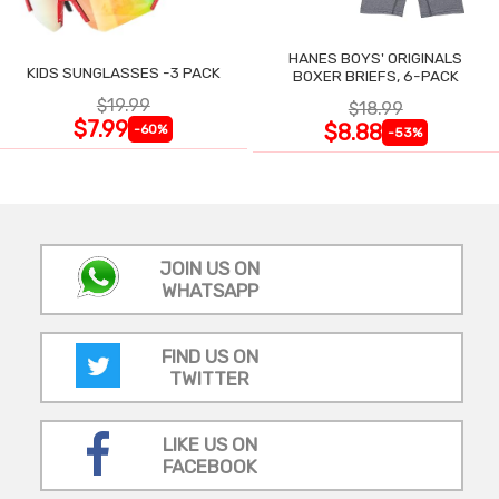
HANES BOYS' ORIGINALS
KIDS SUNGLASSES -3 PACK
BOXER BRIEFS, 6-PACK
$19.99
$18.99
$7.99
$8.88
-60%
-53%
JOIN US ON
WHATSAPP
FIND US ON
TWITTER
LIKE US ON
FACEBOOK