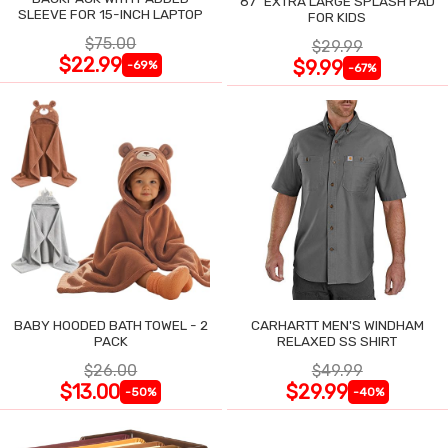
87" EXTRA LARGE SPLASH PAD
SLEEVE FOR 15-INCH LAPTOP
FOR KIDS
$75.00
$29.99
$22.99
$9.99
-69%
-67%
BABY HOODED BATH TOWEL - 2
CARHARTT MEN'S WINDHAM
PACK
RELAXED SS SHIRT
$26.00
$49.99
$13.00
$29.99
-50%
-40%