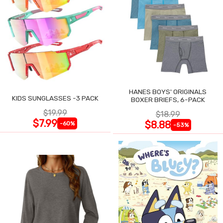
HANES BOYS' ORIGINALS
KIDS SUNGLASSES -3 PACK
BOXER BRIEFS, 6-PACK
$19.99
$18.99
$7.99
$8.88
-60%
-53%