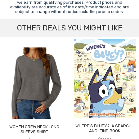
we earn from qualifying purchases. Product prices and
availability are accurate as of the date/time indicated and are
subject to change without notice including promo codes.
OTHER DEALS YOU MIGHT LIKE
WHERE'S BLUEY?: A SEARCH-
WOMEN CREW NECK LONG
AND-FIND BOOK
SLEEVE SHIRT