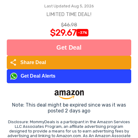
Last Updated Aug 5, 2026
LIMITED TIME DEAL!
$46.98
$29.67
-37%
Get Deal
share
Share Deal
Get Deal Alerts
Note: This deal might be expired since was it was
posted 2 days ago
Disclosure: MommyDeals is a participant in the Amazon Services
LLC Associates Program, an affiliate advertising program
designed to provide a means for us to earn advertising fees by
advertising and linking to Amazon.com. As An Amazon Associate