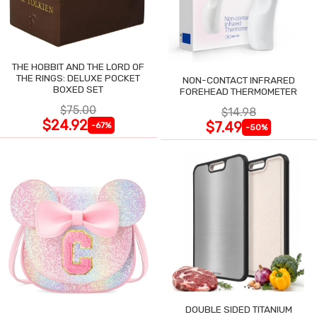
THE HOBBIT AND THE LORD OF
THE RINGS: DELUXE POCKET
NON-CONTACT INFRARED
BOXED SET
FOREHEAD THERMOMETER
$75.00
$14.98
$24.92
$7.49
-67%
-50%
DOUBLE SIDED TITANIUM