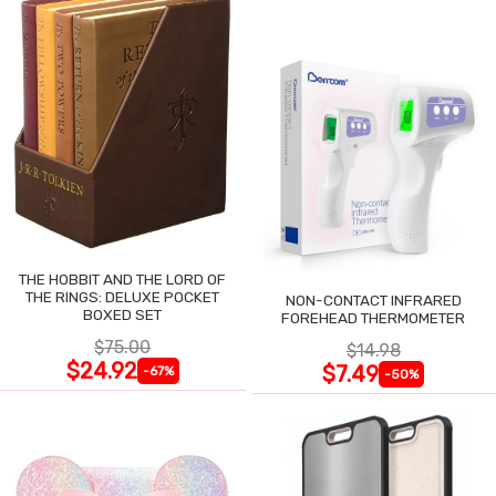
THE HOBBIT AND THE LORD OF
THE RINGS: DELUXE POCKET
NON-CONTACT INFRARED
BOXED SET
FOREHEAD THERMOMETER
$75.00
$14.98
$24.92
$7.49
-67%
-50%