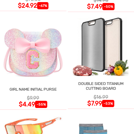
$14.98
$24.92
$7.49
-67%
-50%
DOUBLE SIDED TITANIUM
CUTTING BOARD
GIRL NAME INITIAL PURSE
$16.99
$9.99
$7.99
$4.49
-53%
-55%