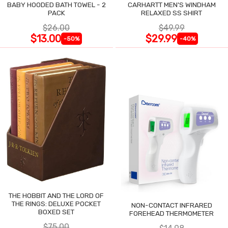
BABY HOODED BATH TOWEL - 2
CARHARTT MEN'S WINDHAM
PACK
RELAXED SS SHIRT
$26.00
$49.99
$13.00
$29.99
-50%
-40%
THE HOBBIT AND THE LORD OF
THE RINGS: DELUXE POCKET
NON-CONTACT INFRARED
BOXED SET
FOREHEAD THERMOMETER
$75.00