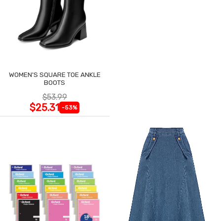
WOMEN'S SQUARE TOE ANKLE
BOOTS
$53.99
$25.31
-53%