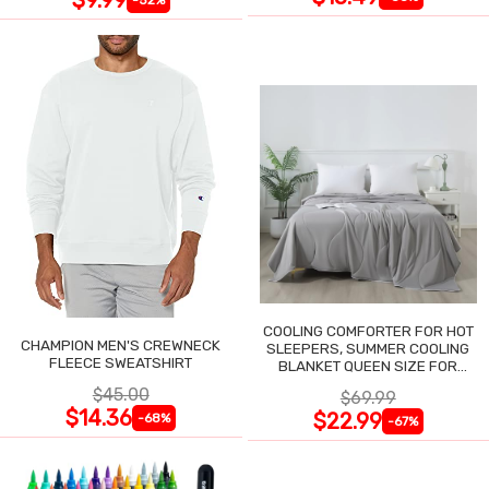
COOLING COMFORTER FOR HOT
CHAMPION MEN'S CREWNECK
SLEEPERS, SUMMER COOLING
FLEECE SWEATSHIRT
BLANKET QUEEN SIZE FOR
NIGHT SWEATS
$45.00
$69.99
$14.36
$22.99
-68%
-67%