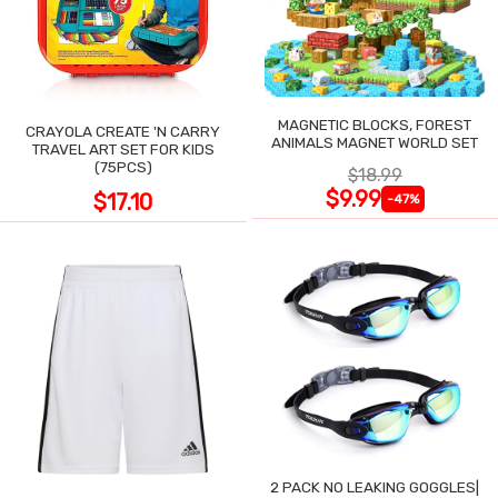
MAGNETIC BLOCKS, FOREST
CRAYOLA CREATE 'N CARRY
ANIMALS MAGNET WORLD SET
TRAVEL ART SET FOR KIDS
(75PCS)
$18.99
$9.99
$17.10
-47%
2 PACK NO LEAKING GOGGLES|