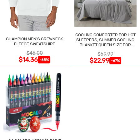
COOLING COMFORTER FOR HOT
CHAMPION MEN'S CREWNECK
SLEEPERS, SUMMER COOLING
FLEECE SWEATSHIRT
BLANKET QUEEN SIZE FOR
NIGHT SWEATS
$45.00
$69.99
$14.36
$22.99
-68%
-67%