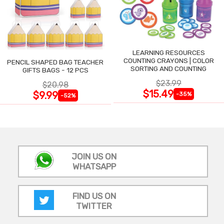
LEARNING RESOURCES
COUNTING CRAYONS | COLOR
PENCIL SHAPED BAG TEACHER
SORTING AND COUNTING
GIFTS BAGS - 12 PCS
$23.99
$20.98
$15.49
$9.99
-35%
-52%
JOIN US ON
WHATSAPP
FIND US ON
TWITTER