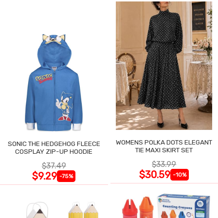
WOMENS POLKA DOTS ELEGANT
SONIC THE HEDGEHOG FLEECE
TIE MAXI SKIRT SET
COSPLAY ZIP-UP HOODIE
$33.99
$37.49
$30.59
$9.29
-10%
-75%