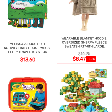
WEARABLE BLANKET HOODIE,
OVERSIZED SHERPA FLEECE
MELISSA & DOUG SOFT
SWEATSHIRT WITH LARGE
ACTIVITY BABY BOOK - WHOSE
POCKET
FEET? TRAVEL TOYS FOR
$16.95
TODDLERS
$8.47
$13.60
-50%