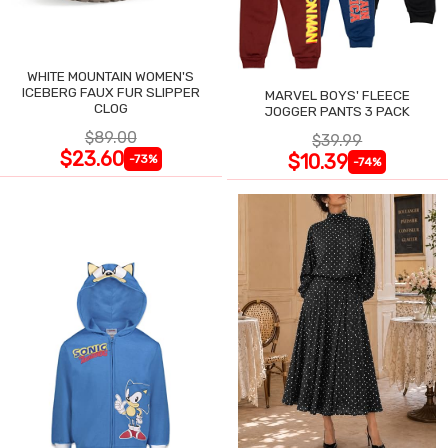
WHITE MOUNTAIN WOMEN'S
ICEBERG FAUX FUR SLIPPER
MARVEL BOYS' FLEECE
CLOG
JOGGER PANTS 3 PACK
$89.00
$39.99
$23.60
$10.39
-73%
-74%