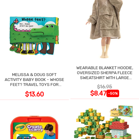
WEARABLE BLANKET HOODIE,
OVERSIZED SHERPA FLEECE
MELISSA & DOUG SOFT
SWEATSHIRT WITH LARGE
ACTIVITY BABY BOOK - WHOSE
POCKET
FEET? TRAVEL TOYS FOR
$16.95
TODDLERS
$8.47
$13.60
-50%