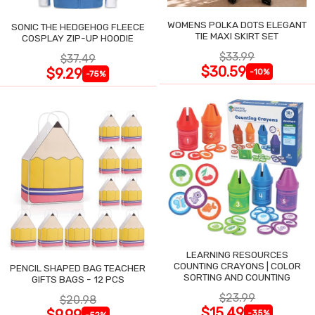
WOMENS POLKA DOTS ELEGANT
SONIC THE HEDGEHOG FLEECE
TIE MAXI SKIRT SET
COSPLAY ZIP-UP HOODIE
$33.99
$37.49
$30.59
$9.29
-10%
-75%
LEARNING RESOURCES
COUNTING CRAYONS | COLOR
PENCIL SHAPED BAG TEACHER
SORTING AND COUNTING
GIFTS BAGS - 12 PCS
$23.99
$20.98
$15.49
$9.99
-35%
-52%