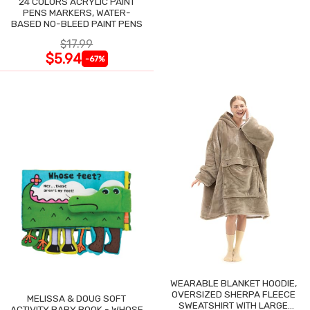
24 COLORS ACRYLIC PAINT
PENS MARKERS, WATER-
BASED NO-BLEED PAINT PENS
$17.99
$5.94
-67%
WEARABLE BLANKET HOODIE,
OVERSIZED SHERPA FLEECE
MELISSA & DOUG SOFT
SWEATSHIRT WITH LARGE
ACTIVITY BABY BOOK - WHOSE