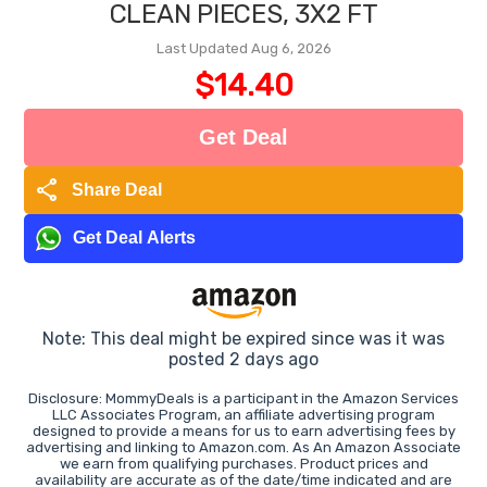
CLEAN PIECES, 3X2 FT
Last Updated Aug 6, 2026
$14.40
Get Deal
share
Share Deal
Get Deal Alerts
Note: This deal might be expired since was it was
posted 2 days ago
Disclosure: MommyDeals is a participant in the Amazon Services
LLC Associates Program, an affiliate advertising program
designed to provide a means for us to earn advertising fees by
advertising and linking to Amazon.com. As An Amazon Associate
we earn from qualifying purchases. Product prices and
availability are accurate as of the date/time indicated and are