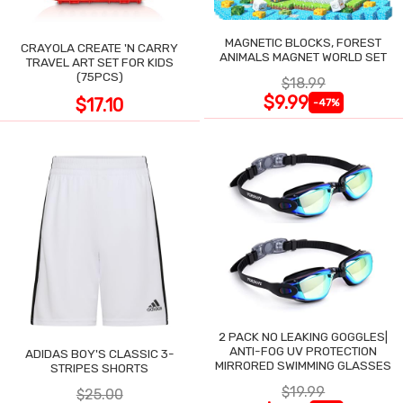
MAGNETIC BLOCKS, FOREST
CRAYOLA CREATE 'N CARRY
ANIMALS MAGNET WORLD SET
TRAVEL ART SET FOR KIDS
(75PCS)
$18.99
$9.99
$17.10
-47%
2 PACK NO LEAKING GOGGLES|
ANTI-FOG UV PROTECTION
ADIDAS BOY'S CLASSIC 3-
MIRRORED SWIMMING GLASSES
STRIPES SHORTS
$19.99
$25.00