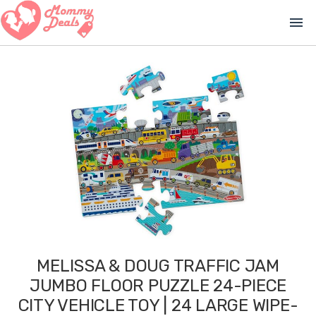
menu
MELISSA & DOUG TRAFFIC JAM
JUMBO FLOOR PUZZLE 24-PIECE
CITY VEHICLE TOY | 24 LARGE WIPE-