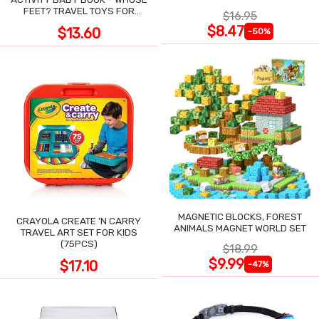
POCKET
FEET? TRAVEL TOYS FOR
$16.95
TODDLERS
$8.47
$13.60
-50%
MAGNETIC BLOCKS, FOREST
CRAYOLA CREATE 'N CARRY
ANIMALS MAGNET WORLD SET
TRAVEL ART SET FOR KIDS
(75PCS)
$18.99
$9.99
$17.10
-47%