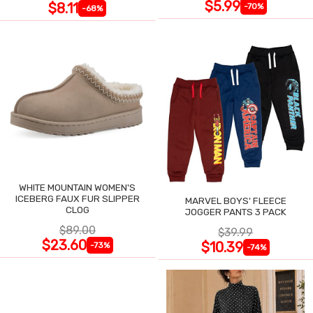
$5.99
$8.11
-70%
-68%
WHITE MOUNTAIN WOMEN'S
ICEBERG FAUX FUR SLIPPER
MARVEL BOYS' FLEECE
CLOG
JOGGER PANTS 3 PACK
$89.00
$39.99
$23.60
$10.39
-73%
-74%