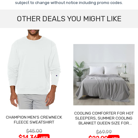
subject to change without notice including promo codes.
OTHER DEALS YOU MIGHT LIKE
COOLING COMFORTER FOR HOT
CHAMPION MEN'S CREWNECK
SLEEPERS, SUMMER COOLING
FLEECE SWEATSHIRT
BLANKET QUEEN SIZE FOR
NIGHT SWEATS
$45.00
$69.99
$14.36
-68%