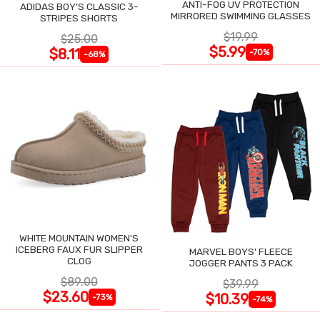
ANTI-FOG UV PROTECTION
ADIDAS BOY'S CLASSIC 3-
MIRRORED SWIMMING GLASSES
STRIPES SHORTS
$19.99
$25.00
$5.99
$8.11
-70%
-68%
WHITE MOUNTAIN WOMEN'S
ICEBERG FAUX FUR SLIPPER
MARVEL BOYS' FLEECE
CLOG
JOGGER PANTS 3 PACK
$89.00
$39.99
$23.60
$10.39
-73%
-74%