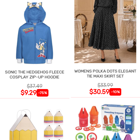
WOMENS POLKA DOTS ELEGANT
SONIC THE HEDGEHOG FLEECE
TIE MAXI SKIRT SET
COSPLAY ZIP-UP HOODIE
$33.99
$37.49
$30.59
$9.29
-10%
-75%