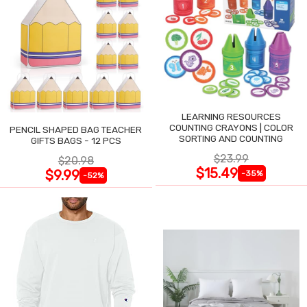
LEARNING RESOURCES
COUNTING CRAYONS | COLOR
PENCIL SHAPED BAG TEACHER
SORTING AND COUNTING
GIFTS BAGS - 12 PCS
$23.99
$20.98
$15.49
$9.99
-35%
-52%