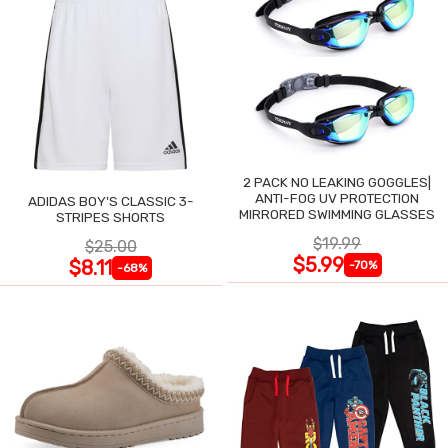
2 PACK NO LEAKING GOGGLES|
ANTI-FOG UV PROTECTION
ADIDAS BOY'S CLASSIC 3-
MIRRORED SWIMMING GLASSES
STRIPES SHORTS
$19.99
$25.00
$5.99
$8.11
-70%
-68%