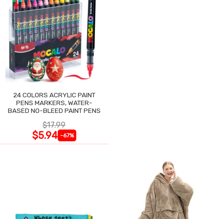
24 COLORS ACRYLIC PAINT
PENS MARKERS, WATER-
BASED NO-BLEED PAINT PENS
$17.99
$5.94
-67%