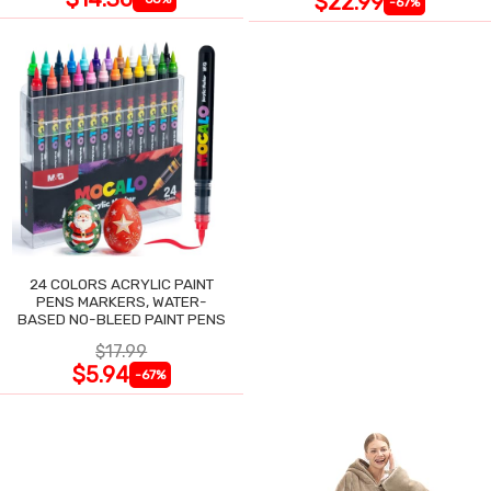
$22.99
-67%
24 COLORS ACRYLIC PAINT
PENS MARKERS, WATER-
BASED NO-BLEED PAINT PENS
$17.99
$5.94
-67%