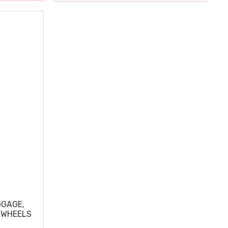
GGAGE,
 WHEELS