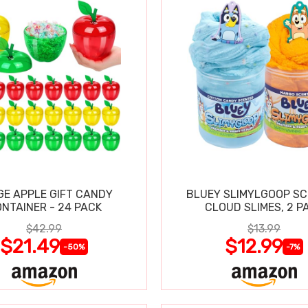
GE APPLE GIFT CANDY
BLUEY SLIMYLGOOP S
NTAINER - 24 PACK
CLOUD SLIMES, 2 P
$42.99
$13.99
$21.49
$12.99
-50%
-7%