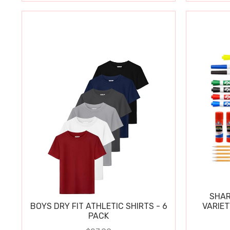
SHAR
BOYS DRY FIT ATHLETIC SHIRTS - 6
VARIET
PACK