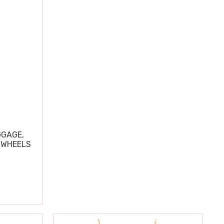
GGAGE,
 WHEELS