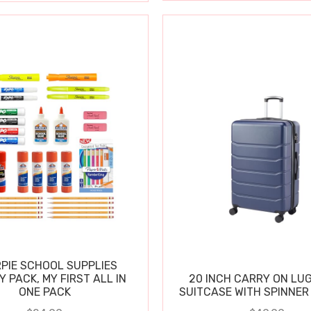
PIE SCHOOL SUPPLIES
Y PACK, MY FIRST ALL IN
20 INCH CARRY ON LU
ONE PACK
SUITCASE WITH SPINNER