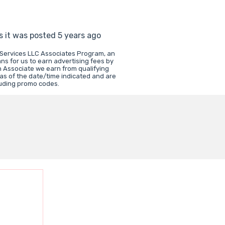
s it was posted 5 years ago
 Services LLC Associates Program, an
ns for us to earn advertising fees by
 Associate we earn from qualifying
 as of the date/time indicated and are
luding promo codes.