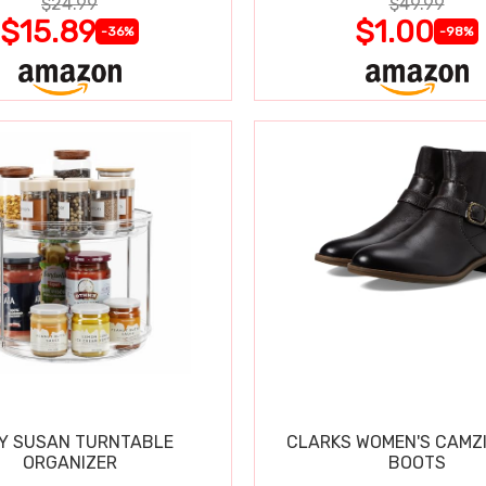
$24.99
$49.99
$15.89
$1.00
-36%
-98%
Y SUSAN TURNTABLE
CLARKS WOMEN'S CAMZ
ORGANIZER
BOOTS