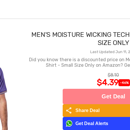
MEN'S MOISTURE WICKING TECH
SIZE ONLY
Last Updated Jun 11, 
Did you know there is a discounted price on M
Shirt - Small Size Only on Amazon? Get
$8.10
$4.39
-46%
Get Deal
share
Share Deal
Get Deal Alerts