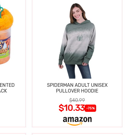
CENTED
SPIDERMAN ADULT UNISEX
ACK
PULLOVER HOODIE
$40.99
$10.33
-75%