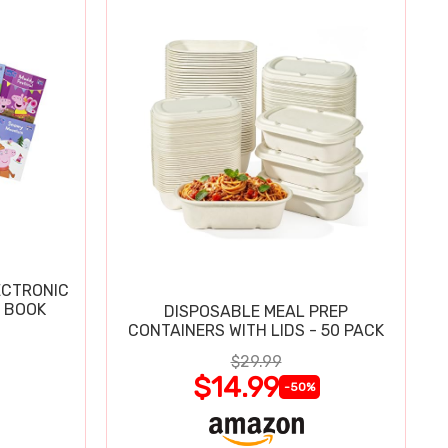
ECTRONIC
 BOOK
DISPOSABLE MEAL PREP
CONTAINERS WITH LIDS - 50 PACK
$29.99
$14.99
-50%