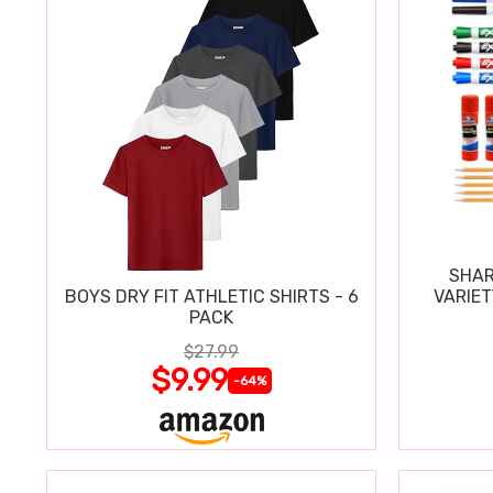
SHAR
BOYS DRY FIT ATHLETIC SHIRTS - 6
VARIET
PACK
$27.99
$9.99
-64%