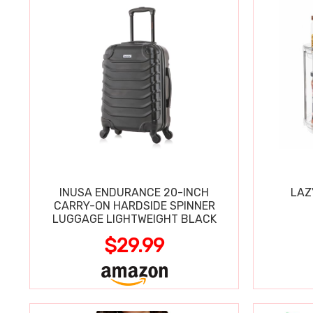
INUSA ENDURANCE 20-INCH
LAZ
CARRY-ON HARDSIDE SPINNER
LUGGAGE LIGHTWEIGHT BLACK
$29.99