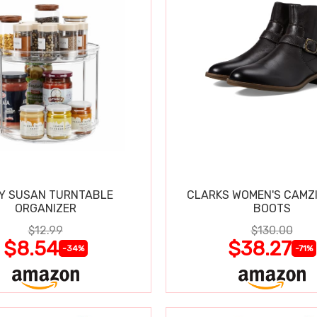
Y SUSAN TURNTABLE
CLARKS WOMEN'S CAMZ
ORGANIZER
BOOTS
$12.99
$130.00
$8.54
$38.27
-34%
-71%