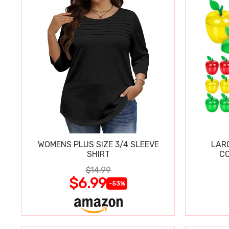
WOMENS PLUS SIZE 3/4 SLEEVE
LAR
SHIRT
CO
$14.99
$6.99
-53%