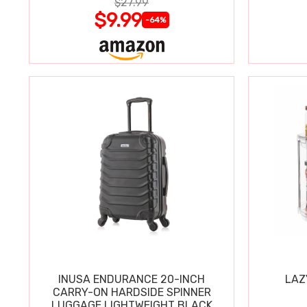
$27.99
$9.99
-64%
INUSA ENDURANCE 20-INCH
LAZ
CARRY-ON HARDSIDE SPINNER
LUGGAGE LIGHTWEIGHT BLACK