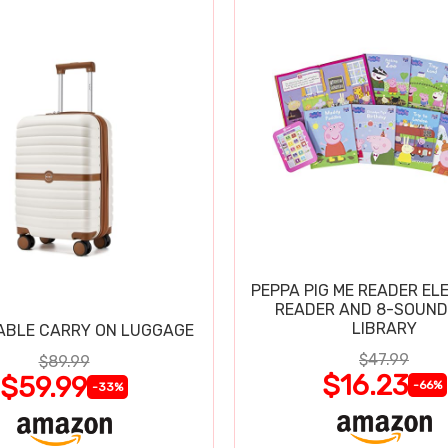
PEPPA PIG ME READER EL
READER AND 8-SOUND
LIBRARY
ABLE CARRY ON LUGGAGE
$47.99
$89.99
$16.23
$59.99
-66%
-33%