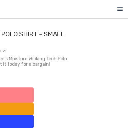
menu
 POLO SHIRT - SMALL
2021
en's Moisture Wicking Tech Polo
 it today for a bargain!