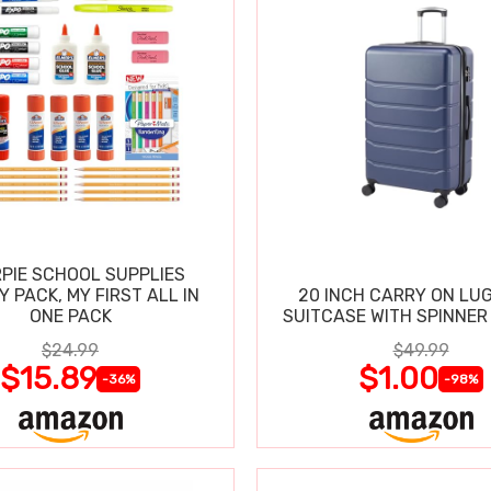
PIE SCHOOL SUPPLIES
Y PACK, MY FIRST ALL IN
20 INCH CARRY ON LU
ONE PACK
SUITCASE WITH SPINNER
$24.99
$49.99
$15.89
$1.00
-36%
-98%