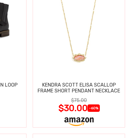
IN LOOP
KENDRA SCOTT ELISA SCALLOP
FRAME SHORT PENDANT NECKLACE
$75.00
$30.00
-60%