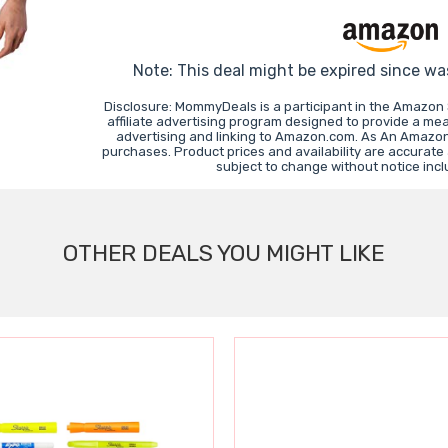
Note: This deal might be expired since wa
Disclosure: MommyDeals is a participant in the Amazon
affiliate advertising program designed to provide a mea
advertising and linking to Amazon.com. As An Amazon
purchases. Product prices and availability are accurate
subject to change without notice inc
OTHER DEALS YOU MIGHT LIKE