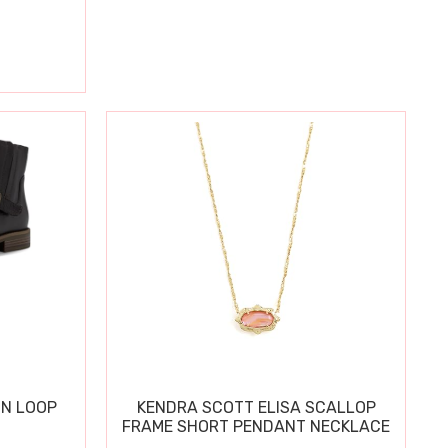
IN LOOP
KENDRA SCOTT ELISA SCALLOP
FRAME SHORT PENDANT NECKLACE