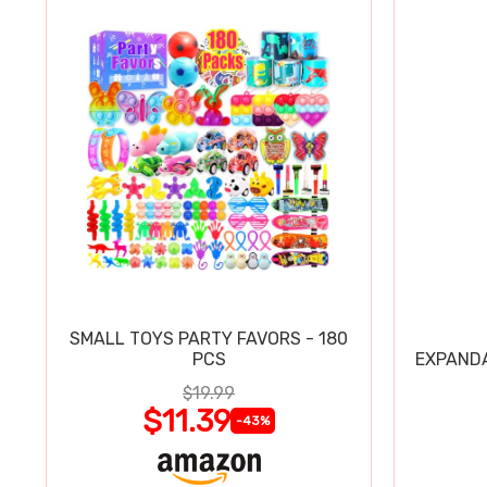
SMALL TOYS PARTY FAVORS - 180
PCS
EXPAND
$19.99
$11.39
-43%