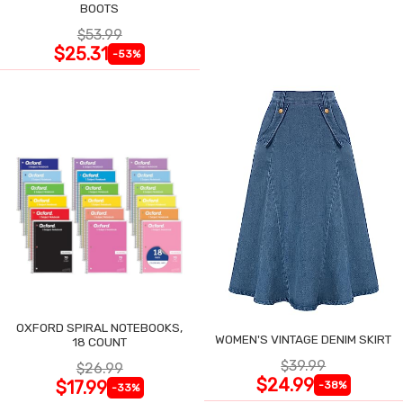
BOOTS
$53.99
$25.31
-53%
OXFORD SPIRAL NOTEBOOKS,
WOMEN'S VINTAGE DENIM SKIRT
18 COUNT
$39.99
$26.99
$24.99
$17.99
-38%
-33%