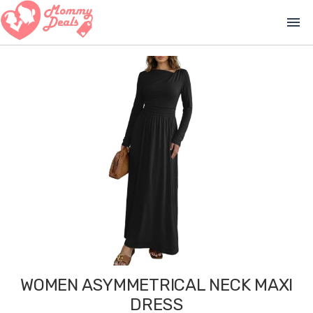
menu
WOMEN ASYMMETRICAL NECK MAXI
DRESS