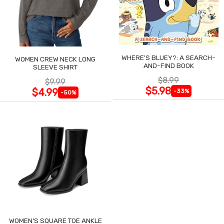
WHERE'S BLUEY?: A SEARCH-
WOMEN CREW NECK LONG
AND-FIND BOOK
SLEEVE SHIRT
$8.99
$9.99
$5.98
$4.99
-33%
-50%
WOMEN'S SQUARE TOE ANKLE