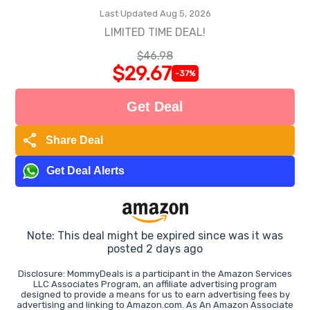
Last Updated Aug 5, 2026
LIMITED TIME DEAL!
$46.98
$29.67
-37%
Get Deal
share
Share Deal
Get Deal Alerts
Note: This deal might be expired since was it was
posted 2 days ago
Disclosure: MommyDeals is a participant in the Amazon Services
LLC Associates Program, an affiliate advertising program
designed to provide a means for us to earn advertising fees by
advertising and linking to Amazon.com. As An Amazon Associate