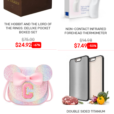
THE HOBBIT AND THE LORD OF
THE RINGS: DELUXE POCKET
NON-CONTACT INFRARED
BOXED SET
FOREHEAD THERMOMETER
$75.00
$14.98
$24.92
$7.49
-67%
-50%
DOUBLE SIDED TITANIUM