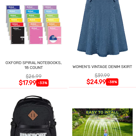
OXFORD SPIRAL NOTEBOOKS,
WOMEN'S VINTAGE DENIM SKIRT
18 COUNT
$39.99
$26.99
$24.99
$17.99
-38%
-33%