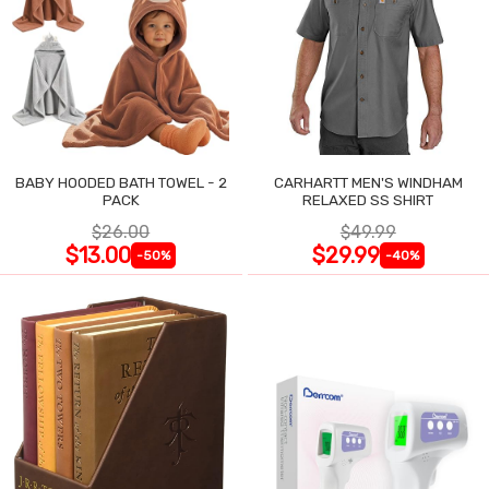
BABY HOODED BATH TOWEL - 2
CARHARTT MEN'S WINDHAM
PACK
RELAXED SS SHIRT
$26.00
$49.99
$13.00
$29.99
-50%
-40%