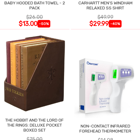
BABY HOODED BATH TOWEL - 2
CARHARTT MEN'S WINDHAM
PACK
RELAXED SS SHIRT
$26.00
$49.99
$13.00
$29.99
-50%
-40%
THE HOBBIT AND THE LORD OF
THE RINGS: DELUXE POCKET
NON-CONTACT INFRARED
BOXED SET
FOREHEAD THERMOMETER
$75.00