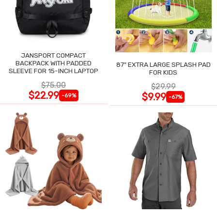
JANSPORT COMPACT
BACKPACK WITH PADDED
87" EXTRA LARGE SPLASH PAD
SLEEVE FOR 15-INCH LAPTOP
FOR KIDS
$75.00
$29.99
$22.99
$9.99
-69%
-67%