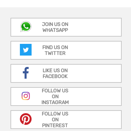
JOIN US ON
WHATSAPP
FIND US ON
TWITTER
LIKE US ON
FACEBOOK
FOLLOW US
ON
INSTAGRAM
FOLLOW US
ON
PINTEREST