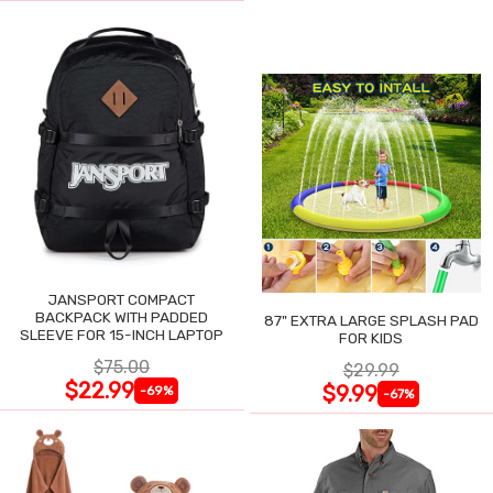
JANSPORT COMPACT
BACKPACK WITH PADDED
87" EXTRA LARGE SPLASH PAD
SLEEVE FOR 15-INCH LAPTOP
FOR KIDS
$75.00
$29.99
$22.99
$9.99
-69%
-67%