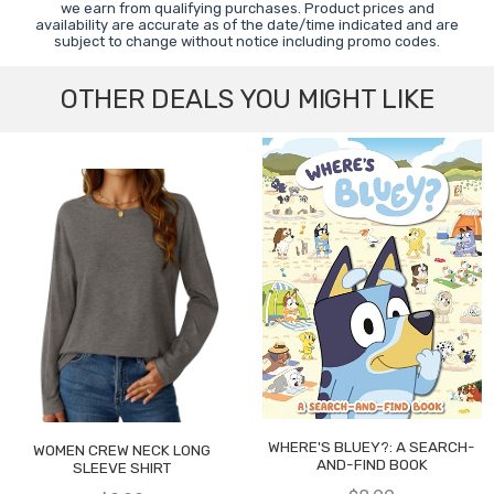
we earn from qualifying purchases. Product prices and
availability are accurate as of the date/time indicated and are
subject to change without notice including promo codes.
OTHER DEALS YOU MIGHT LIKE
WHERE'S BLUEY?: A SEARCH-
WOMEN CREW NECK LONG
AND-FIND BOOK
SLEEVE SHIRT