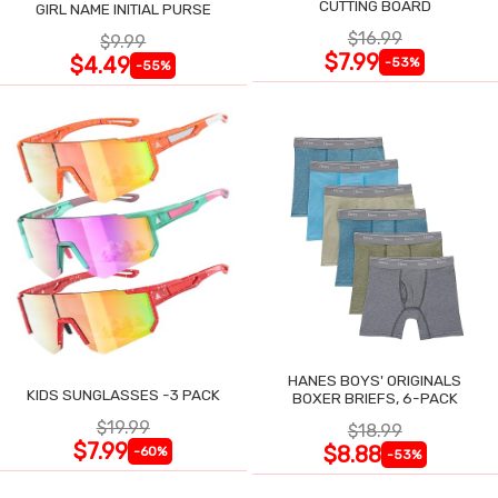
CUTTING BOARD
GIRL NAME INITIAL PURSE
$16.99
$9.99
$7.99
$4.49
-53%
-55%
HANES BOYS' ORIGINALS
KIDS SUNGLASSES -3 PACK
BOXER BRIEFS, 6-PACK
$19.99
$18.99
$7.99
$8.88
-60%
-53%