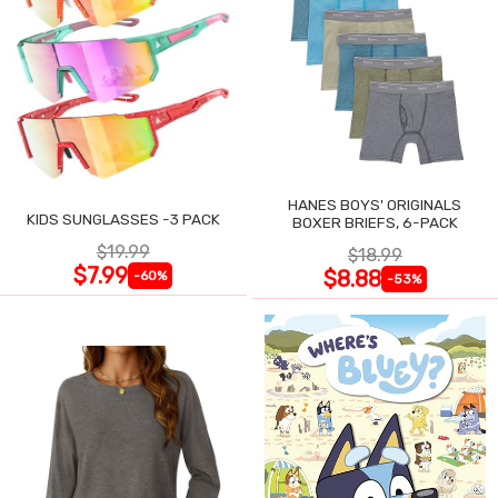
HANES BOYS' ORIGINALS
KIDS SUNGLASSES -3 PACK
BOXER BRIEFS, 6-PACK
$19.99
$18.99
$7.99
$8.88
-60%
-53%