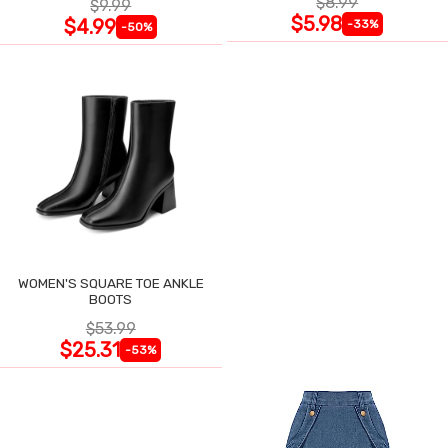
$8.99
$9.99
$5.98
$4.99
-33%
-50%
WOMEN'S SQUARE TOE ANKLE
BOOTS
$53.99
$25.31
-53%