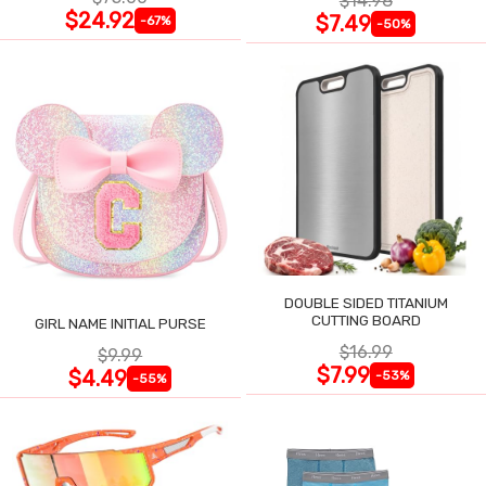
$14.98
$24.92
$7.49
-67%
-50%
DOUBLE SIDED TITANIUM
CUTTING BOARD
GIRL NAME INITIAL PURSE
$16.99
$9.99
$7.99
$4.49
-53%
-55%