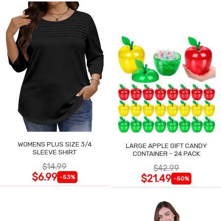
WOMENS PLUS SIZE 3/4
LARGE APPLE GIFT CANDY
SLEEVE SHIRT
CONTAINER - 24 PACK
$14.99
$42.99
$6.99
$21.49
-53%
-50%