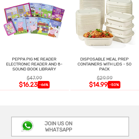
PEPPA PIG ME READER
DISPOSABLE MEAL PREP
ELECTRONIC READER AND 8-
CONTAINERS WITH LIDS - 50
SOUND BOOK LIBRARY
PACK
$47.99
$29.99
$16.23
$14.99
-66%
-50%
JOIN US ON
WHATSAPP