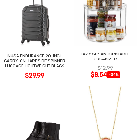
LAZY SUSAN TURNTABLE
INUSA ENDURANCE 20-INCH
ORGANIZER
CARRY-ON HARDSIDE SPINNER
LUGGAGE LIGHTWEIGHT BLACK
$12.99
$8.54
$29.99
-34%