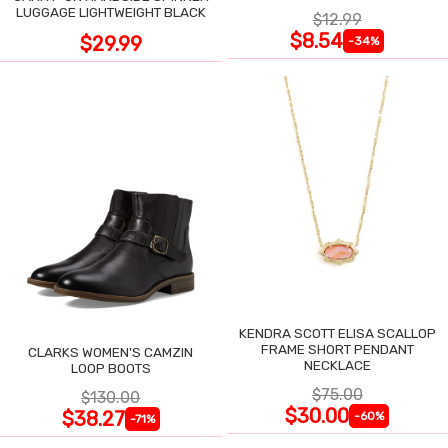
LUGGAGE LIGHTWEIGHT BLACK
$12.99
$8.54
$29.99
-34%
KENDRA SCOTT ELISA SCALLOP
FRAME SHORT PENDANT
CLARKS WOMEN'S CAMZIN
NECKLACE
LOOP BOOTS
$75.00
$130.00
$30.00
$38.27
-60%
-71%