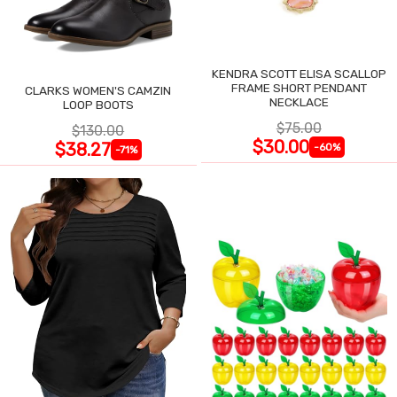
KENDRA SCOTT ELISA SCALLOP
FRAME SHORT PENDANT
CLARKS WOMEN'S CAMZIN
NECKLACE
LOOP BOOTS
$75.00
$130.00
$30.00
$38.27
-60%
-71%