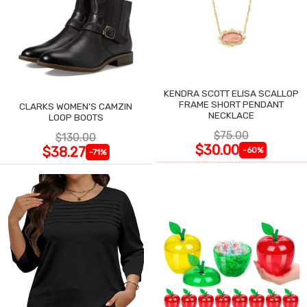
KENDRA SCOTT ELISA SCALLOP
FRAME SHORT PENDANT
CLARKS WOMEN'S CAMZIN
NECKLACE
LOOP BOOTS
$75.00
$130.00
$30.00
$38.27
-60%
-71%