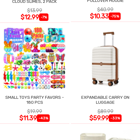
PULLOVER HOODIE
CLOUD SLIMES, 2 PACK
$40.99
$13.99
$10.33
$12.99
-75%
-7%
SMALL TOYS PARTY FAVORS -
EXPANDABLE CARRY ON
180 PCS
LUGGAGE
$19.99
$89.99
$11.39
$59.99
-43%
-33%