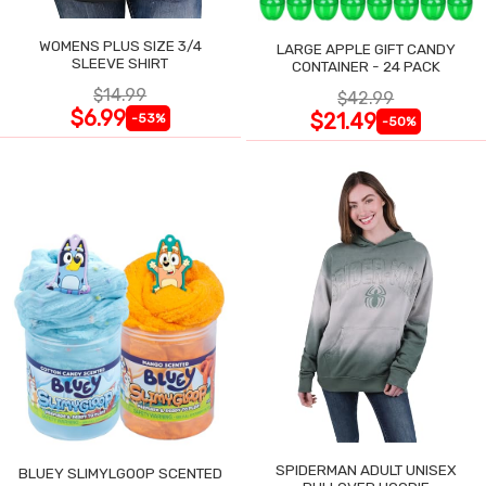
WOMENS PLUS SIZE 3/4
LARGE APPLE GIFT CANDY
SLEEVE SHIRT
CONTAINER - 24 PACK
$14.99
$42.99
$6.99
$21.49
-53%
-50%
SPIDERMAN ADULT UNISEX
BLUEY SLIMYLGOOP SCENTED