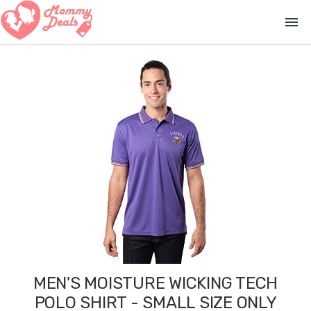
menu
MEN'S MOISTURE WICKING TECH
POLO SHIRT - SMALL SIZE ONLY