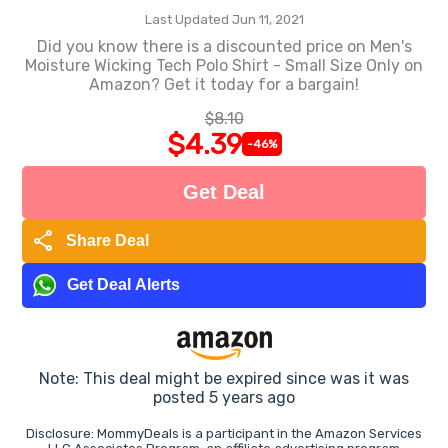
Last Updated Jun 11, 2021
Did you know there is a discounted price on Men's
Moisture Wicking Tech Polo Shirt - Small Size Only on
Amazon? Get it today for a bargain!
$8.10
$4.39
-46%
Get Deal
share
Share Deal
Get Deal Alerts
Note: This deal might be expired since was it was
posted 5 years ago
Disclosure: MommyDeals is a participant in the Amazon Services