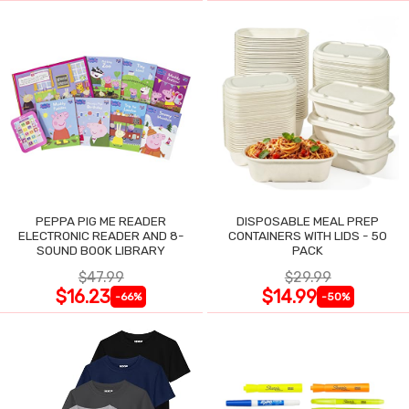
PEPPA PIG ME READER
DISPOSABLE MEAL PREP
ELECTRONIC READER AND 8-
CONTAINERS WITH LIDS - 50
SOUND BOOK LIBRARY
PACK
$47.99
$29.99
$16.23
$14.99
-66%
-50%