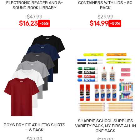
ELECTRONIC READER AND 8-
CONTAINERS WITH LIDS - 50
SOUND BOOK LIBRARY
PACK
$47.99
$29.99
$16.23
$14.99
-66%
-50%
SHARPIE SCHOOL SUPPLIES
BOYS DRY FIT ATHLETIC SHIRTS
VARIETY PACK, MY FIRST ALL IN
- 6 PACK
ONE PACK
$27.99
$24.99