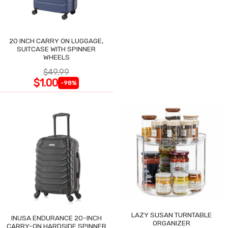
20 INCH CARRY ON LUGGAGE,
SUITCASE WITH SPINNER
WHEELS
$49.99
$1.00
-98%
LAZY SUSAN TURNTABLE
INUSA ENDURANCE 20-INCH
ORGANIZER
CARRY-ON HARDSIDE SPINNER