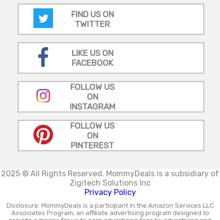
FIND US ON
TWITTER
LIKE US ON
FACEBOOK
FOLLOW US
ON
INSTAGRAM
FOLLOW US
ON
PINTEREST
2025 © All Rights Reserved.
MommyDeals is a subsidiary of
Zigitech Solutions Inc
Privacy Policy
Disclosure: MommyDeals is a participant in the Amazon Services LLC
Associates Program, an affiliate advertising program designed to