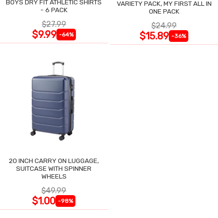
BOYS DRY FIT ATHLETIC SHIRTS
VARIETY PACK, MY FIRST ALL IN
- 6 PACK
ONE PACK
$27.99
$24.99
$9.99
$15.89
-64%
-36%
20 INCH CARRY ON LUGGAGE,
SUITCASE WITH SPINNER
WHEELS
$49.99
$1.00
-98%