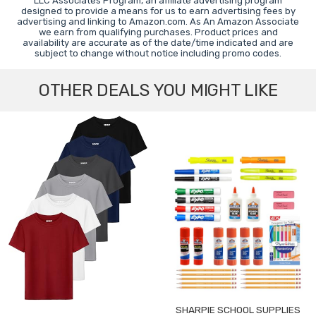
LLC Associates Program, an affiliate advertising program
designed to provide a means for us to earn advertising fees by
advertising and linking to Amazon.com. As An Amazon Associate
we earn from qualifying purchases. Product prices and
availability are accurate as of the date/time indicated and are
subject to change without notice including promo codes.
OTHER DEALS YOU MIGHT LIKE
SHARPIE SCHOOL SUPPLIES