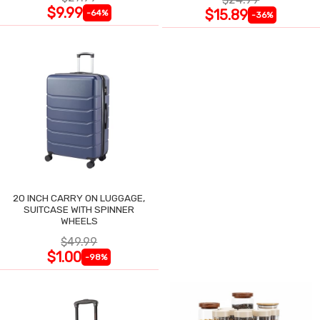
$9.99
$15.89
-64%
-36%
20 INCH CARRY ON LUGGAGE,
SUITCASE WITH SPINNER
WHEELS
$49.99
$1.00
-98%