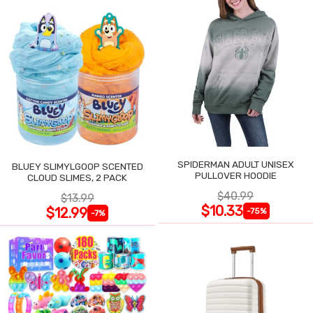
SPIDERMAN ADULT UNISEX
BLUEY SLIMYLGOOP SCENTED
PULLOVER HOODIE
CLOUD SLIMES, 2 PACK
$40.99
$13.99
$10.33
$12.99
-75%
-7%