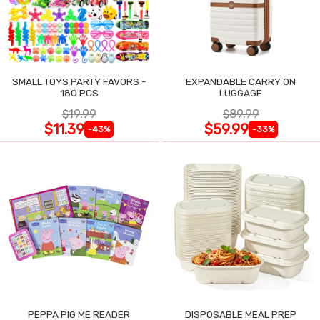
SMALL TOYS PARTY FAVORS -
EXPANDABLE CARRY ON
180 PCS
LUGGAGE
$19.99
$89.99
$11.39
$59.99
-43%
-33%
PEPPA PIG ME READER
DISPOSABLE MEAL PREP