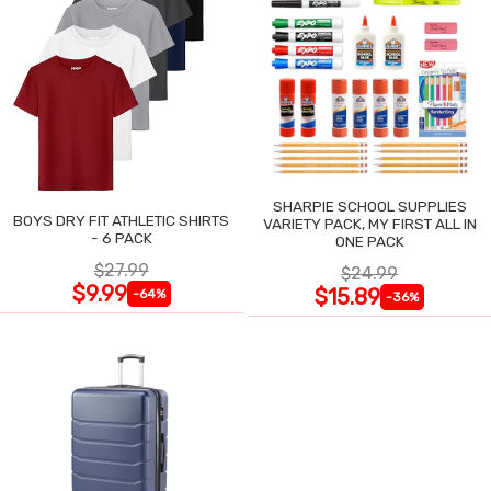
SHARPIE SCHOOL SUPPLIES
BOYS DRY FIT ATHLETIC SHIRTS
VARIETY PACK, MY FIRST ALL IN
- 6 PACK
ONE PACK
$27.99
$24.99
$9.99
$15.89
-64%
-36%