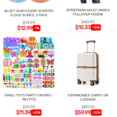
SPIDERMAN ADULT UNISEX
BLUEY SLIMYLGOOP SCENTED
PULLOVER HOODIE
CLOUD SLIMES, 2 PACK
$40.99
$13.99
$10.33
$12.99
-75%
-7%
SMALL TOYS PARTY FAVORS -
EXPANDABLE CARRY ON
180 PCS
LUGGAGE
$19.99
$89.99
$11.39
$59.99
-43%
-33%