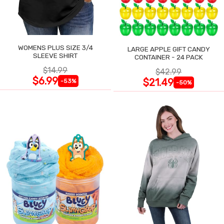
WOMENS PLUS SIZE 3/4
LARGE APPLE GIFT CANDY
SLEEVE SHIRT
CONTAINER - 24 PACK
$14.99
$42.99
$6.99
$21.49
-53%
-50%