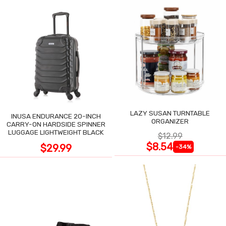
LAZY SUSAN TURNTABLE
INUSA ENDURANCE 20-INCH
ORGANIZER
CARRY-ON HARDSIDE SPINNER
LUGGAGE LIGHTWEIGHT BLACK
$12.99
$8.54
$29.99
-34%