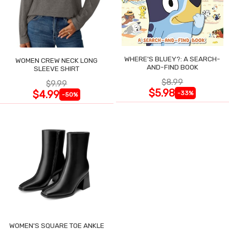
WHERE'S BLUEY?: A SEARCH-
WOMEN CREW NECK LONG
AND-FIND BOOK
SLEEVE SHIRT
$8.99
$9.99
$5.98
$4.99
-33%
-50%
WOMEN'S SQUARE TOE ANKLE