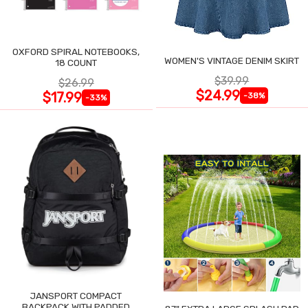
OXFORD SPIRAL NOTEBOOKS,
WOMEN'S VINTAGE DENIM SKIRT
18 COUNT
$39.99
$26.99
$24.99
$17.99
-38%
-33%
JANSPORT COMPACT
BACKPACK WITH PADDED