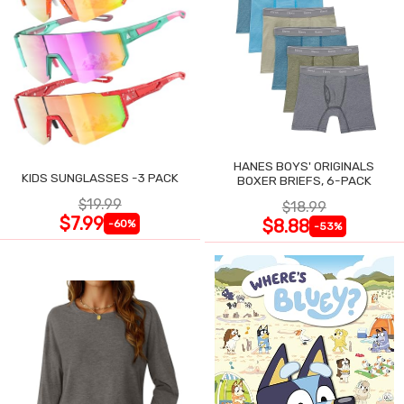
HANES BOYS' ORIGINALS
KIDS SUNGLASSES -3 PACK
BOXER BRIEFS, 6-PACK
$19.99
$18.99
$7.99
$8.88
-60%
-53%