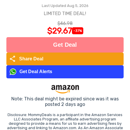
Last Updated Aug 5, 2026
LIMITED TIME DEAL!
$46.98
$29.67
-37%
Get Deal
share
Share Deal
Get Deal Alerts
Note: This deal might be expired since was it was
posted 2 days ago
Disclosure: MommyDeals is a participant in the Amazon Services
LLC Associates Program, an affiliate advertising program
designed to provide a means for us to earn advertising fees by
advertising and linking to Amazon.com. As An Amazon Associate