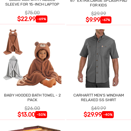
87" EXTRA LARGE SPLASH PAD
SLEEVE FOR 15-INCH LAPTOP
FOR KIDS
$75.00
$29.99
$22.99
$9.99
-69%
-67%
BABY HOODED BATH TOWEL - 2
CARHARTT MEN'S WINDHAM
PACK
RELAXED SS SHIRT
$26.00
$49.99
$13.00
$29.99
-50%
-40%