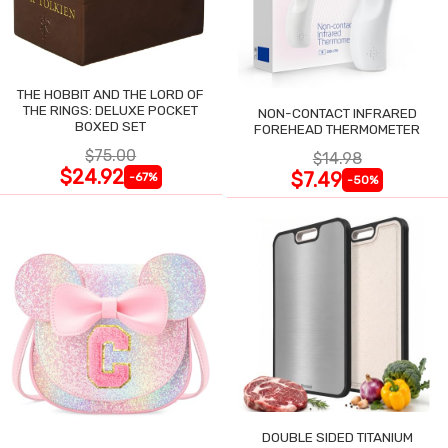
THE HOBBIT AND THE LORD OF
THE RINGS: DELUXE POCKET
NON-CONTACT INFRARED
BOXED SET
FOREHEAD THERMOMETER
$75.00
$14.98
$24.92
$7.49
-67%
-50%
DOUBLE SIDED TITANIUM