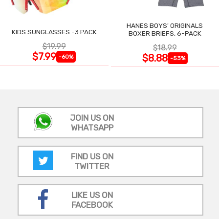
HANES BOYS' ORIGINALS
KIDS SUNGLASSES -3 PACK
BOXER BRIEFS, 6-PACK
$19.99
$18.99
$7.99
$8.88
-60%
-53%
JOIN US ON
WHATSAPP
FIND US ON
TWITTER
LIKE US ON
FACEBOOK