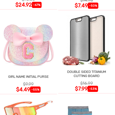
$14.98
$24.92
$7.49
-67%
-50%
DOUBLE SIDED TITANIUM
CUTTING BOARD
GIRL NAME INITIAL PURSE
$16.99
$9.99
$7.99
$4.49
-53%
-55%