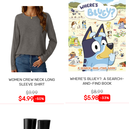
WHERE'S BLUEY?: A SEARCH-
WOMEN CREW NECK LONG
AND-FIND BOOK
SLEEVE SHIRT
$8.99
$9.99
$5.98
$4.99
-33%
-50%