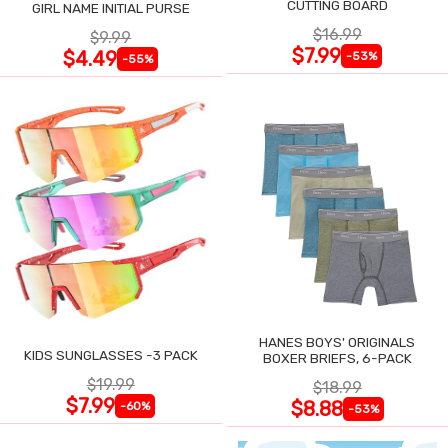
CUTTING BOARD
GIRL NAME INITIAL PURSE
$16.99
$9.99
$7.99
$4.49
-53%
-55%
HANES BOYS' ORIGINALS
KIDS SUNGLASSES -3 PACK
BOXER BRIEFS, 6-PACK
$19.99
$18.99
$7.99
$8.88
-60%
-53%