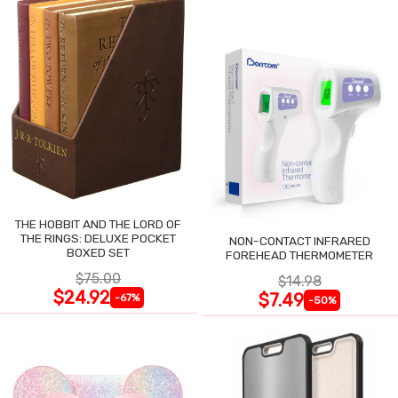
THE HOBBIT AND THE LORD OF
THE RINGS: DELUXE POCKET
NON-CONTACT INFRARED
BOXED SET
FOREHEAD THERMOMETER
$75.00
$14.98
$24.92
$7.49
-67%
-50%