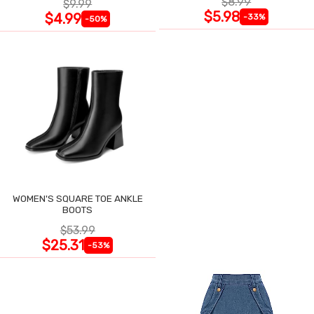
$8.99
$9.99
$5.98
$4.99
-33%
-50%
WOMEN'S SQUARE TOE ANKLE
BOOTS
$53.99
$25.31
-53%