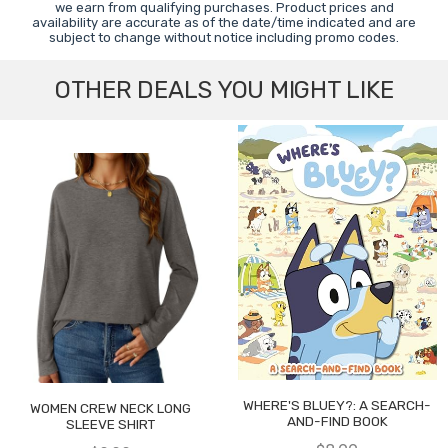
we earn from qualifying purchases. Product prices and
availability are accurate as of the date/time indicated and are
subject to change without notice including promo codes.
OTHER DEALS YOU MIGHT LIKE
WHERE'S BLUEY?: A SEARCH-
WOMEN CREW NECK LONG
AND-FIND BOOK
SLEEVE SHIRT