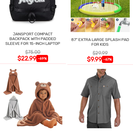
JANSPORT COMPACT
BACKPACK WITH PADDED
87" EXTRA LARGE SPLASH PAD
SLEEVE FOR 15-INCH LAPTOP
FOR KIDS
$75.00
$29.99
$22.99
$9.99
-69%
-67%