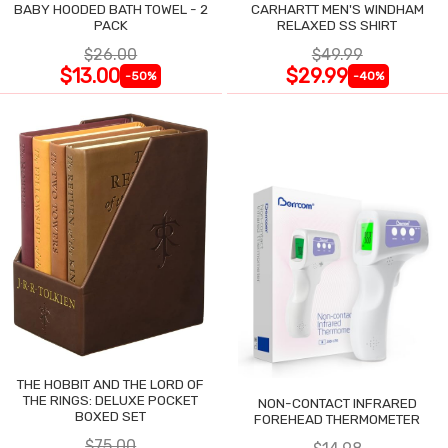
BABY HOODED BATH TOWEL - 2
CARHARTT MEN'S WINDHAM
PACK
RELAXED SS SHIRT
$26.00
$49.99
$13.00
$29.99
-50%
-40%
THE HOBBIT AND THE LORD OF
THE RINGS: DELUXE POCKET
NON-CONTACT INFRARED
BOXED SET
FOREHEAD THERMOMETER
$75.00