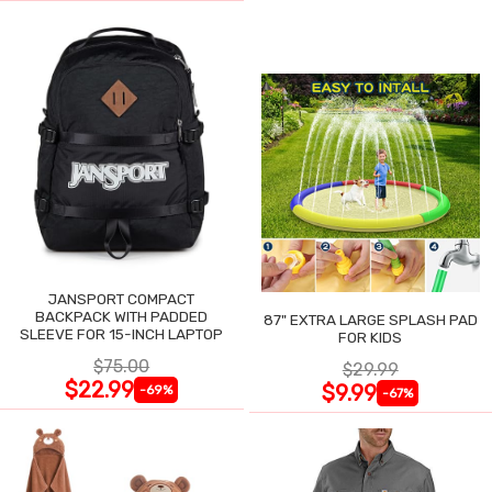
JANSPORT COMPACT
BACKPACK WITH PADDED
87" EXTRA LARGE SPLASH PAD
SLEEVE FOR 15-INCH LAPTOP
FOR KIDS
$75.00
$29.99
$22.99
$9.99
-69%
-67%