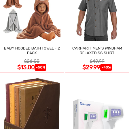
BABY HOODED BATH TOWEL - 2
CARHARTT MEN'S WINDHAM
PACK
RELAXED SS SHIRT
$26.00
$49.99
$13.00
$29.99
-50%
-40%