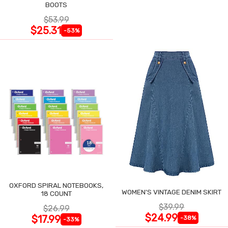
BOOTS
$53.99
$25.31
-53%
OXFORD SPIRAL NOTEBOOKS,
WOMEN'S VINTAGE DENIM SKIRT
18 COUNT
$39.99
$26.99
$24.99
$17.99
-38%
-33%