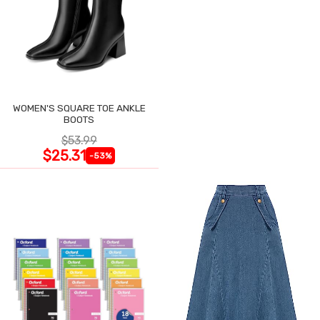
WOMEN'S SQUARE TOE ANKLE
BOOTS
$53.99
$25.31
-53%