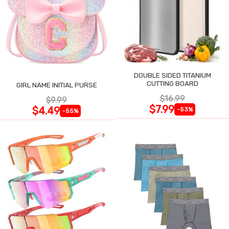
DOUBLE SIDED TITANIUM
CUTTING BOARD
GIRL NAME INITIAL PURSE
$16.99
$9.99
$7.99
$4.49
-53%
-55%