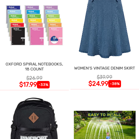
OXFORD SPIRAL NOTEBOOKS,
WOMEN'S VINTAGE DENIM SKIRT
18 COUNT
$39.99
$26.99
$24.99
$17.99
-38%
-33%