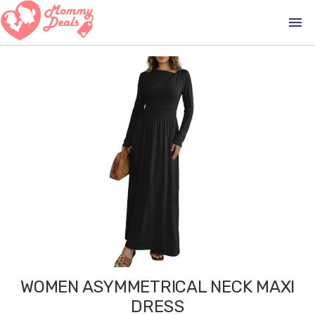
menu
WOMEN ASYMMETRICAL NECK MAXI
DRESS