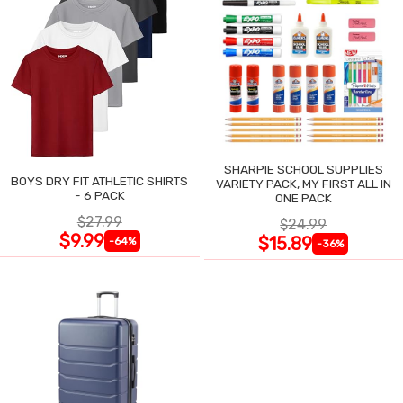
SHARPIE SCHOOL SUPPLIES
BOYS DRY FIT ATHLETIC SHIRTS
VARIETY PACK, MY FIRST ALL IN
- 6 PACK
ONE PACK
$27.99
$24.99
$9.99
$15.89
-64%
-36%