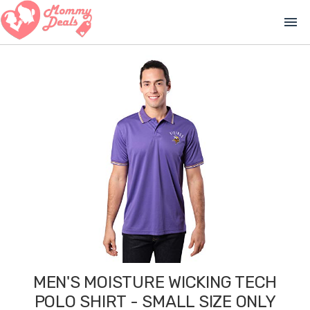
menu
MEN'S MOISTURE WICKING TECH
POLO SHIRT - SMALL SIZE ONLY