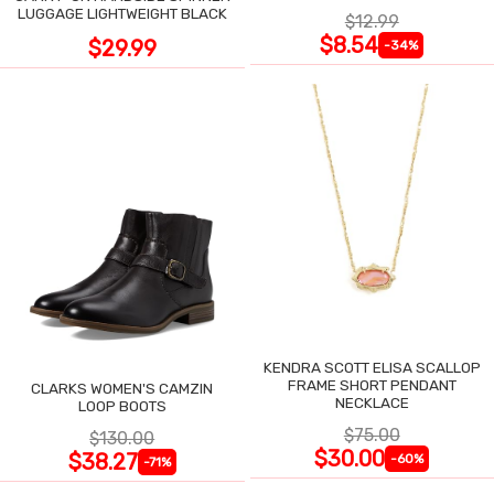
LUGGAGE LIGHTWEIGHT BLACK
$12.99
$8.54
$29.99
-34%
KENDRA SCOTT ELISA SCALLOP
FRAME SHORT PENDANT
CLARKS WOMEN'S CAMZIN
NECKLACE
LOOP BOOTS
$75.00
$130.00
$30.00
$38.27
-60%
-71%