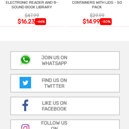
ELECTRONIC READER AND 8-
CONTAINERS WITH LIDS - 50
SOUND BOOK LIBRARY
PACK
$47.99
$29.99
$16.23
$14.99
-66%
-50%
JOIN US ON
WHATSAPP
FIND US ON
TWITTER
LIKE US ON
FACEBOOK
FOLLOW US
ON