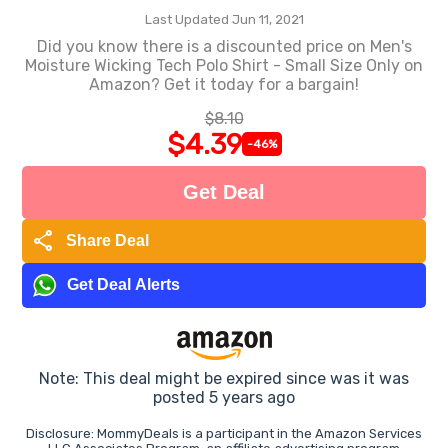
Last Updated Jun 11, 2021
Did you know there is a discounted price on Men's
Moisture Wicking Tech Polo Shirt - Small Size Only on
Amazon? Get it today for a bargain!
$8.10
$4.39
-46%
Get Deal
share
Share Deal
Get Deal Alerts
Note: This deal might be expired since was it was
posted 5 years ago
Disclosure: MommyDeals is a participant in the Amazon Services