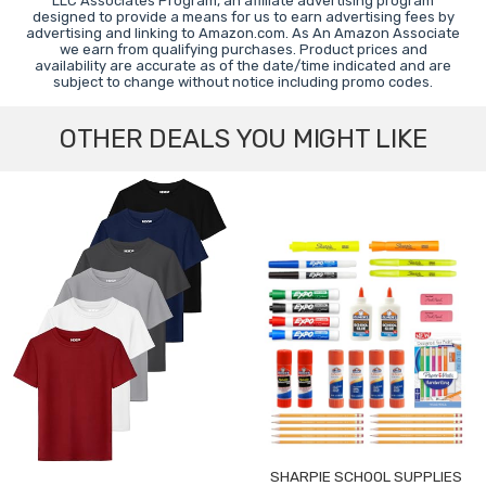
LLC Associates Program, an affiliate advertising program
designed to provide a means for us to earn advertising fees by
advertising and linking to Amazon.com. As An Amazon Associate
we earn from qualifying purchases. Product prices and
availability are accurate as of the date/time indicated and are
subject to change without notice including promo codes.
OTHER DEALS YOU MIGHT LIKE
SHARPIE SCHOOL SUPPLIES