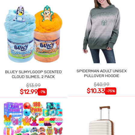
SPIDERMAN ADULT UNISEX
BLUEY SLIMYLGOOP SCENTED
PULLOVER HOODIE
CLOUD SLIMES, 2 PACK
$40.99
$13.99
$10.33
$12.99
-75%
-7%