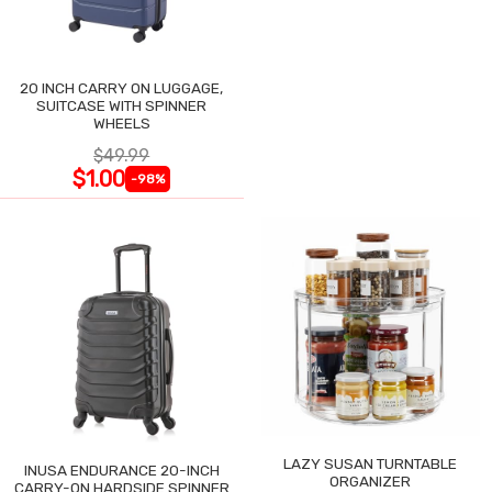
20 INCH CARRY ON LUGGAGE,
SUITCASE WITH SPINNER
WHEELS
$49.99
$1.00
-98%
LAZY SUSAN TURNTABLE
INUSA ENDURANCE 20-INCH
ORGANIZER
CARRY-ON HARDSIDE SPINNER