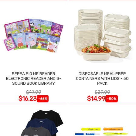
PEPPA PIG ME READER
DISPOSABLE MEAL PREP
ELECTRONIC READER AND 8-
CONTAINERS WITH LIDS - 50
SOUND BOOK LIBRARY
PACK
$47.99
$29.99
$16.23
$14.99
-66%
-50%