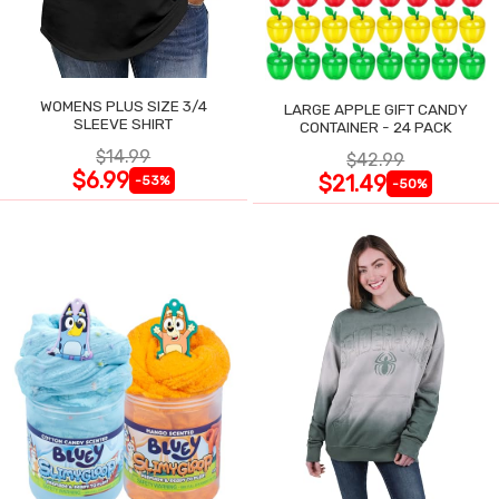
WOMENS PLUS SIZE 3/4
LARGE APPLE GIFT CANDY
SLEEVE SHIRT
CONTAINER - 24 PACK
$14.99
$42.99
$6.99
$21.49
-53%
-50%