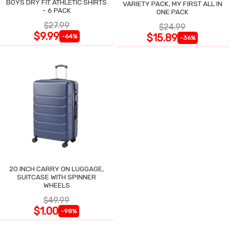
BOYS DRY FIT ATHLETIC SHIRTS
VARIETY PACK, MY FIRST ALL IN
- 6 PACK
ONE PACK
$27.99
$24.99
$9.99
$15.89
-64%
-36%
20 INCH CARRY ON LUGGAGE,
SUITCASE WITH SPINNER
WHEELS
$49.99
$1.00
-98%