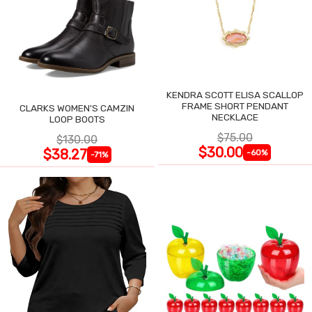
KENDRA SCOTT ELISA SCALLOP
FRAME SHORT PENDANT
CLARKS WOMEN'S CAMZIN
NECKLACE
LOOP BOOTS
$75.00
$130.00
$30.00
$38.27
-60%
-71%