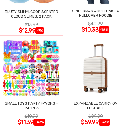
SPIDERMAN ADULT UNISEX
BLUEY SLIMYLGOOP SCENTED
PULLOVER HOODIE
CLOUD SLIMES, 2 PACK
$40.99
$13.99
$10.33
$12.99
-75%
-7%
SMALL TOYS PARTY FAVORS -
EXPANDABLE CARRY ON
180 PCS
LUGGAGE
$19.99
$89.99
$11.39
$59.99
-43%
-33%