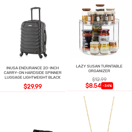
LAZY SUSAN TURNTABLE
INUSA ENDURANCE 20-INCH
ORGANIZER
CARRY-ON HARDSIDE SPINNER
LUGGAGE LIGHTWEIGHT BLACK
$12.99
$8.54
$29.99
-34%