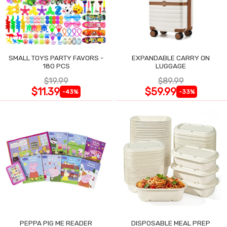
SMALL TOYS PARTY FAVORS -
EXPANDABLE CARRY ON
180 PCS
LUGGAGE
$19.99
$89.99
$11.39
$59.99
-43%
-33%
PEPPA PIG ME READER
DISPOSABLE MEAL PREP