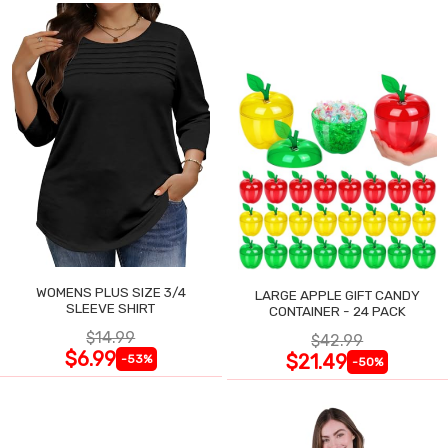
WOMENS PLUS SIZE 3/4
LARGE APPLE GIFT CANDY
SLEEVE SHIRT
CONTAINER - 24 PACK
$14.99
$42.99
$6.99
$21.49
-53%
-50%