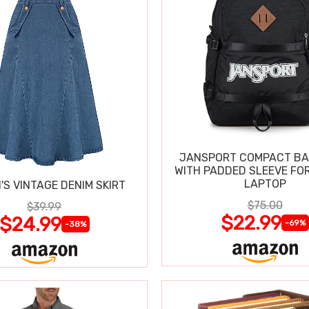
JANSPORT COMPACT B
WITH PADDED SLEEVE FOR
LAPTOP
S VINTAGE DENIM SKIRT
$75.00
$39.99
$22.99
$24.99
-69%
-38%