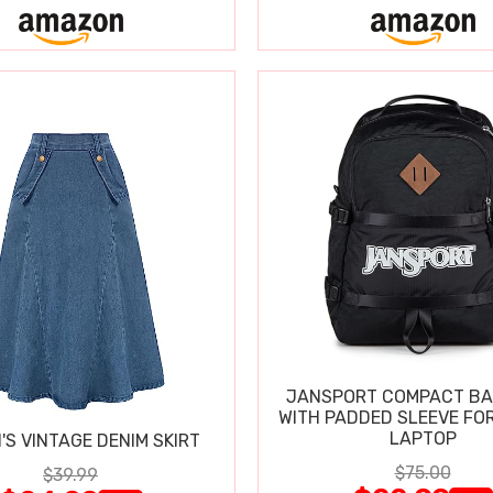
JANSPORT COMPACT B
WITH PADDED SLEEVE FOR
LAPTOP
S VINTAGE DENIM SKIRT
$75.00
$39.99