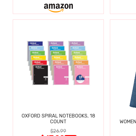
OXFORD SPIRAL NOTEBOOKS, 18
COUNT
WOMEN'
$26.99