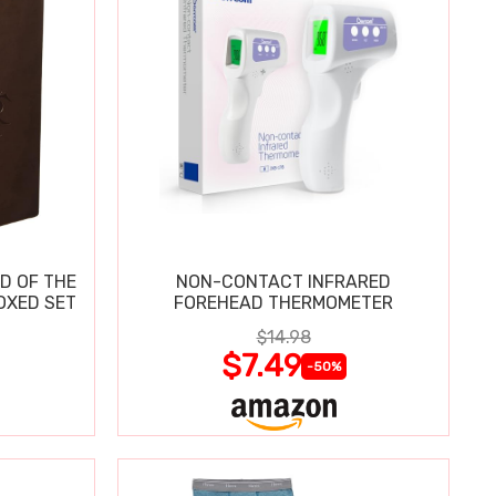
D OF THE
NON-CONTACT INFRARED
OXED SET
FOREHEAD THERMOMETER
$14.98
$7.49
-50%