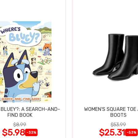
 BLUEY?: A SEARCH-AND-
WOMEN'S SQUARE TOE
FIND BOOK
BOOTS
$8.99
$53.99
$5.98
$25.31
-33%
-53%