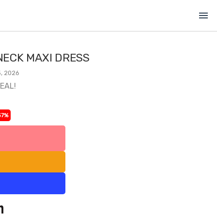
menu
ECK MAXI DRESS
, 2026
DEAL!
37%
l