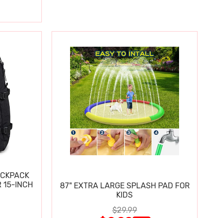
ACKPACK
 15-INCH
87" EXTRA LARGE SPLASH PAD FOR
KIDS
$29.99