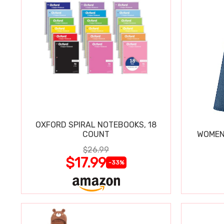
OXFORD SPIRAL NOTEBOOKS, 18
COUNT
WOMEN'
$26.99
$17.99
-33%