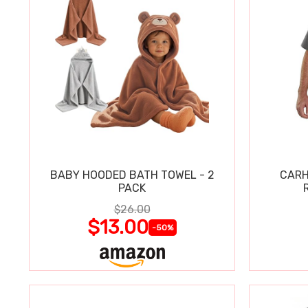
BABY HOODED BATH TOWEL - 2
CARH
PACK
$26.00
$13.00
-50%