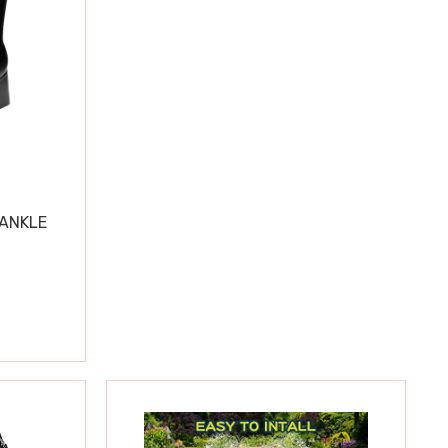
 ANKLE