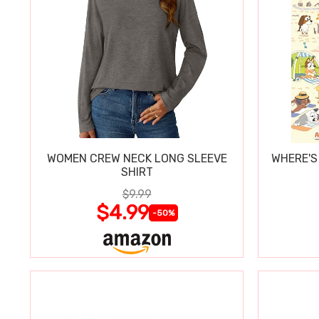
WOMEN CREW NECK LONG SLEEVE
WHERE'S
SHIRT
$9.99
$4.99
-50%