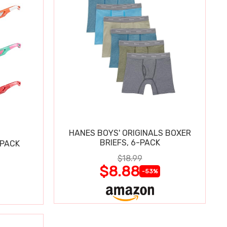
HANES BOYS' ORIGINALS BOXER
BRIEFS, 6-PACK
 PACK
$18.99
$8.88
-53%