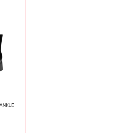
 ANKLE