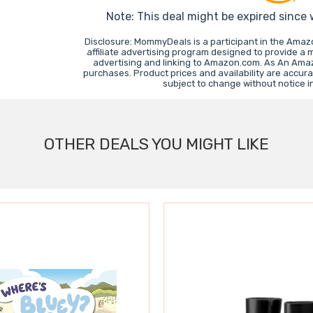
Note: This deal might be expired since
Disclosure: MommyDeals is a participant in the Ama
affiliate advertising program designed to provide a 
advertising and linking to Amazon.com. As An Ama
purchases. Product prices and availability are accura
subject to change without notice 
OTHER DEALS YOU MIGHT LIKE