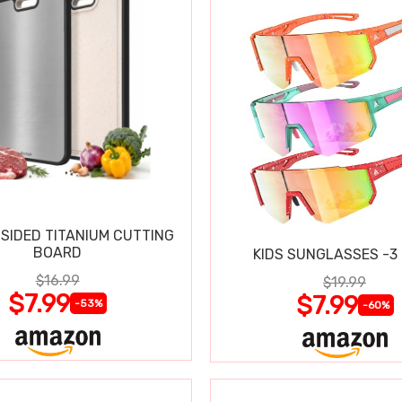
SIDED TITANIUM CUTTING
BOARD
KIDS SUNGLASSES -3
$16.99
$19.99
$7.99
$7.99
-53%
-60%