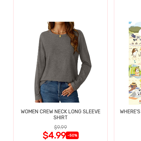
WOMEN CREW NECK LONG SLEEVE
WHERE'S
SHIRT
$9.99
$4.99
-50%