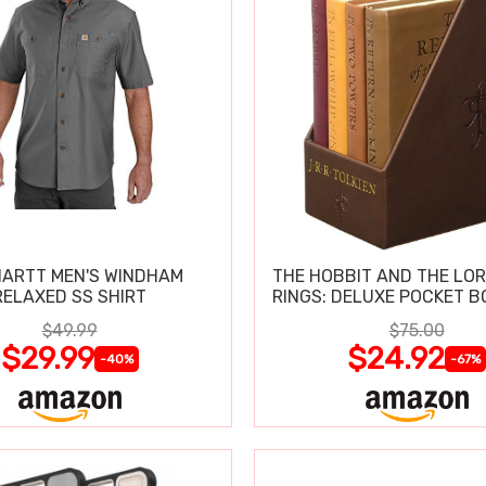
ARTT MEN'S WINDHAM
THE HOBBIT AND THE LOR
RELAXED SS SHIRT
RINGS: DELUXE POCKET B
$49.99
$75.00
$29.99
$24.92
-40%
-67%