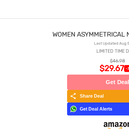
WOMEN ASYMMETRICAL N
Last Updated Aug 5
LIMITED TIME 
$46.98
$29.67
-
Get Dea
share
Share Deal
Get Deal Alerts