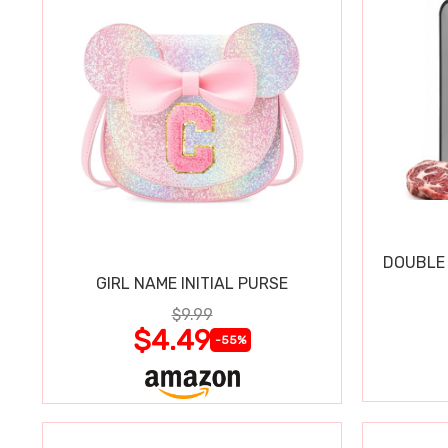
DOUBLE 
GIRL NAME INITIAL PURSE
$9.99
$4.49
-55%