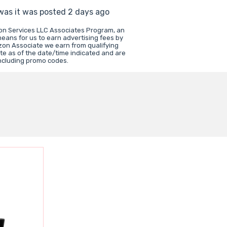
 was it was posted 2 days ago
zon Services LLC Associates Program, an
means for us to earn advertising fees by
zon Associate we earn from qualifying
te as of the date/time indicated and are
including promo codes.