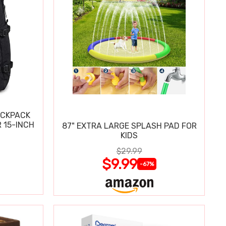
ACKPACK
 15-INCH
87" EXTRA LARGE SPLASH PAD FOR
KIDS
$29.99
$9.99
-67%