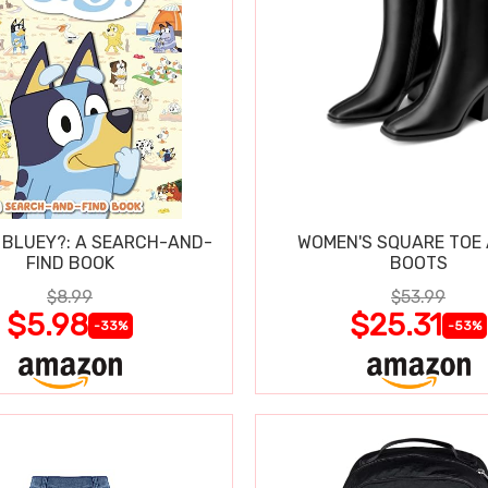
 BLUEY?: A SEARCH-AND-
WOMEN'S SQUARE TOE
FIND BOOK
BOOTS
$8.99
$53.99
$5.98
$25.31
-33%
-53%