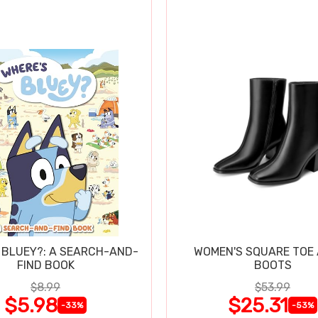
 BLUEY?: A SEARCH-AND-
WOMEN'S SQUARE TOE
FIND BOOK
BOOTS
$8.99
$53.99
$5.98
$25.31
-33%
-53%