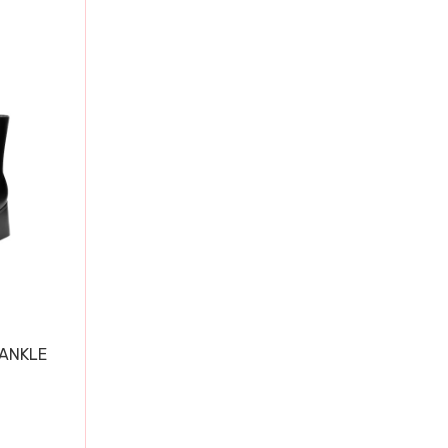
 ANKLE