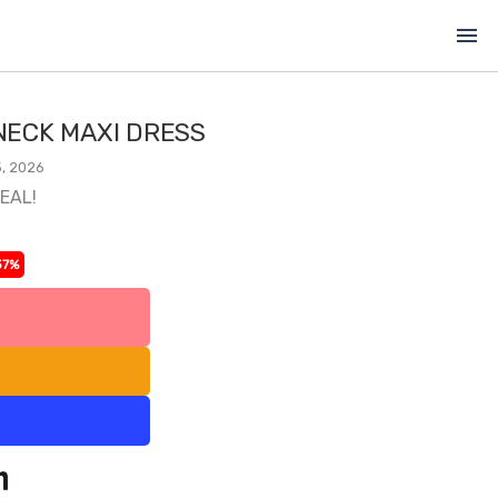
menu
ECK MAXI DRESS
, 2026
DEAL!
37%
l