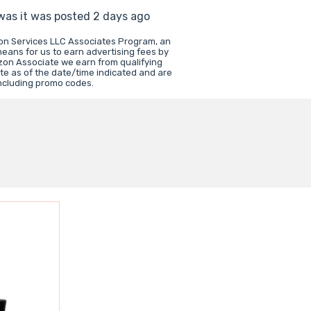
 was it was posted 2 days ago
zon Services LLC Associates Program, an
means for us to earn advertising fees by
zon Associate we earn from qualifying
te as of the date/time indicated and are
including promo codes.