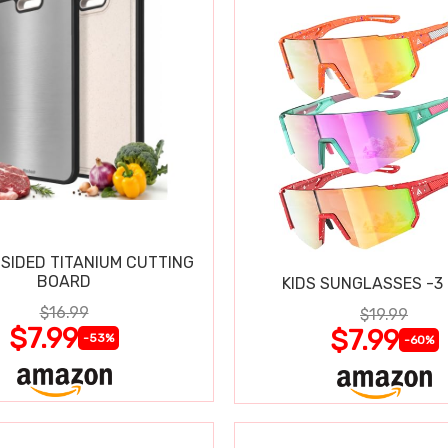
SIDED TITANIUM CUTTING
BOARD
KIDS SUNGLASSES -3
$16.99
$19.99
$7.99
$7.99
-53%
-60%