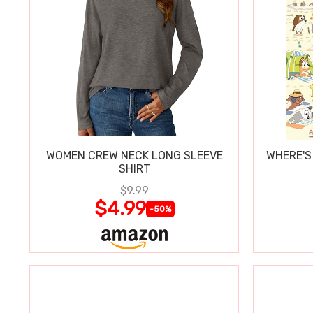
WOMEN CREW NECK LONG SLEEVE
WHERE'S
SHIRT
$9.99
$4.99
-50%