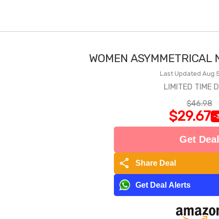
WOMEN ASYMMETRICAL N
Last Updated Aug 5
LIMITED TIME 
$46.98
$29.67
-
Get Dea
share
Share Deal
Get Deal Alerts