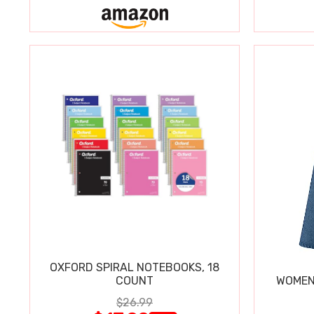
OXFORD SPIRAL NOTEBOOKS, 18
COUNT
WOMEN'
$26.99