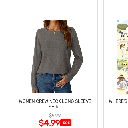
WOMEN CREW NECK LONG SLEEVE
WHERE'S
SHIRT
$9.99
$4.99
-50%