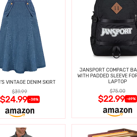
JANSPORT COMPACT B
WITH PADDED SLEEVE FOR
LAPTOP
S VINTAGE DENIM SKIRT
$75.00
$39.99
$22.99
$24.99
-69%
-38%