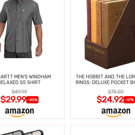
ARTT MEN'S WINDHAM
THE HOBBIT AND THE LOR
RELAXED SS SHIRT
RINGS: DELUXE POCKET B
$49.99
$75.00
$29.99
$24.92
-40%
-67%