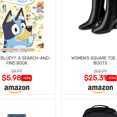
 BLUEY?: A SEARCH-AND-
WOMEN'S SQUARE TOE
FIND BOOK
BOOTS
$8.99
$53.99
$5.98
$25.31
-33%
-53%