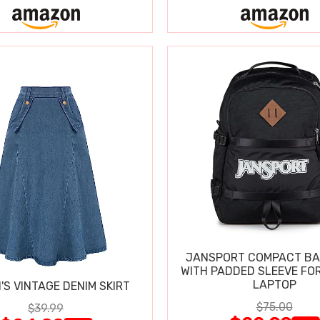
JANSPORT COMPACT B
WITH PADDED SLEEVE FOR
LAPTOP
S VINTAGE DENIM SKIRT
$75.00
$39.99