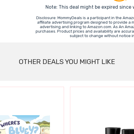
Note: This deal might be expired since
Disclosure: MommyDeals is a participant in the Ama
affiliate advertising program designed to provide a 
advertising and linking to Amazon.com. As An Ama
purchases. Product prices and availability are accura
subject to change without notice 
OTHER DEALS YOU MIGHT LIKE