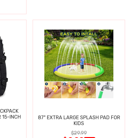
ACKPACK
 15-INCH
87" EXTRA LARGE SPLASH PAD FOR
KIDS
$29.99