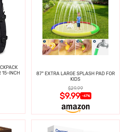
ACKPACK
 15-INCH
87" EXTRA LARGE SPLASH PAD FOR
KIDS
$29.99
$9.99
-67%