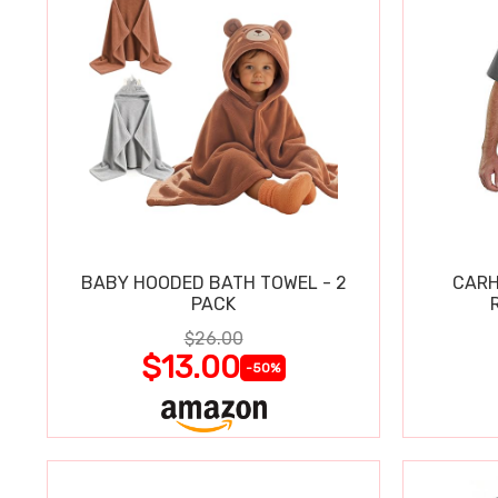
BABY HOODED BATH TOWEL - 2
CARH
PACK
$26.00
$13.00
-50%