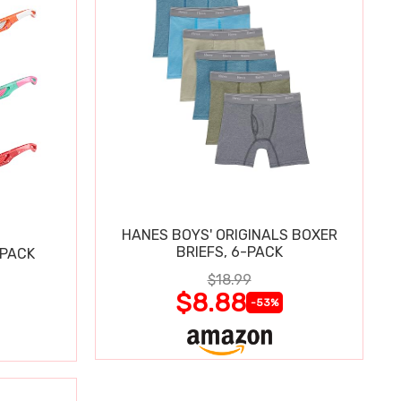
HANES BOYS' ORIGINALS BOXER
BRIEFS, 6-PACK
 PACK
$18.99
$8.88
-53%