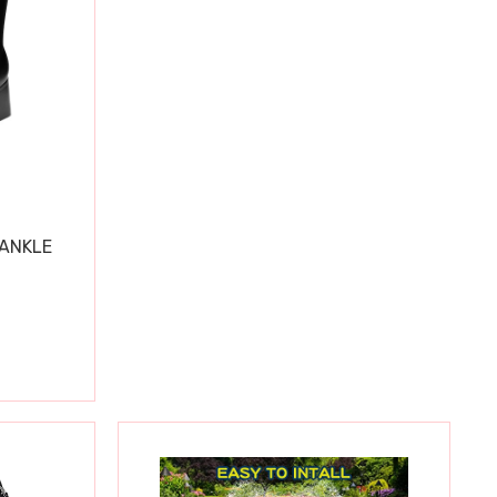
 ANKLE