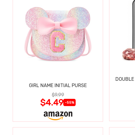
DOUBLE 
GIRL NAME INITIAL PURSE
$9.99
$4.49
-55%