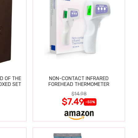
D OF THE
NON-CONTACT INFRARED
OXED SET
FOREHEAD THERMOMETER
$14.98
$7.49
-50%