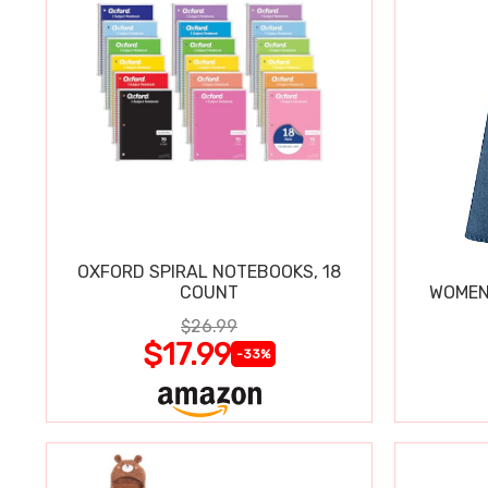
OXFORD SPIRAL NOTEBOOKS, 18
COUNT
WOMEN'
$26.99
$17.99
-33%