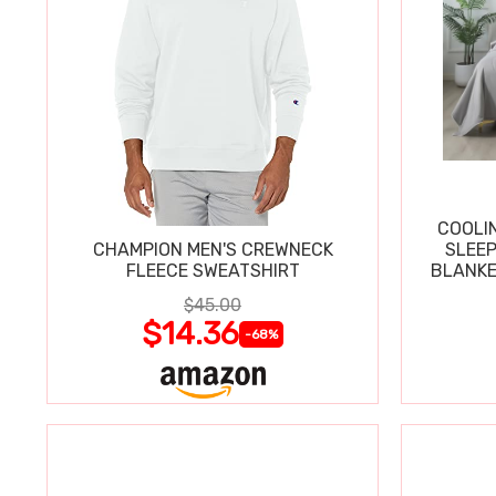
COOLI
CHAMPION MEN'S CREWNECK
SLEEP
FLEECE SWEATSHIRT
BLANKE
$45.00
$14.36
-68%