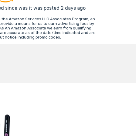
ed since was it was posted 2 days ago
in the Amazon Services LLC Associates Program, an
 provide a means for us to earn advertising fees by
 As An Amazon Associate we earn from qualifying
 are accurate as of the date/time indicated and are
ut notice including promo codes.