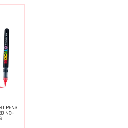
NT PENS
ED NO-
S