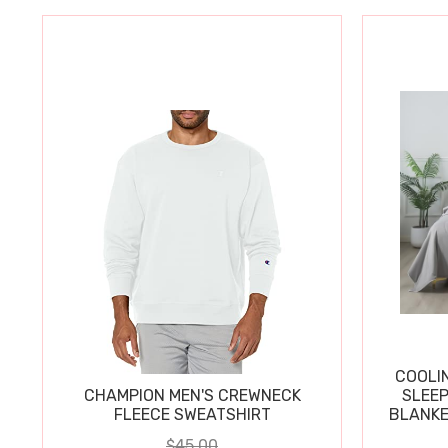
COOLI
CHAMPION MEN'S CREWNECK
SLEEP
FLEECE SWEATSHIRT
BLANKE
$45.00