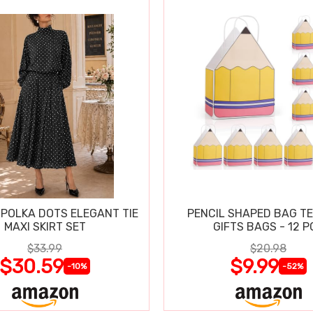
POLKA DOTS ELEGANT TIE
PENCIL SHAPED BAG T
MAXI SKIRT SET
GIFTS BAGS - 12 P
$33.99
$20.98
$30.59
$9.99
-10%
-52%