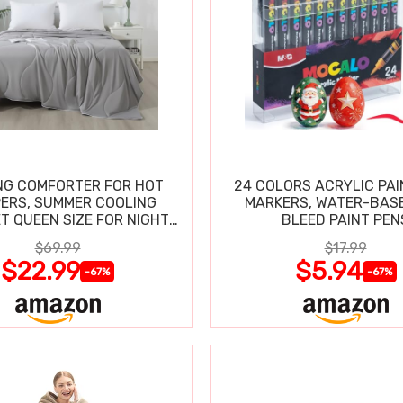
NG COMFORTER FOR HOT
24 COLORS ACRYLIC PAI
ERS, SUMMER COOLING
MARKERS, WATER-BAS
T QUEEN SIZE FOR NIGHT
BLEED PAINT PEN
SWEATS
$69.99
$17.99
$22.99
$5.94
-67%
-67%