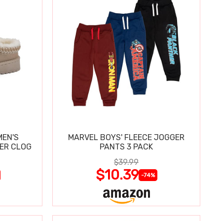
MEN'S
MARVEL BOYS' FLEECE JOGGER
PER CLOG
PANTS 3 PACK
$39.99
$10.39
-74%