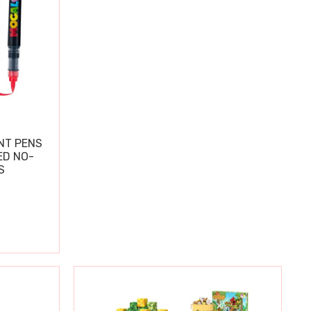
NT PENS
ED NO-
S