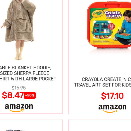
BLE BLANKET HOODIE,
SIZED SHERPA FLEECE
IRT WITH LARGE POCKET
CRAYOLA CREATE 'N 
TRAVEL ART SET FOR KIDS
$16.95
$8.47
$17.10
-50%