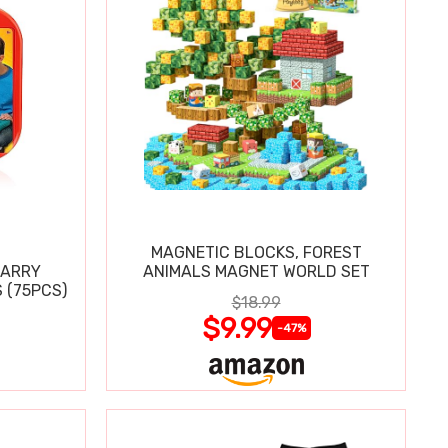
MAGNETIC BLOCKS, FOREST
CARRY
ANIMALS MAGNET WORLD SET
 (75PCS)
$18.99
$9.99
-47%