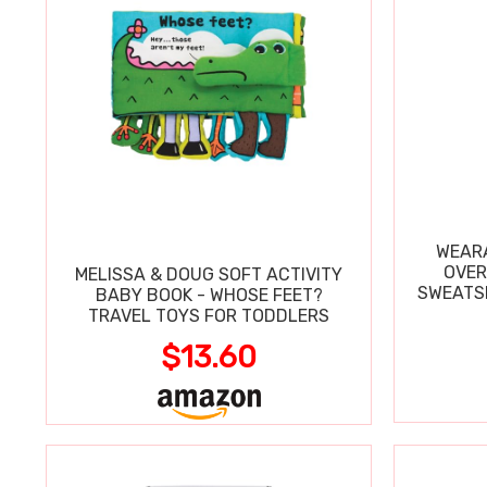
WEARA
OVER
MELISSA & DOUG SOFT ACTIVITY
SWEATSH
BABY BOOK - WHOSE FEET?
TRAVEL TOYS FOR TODDLERS
$13.60