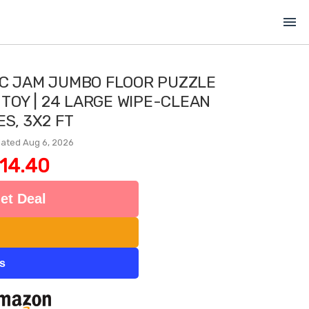
menu
IC JAM JUMBO FLOOR PUZZLE
 TOY | 24 LARGE WIPE-CLEAN
ES, 3X2 FT
ated Aug 6, 2026
14.40
et Deal
ts