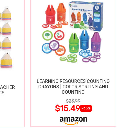
LEARNING RESOURCES COUNTING
CRAYONS | COLOR SORTING AND
EACHER
COUNTING
CS
$23.99
$15.49
-35%