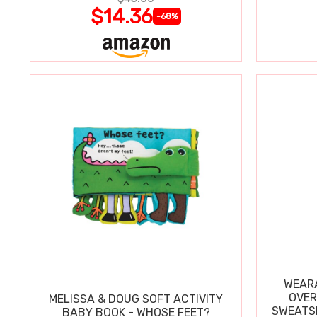
$14.36
-68%
WEARA
OVER
MELISSA & DOUG SOFT ACTIVITY
SWEATSH
BABY BOOK - WHOSE FEET?