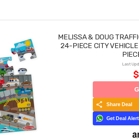
MELISSA & DOUG TRAFF
24-PIECE CITY VEHICLE
PIEC
Last Upd
$
G
share
Share Deal
Get Deal Aler