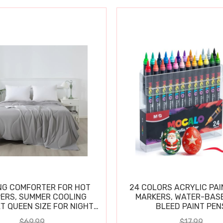
NG COMFORTER FOR HOT
24 COLORS ACRYLIC PAI
ERS, SUMMER COOLING
MARKERS, WATER-BAS
T QUEEN SIZE FOR NIGHT
BLEED PAINT PEN
SWEATS
$69.99
$17.99