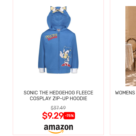
SONIC THE HEDGEHOG FLEECE
WOMENS 
COSPLAY ZIP-UP HOODIE
$37.49
$9.29
-75%