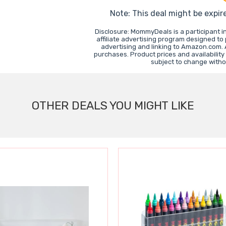
Note: This deal might be expir
Disclosure: MommyDeals is a participant 
affiliate advertising program designed to
advertising and linking to Amazon.com.
purchases. Product prices and availability
subject to change witho
OTHER DEALS YOU MIGHT LIKE