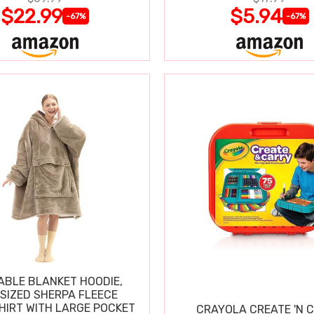
$22.99
$5.94
-67%
-67%
BLE BLANKET HOODIE,
SIZED SHERPA FLEECE
IRT WITH LARGE POCKET
CRAYOLA CREATE 'N 