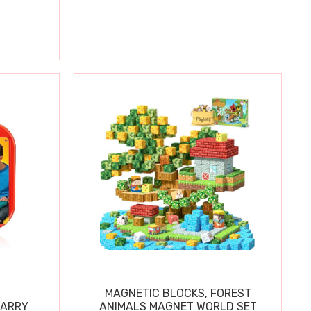
MAGNETIC BLOCKS, FOREST
CARRY
ANIMALS MAGNET WORLD SET