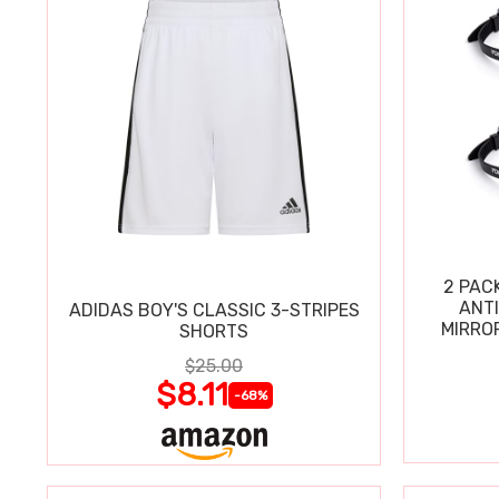
2 PAC
ANT
ADIDAS BOY'S CLASSIC 3-STRIPES
MIRRO
SHORTS
$25.00
$8.11
-68%