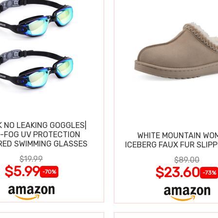
K NO LEAKING GOGGLES|
I-FOG UV PROTECTION
WHITE MOUNTAIN WO
RED SWIMMING GLASSES
ICEBERG FAUX FUR SLIP
$19.99
$89.00
$5.99
$23.60
-70%
-73%