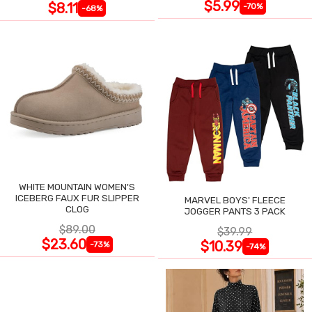
$5.99
$8.11
-70%
-68%
WHITE MOUNTAIN WOMEN'S
ICEBERG FAUX FUR SLIPPER
MARVEL BOYS' FLEECE
CLOG
JOGGER PANTS 3 PACK
$89.00
$39.99
$23.60
$10.39
-73%
-74%