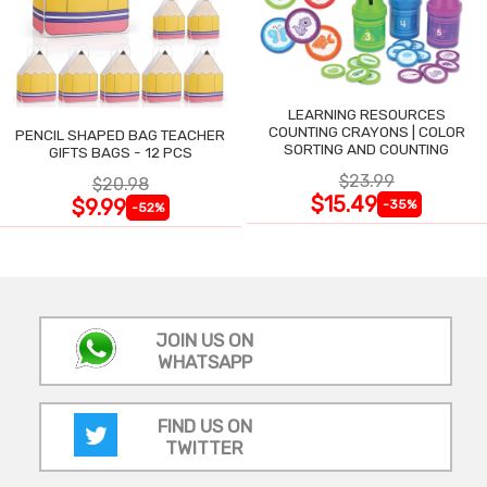
LEARNING RESOURCES
COUNTING CRAYONS | COLOR
PENCIL SHAPED BAG TEACHER
SORTING AND COUNTING
GIFTS BAGS - 12 PCS
$23.99
$20.98
$15.49
$9.99
-35%
-52%
JOIN US ON
WHATSAPP
FIND US ON
TWITTER