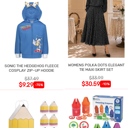
WOMENS POLKA DOTS ELEGANT
SONIC THE HEDGEHOG FLEECE
TIE MAXI SKIRT SET
COSPLAY ZIP-UP HOODIE
$33.99
$37.49
$30.59
$9.29
-10%
-75%