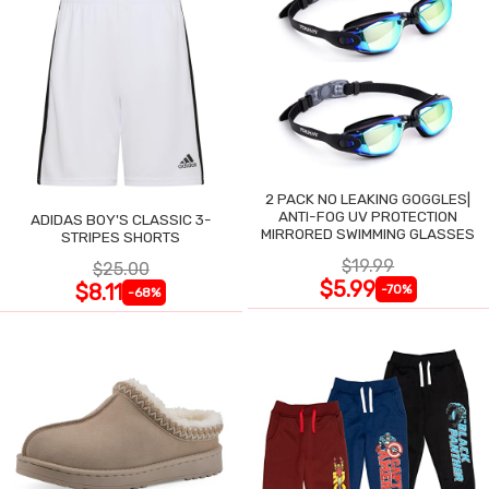
2 PACK NO LEAKING GOGGLES|
ANTI-FOG UV PROTECTION
ADIDAS BOY'S CLASSIC 3-
MIRRORED SWIMMING GLASSES
STRIPES SHORTS
$19.99
$25.00
$5.99
$8.11
-70%
-68%