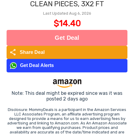
CLEAN PIECES, 3X2 FT
Last Updated Aug 6, 2026
$14.40
Get Deal
share
Share Deal
Get Deal Alerts
Note: This deal might be expired since was it was
posted 2 days ago
Disclosure: MommyDeals is a participant in the Amazon Services
LLC Associates Program, an affiliate advertising program
designed to provide a means for us to earn advertising fees by
advertising and linking to Amazon.com. As An Amazon Associate
we earn from qualifying purchases. Product prices and
availability are accurate as of the date/time indicated and are