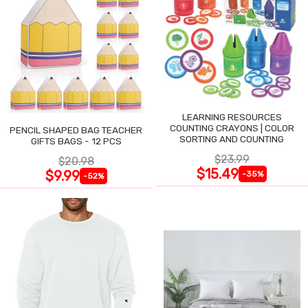
LEARNING RESOURCES
COUNTING CRAYONS | COLOR
PENCIL SHAPED BAG TEACHER
SORTING AND COUNTING
GIFTS BAGS - 12 PCS
$23.99
$20.98
$15.49
$9.99
-35%
-52%