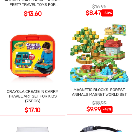
POCKET
FEET? TRAVEL TOYS FOR
$16.95
TODDLERS
$8.47
$13.60
-50%
MAGNETIC BLOCKS, FOREST
CRAYOLA CREATE 'N CARRY
ANIMALS MAGNET WORLD SET
TRAVEL ART SET FOR KIDS
(75PCS)
$18.99
$9.99
$17.10
-47%