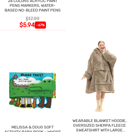
24 COLORS ACRYLIC PAINT
PENS MARKERS, WATER-
BASED NO-BLEED PAINT PENS
$17.99
$5.94
-67%
WEARABLE BLANKET HOODIE,
OVERSIZED SHERPA FLEECE
MELISSA & DOUG SOFT
SWEATSHIRT WITH LARGE
ACTIVITY BABY BOOK - WHOSE