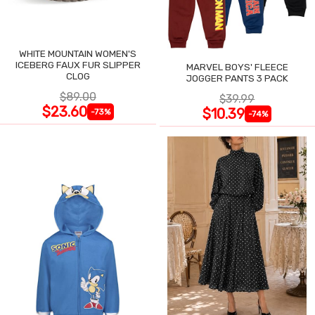
WHITE MOUNTAIN WOMEN'S
ICEBERG FAUX FUR SLIPPER
MARVEL BOYS' FLEECE
CLOG
JOGGER PANTS 3 PACK
$89.00
$39.99
$23.60
$10.39
-73%
-74%