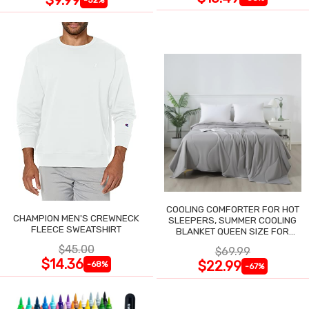
COOLING COMFORTER FOR HOT
CHAMPION MEN'S CREWNECK
SLEEPERS, SUMMER COOLING
FLEECE SWEATSHIRT
BLANKET QUEEN SIZE FOR
NIGHT SWEATS
$45.00
$69.99
$14.36
$22.99
-68%
-67%