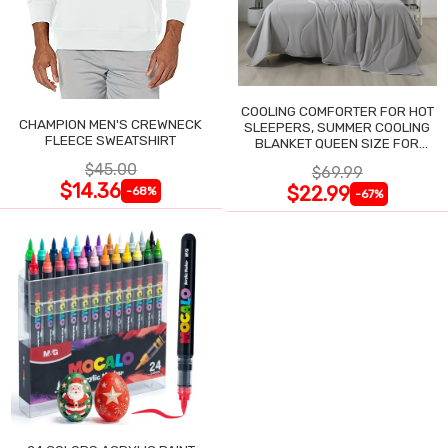
COOLING COMFORTER FOR HOT
CHAMPION MEN'S CREWNECK
SLEEPERS, SUMMER COOLING
FLEECE SWEATSHIRT
BLANKET QUEEN SIZE FOR
NIGHT SWEATS
$45.00
$69.99
$14.36
$22.99
-68%
-67%