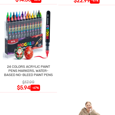
$22.99
-67%
24 COLORS ACRYLIC PAINT
PENS MARKERS, WATER-
BASED NO-BLEED PAINT PENS
$17.99
$5.94
-67%