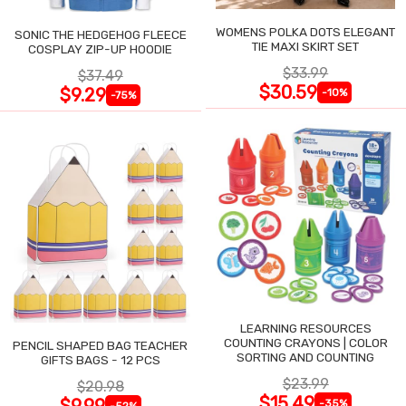
WOMENS POLKA DOTS ELEGANT
SONIC THE HEDGEHOG FLEECE
TIE MAXI SKIRT SET
COSPLAY ZIP-UP HOODIE
$33.99
$37.49
$30.59
$9.29
-10%
-75%
LEARNING RESOURCES
COUNTING CRAYONS | COLOR
PENCIL SHAPED BAG TEACHER
SORTING AND COUNTING
GIFTS BAGS - 12 PCS
$23.99
$20.98
$15.49
$9.99
-35%
-52%