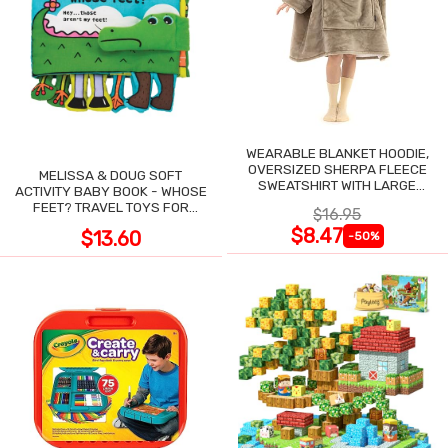
WEARABLE BLANKET HOODIE,
OVERSIZED SHERPA FLEECE
MELISSA & DOUG SOFT
SWEATSHIRT WITH LARGE
ACTIVITY BABY BOOK - WHOSE
POCKET
FEET? TRAVEL TOYS FOR
$16.95
TODDLERS
$8.47
$13.60
-50%