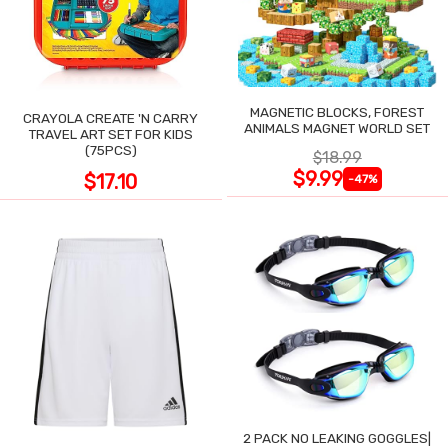
MAGNETIC BLOCKS, FOREST
CRAYOLA CREATE 'N CARRY
ANIMALS MAGNET WORLD SET
TRAVEL ART SET FOR KIDS
(75PCS)
$18.99
$9.99
$17.10
-47%
2 PACK NO LEAKING GOGGLES|