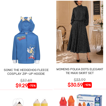
WOMENS POLKA DOTS ELEGANT
SONIC THE HEDGEHOG FLEECE
TIE MAXI SKIRT SET
COSPLAY ZIP-UP HOODIE
$33.99
$37.49
$30.59
$9.29
-10%
-75%