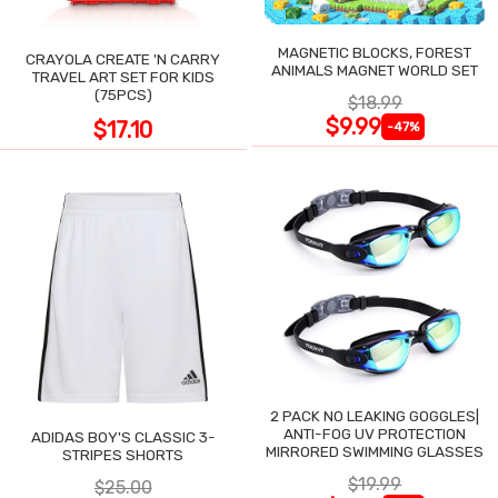
MAGNETIC BLOCKS, FOREST
CRAYOLA CREATE 'N CARRY
ANIMALS MAGNET WORLD SET
TRAVEL ART SET FOR KIDS
(75PCS)
$18.99
$9.99
$17.10
-47%
2 PACK NO LEAKING GOGGLES|
ANTI-FOG UV PROTECTION
ADIDAS BOY'S CLASSIC 3-
MIRRORED SWIMMING GLASSES
STRIPES SHORTS
$19.99
$25.00