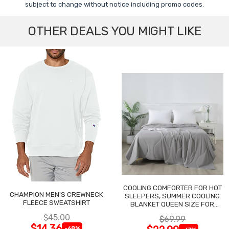
subject to change without notice including promo codes.
OTHER DEALS YOU MIGHT LIKE
COOLING COMFORTER FOR HOT
CHAMPION MEN'S CREWNECK
SLEEPERS, SUMMER COOLING
FLEECE SWEATSHIRT
BLANKET QUEEN SIZE FOR
NIGHT SWEATS
$45.00
$69.99
$14.36
-68%