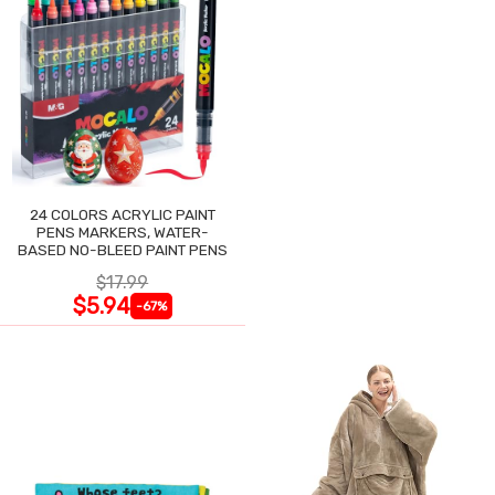
24 COLORS ACRYLIC PAINT
PENS MARKERS, WATER-
BASED NO-BLEED PAINT PENS
$17.99
$5.94
-67%