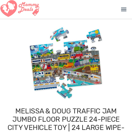
menu
MELISSA & DOUG TRAFFIC JAM
JUMBO FLOOR PUZZLE 24-PIECE
CITY VEHICLE TOY | 24 LARGE WIPE-