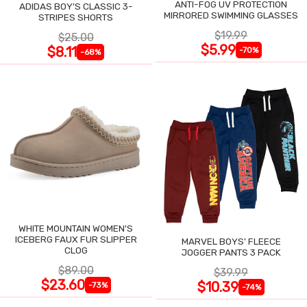
ANTI-FOG UV PROTECTION
ADIDAS BOY'S CLASSIC 3-
MIRRORED SWIMMING GLASSES
STRIPES SHORTS
$19.99
$25.00
$5.99
$8.11
-70%
-68%
WHITE MOUNTAIN WOMEN'S
ICEBERG FAUX FUR SLIPPER
MARVEL BOYS' FLEECE
CLOG
JOGGER PANTS 3 PACK
$89.00
$39.99
$23.60
$10.39
-73%
-74%