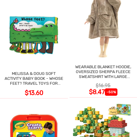
WEARABLE BLANKET HOODIE,
OVERSIZED SHERPA FLEECE
MELISSA & DOUG SOFT
SWEATSHIRT WITH LARGE
ACTIVITY BABY BOOK - WHOSE
POCKET
FEET? TRAVEL TOYS FOR
$16.95
TODDLERS
$8.47
$13.60
-50%