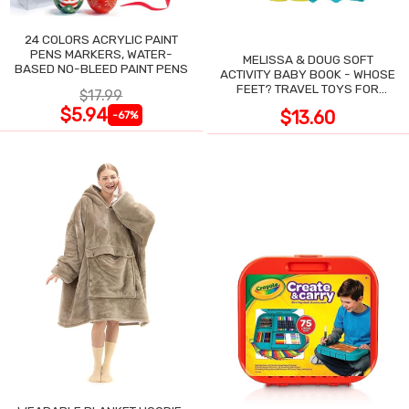
24 COLORS ACRYLIC PAINT
PENS MARKERS, WATER-
MELISSA & DOUG SOFT
BASED NO-BLEED PAINT PENS
ACTIVITY BABY BOOK - WHOSE
FEET? TRAVEL TOYS FOR
$17.99
TODDLERS
$5.94
$13.60
-67%