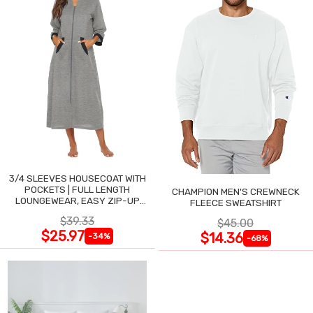
3/4 SLEEVES HOUSECOAT WITH
POCKETS | FULL LENGTH
CHAMPION MEN'S CREWNECK
LOUNGEWEAR, EASY ZIP-UP
FLEECE SWEATSHIRT
NIGHTGOWN
$39.33
$45.00
$25.97
$14.36
-34%
-68%