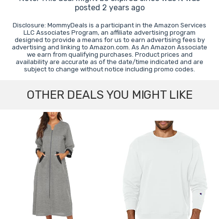
posted 2 years ago
Disclosure: MommyDeals is a participant in the Amazon Services
LLC Associates Program, an affiliate advertising program
designed to provide a means for us to earn advertising fees by
advertising and linking to Amazon.com. As An Amazon Associate
we earn from qualifying purchases. Product prices and
availability are accurate as of the date/time indicated and are
subject to change without notice including promo codes.
OTHER DEALS YOU MIGHT LIKE