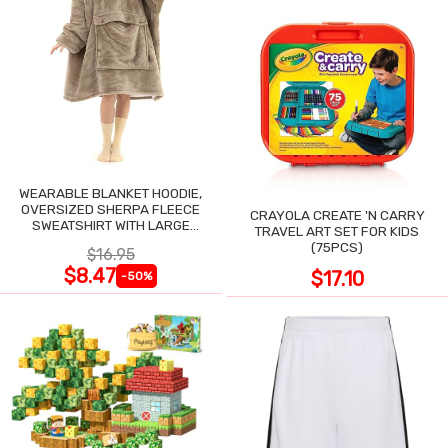
WEARABLE BLANKET HOODIE,
OVERSIZED SHERPA FLEECE
CRAYOLA CREATE 'N CARRY
SWEATSHIRT WITH LARGE
TRAVEL ART SET FOR KIDS
POCKET
(75PCS)
$16.95
$8.47
$17.10
-50%