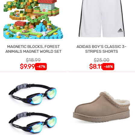
MAGNETIC BLOCKS, FOREST
ADIDAS BOY'S CLASSIC 3-
ANIMALS MAGNET WORLD SET
STRIPES SHORTS
$18.99
$25.00
$9.99
$8.11
-47%
-68%