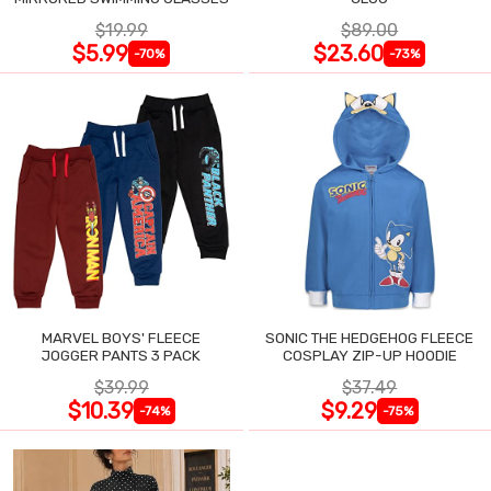
$19.99
$89.00
$5.99
$23.60
-70%
-73%
MARVEL BOYS' FLEECE
SONIC THE HEDGEHOG FLEECE
JOGGER PANTS 3 PACK
COSPLAY ZIP-UP HOODIE
$39.99
$37.49
$10.39
$9.29
-74%
-75%