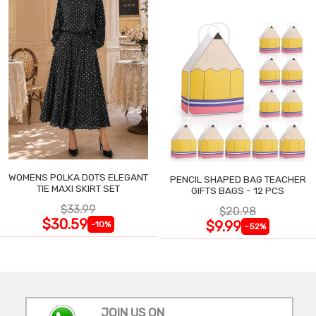
WOMENS POLKA DOTS ELEGANT
PENCIL SHAPED BAG TEACHER
TIE MAXI SKIRT SET
GIFTS BAGS - 12 PCS
$33.99
$20.98
$30.59
$9.99
-10%
-52%
JOIN US ON