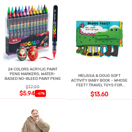
24 COLORS ACRYLIC PAINT
PENS MARKERS, WATER-
MELISSA & DOUG SOFT
BASED NO-BLEED PAINT PENS
ACTIVITY BABY BOOK - WHOSE
FEET? TRAVEL TOYS FOR
$17.99
TODDLERS
$5.94
$13.60
-67%