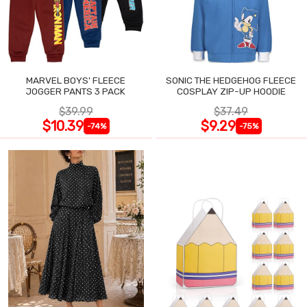
MARVEL BOYS' FLEECE
SONIC THE HEDGEHOG FLEECE
JOGGER PANTS 3 PACK
COSPLAY ZIP-UP HOODIE
$39.99
$37.49
$10.39
$9.29
-74%
-75%