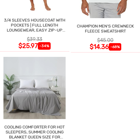
3/4 SLEEVES HOUSECOAT WITH
POCKETS | FULL LENGTH
CHAMPION MEN'S CREWNECK
LOUNGEWEAR, EASY ZIP-UP
FLEECE SWEATSHIRT
NIGHTGOWN
$39.33
$45.00
$25.97
$14.36
-34%
-68%
COOLING COMFORTER FOR HOT
SLEEPERS, SUMMER COOLING
BLANKET QUEEN SIZE FOR