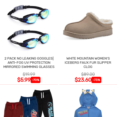
2 PACK NO LEAKING GOGGLES|
WHITE MOUNTAIN WOMEN'S
ANTI-FOG UV PROTECTION
ICEBERG FAUX FUR SLIPPER
MIRRORED SWIMMING GLASSES
CLOG
$19.99
$89.00
$5.99
$23.60
-70%
-73%