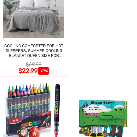
COOLING COMFORTER FOR HOT
SLEEPERS, SUMMER COOLING
BLANKET QUEEN SIZE FOR
NIGHT SWEATS
$69.99
$22.99
-67%