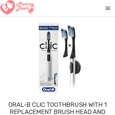
menu
ORAL-B CLIC TOOTHBRUSH WITH 1
REPLACEMENT BRUSH HEAD AND