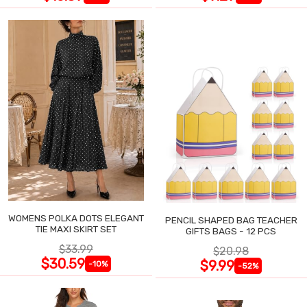
WOMENS POLKA DOTS ELEGANT
PENCIL SHAPED BAG TEACHER
TIE MAXI SKIRT SET
GIFTS BAGS - 12 PCS
$33.99
$20.98
$30.59
$9.99
-10%
-52%