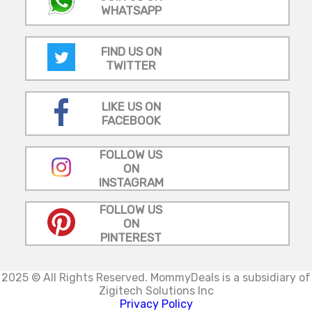
WHATSAPP
FIND US ON
TWITTER
LIKE US ON
FACEBOOK
FOLLOW US
ON
INSTAGRAM
FOLLOW US
ON
PINTEREST
2025 © All Rights Reserved.
MommyDeals is a subsidiary of
Zigitech Solutions Inc
Privacy Policy