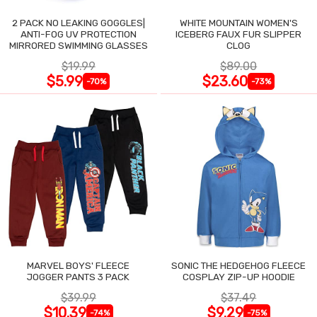
2 PACK NO LEAKING GOGGLES|
WHITE MOUNTAIN WOMEN'S
ANTI-FOG UV PROTECTION
ICEBERG FAUX FUR SLIPPER
MIRRORED SWIMMING GLASSES
CLOG
$19.99
$89.00
$5.99
$23.60
-70%
-73%
MARVEL BOYS' FLEECE
SONIC THE HEDGEHOG FLEECE
JOGGER PANTS 3 PACK
COSPLAY ZIP-UP HOODIE
$39.99
$37.49
$10.39
$9.29
-74%
-75%