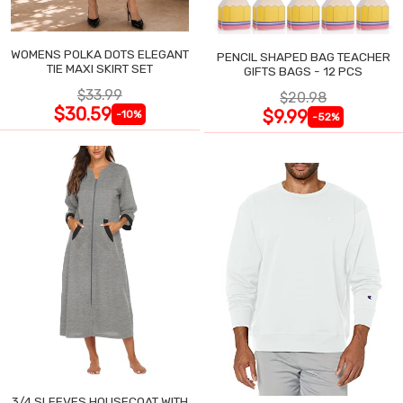
WOMENS POLKA DOTS ELEGANT
PENCIL SHAPED BAG TEACHER
TIE MAXI SKIRT SET
GIFTS BAGS - 12 PCS
$33.99
$20.98
$30.59
$9.99
-10%
-52%
3/4 SLEEVES HOUSECOAT WITH