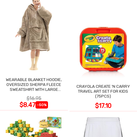
WEARABLE BLANKET HOODIE,
OVERSIZED SHERPA FLEECE
CRAYOLA CREATE 'N CARRY
SWEATSHIRT WITH LARGE
TRAVEL ART SET FOR KIDS
POCKET
(75PCS)
$16.95
$8.47
$17.10
-50%