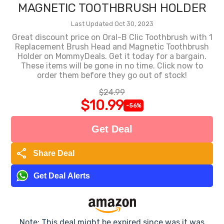
MAGNETIC TOOTHBRUSH HOLDER
Last Updated Oct 30, 2023
Great discount price on Oral-B Clic Toothbrush with 1
Replacement Brush Head and Magnetic Toothbrush
Holder on MommyDeals. Get it today for a bargain.
These items will be gone in no time. Click now to
order them before they go out of stock!
$24.99
$10.99
-56%
Get Deal
share
Share Deal
Get Deal Alerts
Note: This deal might be expired since was it was