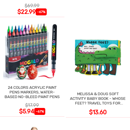
NIGHT SWEATS
$69.99
$22.99
-67%
24 COLORS ACRYLIC PAINT
PENS MARKERS, WATER-
MELISSA & DOUG SOFT
BASED NO-BLEED PAINT PENS
ACTIVITY BABY BOOK - WHOSE
FEET? TRAVEL TOYS FOR
$17.99
TODDLERS
$5.94
$13.60
-67%