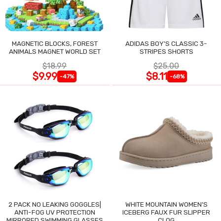
MAGNETIC BLOCKS, FOREST
ADIDAS BOY'S CLASSIC 3-
ANIMALS MAGNET WORLD SET
STRIPES SHORTS
$18.99
$25.00
$9.99
$8.11
-47%
-68%
2 PACK NO LEAKING GOGGLES|
WHITE MOUNTAIN WOMEN'S
ANTI-FOG UV PROTECTION
ICEBERG FAUX FUR SLIPPER
MIRRORED SWIMMING GLASSES
CLOG