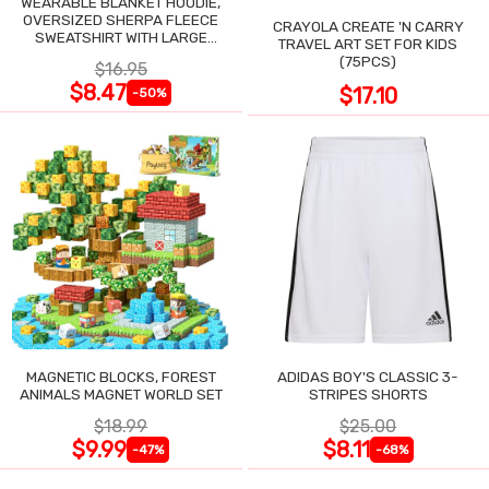
WEARABLE BLANKET HOODIE,
OVERSIZED SHERPA FLEECE
CRAYOLA CREATE 'N CARRY
SWEATSHIRT WITH LARGE
TRAVEL ART SET FOR KIDS
POCKET
(75PCS)
$16.95
$8.47
$17.10
-50%
MAGNETIC BLOCKS, FOREST
ADIDAS BOY'S CLASSIC 3-
ANIMALS MAGNET WORLD SET
STRIPES SHORTS
$18.99
$25.00
$9.99
$8.11
-47%
-68%