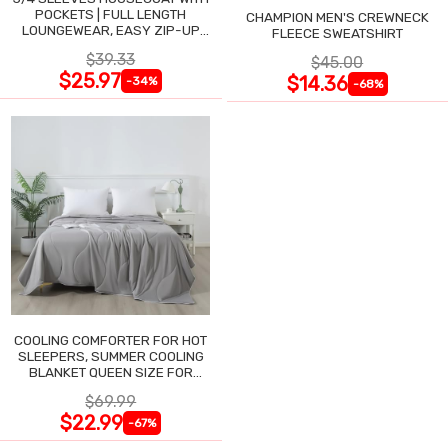
POCKETS | FULL LENGTH
CHAMPION MEN'S CREWNECK
LOUNGEWEAR, EASY ZIP-UP
FLEECE SWEATSHIRT
NIGHTGOWN
$39.33
$45.00
$25.97
$14.36
-34%
-68%
COOLING COMFORTER FOR HOT
SLEEPERS, SUMMER COOLING
BLANKET QUEEN SIZE FOR
NIGHT SWEATS
$69.99
$22.99
-67%