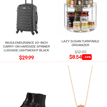
LAZY SUSAN TURNTABLE
INUSA ENDURANCE 20-INCH
ORGANIZER
CARRY-ON HARDSIDE SPINNER
LUGGAGE LIGHTWEIGHT BLACK
$12.99
$8.54
$29.99
-34%