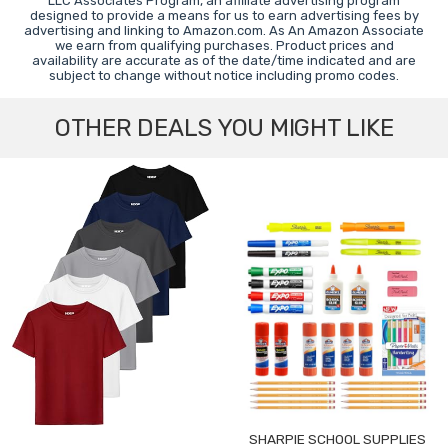
LLC Associates Program, an affiliate advertising program
designed to provide a means for us to earn advertising fees by
advertising and linking to Amazon.com. As An Amazon Associate
we earn from qualifying purchases. Product prices and
availability are accurate as of the date/time indicated and are
subject to change without notice including promo codes.
OTHER DEALS YOU MIGHT LIKE
SHARPIE SCHOOL SUPPLIES