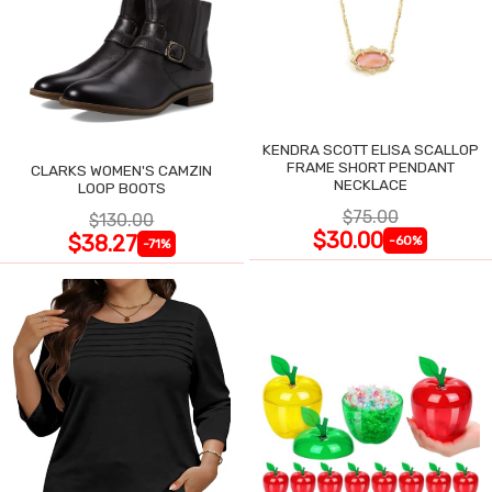
KENDRA SCOTT ELISA SCALLOP
FRAME SHORT PENDANT
CLARKS WOMEN'S CAMZIN
NECKLACE
LOOP BOOTS
$75.00
$130.00
$30.00
$38.27
-60%
-71%