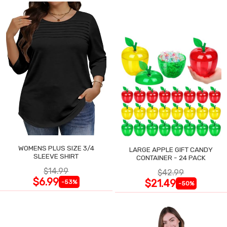
WOMENS PLUS SIZE 3/4
LARGE APPLE GIFT CANDY
SLEEVE SHIRT
CONTAINER - 24 PACK
$14.99
$42.99
$6.99
$21.49
-53%
-50%