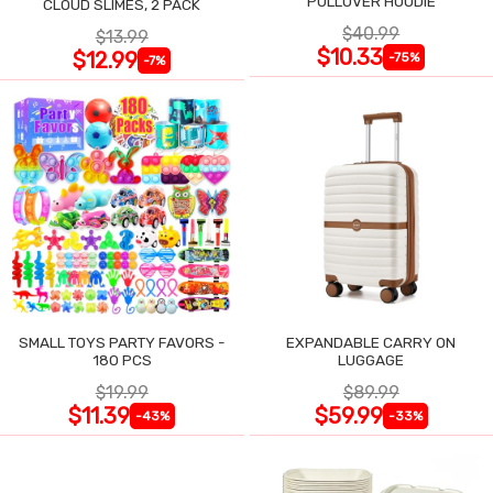
PULLOVER HOODIE
CLOUD SLIMES, 2 PACK
$40.99
$13.99
$10.33
$12.99
-75%
-7%
SMALL TOYS PARTY FAVORS -
EXPANDABLE CARRY ON
180 PCS
LUGGAGE
$19.99
$89.99
$11.39
$59.99
-43%
-33%