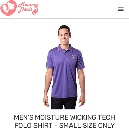
menu
MEN'S MOISTURE WICKING TECH
POLO SHIRT - SMALL SIZE ONLY