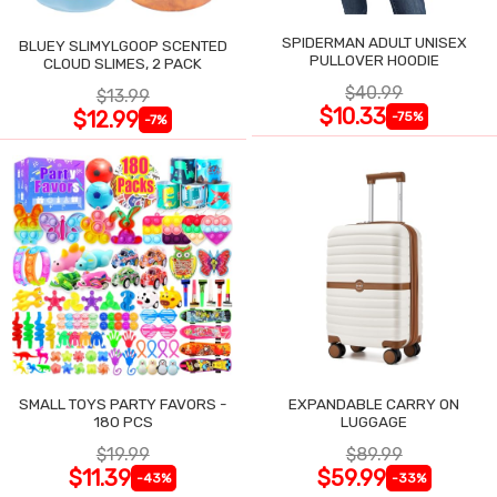
SPIDERMAN ADULT UNISEX
BLUEY SLIMYLGOOP SCENTED
PULLOVER HOODIE
CLOUD SLIMES, 2 PACK
$40.99
$13.99
$10.33
$12.99
-75%
-7%
SMALL TOYS PARTY FAVORS -
EXPANDABLE CARRY ON
180 PCS
LUGGAGE
$19.99
$89.99
$11.39
$59.99
-43%
-33%