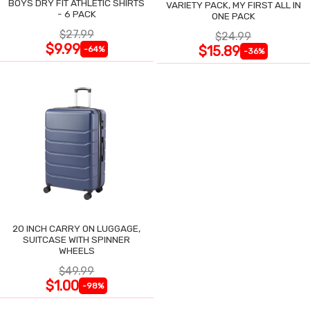
BOYS DRY FIT ATHLETIC SHIRTS
VARIETY PACK, MY FIRST ALL IN
- 6 PACK
ONE PACK
$27.99
$24.99
$9.99
$15.89
-64%
-36%
20 INCH CARRY ON LUGGAGE,
SUITCASE WITH SPINNER
WHEELS
$49.99
$1.00
-98%