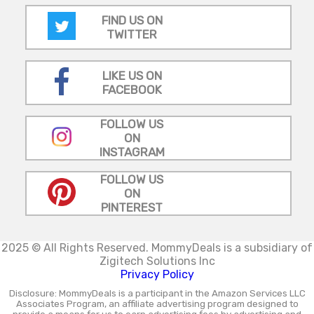
FIND US ON
TWITTER
LIKE US ON
FACEBOOK
FOLLOW US
ON
INSTAGRAM
FOLLOW US
ON
PINTEREST
2025 © All Rights Reserved.
MommyDeals is a subsidiary of
Zigitech Solutions Inc
Privacy Policy
Disclosure: MommyDeals is a participant in the Amazon Services LLC
Associates Program, an affiliate advertising program designed to