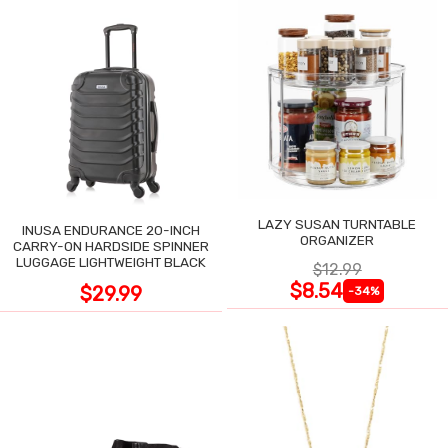
LAZY SUSAN TURNTABLE
INUSA ENDURANCE 20-INCH
ORGANIZER
CARRY-ON HARDSIDE SPINNER
LUGGAGE LIGHTWEIGHT BLACK
$12.99
$8.54
$29.99
-34%