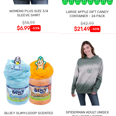
WOMENS PLUS SIZE 3/4
LARGE APPLE GIFT CANDY
SLEEVE SHIRT
CONTAINER - 24 PACK
$14.99
$42.99
$6.99
$21.49
-53%
-50%
SPIDERMAN ADULT UNISEX
BLUEY SLIMYLGOOP SCENTED