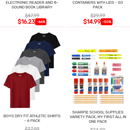
ELECTRONIC READER AND 8-
CONTAINERS WITH LIDS - 50
SOUND BOOK LIBRARY
PACK
$47.99
$29.99
$16.23
$14.99
-66%
-50%
SHARPIE SCHOOL SUPPLIES
BOYS DRY FIT ATHLETIC SHIRTS
VARIETY PACK, MY FIRST ALL IN
- 6 PACK
ONE PACK
$27.99
$24.99