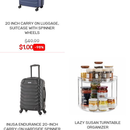
20 INCH CARRY ON LUGGAGE,
SUITCASE WITH SPINNER
WHEELS
$49.99
$1.00
-98%
LAZY SUSAN TURNTABLE
INUSA ENDURANCE 20-INCH
ORGANIZER
CARRY-ON HARDSIDE SPINNER