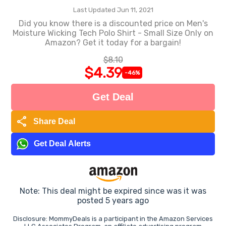
Last Updated Jun 11, 2021
Did you know there is a discounted price on Men's
Moisture Wicking Tech Polo Shirt - Small Size Only on
Amazon? Get it today for a bargain!
$8.10
$4.39
-46%
Get Deal
share
Share Deal
Get Deal Alerts
Note: This deal might be expired since was it was
posted 5 years ago
Disclosure: MommyDeals is a participant in the Amazon Services