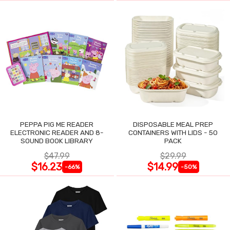
PEPPA PIG ME READER
DISPOSABLE MEAL PREP
ELECTRONIC READER AND 8-
CONTAINERS WITH LIDS - 50
SOUND BOOK LIBRARY
PACK
$47.99
$29.99
$16.23
$14.99
-66%
-50%