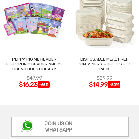
PEPPA PIG ME READER
DISPOSABLE MEAL PREP
ELECTRONIC READER AND 8-
CONTAINERS WITH LIDS - 50
SOUND BOOK LIBRARY
PACK
$47.99
$29.99
$16.23
$14.99
-66%
-50%
JOIN US ON
WHATSAPP