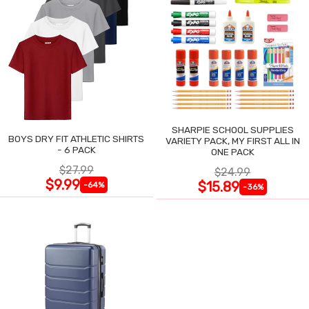
SHARPIE SCHOOL SUPPLIES
BOYS DRY FIT ATHLETIC SHIRTS
VARIETY PACK, MY FIRST ALL IN
- 6 PACK
ONE PACK
$27.99
$24.99
$9.99
$15.89
-64%
-36%