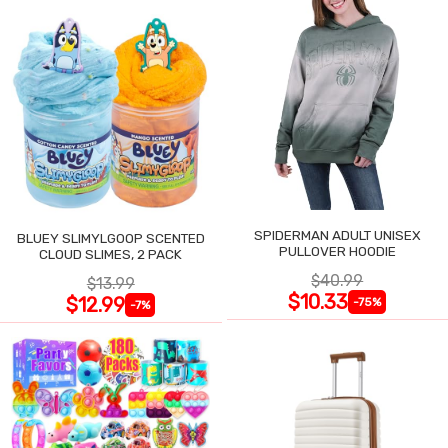
SPIDERMAN ADULT UNISEX
BLUEY SLIMYLGOOP SCENTED
PULLOVER HOODIE
CLOUD SLIMES, 2 PACK
$40.99
$13.99
$10.33
$12.99
-75%
-7%