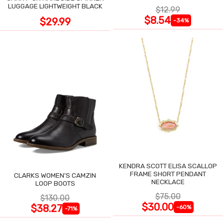
LUGGAGE LIGHTWEIGHT BLACK
$12.99
$8.54
$29.99
-34%
KENDRA SCOTT ELISA SCALLOP
FRAME SHORT PENDANT
CLARKS WOMEN'S CAMZIN
NECKLACE
LOOP BOOTS
$75.00
$130.00
$30.00
$38.27
-60%
-71%