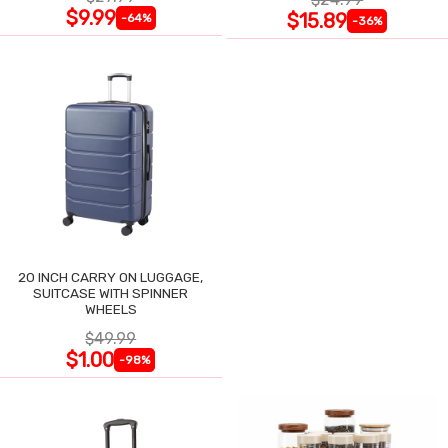
$9.99
$15.89
-64%
-36%
20 INCH CARRY ON LUGGAGE,
SUITCASE WITH SPINNER
WHEELS
$49.99
$1.00
-98%