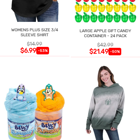
WOMENS PLUS SIZE 3/4
LARGE APPLE GIFT CANDY
SLEEVE SHIRT
CONTAINER - 24 PACK
$14.99
$42.99
$6.99
$21.49
-53%
-50%