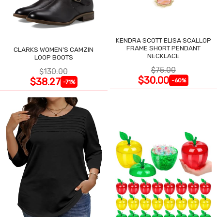
KENDRA SCOTT ELISA SCALLOP
FRAME SHORT PENDANT
CLARKS WOMEN'S CAMZIN
NECKLACE
LOOP BOOTS
$75.00
$130.00
$30.00
$38.27
-60%
-71%