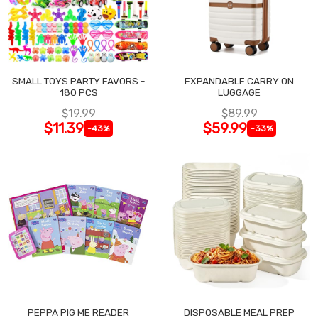
SMALL TOYS PARTY FAVORS -
EXPANDABLE CARRY ON
180 PCS
LUGGAGE
$19.99
$89.99
$11.39
$59.99
-43%
-33%
PEPPA PIG ME READER
DISPOSABLE MEAL PREP