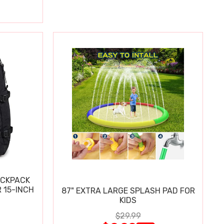
ACKPACK
 15-INCH
87" EXTRA LARGE SPLASH PAD FOR
KIDS
$29.99