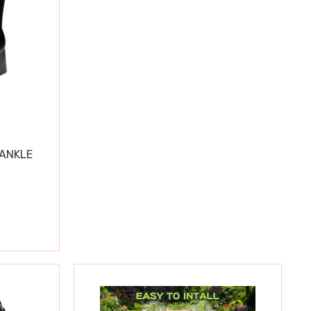
 ANKLE