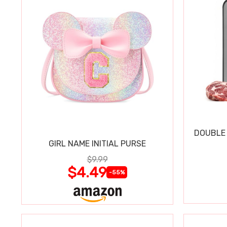
DOUBLE 
GIRL NAME INITIAL PURSE
$9.99
$4.49
-55%