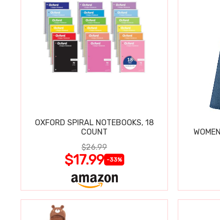
OXFORD SPIRAL NOTEBOOKS, 18
COUNT
WOMEN'
$26.99
$17.99
-33%