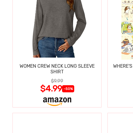
WOMEN CREW NECK LONG SLEEVE
WHERE'S
SHIRT
$9.99
$4.99
-50%