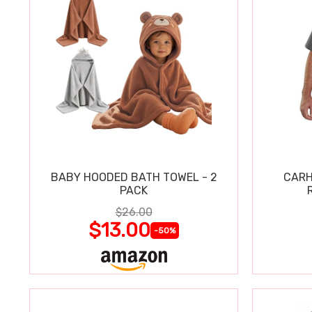
BABY HOODED BATH TOWEL - 2
CARH
PACK
$26.00
$13.00
-50%