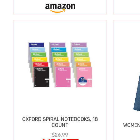
OXFORD SPIRAL NOTEBOOKS, 18
COUNT
WOMEN'
$26.99