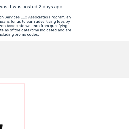
 was it was posted 2 days ago
zon Services LLC Associates Program, an
means for us to earn advertising fees by
zon Associate we earn from qualifying
te as of the date/time indicated and are
including promo codes.