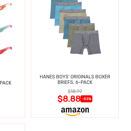
HANES BOYS' ORIGINALS BOXER
BRIEFS, 6-PACK
 PACK
$18.99
$8.88
-53%