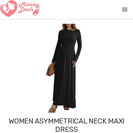
menu
WOMEN ASYMMETRICAL NECK MAXI
DRESS