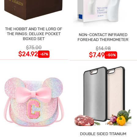
THE HOBBIT AND THE LORD OF
THE RINGS: DELUXE POCKET
NON-CONTACT INFRARED
BOXED SET
FOREHEAD THERMOMETER
$75.00
$14.98
$24.92
$7.49
-67%
-50%
DOUBLE SIDED TITANIUM