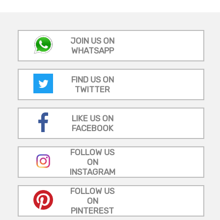
JOIN US ON
WHATSAPP
FIND US ON
TWITTER
LIKE US ON
FACEBOOK
FOLLOW US
ON
INSTAGRAM
FOLLOW US
ON
PINTEREST