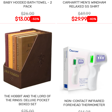
BABY HOODED BATH TOWEL - 2
CARHARTT MEN'S WINDHAM
PACK
RELAXED SS SHIRT
$26.00
$49.99
$13.00
$29.99
-50%
-40%
THE HOBBIT AND THE LORD OF
THE RINGS: DELUXE POCKET
NON-CONTACT INFRARED
BOXED SET
FOREHEAD THERMOMETER
$75.00