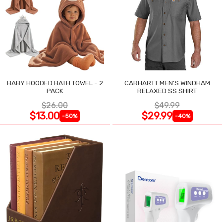
BABY HOODED BATH TOWEL - 2
CARHARTT MEN'S WINDHAM
PACK
RELAXED SS SHIRT
$26.00
$49.99
$13.00
$29.99
-50%
-40%