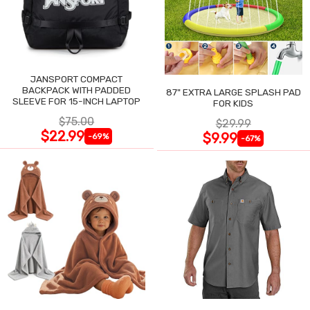
JANSPORT COMPACT
BACKPACK WITH PADDED
87" EXTRA LARGE SPLASH PAD
SLEEVE FOR 15-INCH LAPTOP
FOR KIDS
$75.00
$29.99
$22.99
$9.99
-69%
-67%