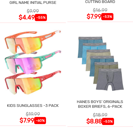
CUTTING BOARD
GIRL NAME INITIAL PURSE
$16.99
$9.99
$7.99
$4.49
-53%
-55%
HANES BOYS' ORIGINALS
KIDS SUNGLASSES -3 PACK
BOXER BRIEFS, 6-PACK
$19.99
$18.99
$7.99
$8.88
-60%
-53%