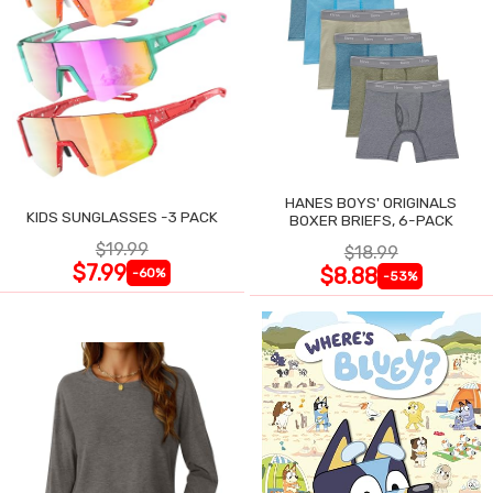
HANES BOYS' ORIGINALS
KIDS SUNGLASSES -3 PACK
BOXER BRIEFS, 6-PACK
$19.99
$18.99
$7.99
$8.88
-60%
-53%