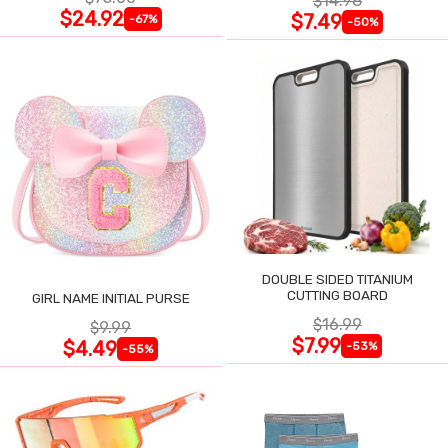
$14.98
$24.92
$7.49
-67%
-50%
DOUBLE SIDED TITANIUM
CUTTING BOARD
GIRL NAME INITIAL PURSE
$16.99
$9.99
$7.99
$4.49
-53%
-55%