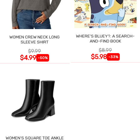
WHERE'S BLUEY?: A SEARCH-
WOMEN CREW NECK LONG
AND-FIND BOOK
SLEEVE SHIRT
$8.99
$9.99
$5.98
$4.99
-33%
-50%
WOMEN'S SQUARE TOE ANKLE