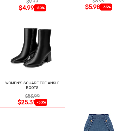
$8.99
$9.99
$5.98
$4.99
-33%
-50%
WOMEN'S SQUARE TOE ANKLE
BOOTS
$53.99
$25.31
-53%