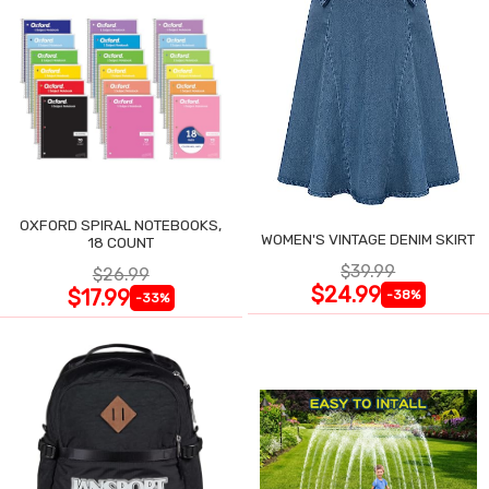
OXFORD SPIRAL NOTEBOOKS,
WOMEN'S VINTAGE DENIM SKIRT
18 COUNT
$39.99
$26.99
$24.99
$17.99
-38%
-33%