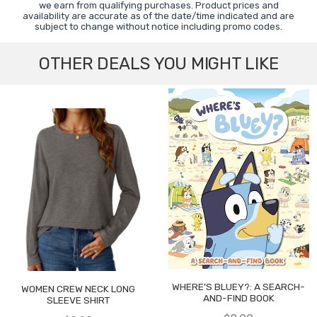
we earn from qualifying purchases. Product prices and
availability are accurate as of the date/time indicated and are
subject to change without notice including promo codes.
OTHER DEALS YOU MIGHT LIKE
WHERE'S BLUEY?: A SEARCH-
WOMEN CREW NECK LONG
AND-FIND BOOK
SLEEVE SHIRT