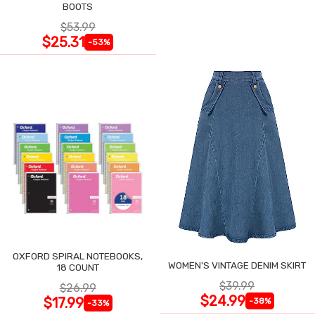
BOOTS
$53.99
$25.31
-53%
OXFORD SPIRAL NOTEBOOKS,
WOMEN'S VINTAGE DENIM SKIRT
18 COUNT
$39.99
$26.99
$24.99
$17.99
-38%
-33%