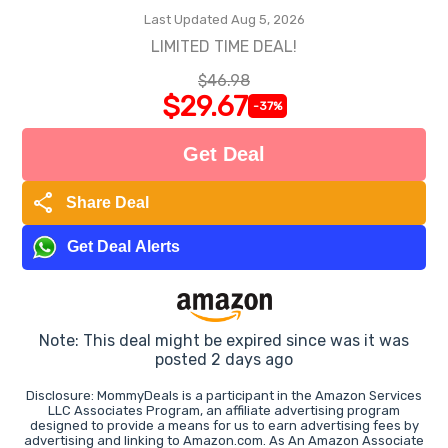
Last Updated Aug 5, 2026
LIMITED TIME DEAL!
$46.98
$29.67
-37%
Get Deal
share
Share Deal
Get Deal Alerts
Note: This deal might be expired since was it was
posted 2 days ago
Disclosure: MommyDeals is a participant in the Amazon Services
LLC Associates Program, an affiliate advertising program
designed to provide a means for us to earn advertising fees by
advertising and linking to Amazon.com. As An Amazon Associate