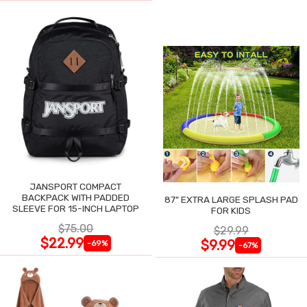
JANSPORT COMPACT
BACKPACK WITH PADDED
87" EXTRA LARGE SPLASH PAD
SLEEVE FOR 15-INCH LAPTOP
FOR KIDS
$75.00
$29.99
$22.99
$9.99
-69%
-67%