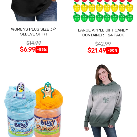
WOMENS PLUS SIZE 3/4
LARGE APPLE GIFT CANDY
SLEEVE SHIRT
CONTAINER - 24 PACK
$14.99
$42.99
$6.99
$21.49
-53%
-50%