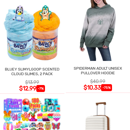
SPIDERMAN ADULT UNISEX
BLUEY SLIMYLGOOP SCENTED
PULLOVER HOODIE
CLOUD SLIMES, 2 PACK
$40.99
$13.99
$10.33
$12.99
-75%
-7%