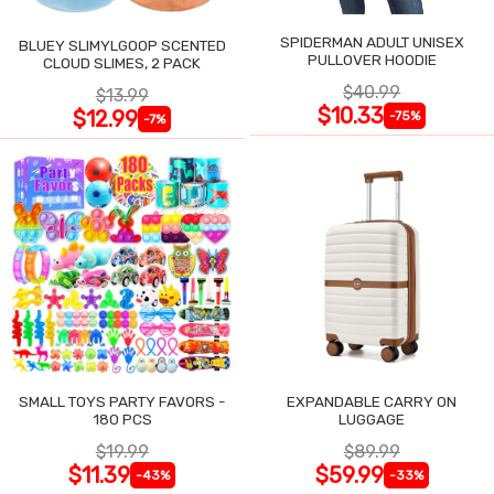
SPIDERMAN ADULT UNISEX
BLUEY SLIMYLGOOP SCENTED
PULLOVER HOODIE
CLOUD SLIMES, 2 PACK
$40.99
$13.99
$10.33
$12.99
-75%
-7%
SMALL TOYS PARTY FAVORS -
EXPANDABLE CARRY ON
180 PCS
LUGGAGE
$19.99
$89.99
$11.39
$59.99
-43%
-33%