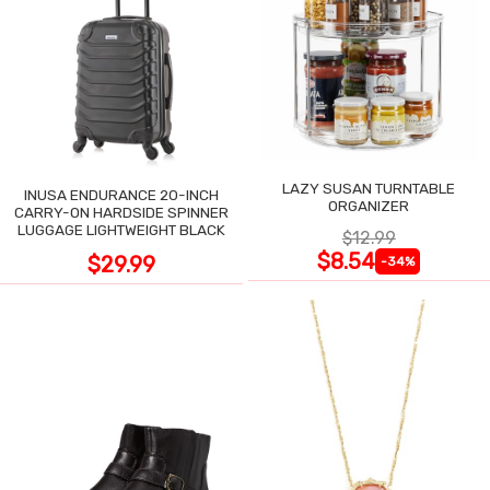
LAZY SUSAN TURNTABLE
INUSA ENDURANCE 20-INCH
ORGANIZER
CARRY-ON HARDSIDE SPINNER
LUGGAGE LIGHTWEIGHT BLACK
$12.99
$8.54
$29.99
-34%