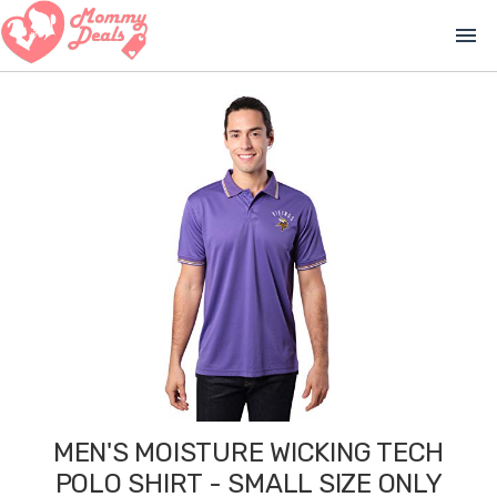
menu
MEN'S MOISTURE WICKING TECH
POLO SHIRT - SMALL SIZE ONLY