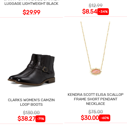
LUGGAGE LIGHTWEIGHT BLACK
$12.99
$8.54
$29.99
-34%
KENDRA SCOTT ELISA SCALLOP
FRAME SHORT PENDANT
CLARKS WOMEN'S CAMZIN
NECKLACE
LOOP BOOTS
$75.00
$130.00
$30.00
$38.27
-60%
-71%