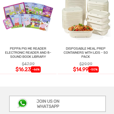
PEPPA PIG ME READER
DISPOSABLE MEAL PREP
ELECTRONIC READER AND 8-
CONTAINERS WITH LIDS - 50
SOUND BOOK LIBRARY
PACK
$47.99
$29.99
$16.23
$14.99
-66%
-50%
JOIN US ON
WHATSAPP