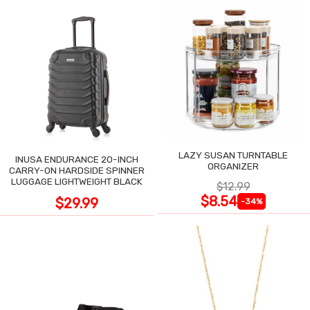
LAZY SUSAN TURNTABLE
INUSA ENDURANCE 20-INCH
ORGANIZER
CARRY-ON HARDSIDE SPINNER
LUGGAGE LIGHTWEIGHT BLACK
$12.99
$8.54
$29.99
-34%