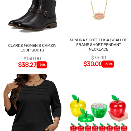
KENDRA SCOTT ELISA SCALLOP
FRAME SHORT PENDANT
CLARKS WOMEN'S CAMZIN
NECKLACE
LOOP BOOTS
$75.00
$130.00
$30.00
$38.27
-60%
-71%