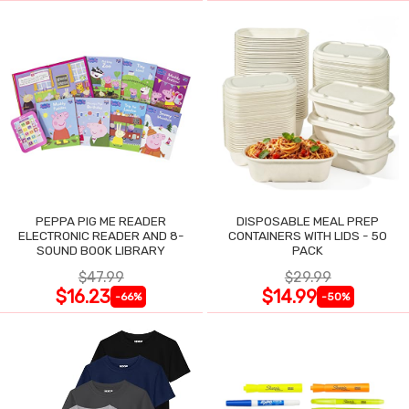
PEPPA PIG ME READER
DISPOSABLE MEAL PREP
ELECTRONIC READER AND 8-
CONTAINERS WITH LIDS - 50
SOUND BOOK LIBRARY
PACK
$47.99
$29.99
$16.23
$14.99
-66%
-50%