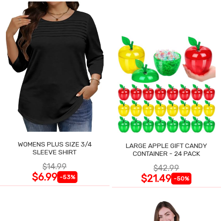
WOMENS PLUS SIZE 3/4
LARGE APPLE GIFT CANDY
SLEEVE SHIRT
CONTAINER - 24 PACK
$14.99
$42.99
$6.99
$21.49
-53%
-50%