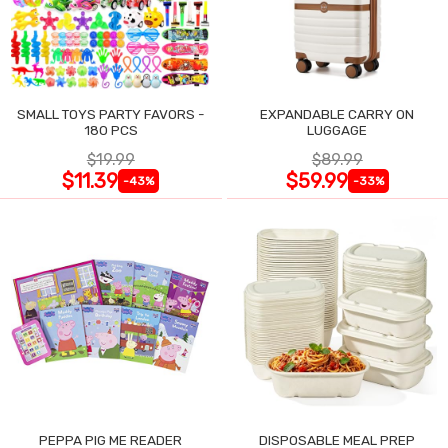
SMALL TOYS PARTY FAVORS -
EXPANDABLE CARRY ON
180 PCS
LUGGAGE
$19.99
$89.99
$11.39
$59.99
-43%
-33%
PEPPA PIG ME READER
DISPOSABLE MEAL PREP