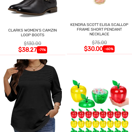
KENDRA SCOTT ELISA SCALLOP
FRAME SHORT PENDANT
CLARKS WOMEN'S CAMZIN
NECKLACE
LOOP BOOTS
$75.00
$130.00
$30.00
$38.27
-60%
-71%