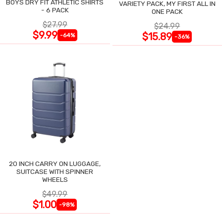
BOYS DRY FIT ATHLETIC SHIRTS
VARIETY PACK, MY FIRST ALL IN
- 6 PACK
ONE PACK
$27.99
$24.99
$9.99
$15.89
-64%
-36%
20 INCH CARRY ON LUGGAGE,
SUITCASE WITH SPINNER
WHEELS
$49.99
$1.00
-98%