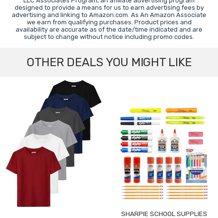
LLC Associates Program, an affiliate advertising program
designed to provide a means for us to earn advertising fees by
advertising and linking to Amazon.com. As An Amazon Associate
we earn from qualifying purchases. Product prices and
availability are accurate as of the date/time indicated and are
subject to change without notice including promo codes.
OTHER DEALS YOU MIGHT LIKE
SHARPIE SCHOOL SUPPLIES