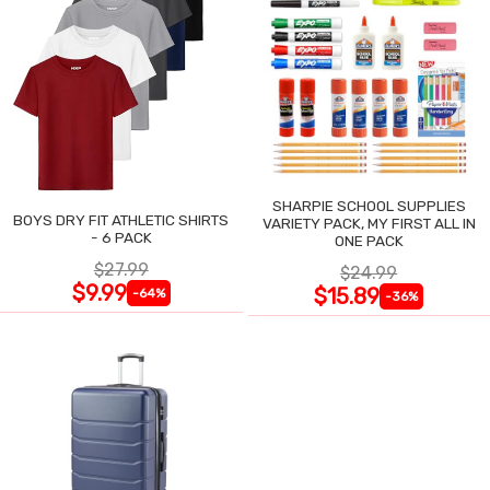
SHARPIE SCHOOL SUPPLIES
BOYS DRY FIT ATHLETIC SHIRTS
VARIETY PACK, MY FIRST ALL IN
- 6 PACK
ONE PACK
$27.99
$24.99
$9.99
$15.89
-64%
-36%