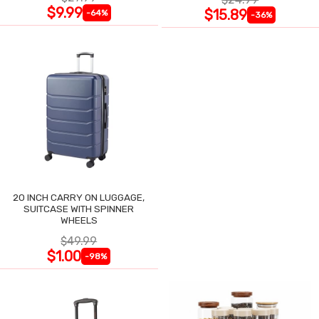
$9.99
$15.89
-64%
-36%
20 INCH CARRY ON LUGGAGE,
SUITCASE WITH SPINNER
WHEELS
$49.99
$1.00
-98%