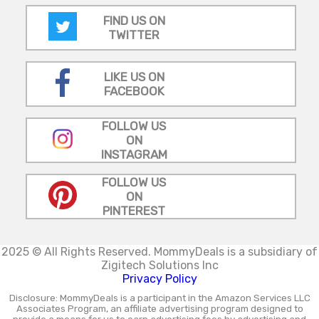
FIND US ON
TWITTER
LIKE US ON
FACEBOOK
FOLLOW US
ON
INSTAGRAM
FOLLOW US
ON
PINTEREST
2025 © All Rights Reserved.
MommyDeals is a subsidiary of
Zigitech Solutions Inc
Privacy Policy
Disclosure: MommyDeals is a participant in the Amazon Services LLC
Associates Program, an affiliate advertising program designed to