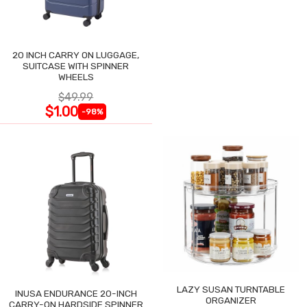
20 INCH CARRY ON LUGGAGE,
SUITCASE WITH SPINNER
WHEELS
$49.99
$1.00
-98%
LAZY SUSAN TURNTABLE
INUSA ENDURANCE 20-INCH
ORGANIZER
CARRY-ON HARDSIDE SPINNER