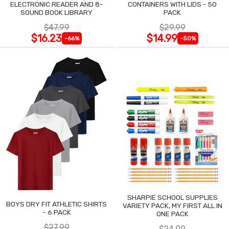
ELECTRONIC READER AND 8-
CONTAINERS WITH LIDS - 50
SOUND BOOK LIBRARY
PACK
$47.99
$29.99
$16.23
$14.99
-66%
-50%
SHARPIE SCHOOL SUPPLIES
BOYS DRY FIT ATHLETIC SHIRTS
VARIETY PACK, MY FIRST ALL IN
- 6 PACK
ONE PACK
$27.99
$24.99