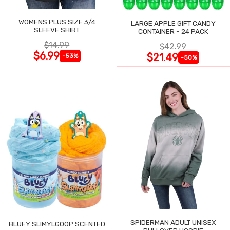
WOMENS PLUS SIZE 3/4
LARGE APPLE GIFT CANDY
SLEEVE SHIRT
CONTAINER - 24 PACK
$14.99
$42.99
$6.99
$21.49
-53%
-50%
SPIDERMAN ADULT UNISEX
BLUEY SLIMYLGOOP SCENTED