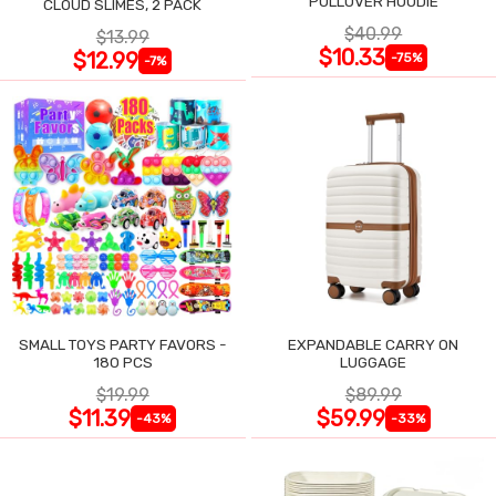
PULLOVER HOODIE
CLOUD SLIMES, 2 PACK
$40.99
$13.99
$10.33
$12.99
-75%
-7%
SMALL TOYS PARTY FAVORS -
EXPANDABLE CARRY ON
180 PCS
LUGGAGE
$19.99
$89.99
$11.39
$59.99
-43%
-33%