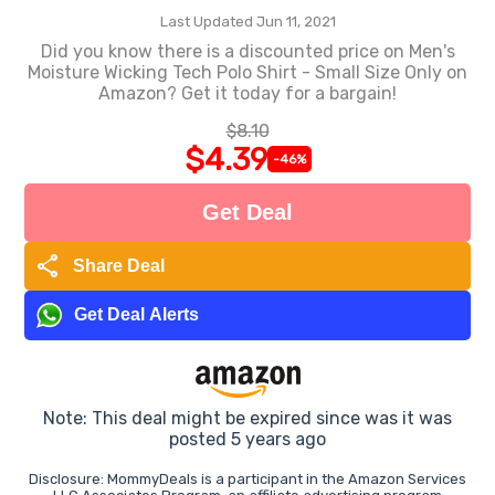
Last Updated Jun 11, 2021
Did you know there is a discounted price on Men's
Moisture Wicking Tech Polo Shirt - Small Size Only on
Amazon? Get it today for a bargain!
$8.10
$4.39
-46%
Get Deal
share
Share Deal
Get Deal Alerts
Note: This deal might be expired since was it was
posted 5 years ago
Disclosure: MommyDeals is a participant in the Amazon Services