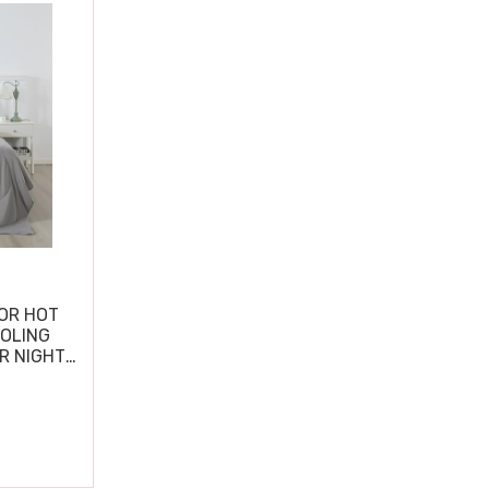
OR HOT
OOLING
R NIGHT