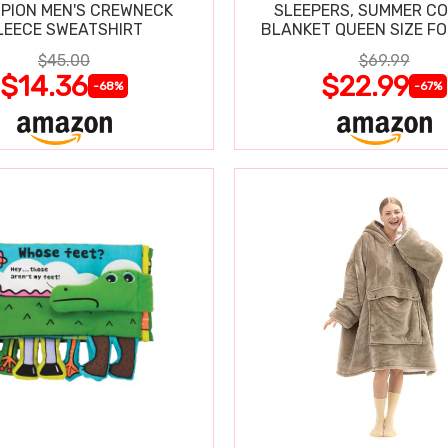
PION MEN'S CREWNECK
SLEEPERS, SUMMER C
LEECE SWEATSHIRT
BLANKET QUEEN SIZE FO
SWEATS
$45.00
$69.99
$14.36
$22.99
-68%
-67%