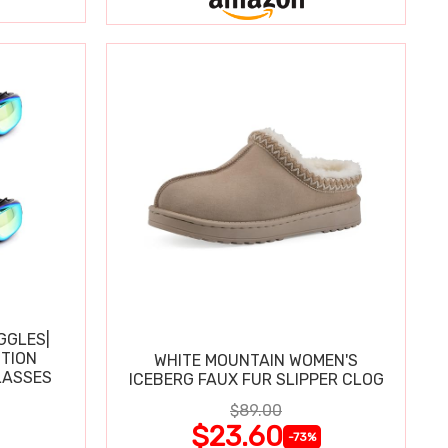
GGLES|
TION
WHITE MOUNTAIN WOMEN'S
LASSES
ICEBERG FAUX FUR SLIPPER CLOG
$89.00
$23.60
-73%