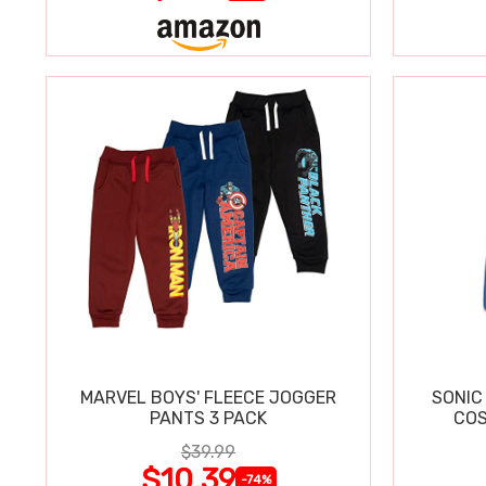
MARVEL BOYS' FLEECE JOGGER
SONIC
PANTS 3 PACK
COS
$39.99
$10.39
-74%