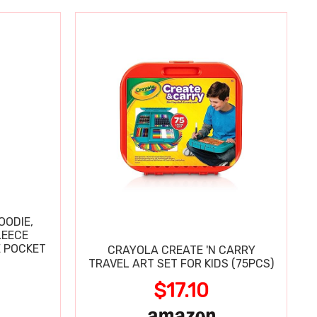
OODIE,
LEECE
E POCKET
CRAYOLA CREATE 'N CARRY
TRAVEL ART SET FOR KIDS (75PCS)
$17.10