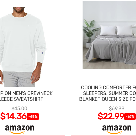
COOLING COMFORTER F
PION MEN'S CREWNECK
SLEEPERS, SUMMER C
LEECE SWEATSHIRT
BLANKET QUEEN SIZE FO
SWEATS
$45.00
$69.99
$14.36
$22.99
-68%
-67%