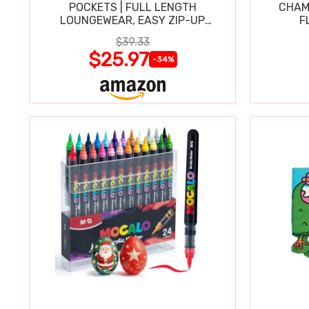
POCKETS | FULL LENGTH
CHAM
LOUNGEWEAR, EASY ZIP-UP
F
NIGHTGOWN
$39.33
$25.97
-34%