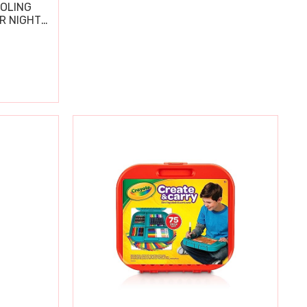
OOLING
R NIGHT