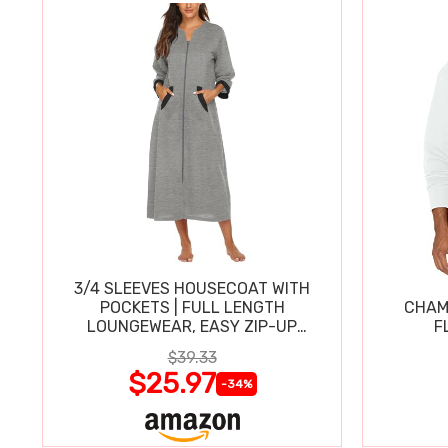
3/4 SLEEVES HOUSECOAT WITH
POCKETS | FULL LENGTH
CHAM
LOUNGEWEAR, EASY ZIP-UP
F
NIGHTGOWN
$39.33
$25.97
-34%