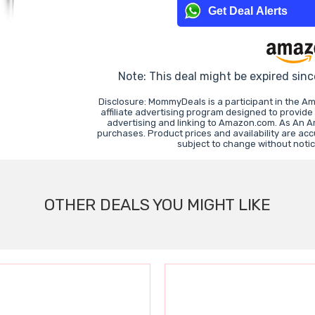
Get Deal Alerts
Note: This deal might be expired sin
Disclosure: MommyDeals is a participant in the 
affiliate advertising program designed to provide
advertising and linking to Amazon.com. As An 
purchases. Product prices and availability are ac
subject to change without noti
OTHER DEALS YOU MIGHT LIKE