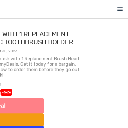
menu
 WITH 1 REPLACEMENT
C TOOTHBRUSH HOLDER
t 30, 2023
hbrush with 1 Replacement Brush Head
Deals. Get it today for a bargain.
 now to order them before they go out
k!
9
9
-56%
al