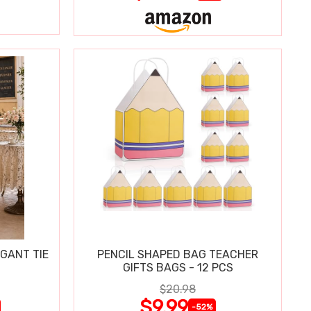
GANT TIE
PENCIL SHAPED BAG TEACHER
GIFTS BAGS - 12 PCS
$20.98
$9.99
-52%