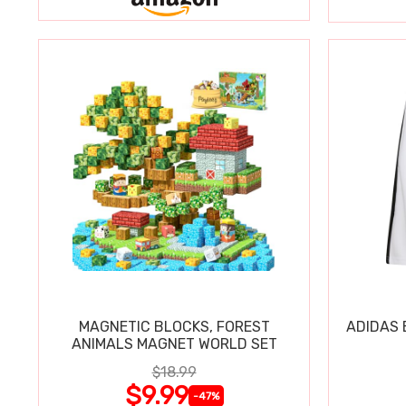
MAGNETIC BLOCKS, FOREST
ADIDAS 
ANIMALS MAGNET WORLD SET
$18.99
$9.99
-47%