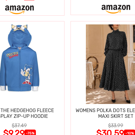
 THE HEDGEHOG FLEECE
WOMENS POLKA DOTS ELE
PLAY ZIP-UP HOODIE
MAXI SKIRT SET
$37.49
$33.99
$9.29
$30.59
-75%
-10%