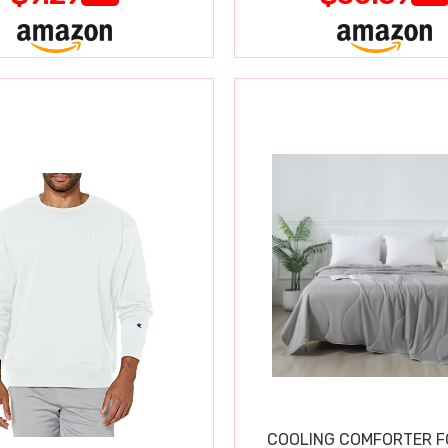
COOLING COMFORTER F