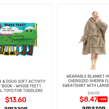
WEARABLE BLANKET H
OVERSIZED SHERPA F
A & DOUG SOFT ACTIVITY
SWEATSHIRT WITH LARG
 BOOK - WHOSE FEET?
L TOYS FOR TODDLERS
$16.95
$8.47
$13.60
-50%