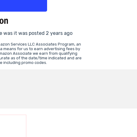
ce was it was posted 2 years ago
Amazon Services LLC Associates Program, an
 a means for us to earn advertising fees by
Amazon Associate we earn from qualifying
curate as of the date/time indicated and are
ce including promo codes.