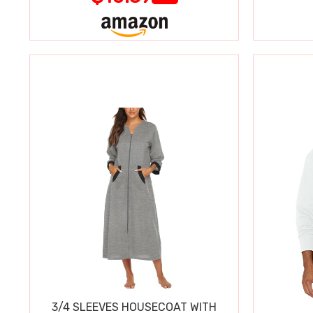
3/4 SLEEVES HOUSECOAT WITH