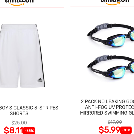
2 PACK NO LEAKING GO
ANTI-FOG UV PROTEC
BOY'S CLASSIC 3-STRIPES
MIRRORED SWIMMING G
SHORTS
$19.99
$25.00
$5.99
$8.11
-70%
-68%