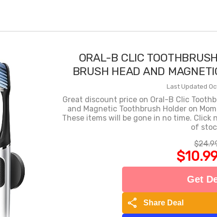
ORAL-B CLIC TOOTHBRUSH
BRUSH HEAD AND MAGNETI
Last Updated Oc
Great discount price on Oral-B Clic Toot
and Magnetic Toothbrush Holder on Mommy
These items will be gone in no time. Click
of stoc
$24.9
$10.9
Get De
share
Share Deal