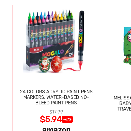
24 COLORS ACRYLIC PAINT PENS
MARKERS, WATER-BASED NO-
MELISS
BLEED PAINT PENS
BABY
TRAVE
$17.99
$5.94
-67%