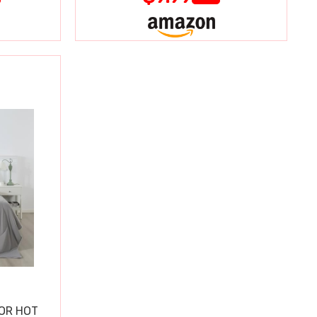
OR HOT