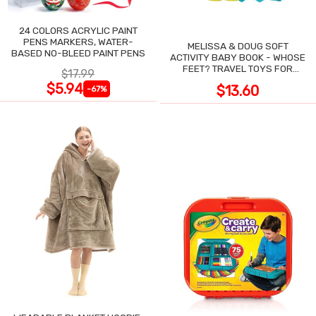
24 COLORS ACRYLIC PAINT
PENS MARKERS, WATER-
MELISSA & DOUG SOFT
BASED NO-BLEED PAINT PENS
ACTIVITY BABY BOOK - WHOSE
FEET? TRAVEL TOYS FOR
$17.99
TODDLERS
$5.94
$13.60
-67%