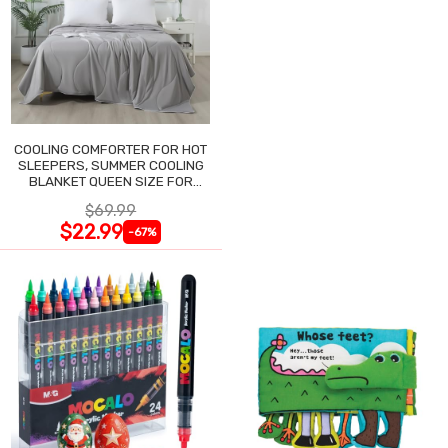
COOLING COMFORTER FOR HOT
SLEEPERS, SUMMER COOLING
BLANKET QUEEN SIZE FOR
NIGHT SWEATS
$69.99
$22.99
-67%