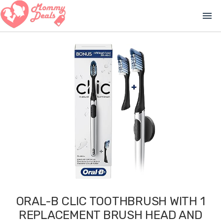
menu
ORAL-B CLIC TOOTHBRUSH WITH 1
REPLACEMENT BRUSH HEAD AND