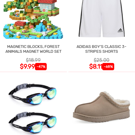
MAGNETIC BLOCKS, FOREST
ADIDAS BOY'S CLASSIC 3-
ANIMALS MAGNET WORLD SET
STRIPES SHORTS
$18.99
$25.00
$9.99
$8.11
-47%
-68%