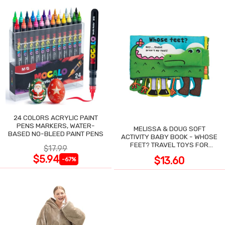
24 COLORS ACRYLIC PAINT
PENS MARKERS, WATER-
MELISSA & DOUG SOFT
BASED NO-BLEED PAINT PENS
ACTIVITY BABY BOOK - WHOSE
FEET? TRAVEL TOYS FOR
$17.99
TODDLERS
$5.94
$13.60
-67%