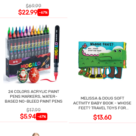
NIGHT SWEATS
$69.99
$22.99
-67%
24 COLORS ACRYLIC PAINT
PENS MARKERS, WATER-
MELISSA & DOUG SOFT
BASED NO-BLEED PAINT PENS
ACTIVITY BABY BOOK - WHOSE
FEET? TRAVEL TOYS FOR
$17.99
TODDLERS
$5.94
$13.60
-67%