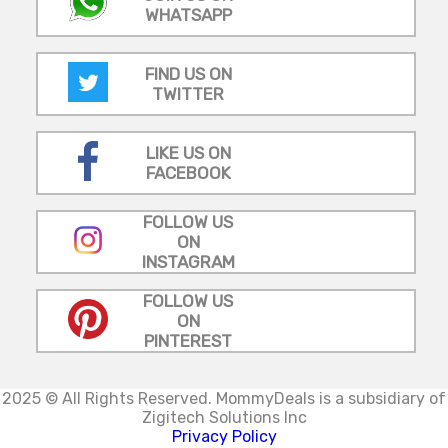
WHATSAPP
FIND US ON
TWITTER
LIKE US ON
FACEBOOK
FOLLOW US
ON
INSTAGRAM
FOLLOW US
ON
PINTEREST
2025 © All Rights Reserved.
MommyDeals is a subsidiary of
Zigitech Solutions Inc
Privacy Policy