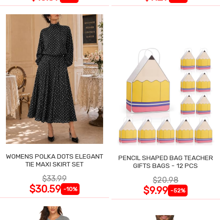
WOMENS POLKA DOTS ELEGANT
PENCIL SHAPED BAG TEACHER
TIE MAXI SKIRT SET
GIFTS BAGS - 12 PCS
$33.99
$20.98
$30.59
$9.99
-10%
-52%