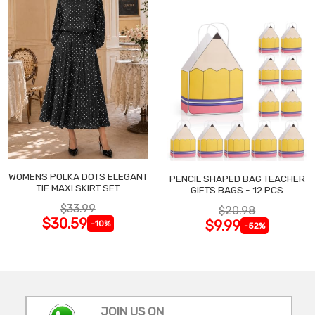
WOMENS POLKA DOTS ELEGANT
PENCIL SHAPED BAG TEACHER
TIE MAXI SKIRT SET
GIFTS BAGS - 12 PCS
$33.99
$20.98
$30.59
$9.99
-10%
-52%
JOIN US ON