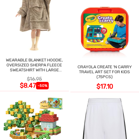
WEARABLE BLANKET HOODIE,
OVERSIZED SHERPA FLEECE
CRAYOLA CREATE 'N CARRY
SWEATSHIRT WITH LARGE
TRAVEL ART SET FOR KIDS
POCKET
(75PCS)
$16.95
$8.47
$17.10
-50%