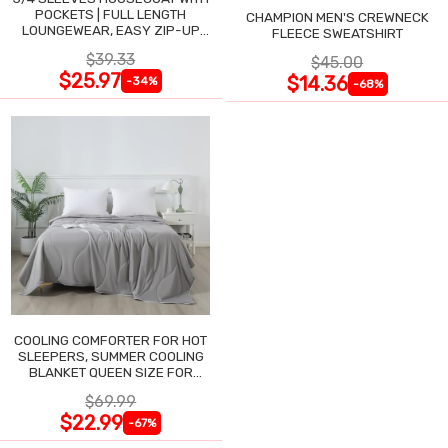
POCKETS | FULL LENGTH
CHAMPION MEN'S CREWNECK
LOUNGEWEAR, EASY ZIP-UP
FLEECE SWEATSHIRT
NIGHTGOWN
$39.33
$45.00
$25.97
$14.36
-34%
-68%
COOLING COMFORTER FOR HOT
SLEEPERS, SUMMER COOLING
BLANKET QUEEN SIZE FOR
NIGHT SWEATS
$69.99
$22.99
-67%