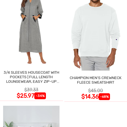
3/4 SLEEVES HOUSECOAT WITH
POCKETS | FULL LENGTH
CHAMPION MEN'S CREWNECK
LOUNGEWEAR, EASY ZIP-UP
FLEECE SWEATSHIRT
NIGHTGOWN
$39.33
$45.00
$25.97
$14.36
-34%
-68%