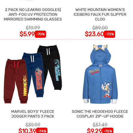
2 PACK NO LEAKING GOGGLES|
WHITE MOUNTAIN WOMEN'S
ANTI-FOG UV PROTECTION
ICEBERG FAUX FUR SLIPPER
MIRRORED SWIMMING GLASSES
CLOG
$19.99
$89.00
$5.99
$23.60
-70%
-73%
MARVEL BOYS' FLEECE
SONIC THE HEDGEHOG FLEECE
JOGGER PANTS 3 PACK
COSPLAY ZIP-UP HOODIE
$39.99
$37.49
$10.39
$9.29
-74%
-75%