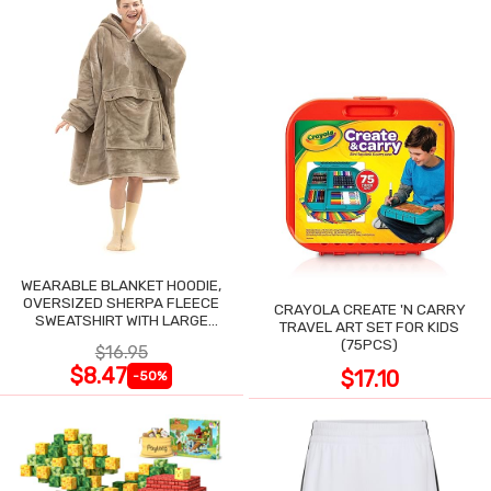
WEARABLE BLANKET HOODIE,
OVERSIZED SHERPA FLEECE
CRAYOLA CREATE 'N CARRY
SWEATSHIRT WITH LARGE
TRAVEL ART SET FOR KIDS
POCKET
(75PCS)
$16.95
$8.47
$17.10
-50%