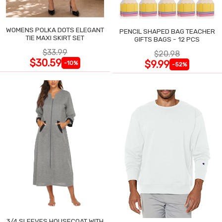
WOMENS POLKA DOTS ELEGANT
PENCIL SHAPED BAG TEACHER
TIE MAXI SKIRT SET
GIFTS BAGS - 12 PCS
$33.99
$20.98
$30.59
$9.99
-10%
-52%
3/4 SLEEVES HOUSECOAT WITH