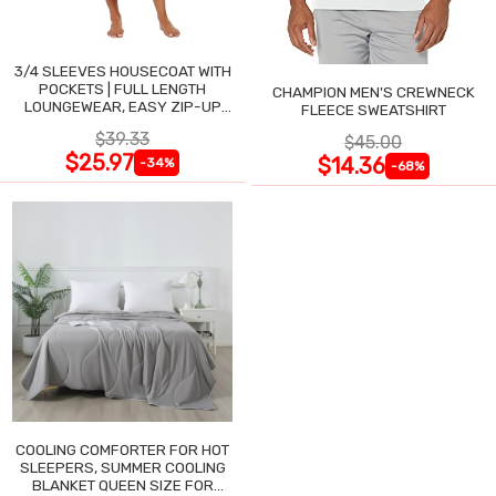
3/4 SLEEVES HOUSECOAT WITH
POCKETS | FULL LENGTH
CHAMPION MEN'S CREWNECK
LOUNGEWEAR, EASY ZIP-UP
FLEECE SWEATSHIRT
NIGHTGOWN
$39.33
$45.00
$25.97
$14.36
-34%
-68%
COOLING COMFORTER FOR HOT
SLEEPERS, SUMMER COOLING
BLANKET QUEEN SIZE FOR