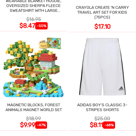
WEARABLE BLANKET HOODIE,
OVERSIZED SHERPA FLEECE
CRAYOLA CREATE 'N CARRY
SWEATSHIRT WITH LARGE
TRAVEL ART SET FOR KIDS
POCKET
(75PCS)
$16.95
$8.47
$17.10
-50%
MAGNETIC BLOCKS, FOREST
ADIDAS BOY'S CLASSIC 3-
ANIMALS MAGNET WORLD SET
STRIPES SHORTS
$18.99
$25.00
$9.99
$8.11
-47%
-68%