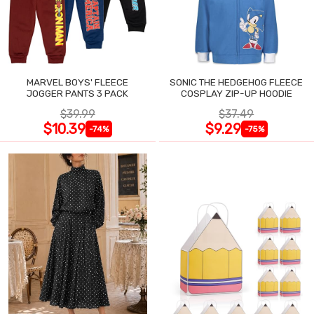
MARVEL BOYS' FLEECE
SONIC THE HEDGEHOG FLEECE
JOGGER PANTS 3 PACK
COSPLAY ZIP-UP HOODIE
$39.99
$37.49
$10.39
$9.29
-74%
-75%