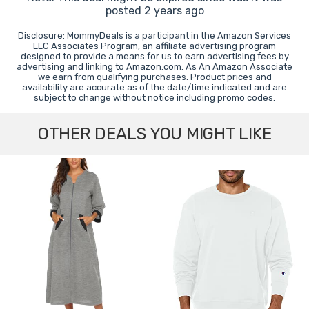
posted 2 years ago
Disclosure: MommyDeals is a participant in the Amazon Services
LLC Associates Program, an affiliate advertising program
designed to provide a means for us to earn advertising fees by
advertising and linking to Amazon.com. As An Amazon Associate
we earn from qualifying purchases. Product prices and
availability are accurate as of the date/time indicated and are
subject to change without notice including promo codes.
OTHER DEALS YOU MIGHT LIKE