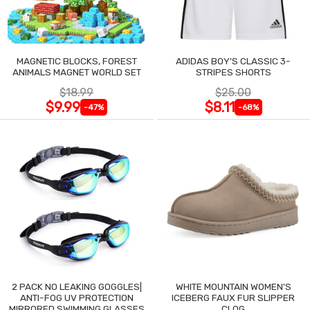
MAGNETIC BLOCKS, FOREST
ADIDAS BOY'S CLASSIC 3-
ANIMALS MAGNET WORLD SET
STRIPES SHORTS
$18.99
$25.00
$9.99
$8.11
-47%
-68%
2 PACK NO LEAKING GOGGLES|
WHITE MOUNTAIN WOMEN'S
ANTI-FOG UV PROTECTION
ICEBERG FAUX FUR SLIPPER
MIRRORED SWIMMING GLASSES
CLOG