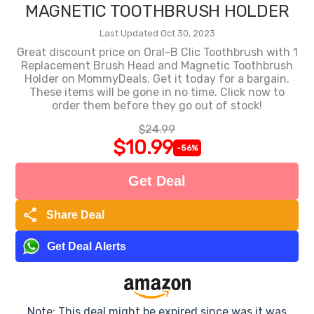
MAGNETIC TOOTHBRUSH HOLDER
Last Updated Oct 30, 2023
Great discount price on Oral-B Clic Toothbrush with 1
Replacement Brush Head and Magnetic Toothbrush
Holder on MommyDeals. Get it today for a bargain.
These items will be gone in no time. Click now to
order them before they go out of stock!
$24.99
$10.99
-56%
Get Deal
share
Share Deal
Get Deal Alerts
Note: This deal might be expired since was it was