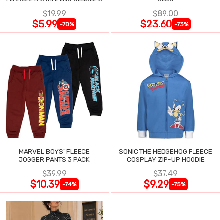
$19.99
$89.00
$5.99
$23.60
-70%
-73%
MARVEL BOYS' FLEECE
SONIC THE HEDGEHOG FLEECE
JOGGER PANTS 3 PACK
COSPLAY ZIP-UP HOODIE
$39.99
$37.49
$10.39
$9.29
-74%
-75%