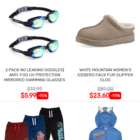
2 PACK NO LEAKING GOGGLES|
WHITE MOUNTAIN WOMEN'S
ANTI-FOG UV PROTECTION
ICEBERG FAUX FUR SLIPPER
MIRRORED SWIMMING GLASSES
CLOG
$19.99
$89.00
$5.99
$23.60
-70%
-73%