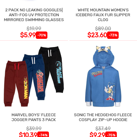
2 PACK NO LEAKING GOGGLES|
WHITE MOUNTAIN WOMEN'S
ANTI-FOG UV PROTECTION
ICEBERG FAUX FUR SLIPPER
MIRRORED SWIMMING GLASSES
CLOG
$19.99
$89.00
$5.99
$23.60
-70%
-73%
MARVEL BOYS' FLEECE
SONIC THE HEDGEHOG FLEECE
JOGGER PANTS 3 PACK
COSPLAY ZIP-UP HOODIE
$39.99
$37.49
$10.39
$9.29
-74%
-75%