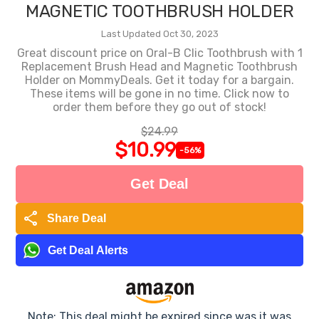
MAGNETIC TOOTHBRUSH HOLDER
Last Updated Oct 30, 2023
Great discount price on Oral-B Clic Toothbrush with 1
Replacement Brush Head and Magnetic Toothbrush
Holder on MommyDeals. Get it today for a bargain.
These items will be gone in no time. Click now to
order them before they go out of stock!
$24.99
$10.99
-56%
Get Deal
share
Share Deal
Get Deal Alerts
Note: This deal might be expired since was it was