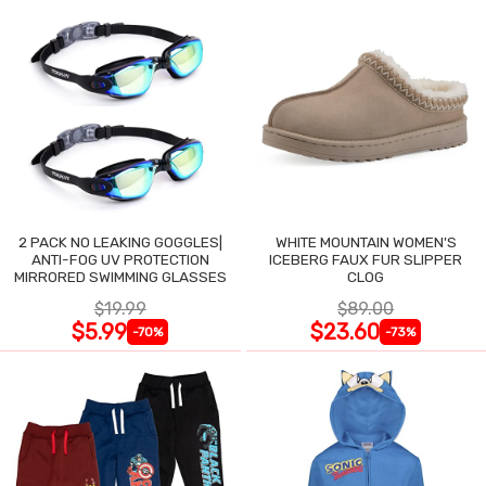
2 PACK NO LEAKING GOGGLES|
WHITE MOUNTAIN WOMEN'S
ANTI-FOG UV PROTECTION
ICEBERG FAUX FUR SLIPPER
MIRRORED SWIMMING GLASSES
CLOG
$19.99
$89.00
$5.99
$23.60
-70%
-73%