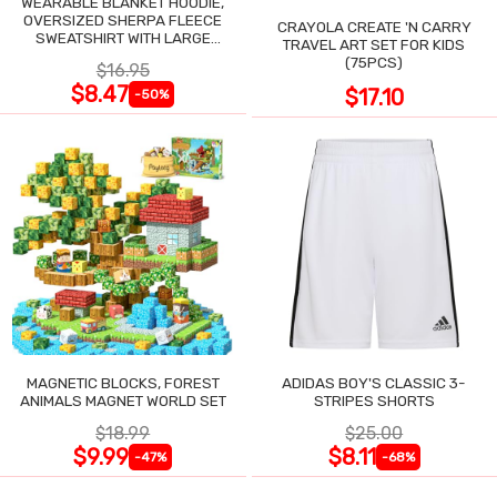
WEARABLE BLANKET HOODIE,
OVERSIZED SHERPA FLEECE
CRAYOLA CREATE 'N CARRY
SWEATSHIRT WITH LARGE
TRAVEL ART SET FOR KIDS
POCKET
(75PCS)
$16.95
$8.47
$17.10
-50%
MAGNETIC BLOCKS, FOREST
ADIDAS BOY'S CLASSIC 3-
ANIMALS MAGNET WORLD SET
STRIPES SHORTS
$18.99
$25.00
$9.99
$8.11
-47%
-68%