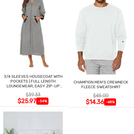
3/4 SLEEVES HOUSECOAT WITH
POCKETS | FULL LENGTH
CHAMPION MEN'S CREWNECK
LOUNGEWEAR, EASY ZIP-UP
FLEECE SWEATSHIRT
NIGHTGOWN
$39.33
$45.00
$25.97
$14.36
-34%
-68%