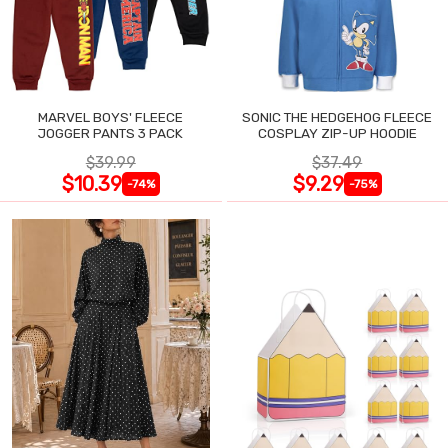
MARVEL BOYS' FLEECE
SONIC THE HEDGEHOG FLEECE
JOGGER PANTS 3 PACK
COSPLAY ZIP-UP HOODIE
$39.99
$37.49
$10.39
$9.29
-74%
-75%