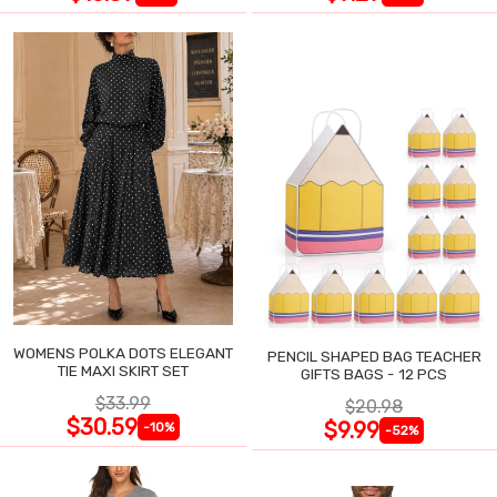
WOMENS POLKA DOTS ELEGANT
PENCIL SHAPED BAG TEACHER
TIE MAXI SKIRT SET
GIFTS BAGS - 12 PCS
$33.99
$20.98
$30.59
$9.99
-10%
-52%