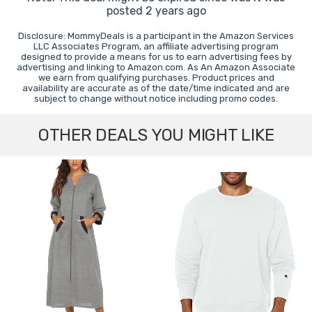
posted 2 years ago
Disclosure: MommyDeals is a participant in the Amazon Services
LLC Associates Program, an affiliate advertising program
designed to provide a means for us to earn advertising fees by
advertising and linking to Amazon.com. As An Amazon Associate
we earn from qualifying purchases. Product prices and
availability are accurate as of the date/time indicated and are
subject to change without notice including promo codes.
OTHER DEALS YOU MIGHT LIKE