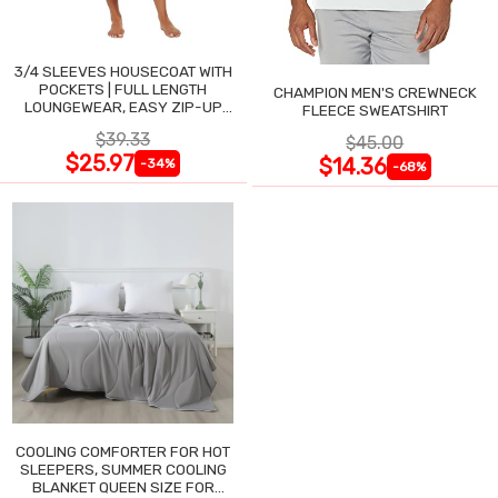
3/4 SLEEVES HOUSECOAT WITH
POCKETS | FULL LENGTH
CHAMPION MEN'S CREWNECK
LOUNGEWEAR, EASY ZIP-UP
FLEECE SWEATSHIRT
NIGHTGOWN
$39.33
$45.00
$25.97
$14.36
-34%
-68%
COOLING COMFORTER FOR HOT
SLEEPERS, SUMMER COOLING
BLANKET QUEEN SIZE FOR