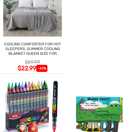
COOLING COMFORTER FOR HOT
SLEEPERS, SUMMER COOLING
BLANKET QUEEN SIZE FOR
NIGHT SWEATS
$69.99
$22.99
-67%