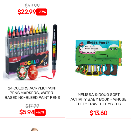
NIGHT SWEATS
$69.99
$22.99
-67%
24 COLORS ACRYLIC PAINT
PENS MARKERS, WATER-
MELISSA & DOUG SOFT
BASED NO-BLEED PAINT PENS
ACTIVITY BABY BOOK - WHOSE
FEET? TRAVEL TOYS FOR
$17.99
TODDLERS
$5.94
$13.60
-67%