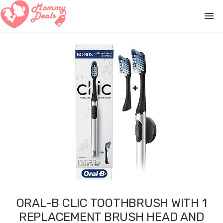
menu
ORAL-B CLIC TOOTHBRUSH WITH 1
REPLACEMENT BRUSH HEAD AND