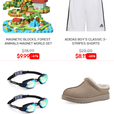
MAGNETIC BLOCKS, FOREST
ADIDAS BOY'S CLASSIC 3-
ANIMALS MAGNET WORLD SET
STRIPES SHORTS
$18.99
$25.00
$9.99
$8.11
-47%
-68%