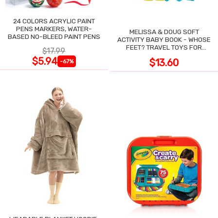
24 COLORS ACRYLIC PAINT
PENS MARKERS, WATER-
MELISSA & DOUG SOFT
BASED NO-BLEED PAINT PENS
ACTIVITY BABY BOOK - WHOSE
FEET? TRAVEL TOYS FOR
$17.99
TODDLERS
$5.94
$13.60
-67%