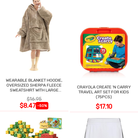
WEARABLE BLANKET HOODIE,
OVERSIZED SHERPA FLEECE
CRAYOLA CREATE 'N CARRY
SWEATSHIRT WITH LARGE
TRAVEL ART SET FOR KIDS
POCKET
(75PCS)
$16.95
$8.47
$17.10
-50%