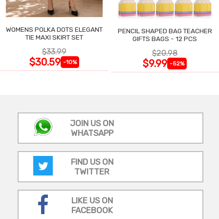
WOMENS POLKA DOTS ELEGANT
PENCIL SHAPED BAG TEACHER
TIE MAXI SKIRT SET
GIFTS BAGS - 12 PCS
$33.99
$20.98
$30.59
$9.99
-10%
-52%
JOIN US ON
WHATSAPP
FIND US ON
TWITTER
LIKE US ON
FACEBOOK