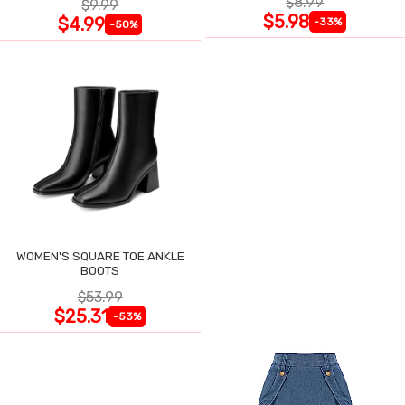
$8.99
$9.99
$5.98
$4.99
-33%
-50%
WOMEN'S SQUARE TOE ANKLE
BOOTS
$53.99
$25.31
-53%