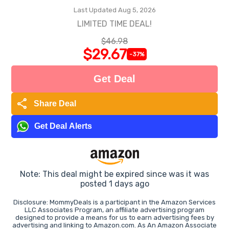
Last Updated Aug 5, 2026
LIMITED TIME DEAL!
$46.98
$29.67
-37%
Get Deal
share
Share Deal
Get Deal Alerts
Note: This deal might be expired since was it was
posted 1 days ago
Disclosure: MommyDeals is a participant in the Amazon Services
LLC Associates Program, an affiliate advertising program
designed to provide a means for us to earn advertising fees by
advertising and linking to Amazon.com. As An Amazon Associate