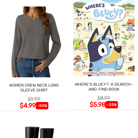
WHERE'S BLUEY?: A SEARCH-
WOMEN CREW NECK LONG
AND-FIND BOOK
SLEEVE SHIRT
$8.99
$9.99
$5.98
$4.99
-33%
-50%