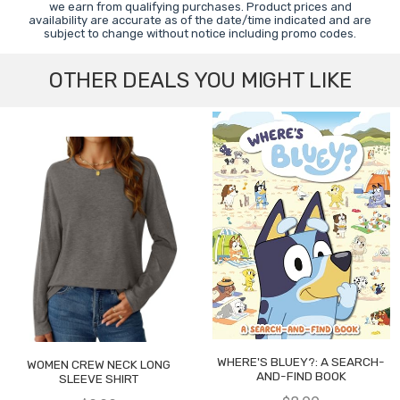
we earn from qualifying purchases. Product prices and
availability are accurate as of the date/time indicated and are
subject to change without notice including promo codes.
OTHER DEALS YOU MIGHT LIKE
WHERE'S BLUEY?: A SEARCH-
WOMEN CREW NECK LONG
AND-FIND BOOK
SLEEVE SHIRT