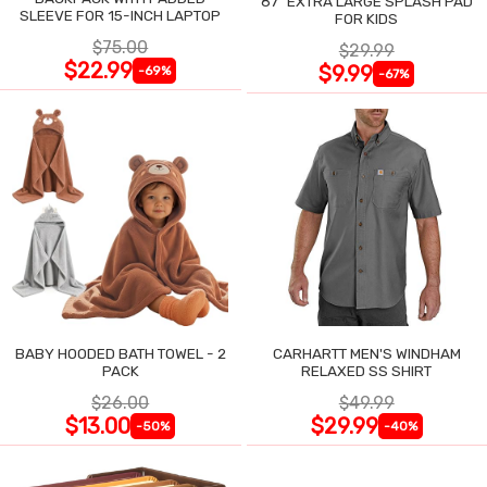
87" EXTRA LARGE SPLASH PAD
SLEEVE FOR 15-INCH LAPTOP
FOR KIDS
$75.00
$29.99
$22.99
$9.99
-69%
-67%
BABY HOODED BATH TOWEL - 2
CARHARTT MEN'S WINDHAM
PACK
RELAXED SS SHIRT
$26.00
$49.99
$13.00
$29.99
-50%
-40%