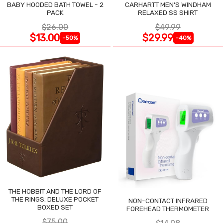
BABY HOODED BATH TOWEL - 2
CARHARTT MEN'S WINDHAM
PACK
RELAXED SS SHIRT
$26.00
$49.99
$13.00
$29.99
-50%
-40%
THE HOBBIT AND THE LORD OF
THE RINGS: DELUXE POCKET
NON-CONTACT INFRARED
BOXED SET
FOREHEAD THERMOMETER
$75.00