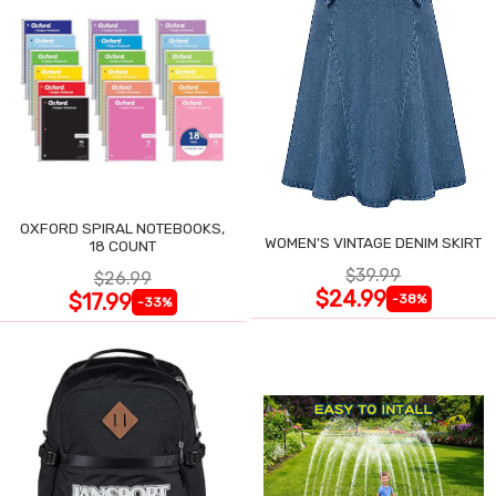
OXFORD SPIRAL NOTEBOOKS,
WOMEN'S VINTAGE DENIM SKIRT
18 COUNT
$39.99
$26.99
$24.99
$17.99
-38%
-33%