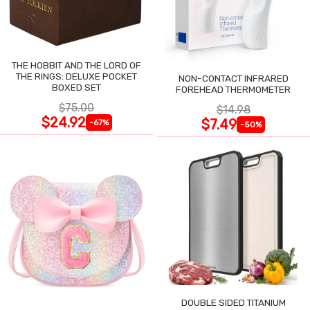
THE HOBBIT AND THE LORD OF
THE RINGS: DELUXE POCKET
NON-CONTACT INFRARED
BOXED SET
FOREHEAD THERMOMETER
$75.00
$14.98
$24.92
$7.49
-67%
-50%
DOUBLE SIDED TITANIUM