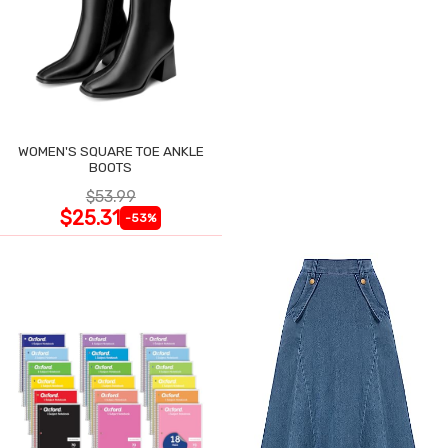
WOMEN'S SQUARE TOE ANKLE
BOOTS
$53.99
$25.31
-53%