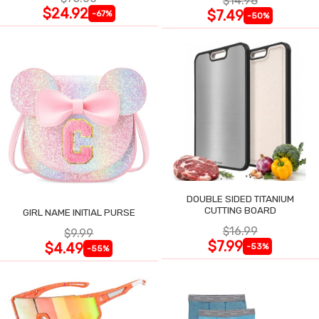
$14.98
$24.92
$7.49
-67%
-50%
DOUBLE SIDED TITANIUM
CUTTING BOARD
GIRL NAME INITIAL PURSE
$16.99
$9.99
$7.99
$4.49
-53%
-55%