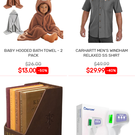
BABY HOODED BATH TOWEL - 2
CARHARTT MEN'S WINDHAM
PACK
RELAXED SS SHIRT
$26.00
$49.99
$13.00
$29.99
-50%
-40%