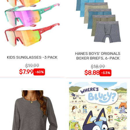
HANES BOYS' ORIGINALS
KIDS SUNGLASSES -3 PACK
BOXER BRIEFS, 6-PACK
$19.99
$18.99
$7.99
$8.88
-60%
-53%