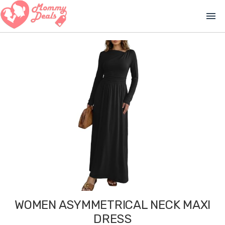
menu
WOMEN ASYMMETRICAL NECK MAXI
DRESS