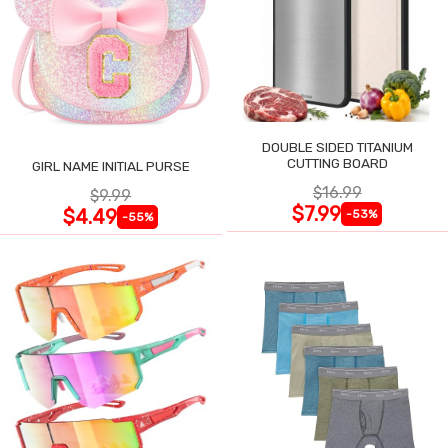
DOUBLE SIDED TITANIUM
CUTTING BOARD
GIRL NAME INITIAL PURSE
$16.99
$9.99
$7.99
$4.49
-53%
-55%