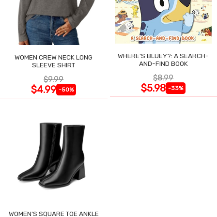
WHERE'S BLUEY?: A SEARCH-
WOMEN CREW NECK LONG
AND-FIND BOOK
SLEEVE SHIRT
$8.99
$9.99
$5.98
$4.99
-33%
-50%
WOMEN'S SQUARE TOE ANKLE