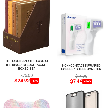
THE HOBBIT AND THE LORD OF
THE RINGS: DELUXE POCKET
NON-CONTACT INFRARED
BOXED SET
FOREHEAD THERMOMETER
$75.00
$14.98
$24.92
$7.49
-67%
-50%