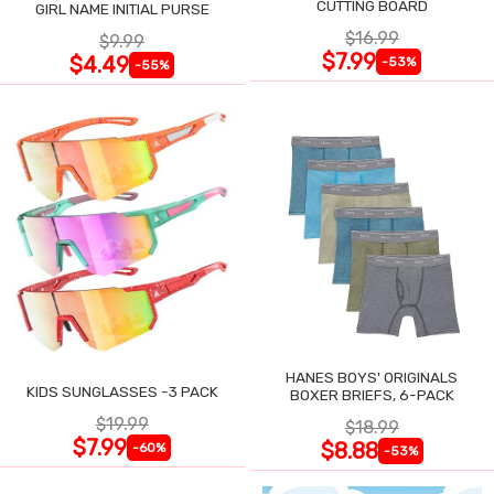
CUTTING BOARD
GIRL NAME INITIAL PURSE
$16.99
$9.99
$7.99
$4.49
-53%
-55%
HANES BOYS' ORIGINALS
KIDS SUNGLASSES -3 PACK
BOXER BRIEFS, 6-PACK
$19.99
$18.99
$7.99
$8.88
-60%
-53%