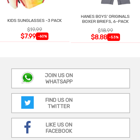
HANES BOYS' ORIGINALS
KIDS SUNGLASSES -3 PACK
BOXER BRIEFS, 6-PACK
$19.99
$18.99
$7.99
$8.88
-60%
-53%
JOIN US ON
WHATSAPP
FIND US ON
TWITTER
LIKE US ON
FACEBOOK