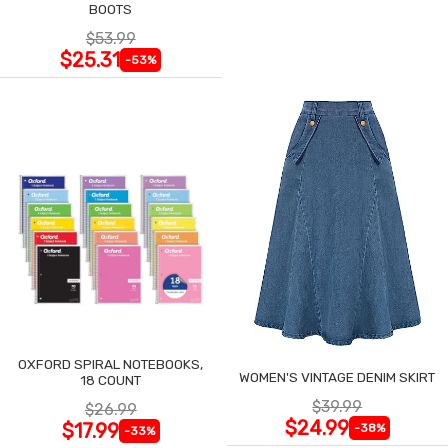
BOOTS
$53.99
$25.31
-53%
OXFORD SPIRAL NOTEBOOKS,
WOMEN'S VINTAGE DENIM SKIRT
18 COUNT
$39.99
$26.99
$24.99
$17.99
-38%
-33%