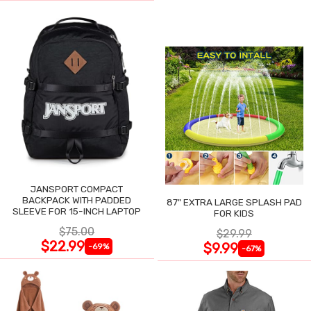
JANSPORT COMPACT
BACKPACK WITH PADDED
87" EXTRA LARGE SPLASH PAD
SLEEVE FOR 15-INCH LAPTOP
FOR KIDS
$75.00
$29.99
$22.99
$9.99
-69%
-67%