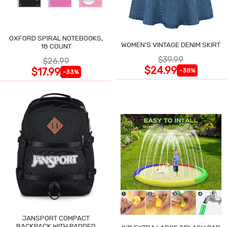
OXFORD SPIRAL NOTEBOOKS,
WOMEN'S VINTAGE DENIM SKIRT
18 COUNT
$39.99
$26.99
$24.99
$17.99
-38%
-33%
JANSPORT COMPACT
BACKPACK WITH PADDED