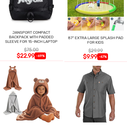
JANSPORT COMPACT
BACKPACK WITH PADDED
87" EXTRA LARGE SPLASH PAD
SLEEVE FOR 15-INCH LAPTOP
FOR KIDS
$75.00
$29.99
$22.99
$9.99
-69%
-67%